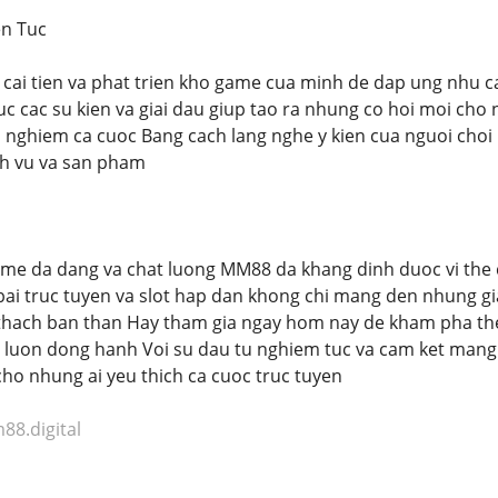
en Tuc
ai tien va phat trien kho game cua minh de dap ung nhu c
c cac su kien va giai dau giup tao ra nhung co hoi moi cho
i nghiem ca cuoc Bang cach lang nghe y kien cua nguoi choi
ch vu va san pham
ame da dang va chat luong MM88 da khang dinh duoc vi the 
bai truc tuyen va slot hap dan khong chi mang den nhung giay
thach ban than Hay tham gia ngay hom nay de kham pha the
luon dong hanh Voi su dau tu nghiem tuc va cam ket mang l
ho nhung ai yeu thich ca cuoc truc tuyen
88.digital