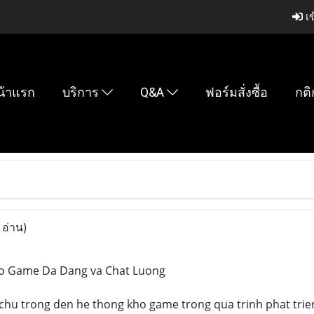
เข
น้าแรก
บริการ
Q&A
ฟอร์มสั่งซื้อ
กติ
 อ่าน)
 Game Da Dang va Chat Luong
chu trong den he thong kho game trong qua trinh phat trien