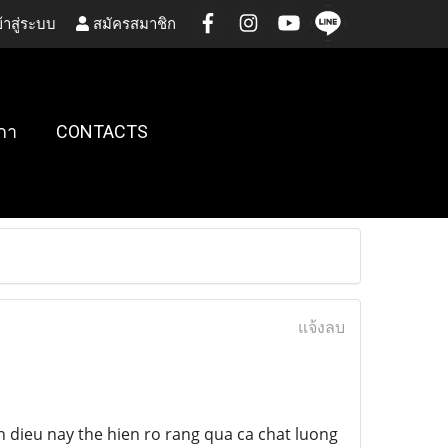
้าสู่ระบบ
สมัครสมาชิก
กา
CONTACTS
แจ้งลบ
 dieu nay the hien ro rang qua ca chat luong