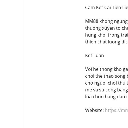
Cam Ket Cai Tien Li
MM88 khong ngung c
thuong xuyen to chu
hung khoi trong tra
thien chat luong di
Ket Luan
Voi he thong kho g
choi the thao song 
cho nguoi choi thu 
me va su cong bang 
lua chon hang dau c
Website:
https://mm