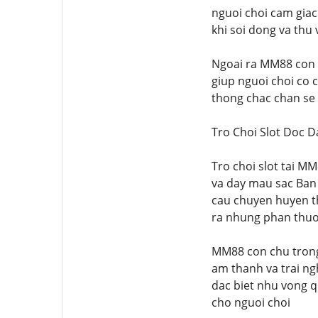
nguoi choi cam giac
khi soi dong va thu
Ngoai ra MM88 con c
giup nguoi choi co 
thong chac chan se 
Tro Choi Slot Doc D
Tro choi slot tai M
va day mau sac Ban 
cau chuyen huyen th
ra nhung phan thuon
MM88 con chu trong 
am thanh va trai ng
dac biet nhu vong q
cho nguoi choi