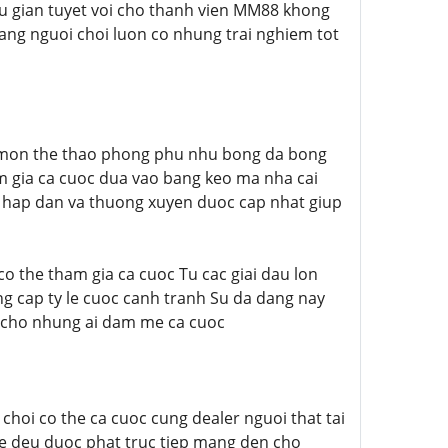
hu gian tuyet voi cho thanh vien MM88 khong
ang nguoi choi luon co nhung trai nghiem tot
c mon the thao phong phu nhu bong da bong
m gia ca cuoc dua vao bang keo ma nha cai
o hap dan va thuong xuyen duoc cap nhat giup
o the tham gia ca cuoc Tu cac giai dau lon
 cap ty le cuoc canh tranh Su da dang nay
 cho nhung ai dam me ca cuoc
hoi co the ca cuoc cung dealer nguoi that tai
tte deu duoc phat truc tiep mang den cho