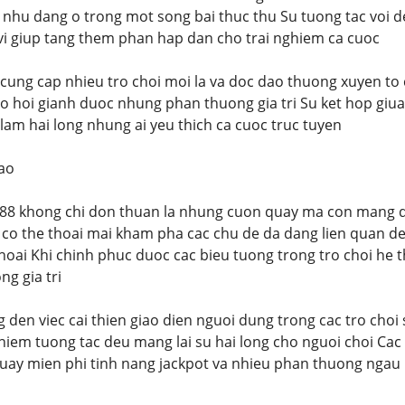
 nhu dang o trong mot song bai thuc thu Su tuong tac voi d
 vi giup tang them phan hap dan cho trai nghiem ca cuoc
ung cap nhieu tro choi moi la va doc dao thuong xuyen to c
co hoi gianh duoc nhung phan thuong gia tri Su ket hop giua
lam hai long nhung ai yeu thich ca cuoc truc tuyen
ao
M88 khong chi don thuan la nhung cuon quay ma con mang d
co the thoai mai kham pha cac chu de da dang lien quan de
oai Khi chinh phuc duoc cac bieu tuong trong tro choi he 
g gia tri
den viec cai thien giao dien nguoi dung trong cac tro choi
hiem tuong tac deu mang lai su hai long cho nguoi choi Cac t
uay mien phi tinh nang jackpot va nhieu phan thuong ngau 