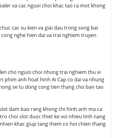
ealer va cac nguoi choi khac tao ra mot khong
huc cac su kien va giai dau trong song bai
 cong nghe hien dai va trai nghiem truyen
en cho nguoi choi nhung trai nghiem thu vi
n phim anh hoat hinh Ai Cap co dai va nhung
thong se tu dong cong tien thang cho ban tao
 slot dam bao rang khong chi hinh anh ma ca
ro choi slot duoc thiet ke voi nhieu tinh nang
nhien khac giup tang them co hoi chien thang