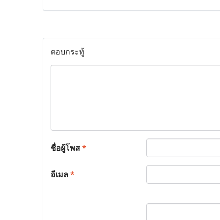
ตอบกระทู้
ชื่อผู้โพส
*
อีเมล
*