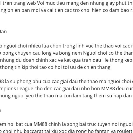
oi tren trang web Voi muc tieu mang den nhung giay phut t
g phien ban moi va cai tien cac tro choi hien co dam bao r
Dan
nguoi choi nhieu lua chon trong linh vuc the thao voi ca
o bong chuyen cau long va bong nem Nguoi choi co the tha
 nhung du doan chinh xac ve ket qua tran dau He thong ke
hong tin kip thoi tao co hoi toi uu de chien thang
8 la su phong phu cua cac giai dau the thao ma nguoi choi c
pions League cho den cac giai dau nho hon MM88 deu cung
nhung nguoi yeu the thao ma con lam tang them su hap dan
n
m noi bat cua MM88 chinh la song bai truc tuyen noi nguoi c
ro choi nhu baccarat tai xiu xoc dia rong ho fantan va roule