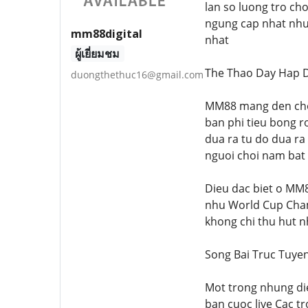
lan so luong tro ch
ngung cap nhat nhun
mm88digital
nhat
ผู้เยี่ยมชม
The Thao Day Hap 
duongthethuc16@gmail.com
MM88 mang den cho 
ban phi tieu bong r
dua ra tu do dua ra
nguoi choi nam bat t
Dieu dac biet o MM8
nhu World Cup Cham
khong chi thu hut 
Song Bai Truc Tuye
Mot trong nhung die
ban cuoc live Cac t