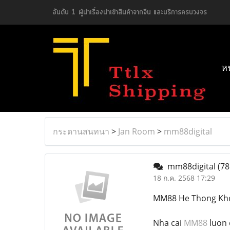
อันดับ 1 ผู้นำเรื่องนำเข้าสินค้าจากจีน และบริการครบวงจร
ห
กระดานสนทนา
>
Jan Room
>
mm88digital
mm88digital
(78
18 ก.ค. 2568 17:29
MM88 He Thong Kho
Nha cai
MM88
luon 