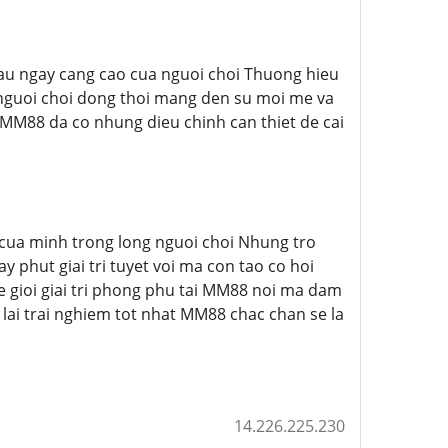
au ngay cang cao cua nguoi choi Thuong hieu
 nguoi choi dong thoi mang den su moi me va
 MM88 da co nhung dieu chinh can thiet de cai
cua minh trong long nguoi choi Nhung tro
 phut giai tri tuyet voi ma con tao co hoi
 gioi giai tri phong phu tai MM88 noi ma dam
ai trai nghiem tot nhat MM88 chac chan se la
14.226.225.230