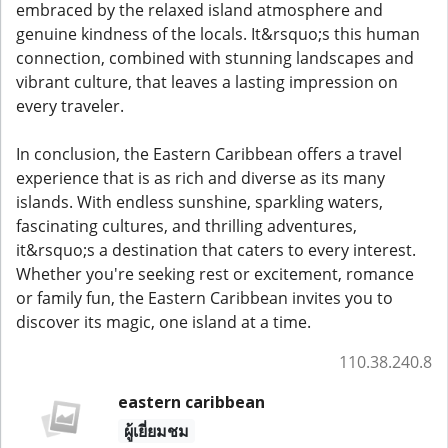
embraced by the relaxed island atmosphere and
genuine kindness of the locals. It&rsquo;s this human
connection, combined with stunning landscapes and
vibrant culture, that leaves a lasting impression on
every traveler.
In conclusion, the Eastern Caribbean offers a travel
experience that is as rich and diverse as its many
islands. With endless sunshine, sparkling waters,
fascinating cultures, and thrilling adventures,
it&rsquo;s a destination that caters to every interest.
Whether you're seeking rest or excitement, romance
or family fun, the Eastern Caribbean invites you to
discover its magic, one island at a time.
110.38.240.8
eastern caribbean
ผู้เยี่ยมชม