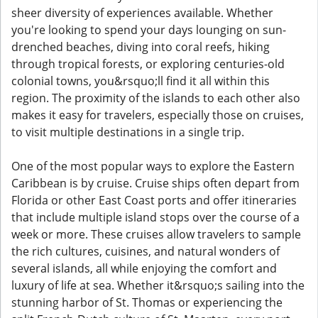
sheer diversity of experiences available. Whether
you're looking to spend your days lounging on sun-
drenched beaches, diving into coral reefs, hiking
through tropical forests, or exploring centuries-old
colonial towns, you&rsquo;ll find it all within this
region. The proximity of the islands to each other also
makes it easy for travelers, especially those on cruises,
to visit multiple destinations in a single trip.
One of the most popular ways to explore the Eastern
Caribbean is by cruise. Cruise ships often depart from
Florida or other East Coast ports and offer itineraries
that include multiple island stops over the course of a
week or more. These cruises allow travelers to sample
the rich cultures, cuisines, and natural wonders of
several islands, all while enjoying the comfort and
luxury of life at sea. Whether it&rsquo;s sailing into the
stunning harbor of St. Thomas or experiencing the