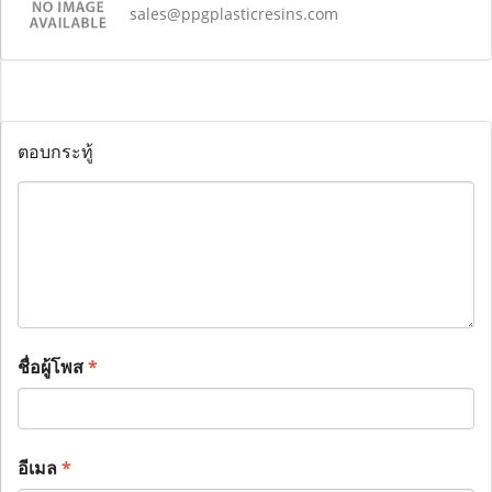
sales@ppgplasticresins.com
ตอบกระทู้
ชื่อผู้โพส
*
อีเมล
*