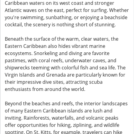
Caribbean waters on its west coast and stronger
Atlantic waves on the east, perfect for surfing. Whether
you're swimming, sunbathing, or enjoying a beachside
cocktail, the scenery is nothing short of stunning.
Beneath the surface of the warm, clear waters, the
Eastern Caribbean also hides vibrant marine
ecosystems. Snorkeling and diving are favorite
pastimes, with coral reefs, underwater caves, and
shipwrecks teeming with colorful fish and sea life. The
Virgin Islands and Grenada are particularly known for
their impressive dive sites, attracting scuba
enthusiasts from around the world.
Beyond the beaches and reefs, the interior landscapes
of many Eastern Caribbean islands are lush and
inviting. Rainforests, waterfalls, and volcanic peaks
offer opportunities for hiking, ziplining, and wildlife
spotting. On St. Kitts, for example, travelers can hike