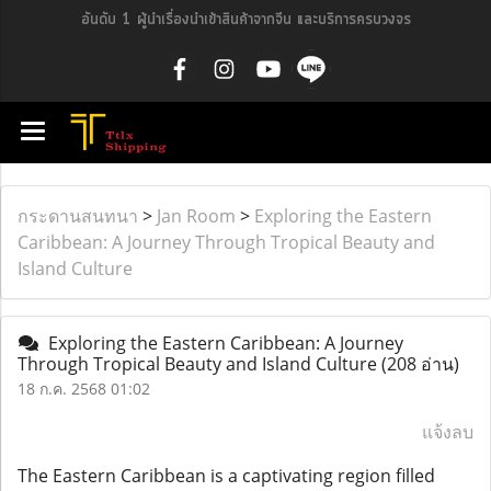
อันดับ 1 ผู้นำเรื่องนำเข้าสินค้าจากจีน และบริการครบวงจร
กระดานสนทนา
>
Jan Room
>
Exploring the Eastern
Caribbean: A Journey Through Tropical Beauty and
Island Culture
Exploring the Eastern Caribbean: A Journey
Through Tropical Beauty and Island Culture
(208 อ่าน)
18 ก.ค. 2568 01:02
แจ้งลบ
The Eastern Caribbean is a captivating region filled