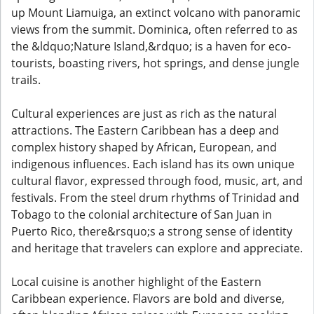
up Mount Liamuiga, an extinct volcano with panoramic
views from the summit. Dominica, often referred to as
the &ldquo;Nature Island,&rdquo; is a haven for eco-
tourists, boasting rivers, hot springs, and dense jungle
trails.
Cultural experiences are just as rich as the natural
attractions. The Eastern Caribbean has a deep and
complex history shaped by African, European, and
indigenous influences. Each island has its own unique
cultural flavor, expressed through food, music, art, and
festivals. From the steel drum rhythms of Trinidad and
Tobago to the colonial architecture of San Juan in
Puerto Rico, there&rsquo;s a strong sense of identity
and heritage that travelers can explore and appreciate.
Local cuisine is another highlight of the Eastern
Caribbean experience. Flavors are bold and diverse,