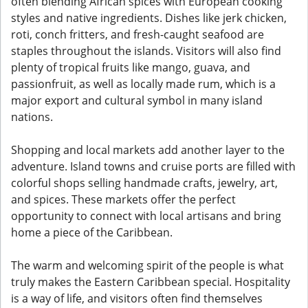
often blending African spices with European cooking
styles and native ingredients. Dishes like jerk chicken,
roti, conch fritters, and fresh-caught seafood are
staples throughout the islands. Visitors will also find
plenty of tropical fruits like mango, guava, and
passionfruit, as well as locally made rum, which is a
major export and cultural symbol in many island
nations.
Shopping and local markets add another layer to the
adventure. Island towns and cruise ports are filled with
colorful shops selling handmade crafts, jewelry, art,
and spices. These markets offer the perfect
opportunity to connect with local artisans and bring
home a piece of the Caribbean.
The warm and welcoming spirit of the people is what
truly makes the Eastern Caribbean special. Hospitality
is a way of life, and visitors often find themselves