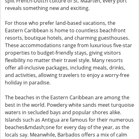
split French-Dutch culture of St. Maarten, every port
reveals something new and exciting.
For those who prefer land-based vacations, the
Eastern Caribbean is home to countless beachfront
resorts, boutique hotels, and charming guesthouses.
These accommodations range from luxurious five-star
properties to budget-friendly stays, giving visitors
flexibility no matter their travel style. Many resorts
offer all-inclusive packages, including meals, drinks,
and activities, allowing travelers to enjoy a worry-free
holiday in paradise.
The beaches in the Eastern Caribbean are among the
best in the world. Powdery white sands meet turquoise
waters in secluded bays and popular shores alike.
Islands such as Antigua are famous for their numerous
beaches&mdash;one for every day of the year, as the
locals say. Meanwhile, Barbados offers a mix of calm