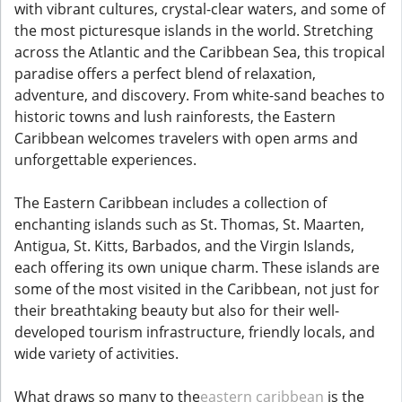
with vibrant cultures, crystal-clear waters, and some of
the most picturesque islands in the world. Stretching
across the Atlantic and the Caribbean Sea, this tropical
paradise offers a perfect blend of relaxation,
adventure, and discovery. From white-sand beaches to
historic towns and lush rainforests, the Eastern
Caribbean welcomes travelers with open arms and
unforgettable experiences.
The Eastern Caribbean includes a collection of
enchanting islands such as St. Thomas, St. Maarten,
Antigua, St. Kitts, Barbados, and the Virgin Islands,
each offering its own unique charm. These islands are
some of the most visited in the Caribbean, not just for
their breathtaking beauty but also for their well-
developed tourism infrastructure, friendly locals, and
wide variety of activities.
What draws so many to the
eastern caribbean
is the