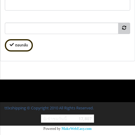
ตอบกลับ
ttlxshipping © Copyright 2010 All Rights Reserved.
ผู้เข้าชมวันนี้
17,807
Powered by
MakeWebEasy.com