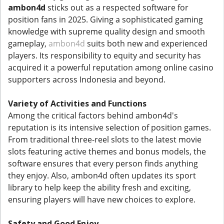
ambon4d
sticks out as a respected software for
position fans in 2025. Giving a sophisticated gaming
knowledge with supreme quality design and smooth
gameplay,
ambon4d
suits both new and experienced
players. Its responsibility to equity and security has
acquired it a powerful reputation among online casino
supporters across Indonesia and beyond.
Variety of Activities and Functions
Among the critical factors behind ambon4d's
reputation is its intensive selection of position games.
From traditional three-reel slots to the latest movie
slots featuring active themes and bonus models, the
software ensures that every person finds anything
they enjoy. Also, ambon4d often updates its sport
library to help keep the ability fresh and exciting,
ensuring players will have new choices to explore.
Safety and Good Enjoy