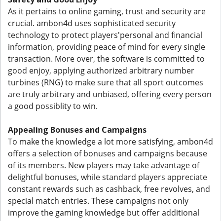
As it pertains to online gaming, trust and security are
crucial. ambon4d uses sophisticated security
technology to protect players'personal and financial
information, providing peace of mind for every single
transaction. More over, the software is committed to
good enjoy, applying authorized arbitrary number
turbines (RNG) to make sure that all sport outcomes
are truly arbitrary and unbiased, offering every person
a good possiblity to win.
Appealing Bonuses and Campaigns
To make the knowledge a lot more satisfying, ambon4d
offers a selection of bonuses and campaigns because
of its members. New players may take advantage of
delightful bonuses, while standard players appreciate
constant rewards such as cashback, free revolves, and
special match entries. These campaigns not only
improve the gaming knowledge but offer additional