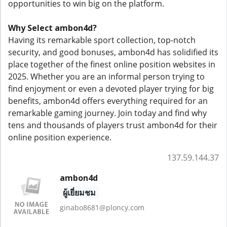
opportunities to win big on the platform.
Why Select ambon4d?
Having its remarkable sport collection, top-notch
security, and good bonuses, ambon4d has solidified its
place together of the finest online position websites in
2025. Whether you are an informal person trying to
find enjoyment or even a devoted player trying for big
benefits, ambon4d offers everything required for an
remarkable gaming journey. Join today and find why
tens and thousands of players trust ambon4d for their
online position experience.
137.59.144.37
ambon4d
ผู้เยี่ยมชม
ginabo8681@ploncy.com