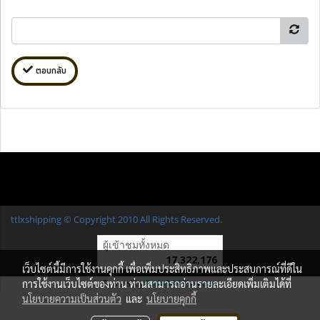
ตอบกลับ
ttlxshipping © Copyright 2010 All Rights Reserved.
ผู้เข้าชมทั้งหมด
17,322,176
เว็บไซต์นี้มีการใช้งานคุกกี้ เพื่อเพิ่มประสิทธิภาพและประสบการณ์ที่ดีใน
การใช้งานเว็บไซต์ของท่าน ท่านสามารถอ่านรายละเอียดเพิ่มเติมได้ที่
Powered by
MakeWebEasy.com
นโยบายความเป็นส่วนตัว
และ
นโยบายคุกกี้