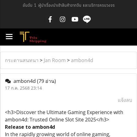
อันดับ 1 ผู้นำเรื่องนำเข้าสินค้าจากจีน และบริการครบวงจร
กระดานสนทนา
>
Jan Room
>
ambon4d
ambon4d
(79 อ่าน)
17 ก.ค. 2568 23:14
แจ้งลบ
<h3>Discover the Ultimate Gaming Experience with
ambon4d: Trusted Online Slot Site 2025</h3>
Release to ambon4d
In the rapidly growing world of online gaming,