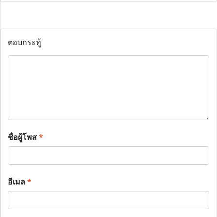
ตอบกระทู้
ชื่อผู้โพส
*
อีเมล
*