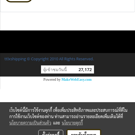
ttlxshipping © Copyright 2010 All Rights Reserved.
ผู้เข้าชมวันนี้
27,172
Powered by
MakeWebEasy.com
เว็บไซต์นี้มีการใช้งานคุกกี้ เพื่อเพิ่มประสิทธิภาพและประสบการณ์ที่ดีใน
การใช้งานเว็บไซต์ของท่าน ท่านสามารถอ่านรายละเอียดเพิ่มเติมได้ที่
นโยบายความเป็นส่วนตัว
และ
นโยบายคุกกี้