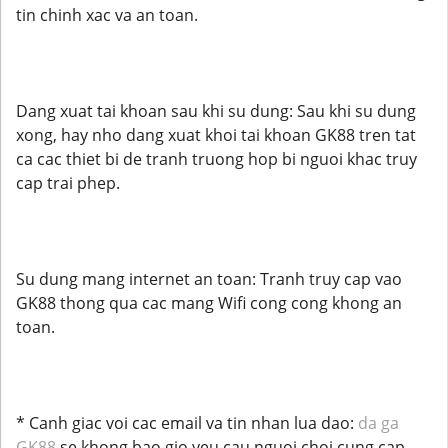
tin chinh xac va an toan.
Dang xuat tai khoan sau khi su dung: Sau khi su dung
xong, hay nho dang xuat khoi tai khoan GK88 tren tat
ca cac thiet bi de tranh truong hop bi nguoi khac truy
cap trai phep.
Su dung mang internet an toan: Tranh truy cap vao
GK88 thong qua cac mang Wifi cong cong khong an
toan.
* Canh giac voi cac email va tin nhan lua dao:
da ga
GK88
se khong bao gio yeu cau nguoi choi cung cap