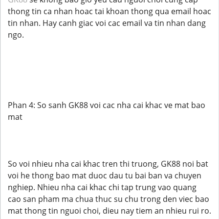
thong tin ca nhan hoac tai khoan thong qua email hoac
tin nhan. Hay canh giac voi cac email va tin nhan dang
ngo.
Phan 4: So sanh GK88 voi cac nha cai khac ve mat bao
mat
So voi nhieu nha cai khac tren thi truong, GK88 noi bat
voi he thong bao mat duoc dau tu bai ban va chuyen
nghiep. Nhieu nha cai khac chi tap trung vao quang
cao san pham ma chua thuc su chu trong den viec bao
mat thong tin nguoi choi, dieu nay tiem an nhieu rui ro.