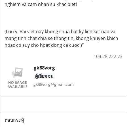
nghiem va cam nhan su khac biet!
(Luu y: Bai viet nay khong chua bat ky lien ket nao va
mang tinh chat chia se thong tin, khong khuyen khich
hoac co suy cho hoat dong ca cuoc.)"
104.28.222.73
gk88vorg
ผู้เยี่ยมชม
gk88vorg@gmail.com
ตอบกระทู้