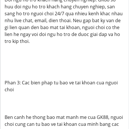
huu doi ngu ho tro khach hang chuyen nghiep, san
sang ho tro nguoi choi 24/7 qua nhieu kenh khac nhau
nhu live chat, email, dien thoai. Neu gap bat ky van de
gi lien quan den bao mat tai khoan, nguoi choi co the
lien he ngay voi doi ngu ho tro de duoc giai dap va ho
tro kip thoi.
Phan 3: Cac bien phap tu bao ve tai khoan cua nguoi
choi
Ben canh he thong bao mat manh me cua GK88, nguoi
choi cung can tu bao ve tai khoan cua minh bang cac