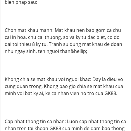
bien phap sau:
Chon mat khau manh: Mat khau nen bao gom ca chu
cai in hoa, chu cai thuong, so va ky tu dac biet, co do
dai toi thieu 8 ky tu. Tranh su dung mat khau de doan
nhu ngay sinh, ten nguoi than&hellip;
Khong chia se mat khau voi nguoi khac: Day la dieu vo
cung quan trong. Khong bao gio chia se mat khau cua
minh voi bat ky ai, ke ca nhan vien ho tro cua GK88.
Cap nhat thong tin ca nhan: Luon cap nhat thong tin ca
nhan tren tai khoan GK88 cua minh de dam bao thong