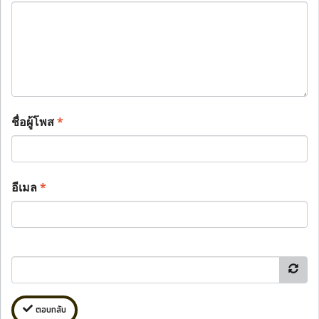
ชื่อผู้โพส
*
อีเมล
*
ตอบกลับ