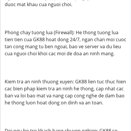
duoc mat khau cua nguoi choi.
Phong chay tuong lua (Firewall): He thong tuong lua
tien tien cua GK88 hoat dong 24/7, ngan chan moi cuoc
tan cong mang tu ben ngoai, bao ve server va du lieu
cua nguoi choi khoi cac moi de doa an ninh mang.
Kiem tra an ninh thuong xuyen: GK88 lien tuc thuc hien
cac bien phap kiem tra an ninh he thong, cap nhat cac
ban va loi bao mat va nang cap cong nghe de dam bao
he thong luon hoat dong on dinh va an toan.
Doi ngu ho tro khach hang chuyen nghiep: GK88 so