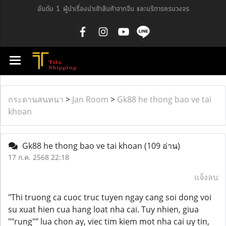
อันดับ 1 ผู้นำเรื่องนำเข้าสินค้าจากจีน และบริการครบวงจร
กระดานสนทนา
>
Jan Room
>
Gk88 he thong bao ve tai
khoan
Gk88 he thong bao ve tai khoan
(109 อ่าน)
17 ก.ค. 2568 22:18
แจ้งลบ
"Thi truong ca cuoc truc tuyen ngay cang soi dong voi
su xuat hien cua hang loat nha cai. Tuy nhien, giua
""rung"" lua chon ay, viec tim kiem mot nha cai uy tin,