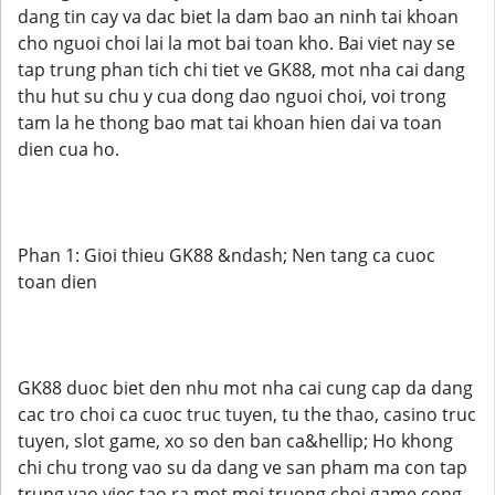
dang tin cay va dac biet la dam bao an ninh tai khoan
cho nguoi choi lai la mot bai toan kho. Bai viet nay se
tap trung phan tich chi tiet ve GK88, mot nha cai dang
thu hut su chu y cua dong dao nguoi choi, voi trong
tam la he thong bao mat tai khoan hien dai va toan
dien cua ho.
Phan 1: Gioi thieu GK88 &ndash; Nen tang ca cuoc
toan dien
GK88 duoc biet den nhu mot nha cai cung cap da dang
cac tro choi ca cuoc truc tuyen, tu the thao, casino truc
tuyen, slot game, xo so den ban ca&hellip; Ho khong
chi chu trong vao su da dang ve san pham ma con tap
trung vao viec tao ra mot moi truong choi game cong