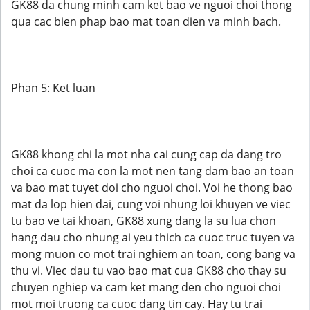
GK88 da chung minh cam ket bao ve nguoi choi thong
qua cac bien phap bao mat toan dien va minh bach.
Phan 5: Ket luan
GK88 khong chi la mot nha cai cung cap da dang tro
choi ca cuoc ma con la mot nen tang dam bao an toan
va bao mat tuyet doi cho nguoi choi. Voi he thong bao
mat da lop hien dai, cung voi nhung loi khuyen ve viec
tu bao ve tai khoan, GK88 xung dang la su lua chon
hang dau cho nhung ai yeu thich ca cuoc truc tuyen va
mong muon co mot trai nghiem an toan, cong bang va
thu vi. Viec dau tu vao bao mat cua GK88 cho thay su
chuyen nghiep va cam ket mang den cho nguoi choi
mot moi truong ca cuoc dang tin cay. Hay tu trai