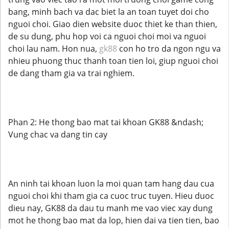
bang, minh bach va dac biet la an toan tuyet doi cho
nguoi choi. Giao dien website duoc thiet ke than thien,
de su dung, phu hop voi ca nguoi choi moi va nguoi
choi lau nam. Hon nua,
gk88
con ho tro da ngon ngu va
nhieu phuong thuc thanh toan tien loi, giup nguoi choi
de dang tham gia va trai nghiem.
Phan 2: He thong bao mat tai khoan GK88 &ndash;
Vung chac va dang tin cay
An ninh tai khoan luon la moi quan tam hang dau cua
nguoi choi khi tham gia ca cuoc truc tuyen. Hieu duoc
dieu nay, GK88 da dau tu manh me vao viec xay dung
mot he thong bao mat da lop, hien dai va tien tien, bao