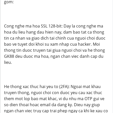
gom:
Cong nghe ma hoa SSL 128-bit: Day la cong nghe ma
hoa du lieu hang dau hien nay, dam bao tat ca thong
tin ca nhan va giao dich tai chinh cua nguoi choi duoc
bao ve tuyet doi khoi su xam nhap cua hacker. Moi
thong tin duoc truyen tai giua nguoi choi va he thong
GK88 deu duoc ma hoa, ngan chan viec danh cap du
lieu.
He thong xac thuc hai yeu to (2FA): Ngoai mat khau
truyen thong, nguoi choi con duoc yeu cau xac thuc
them mot lop bao mat khac, vi du nhu ma OTP gui ve
so dien thoai hoac email da dang ky. Dieu nay giup
ngan chan viec truy cap trai phep ngay ca khi ke xau co