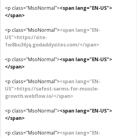
<p class="MsoNormal">
<span lang="EN-US">
</span>
<p class="MsoNormal">
<span lang="EN-
US">https://site-
1w8bu36jq.godaddysites.com/</span>
<p class="MsoNormal">
<span lang="EN-US">
</span>
<p class="MsoNormal">
<span lang="EN-
US">https://safest-sarms-for-muscle-
growth.webflow.io/</span>
<p class="MsoNormal">
<span lang="EN-US">
</span>
<p class="MsoNormal">
<span lang="EN-