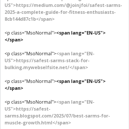
US">https://medium.com/@joinjfoi/safest-sarms-
2025-a-complete-guide-for-fitness-enthusiasts-
8cb144d87c1b</span>
<p class="MsoNormal">
<span lang="EN-US">
</span>
<p class="MsoNormal">
<span lang="EN-
US">https://safest-sarms-stack-for-
bulking.mywebselfsite.net/</span>
<p class="MsoNormal">
<span lang="EN-US">
</span>
<p class="MsoNormal">
<span lang="EN-
US">https://safest-
sarms.blogspot.com/2025/07/best-sarms-for-
muscle-growth.html</span>