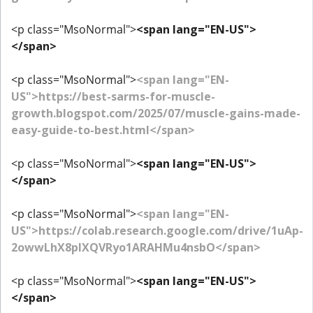
<p class="MsoNormal">
<span lang="EN-US">
</span>
<p class="MsoNormal">
<span lang="EN-
US">https://best-sarms-for-muscle-
growth.blogspot.com/2025/07/muscle-gains-made-
easy-guide-to-best.html</span>
<p class="MsoNormal">
<span lang="EN-US">
</span>
<p class="MsoNormal">
<span lang="EN-
US">https://colab.research.google.com/drive/1uAp-
2owwLhX8plXQVRyo1ARAHMu4nsbO</span>
<p class="MsoNormal">
<span lang="EN-US">
</span>