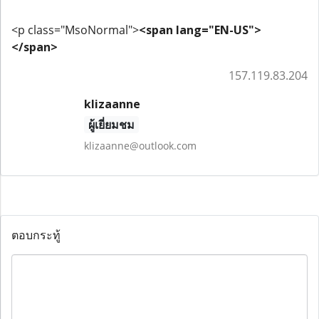
<p class="MsoNormal">
<span lang="EN-US">
</span>
157.119.83.204
klizaanne
ผู้เยี่ยมชม
klizaanne@outlook.com
ตอบกระทู้