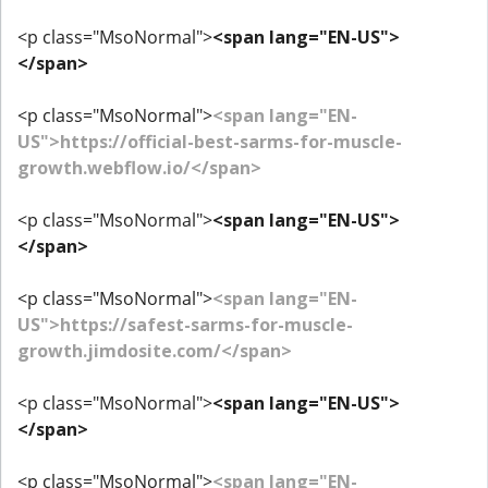
<p class="MsoNormal">
<span lang="EN-US">
</span>
<p class="MsoNormal">
<span lang="EN-
US">https://official-best-sarms-for-muscle-
growth.webflow.io/</span>
<p class="MsoNormal">
<span lang="EN-US">
</span>
<p class="MsoNormal">
<span lang="EN-
US">https://safest-sarms-for-muscle-
growth.jimdosite.com/</span>
<p class="MsoNormal">
<span lang="EN-US">
</span>
<p class="MsoNormal">
<span lang="EN-