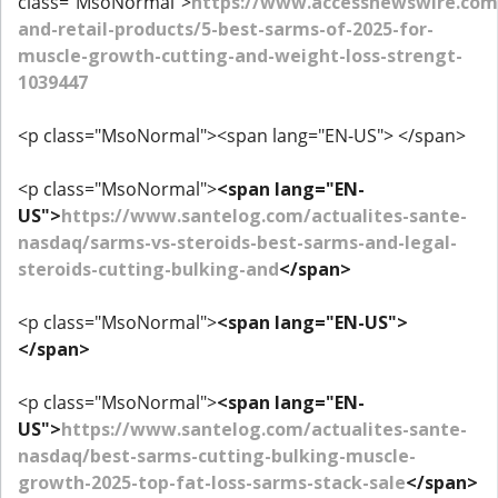
class="MsoNormal">
https://www.accessnewswire.co
and-retail-products/5-best-sarms-of-2025-for-
muscle-growth-cutting-and-weight-loss-strengt-
1039447
<p class="MsoNormal"><span lang="EN-US"> </span>
<p class="MsoNormal">
<span lang="EN-
US">
https://www.santelog.com/actualites-sante-
nasdaq/sarms-vs-steroids-best-sarms-and-legal-
steroids-cutting-bulking-and
</span>
<p class="MsoNormal">
<span lang="EN-US">
</span>
<p class="MsoNormal">
<span lang="EN-
US">
https://www.santelog.com/actualites-sante-
nasdaq/best-sarms-cutting-bulking-muscle-
growth-2025-top-fat-loss-sarms-stack-sale
</span>