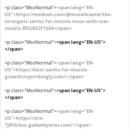
<p class="MsoNormal">
<span lang="EN-
US">https://medium.com/@mozelleanne/the-
strongest-sarms-for-muscle-mass-with-real-
results-8552652f7234</span>
<p class="MsoNormal">
<span lang="EN-US">
</span>
<p class="MsoNormal">
<span lang="EN-
US">https://best-sarms-for-muscle-
growth.mystrikingly.com/</span>
<p class="MsoNormal">
<span lang="EN-US">
</span>
<p class="MsoNormal">
<span lang="EN-
US">https://site-
7j81brbuc.godaddysites.com/</span>