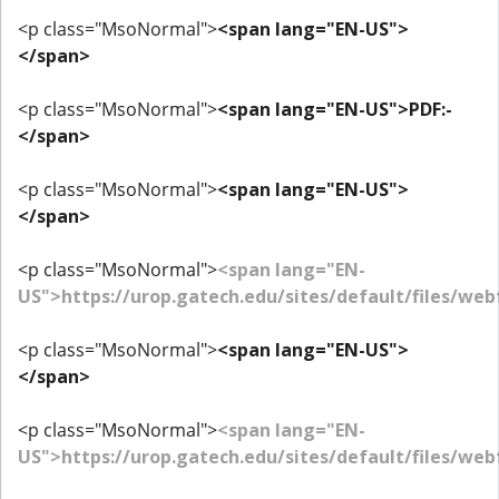
<p class="MsoNormal">
<span lang="EN-US">
</span>
<p class="MsoNormal">
<span lang="EN-US">PDF:-
</span>
<p class="MsoNormal">
<span lang="EN-US">
</span>
<p class="MsoNormal">
<span lang="EN-
US">https://urop.gatech.edu/sites/default/files/w
<p class="MsoNormal">
<span lang="EN-US">
</span>
<p class="MsoNormal">
<span lang="EN-
US">https://urop.gatech.edu/sites/default/files/w