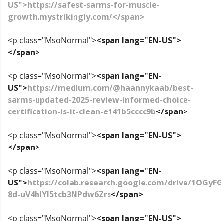
US">https://safest-sarms-for-muscle-
growth.mystrikingly.com/</span>
<p class="MsoNormal">
<span lang="EN-US">
</span>
<p class="MsoNormal">
<span lang="EN-
US">
https://medium.com/@haannykaab/best-
sarms-updated-2025-review-informed-choice-
certification-is-it-clean-e141b5cccc9b
</span>
<p class="MsoNormal">
<span lang="EN-US">
</span>
<p class="MsoNormal">
<span lang="EN-
US">
https://colab.research.google.com/drive/1OGyF
8d-uV4hIYl5tcb3NPdw6Zrs
</span>
<p class="MsoNormal">
<span lang="EN-US">