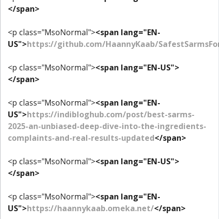
</span>
<p class="MsoNormal">
<span lang="EN-
US">
https://github.com/HaannyKaab/SafestSarmsF
<p class="MsoNormal">
<span lang="EN-US">
</span>
<p class="MsoNormal">
<span lang="EN-
US">
https://indibloghub.com/post/best-sarms-
2025-an-unbiased-deep-dive-into-the-ingredients-
complaints-and-real-results-updated
</span>
<p class="MsoNormal">
<span lang="EN-US">
</span>
<p class="MsoNormal">
<span lang="EN-
US">
https://haannykaab.omeka.net/
</span>