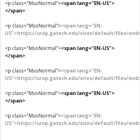
<p class="MsoNormal">
<span lang="EN-US">
</span>
<p class="MsoNormal">
<span lang="EN-
US">https://urop.gatech.edu/sites/default/files/w
<p class="MsoNormal">
<span lang="EN-US">
</span>
<p class="MsoNormal">
<span lang="EN-
US">https://urop.gatech.edu/sites/default/files/we
<p class="MsoNormal">
<span lang="EN-US">
</span>
<p class="MsoNormal">
<span lang="EN-
US">https://urop.gatech.edu/sites/default/files/we