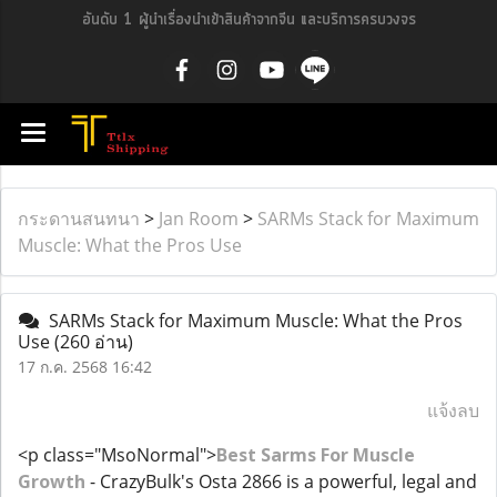
อันดับ 1 ผู้นำเรื่องนำเข้าสินค้าจากจีน และบริการครบวงจร
กระดานสนทนา
>
Jan Room
>
SARMs Stack for Maximum
Muscle: What the Pros Use
SARMs Stack for Maximum Muscle: What the Pros
Use
(260 อ่าน)
17 ก.ค. 2568 16:42
แจ้งลบ
<p class="MsoNormal">
Best Sarms For Muscle
Growth
- CrazyBulk's Osta 2866 is a powerful, legal and