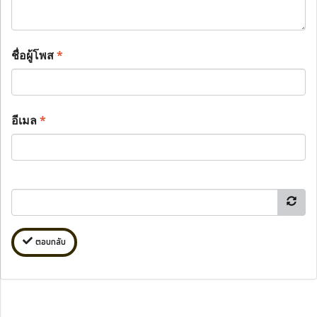
ชื่อผู้โพส
*
อีเมล
*
ตอบกลับ