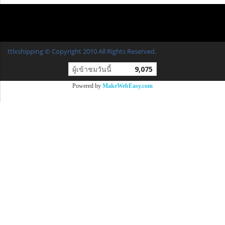
ttlxshipping © Copyright 2010 All Rights Reserved.
ผู้เข้าชมวันนี้
9,075
Powered by
MakeWebEasy.com