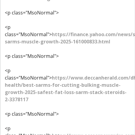
<p class="MsoNormal">
<p
class="MsoNormal">
https://finance.yahoo.com/news/s
sarms-muscle-growth-2025-161000833.html
<p class="MsoNormal">
<p
class="MsoNormal">
https://www.deccanherald.com/d
health/best-sarms-for-cutting-bulking-muscle-
growth-2025-safest-fat-loss-sarm-stack-steroids-
2-3378117
<p class="MsoNormal">
<p