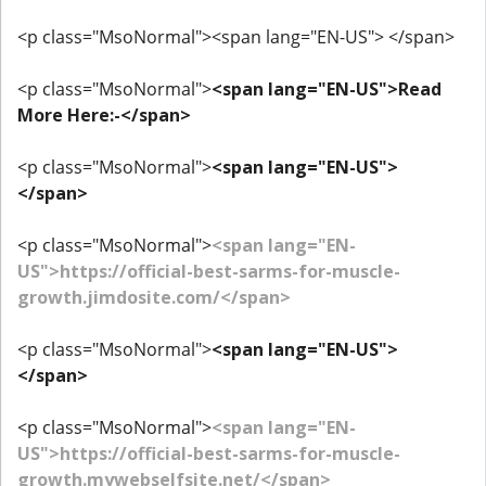
<p class="MsoNormal"><span lang="EN-US"> </span>
<p class="MsoNormal">
<span lang="EN-US">Read
More Here:-</span>
<p class="MsoNormal">
<span lang="EN-US">
</span>
<p class="MsoNormal">
<span lang="EN-
US">https://official-best-sarms-for-muscle-
growth.jimdosite.com/</span>
<p class="MsoNormal">
<span lang="EN-US">
</span>
<p class="MsoNormal">
<span lang="EN-
US">https://official-best-sarms-for-muscle-
growth.mywebselfsite.net/</span>