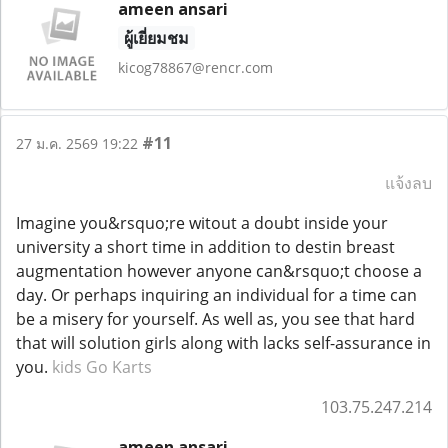
ameen ansari
ผู้เยี่ยมชม
kicog78867@rencr.com
#11
27 ม.ค. 2569 19:22
แจ้งลบ
Imagine you&rsquo;re witout a doubt inside your
university a short time in addition to destin breast
augmentation however anyone can&rsquo;t choose a
day. Or perhaps inquiring an individual for a time can
be a misery for yourself. As well as, you see that hard
that will solution girls along with lacks self-assurance in
you.
kids Go Karts
103.75.247.214
ameen ansari