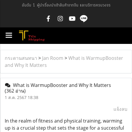
อันดับ 1 ผู้นำเรื่องนำเข้าสินค้าจากจีน และบริการครบวงจร
กระดานสนทนา
>
Jan Room
>
What is WarmupBooster
and Why It Matters
What is WarmupBooster and Why It Matters
(362 อ่าน)
1 ส.ค. 2567 18:38
แจ้งลบ
In the realm of fitness and physical training, warming
up is a crucial step that sets the stage for a successful