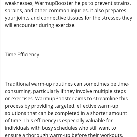
weaknesses, WarmupBooster helps to prevent strains,
sprains, and other common injuries. It also prepares
your joints and connective tissues for the stresses they
will encounter during exercise.
Time Efficiency
Traditional warm-up routines can sometimes be time-
consuming, particularly if they involve multiple steps
or exercises. WarmupBooster aims to streamline this
process by providing targeted, effective warm-up
solutions that can be completed in a shorter amount
of time. This efficiency is especially valuable for
individuals with busy schedules who still want to
ensure a thorough warm-up before their workouts.