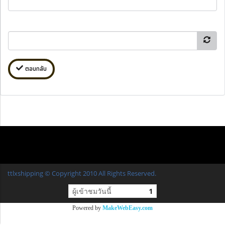
ตอบกลับ
ttlxshipping © Copyright 2010 All Rights Reserved.
ผู้เข้าชมวันนี้
1
Powered by
MakeWebEasy.com