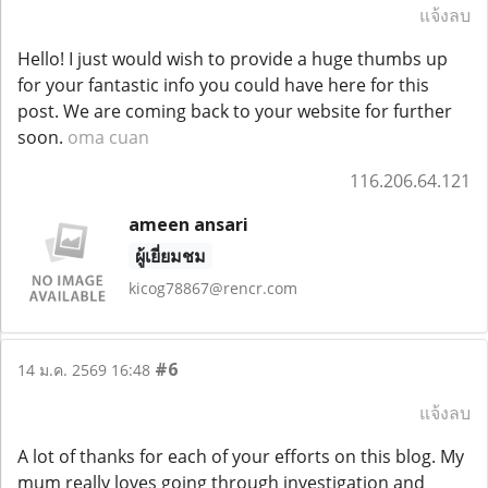
แจ้งลบ
Hello! I just would wish to provide a huge thumbs up
for your fantastic info you could have here for this
post. We are coming back to your website for further
soon.
oma cuan
116.206.64.121
ameen ansari
ผู้เยี่ยมชม
kicog78867@rencr.com
#6
14 ม.ค. 2569 16:48
แจ้งลบ
A lot of thanks for each of your efforts on this blog. My
mum really loves going through investigation and