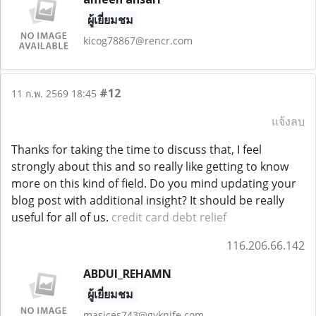
ผู้เยี่ยมชม
kicog78867@rencr.com
#12
11 ก.พ. 2569 18:45
แจ้งลบ
Thanks for taking the time to discuss that, I feel
strongly about this and so really like getting to know
more on this kind of field. Do you mind updating your
blog post with additional insight? It should be really
useful for all of us.
credit card debt relief
116.206.66.142
ABDUI_REHAMN
ผู้เยี่ยมชม
masices743@gyknife.com