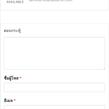
ตอบกระทู้
ชื่อผู้โพส
*
อีเมล
*