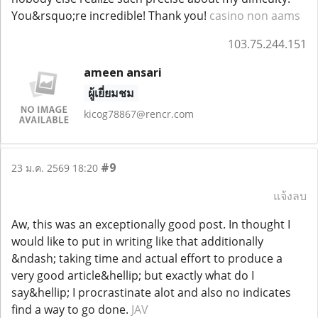
You&rsquo;re incredible! Thank you!
casino non aams
103.75.244.151
ameen ansari
ผู้เยี่ยมชม
kicog78867@rencr.com
#9
23 ม.ค. 2569 18:20
แจ้งลบ
Aw, this was an exceptionally good post. In thought I
would like to put in writing like that additionally
&ndash; taking time and actual effort to produce a
very good article&hellip; but exactly what do I
say&hellip; I procrastinate alot and also no indicates
find a way to go done.
JAV