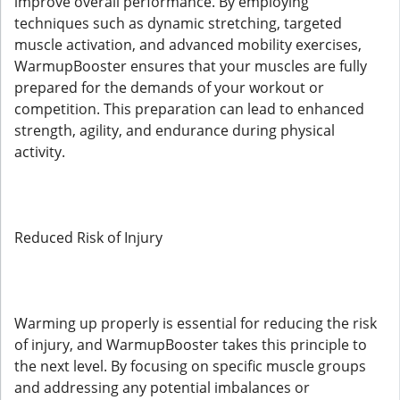
improve overall performance. By employing
techniques such as dynamic stretching, targeted
muscle activation, and advanced mobility exercises,
WarmupBooster ensures that your muscles are fully
prepared for the demands of your workout or
competition. This preparation can lead to enhanced
strength, agility, and endurance during physical
activity.
Reduced Risk of Injury
Warming up properly is essential for reducing the risk
of injury, and WarmupBooster takes this principle to
the next level. By focusing on specific muscle groups
and addressing any potential imbalances or