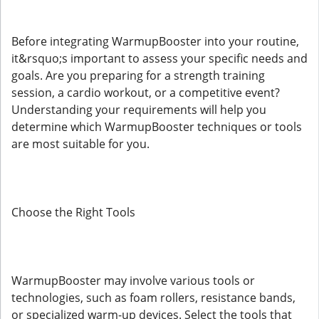
Before integrating WarmupBooster into your routine,
it&rsquo;s important to assess your specific needs and
goals. Are you preparing for a strength training
session, a cardio workout, or a competitive event?
Understanding your requirements will help you
determine which WarmupBooster techniques or tools
are most suitable for you.
Choose the Right Tools
WarmupBooster may involve various tools or
technologies, such as foam rollers, resistance bands,
or specialized warm-up devices. Select the tools that