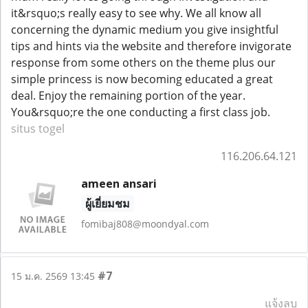
it&rsquo;s really easy to see why. We all know all
concerning the dynamic medium you give insightful
tips and hints via the website and therefore invigorate
response from some others on the theme plus our
simple princess is now becoming educated a great
deal. Enjoy the remaining portion of the year.
You&rsquo;re the one conducting a first class job.
situs togel
116.206.64.121
ameen ansari
ผู้เยี่ยมชม
fomibaj808@moondyal.com
#7
15 ม.ค. 2569 13:45
แจ้งลบ