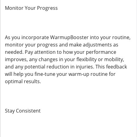
Monitor Your Progress
As you incorporate WarmupBooster into your routine,
monitor your progress and make adjustments as
needed. Pay attention to how your performance
improves, any changes in your flexibility or mobility,
and any potential reduction in injuries. This feedback
will help you fine-tune your warm-up routine for
optimal results.
Stay Consistent