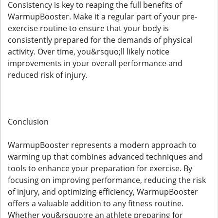
Consistency is key to reaping the full benefits of
WarmupBooster. Make it a regular part of your pre-
exercise routine to ensure that your body is
consistently prepared for the demands of physical
activity. Over time, you&rsquo;ll likely notice
improvements in your overall performance and
reduced risk of injury.
Conclusion
WarmupBooster represents a modern approach to
warming up that combines advanced techniques and
tools to enhance your preparation for exercise. By
focusing on improving performance, reducing the risk
of injury, and optimizing efficiency, WarmupBooster
offers a valuable addition to any fitness routine.
Whether you&rsquo;re an athlete preparing for