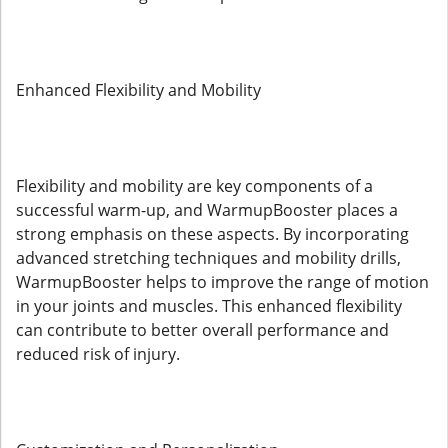
Enhanced Flexibility and Mobility
Flexibility and mobility are key components of a
successful warm-up, and WarmupBooster places a
strong emphasis on these aspects. By incorporating
advanced stretching techniques and mobility drills,
WarmupBooster helps to improve the range of motion
in your joints and muscles. This enhanced flexibility
can contribute to better overall performance and
reduced risk of injury.