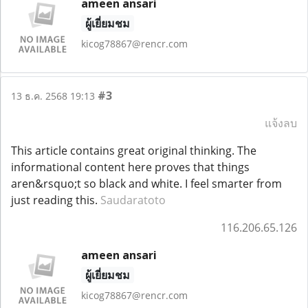
ameen ansari
ผู้เยี่ยมชม
kicog78867@rencr.com
#3
13 ธ.ค. 2568 19:13
แจ้งลบ
This article contains great original thinking. The
informational content here proves that things
aren&rsquo;t so black and white. I feel smarter from
just reading this.
Saudaratoto
116.206.65.126
ameen ansari
ผู้เยี่ยมชม
kicog78867@rencr.com