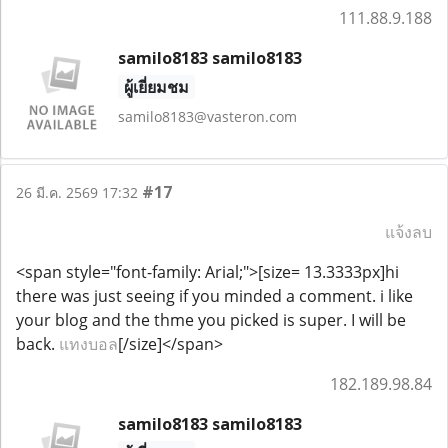
111.88.9.188
samilo8183 samilo8183
ผู้เยี่ยมชม
samilo8183@vasteron.com
#17
26 มี.ค. 2569 17:32
แจ้งลบ
<span style="font-family: Arial;">[size= 13.3333px]hi
there was just seeing if you minded a comment. i like
your blog and the thme you picked is super. I will be
back.
แทงบอล
[/size]</span>
182.189.98.84
samilo8183 samilo8183