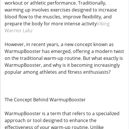
workout or athletic performance. Traditionally,
warming up involves exercises designed to increase
blood flow to the muscles, improve flexibility, and
prepare the body for more intense activity
Viking
Warrior Labz
However, in recent years, a new concept known as
WarmupBooster has emerged, offering a modern twist
on the traditional warm-up routine. But what exactly is
WarmupBooster, and why is it becoming increasingly
popular among athletes and fitness enthusiasts?
The Concept Behind WarmupBooster
WarmupBooster is a term that refers to a specialized
approach or tool designed to enhance the
effectiveness of your warm-up routine. Unlike