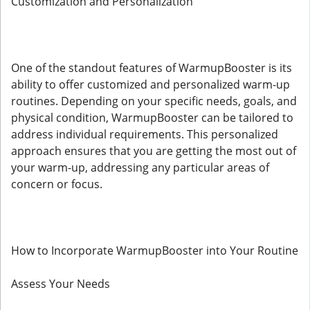
Customization and Personalization
One of the standout features of WarmupBooster is its
ability to offer customized and personalized warm-up
routines. Depending on your specific needs, goals, and
physical condition, WarmupBooster can be tailored to
address individual requirements. This personalized
approach ensures that you are getting the most out of
your warm-up, addressing any particular areas of
concern or focus.
How to Incorporate WarmupBooster into Your Routine
Assess Your Needs