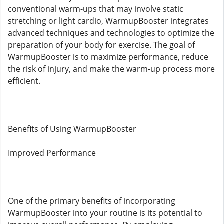
conventional warm-ups that may involve static
stretching or light cardio, WarmupBooster integrates
advanced techniques and technologies to optimize the
preparation of your body for exercise. The goal of
WarmupBooster is to maximize performance, reduce
the risk of injury, and make the warm-up process more
efficient.
Benefits of Using WarmupBooster
Improved Performance
One of the primary benefits of incorporating
WarmupBooster into your routine is its potential to