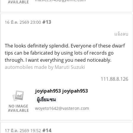
#13
16 มี.ค. 2569 23:00
แจ้งลบ
The looks definitely splendid. Everyone of these dwarf
tips can be fabricated by using lots of records go
through. I want everything you need noticeably.
automobiles made by Maruti Suzuki
111.88.8.126
joyipah953 joyipah953
ผู้เยี่ยมชม
woyeto1642@vasteron.com
#14
17 มี.ค. 2569 19:52