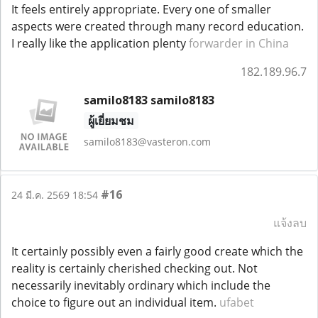
It feels entirely appropriate. Every one of smaller
aspects were created through many record education.
I really like the application plenty
forwarder in China
182.189.96.7
samilo8183 samilo8183
ผู้เยี่ยมชม
samilo8183@vasteron.com
#16
24 มี.ค. 2569 18:54
แจ้งลบ
It certainly possibly even a fairly good create which the
reality is certainly cherished checking out. Not
necessarily inevitably ordinary which include the
choice to figure out an individual item.
ufabet