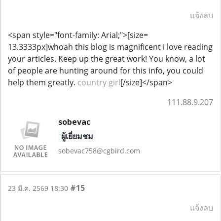
แจ้งลบ
<span style="font-family: Arial;">[size=
13.3333px]whoah this blog is magnificent i love reading
your articles. Keep up the great work! You know, a lot
of people are hunting around for this info, you could
help them greatly.
country girl
[/size]</span>
111.88.9.207
sobevac
ผู้เยี่ยมชม
sobevac758@cgbird.com
#15
23 มี.ค. 2569 18:30
แจ้งลบ