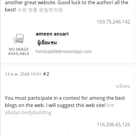
another great website. Good luck to the author! all the
best!
수원 영통 윤빛한의원
103.75.246.142
ameen ansari
ผู้เยี่ยมชม
fomibaj808@moondyal.com
#2
13 ธ.ค. 2568 19:01
แจ้งลบ
You must participate in a contest for among the best
blogs on the web. I will suggest this web site!
kre
alkalyn bodybuilding
116.206.65.126