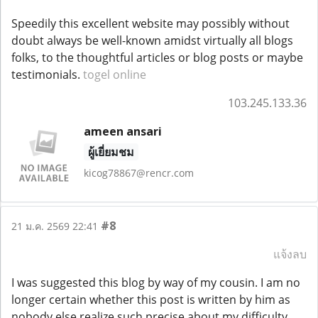
Speedily this excellent website may possibly without
doubt always be well-known amidst virtually all blogs
folks, to the thoughtful articles or blog posts or maybe
testimonials.
togel online
103.245.133.36
ameen ansari
ผู้เยี่ยมชม
kicog78867@rencr.com
#8
21 ม.ค. 2569 22:41
แจ้งลบ
I was suggested this blog by way of my cousin. I am no
longer certain whether this post is written by him as
nobody else realize such precise about my difficulty.