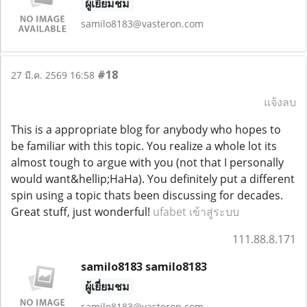
ผู้เยี่ยมชม
samilo8183@vasteron.com
#18
27 มี.ค. 2569 16:58
แจ้งลบ
This is a appropriate blog for anybody who hopes to
be familiar with this topic. You realize a whole lot its
almost tough to argue with you (not that I personally
would want&hellip;HaHa). You definitely put a different
spin using a topic thats been discussing for decades.
Great stuff, just wonderful!
ufabet เข้าสู่ระบบ
111.88.8.171
samilo8183 samilo8183
ผู้เยี่ยมชม
samilo8183@vasteron.com