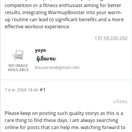
competition or a fitness enthusiast aiming for better
results, integrating WarmupBooster into your warm-
up routine can lead to significant benefits and a more
effective workout experience.
137.59.220.250
yoyo
ผู้เยี่ยมชม
Kousarseo@gmail.com
#1
7 ธ.ค. 2568 18:46
แจ้งลบ
Please keep on posting such quality storys as this is a
rare thing to find these days. I am always searching
online for posts that can help me. watching forward to