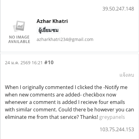
39.50.247.148
Azhar Khatri
ผู้เยี่ยมชม
azharkhatri234@gmail.com
#10
24 ม.ค. 2569 16:21
แจ้งลบ
When I originally commented I clicked the -Notify me
when new comments are added- checkbox now
whenever a comment is added I recieve four emails
with similar comment. Could there be however you can
eliminate me from that service? Thanks!
greypanels
103.75.244.153