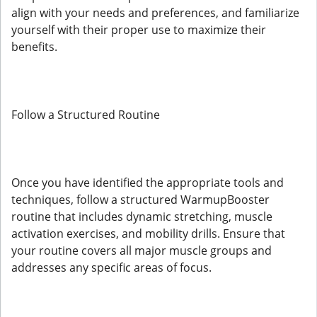
align with your needs and preferences, and familiarize
yourself with their proper use to maximize their
benefits.
Follow a Structured Routine
Once you have identified the appropriate tools and
techniques, follow a structured WarmupBooster
routine that includes dynamic stretching, muscle
activation exercises, and mobility drills. Ensure that
your routine covers all major muscle groups and
addresses any specific areas of focus.