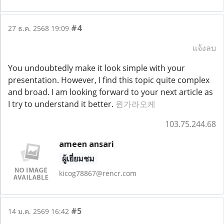
#4
27 ธ.ค. 2568 19:09
แจ้งลบ
You undoubtedly make it look simple with your
presentation. However, I find this topic quite complex
and broad. I am looking forward to your next article as
I try to understand it better.
윈가라오케
103.75.244.68
ameen ansari
ผู้เยี่ยมชม
kicog78867@rencr.com
#5
14 ม.ค. 2569 16:42