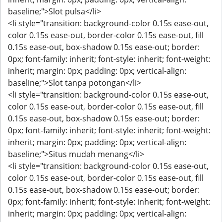
baseline;">Slot pulsa</li>
<li style="transition: background-color 0.15s ease-out,
color 0.15s ease-out, border-color 0.15s ease-out, fill
0.15s ease-out, box-shadow 0.15s ease-out; border:
0px; font-family: inherit; font-style: inherit; font-weight:
inherit; margin: 0px; padding: 0px; vertical-align:
baseline;">Slot tanpa potongan</li>
<li style="transition: background-color 0.15s ease-out,
color 0.15s ease-out, border-color 0.15s ease-out, fill
0.15s ease-out, box-shadow 0.15s ease-out; border:
0px; font-family: inherit; font-style: inherit; font-weight:
inherit; margin: 0px; padding: 0px; vertical-align:
baseline;">Situs mudah menang</li>
<li style="transition: background-color 0.15s ease-out,
color 0.15s ease-out, border-color 0.15s ease-out, fill
0.15s ease-out, box-shadow 0.15s ease-out; border:
0px; font-family: inherit; font-style: inherit; font-weight:
inherit; margin: 0px; padding: 0px; vertical-align: