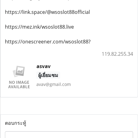
https://link.space/@wsoslot88official
https://mez.ink/wsoslot88.live
https://onescreener.com/wsoslot88?
119.82.255.34
asvav
ผู้เยี่ยมชม
avav@gmail.com
ตอบกระทู้