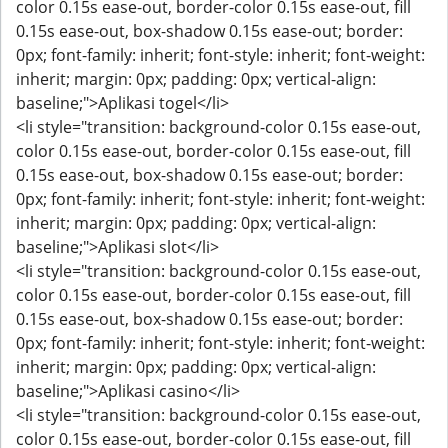
color 0.15s ease-out, border-color 0.15s ease-out, fill
0.15s ease-out, box-shadow 0.15s ease-out; border:
0px; font-family: inherit; font-style: inherit; font-weight:
inherit; margin: 0px; padding: 0px; vertical-align:
baseline;">Aplikasi togel</li>
<li style="transition: background-color 0.15s ease-out,
color 0.15s ease-out, border-color 0.15s ease-out, fill
0.15s ease-out, box-shadow 0.15s ease-out; border:
0px; font-family: inherit; font-style: inherit; font-weight:
inherit; margin: 0px; padding: 0px; vertical-align:
baseline;">Aplikasi slot</li>
<li style="transition: background-color 0.15s ease-out,
color 0.15s ease-out, border-color 0.15s ease-out, fill
0.15s ease-out, box-shadow 0.15s ease-out; border:
0px; font-family: inherit; font-style: inherit; font-weight:
inherit; margin: 0px; padding: 0px; vertical-align:
baseline;">Aplikasi casino</li>
<li style="transition: background-color 0.15s ease-out,
color 0.15s ease-out, border-color 0.15s ease-out, fill