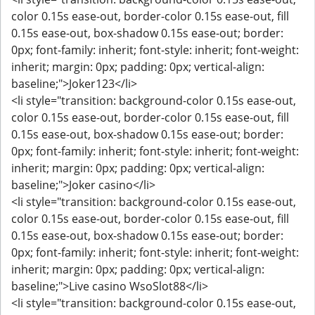
color 0.15s ease-out, border-color 0.15s ease-out, fill
0.15s ease-out, box-shadow 0.15s ease-out; border:
0px; font-family: inherit; font-style: inherit; font-weight:
inherit; margin: 0px; padding: 0px; vertical-align:
baseline;">Joker123</li>
<li style="transition: background-color 0.15s ease-out,
color 0.15s ease-out, border-color 0.15s ease-out, fill
0.15s ease-out, box-shadow 0.15s ease-out; border:
0px; font-family: inherit; font-style: inherit; font-weight:
inherit; margin: 0px; padding: 0px; vertical-align:
baseline;">Joker casino</li>
<li style="transition: background-color 0.15s ease-out,
color 0.15s ease-out, border-color 0.15s ease-out, fill
0.15s ease-out, box-shadow 0.15s ease-out; border:
0px; font-family: inherit; font-style: inherit; font-weight:
inherit; margin: 0px; padding: 0px; vertical-align:
baseline;">Live casino WsoSlot88</li>
<li style="transition: background-color 0.15s ease-out,