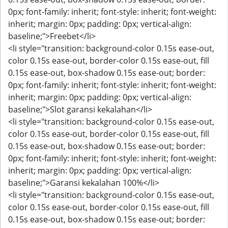
0px; font-family: inherit; font-style: inherit; font-weight:
inherit; margin: 0px; padding: 0px; vertical-align:
baseline;">Freebet</li>
<li style="transition: background-color 0.15s ease-out,
color 0.15s ease-out, border-color 0.15s ease-out, fill
0.15s ease-out, box-shadow 0.15s ease-out; border:
0px; font-family: inherit; font-style: inherit; font-weight:
inherit; margin: 0px; padding: 0px; vertical-align:
baseline;">Slot garansi kekalahan</li>
<li style="transition: background-color 0.15s ease-out,
color 0.15s ease-out, border-color 0.15s ease-out, fill
0.15s ease-out, box-shadow 0.15s ease-out; border:
0px; font-family: inherit; font-style: inherit; font-weight:
inherit; margin: 0px; padding: 0px; vertical-align:
baseline;">Garansi kekalahan 100%</li>
<li style="transition: background-color 0.15s ease-out,
color 0.15s ease-out, border-color 0.15s ease-out, fill
0.15s ease-out, box-shadow 0.15s ease-out; border: