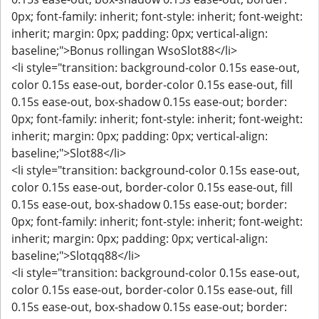
0px; font-family: inherit; font-style: inherit; font-weight:
inherit; margin: 0px; padding: 0px; vertical-align:
baseline;">Bonus rollingan WsoSlot88</li>
<li style="transition: background-color 0.15s ease-out,
color 0.15s ease-out, border-color 0.15s ease-out, fill
0.15s ease-out, box-shadow 0.15s ease-out; border:
0px; font-family: inherit; font-style: inherit; font-weight:
inherit; margin: 0px; padding: 0px; vertical-align:
baseline;">Slot88</li>
<li style="transition: background-color 0.15s ease-out,
color 0.15s ease-out, border-color 0.15s ease-out, fill
0.15s ease-out, box-shadow 0.15s ease-out; border:
0px; font-family: inherit; font-style: inherit; font-weight:
inherit; margin: 0px; padding: 0px; vertical-align:
baseline;">Slotqq88</li>
<li style="transition: background-color 0.15s ease-out,
color 0.15s ease-out, border-color 0.15s ease-out, fill
0.15s ease-out, box-shadow 0.15s ease-out; border: