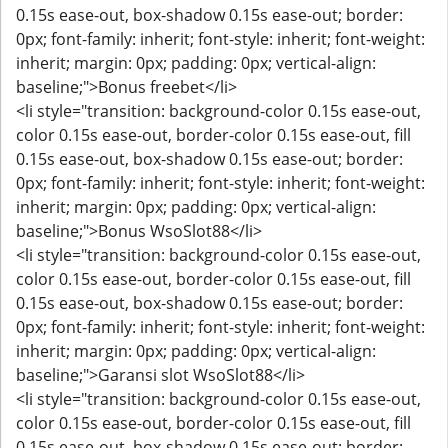
0.15s ease-out, box-shadow 0.15s ease-out; border:
0px; font-family: inherit; font-style: inherit; font-weight:
inherit; margin: 0px; padding: 0px; vertical-align:
baseline;">Bonus freebet</li>
<li style="transition: background-color 0.15s ease-out,
color 0.15s ease-out, border-color 0.15s ease-out, fill
0.15s ease-out, box-shadow 0.15s ease-out; border:
0px; font-family: inherit; font-style: inherit; font-weight:
inherit; margin: 0px; padding: 0px; vertical-align:
baseline;">Bonus WsoSlot88</li>
<li style="transition: background-color 0.15s ease-out,
color 0.15s ease-out, border-color 0.15s ease-out, fill
0.15s ease-out, box-shadow 0.15s ease-out; border:
0px; font-family: inherit; font-style: inherit; font-weight:
inherit; margin: 0px; padding: 0px; vertical-align:
baseline;">Garansi slot WsoSlot88</li>
<li style="transition: background-color 0.15s ease-out,
color 0.15s ease-out, border-color 0.15s ease-out, fill
0.15s ease-out, box-shadow 0.15s ease-out; border: