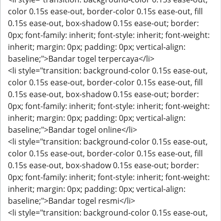
color 0.15s ease-out, border-color 0.15s ease-out, fill
0.15s ease-out, box-shadow 0.15s ease-out; border:
0px; font-family: inherit; font-style: inherit; font-weight:
inherit; margin: 0px; padding: 0px; vertical-align:
baseline;">Bandar togel terpercaya</li>
<li style="transition: background-color 0.15s ease-out,
color 0.15s ease-out, border-color 0.15s ease-out, fill
0.15s ease-out, box-shadow 0.15s ease-out; border:
0px; font-family: inherit; font-style: inherit; font-weight:
inherit; margin: 0px; padding: 0px; vertical-align:
baseline;">Bandar togel online</li>
<li style="transition: background-color 0.15s ease-out,
color 0.15s ease-out, border-color 0.15s ease-out, fill
0.15s ease-out, box-shadow 0.15s ease-out; border:
0px; font-family: inherit; font-style: inherit; font-weight:
inherit; margin: 0px; padding: 0px; vertical-align:
baseline;">Bandar togel resmi</li>
<li style="transition: background-color 0.15s ease-out,