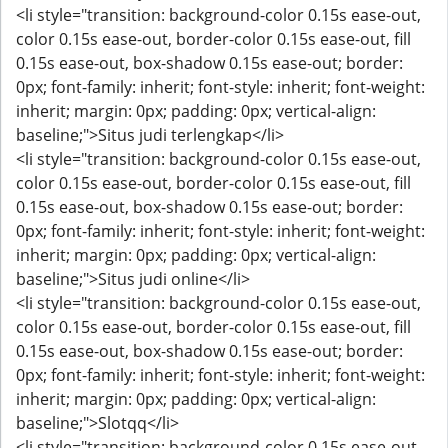
<li style="transition: background-color 0.15s ease-out,
color 0.15s ease-out, border-color 0.15s ease-out, fill
0.15s ease-out, box-shadow 0.15s ease-out; border:
0px; font-family: inherit; font-style: inherit; font-weight:
inherit; margin: 0px; padding: 0px; vertical-align:
baseline;">Situs judi terlengkap</li>
<li style="transition: background-color 0.15s ease-out,
color 0.15s ease-out, border-color 0.15s ease-out, fill
0.15s ease-out, box-shadow 0.15s ease-out; border:
0px; font-family: inherit; font-style: inherit; font-weight:
inherit; margin: 0px; padding: 0px; vertical-align:
baseline;">Situs judi online</li>
<li style="transition: background-color 0.15s ease-out,
color 0.15s ease-out, border-color 0.15s ease-out, fill
0.15s ease-out, box-shadow 0.15s ease-out; border:
0px; font-family: inherit; font-style: inherit; font-weight:
inherit; margin: 0px; padding: 0px; vertical-align:
baseline;">Slotqq</li>
<li style="transition: background-color 0.15s ease-out,