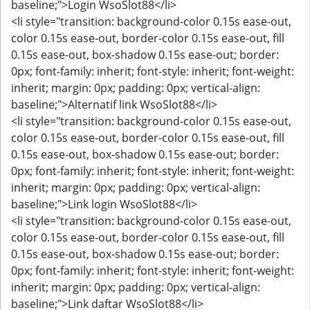
baseline;">Login WsoSlot88</li>
<li style="transition: background-color 0.15s ease-out,
color 0.15s ease-out, border-color 0.15s ease-out, fill
0.15s ease-out, box-shadow 0.15s ease-out; border:
0px; font-family: inherit; font-style: inherit; font-weight:
inherit; margin: 0px; padding: 0px; vertical-align:
baseline;">Alternatif link WsoSlot88</li>
<li style="transition: background-color 0.15s ease-out,
color 0.15s ease-out, border-color 0.15s ease-out, fill
0.15s ease-out, box-shadow 0.15s ease-out; border:
0px; font-family: inherit; font-style: inherit; font-weight:
inherit; margin: 0px; padding: 0px; vertical-align:
baseline;">Link login WsoSlot88</li>
<li style="transition: background-color 0.15s ease-out,
color 0.15s ease-out, border-color 0.15s ease-out, fill
0.15s ease-out, box-shadow 0.15s ease-out; border:
0px; font-family: inherit; font-style: inherit; font-weight:
inherit; margin: 0px; padding: 0px; vertical-align:
baseline;">Link daftar WsoSlot88</li>