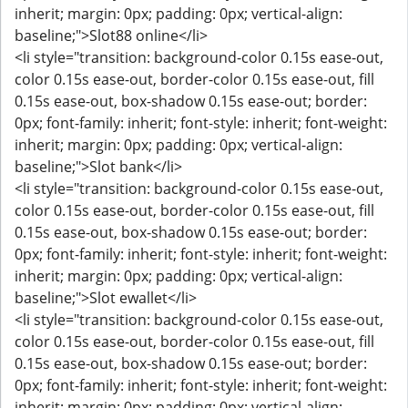
inherit; margin: 0px; padding: 0px; vertical-align:
baseline;">Slot88 online</li>
<li style="transition: background-color 0.15s ease-out,
color 0.15s ease-out, border-color 0.15s ease-out, fill
0.15s ease-out, box-shadow 0.15s ease-out; border:
0px; font-family: inherit; font-style: inherit; font-weight:
inherit; margin: 0px; padding: 0px; vertical-align:
baseline;">Slot bank</li>
<li style="transition: background-color 0.15s ease-out,
color 0.15s ease-out, border-color 0.15s ease-out, fill
0.15s ease-out, box-shadow 0.15s ease-out; border:
0px; font-family: inherit; font-style: inherit; font-weight:
inherit; margin: 0px; padding: 0px; vertical-align:
baseline;">Slot ewallet</li>
<li style="transition: background-color 0.15s ease-out,
color 0.15s ease-out, border-color 0.15s ease-out, fill
0.15s ease-out, box-shadow 0.15s ease-out; border:
0px; font-family: inherit; font-style: inherit; font-weight:
inherit; margin: 0px; padding: 0px; vertical-align: