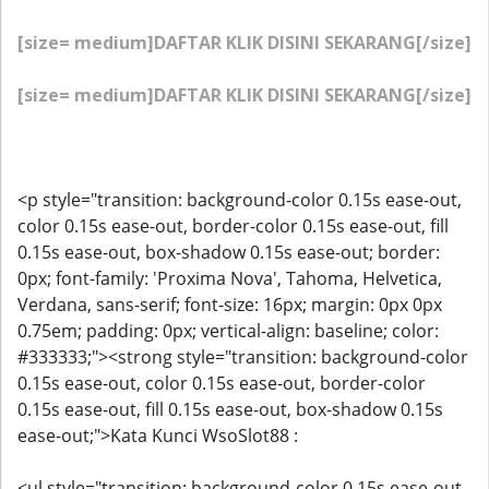
[size= medium]DAFTAR KLIK DISINI SEKARANG[/size]
[size= medium]DAFTAR KLIK DISINI SEKARANG[/size]
<p style="transition: background-color 0.15s ease-out,
color 0.15s ease-out, border-color 0.15s ease-out, fill
0.15s ease-out, box-shadow 0.15s ease-out; border:
0px; font-family: 'Proxima Nova', Tahoma, Helvetica,
Verdana, sans-serif; font-size: 16px; margin: 0px 0px
0.75em; padding: 0px; vertical-align: baseline; color:
#333333;"><strong style="transition: background-color
0.15s ease-out, color 0.15s ease-out, border-color
0.15s ease-out, fill 0.15s ease-out, box-shadow 0.15s
ease-out;">Kata Kunci WsoSlot88 :
<ul style="transition: background-color 0.15s ease-out,