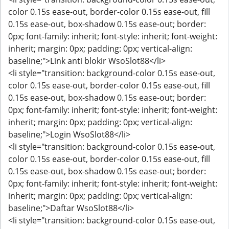
color 0.15s ease-out, border-color 0.15s ease-out, fill
0.15s ease-out, box-shadow 0.15s ease-out; border:
0px; font-family: inherit; font-style: inherit; font-weight:
inherit; margin: 0px; padding: 0px; vertical-align:
baseline;">Link anti blokir WsoSlot88</li>
<li style="transition: background-color 0.15s ease-out,
color 0.15s ease-out, border-color 0.15s ease-out, fill
0.15s ease-out, box-shadow 0.15s ease-out; border:
0px; font-family: inherit; font-style: inherit; font-weight:
inherit; margin: 0px; padding: 0px; vertical-align:
baseline;">Login WsoSlot88</li>
<li style="transition: background-color 0.15s ease-out,
color 0.15s ease-out, border-color 0.15s ease-out, fill
0.15s ease-out, box-shadow 0.15s ease-out; border:
0px; font-family: inherit; font-style: inherit; font-weight:
inherit; margin: 0px; padding: 0px; vertical-align:
baseline;">Daftar WsoSlot88</li>
<li style="transition: background-color 0.15s ease-out,