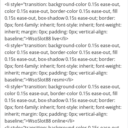
<li style="transition: background-color 0.15s ease-out,
color 0.15s ease-out, border-color 0.15s ease-out, fill
0.15s ease-out, box-shadow 0.15s ease-out; border:
0px; font-family: inherit; font-style: inherit; font-weight:
inherit; margin: 0px; padding: 0px; vertical-align:
baseline;">WsoSlot88 live</li>
<li style="transition: background-color 0.15s ease-out,
color 0.15s ease-out, border-color 0.15s ease-out, fill
0.15s ease-out, box-shadow 0.15s ease-out; border:
0px; font-family: inherit; font-style: inherit; font-weight:
inherit; margin: 0px; padding: 0px; vertical-align:
baseline;">WsoSlot88 resmi</li>
<li style="transition: background-color 0.15s ease-out,
color 0.15s ease-out, border-color 0.15s ease-out, fill
0.15s ease-out, box-shadow 0.15s ease-out; border:
0px; font-family: inherit; font-style: inherit; font-weight:
inherit; margin: 0px; padding: 0px; vertical-align:
baseline;">WsoSlot88 online</li>
<li style="transition: background-color 0.15s ease-out,