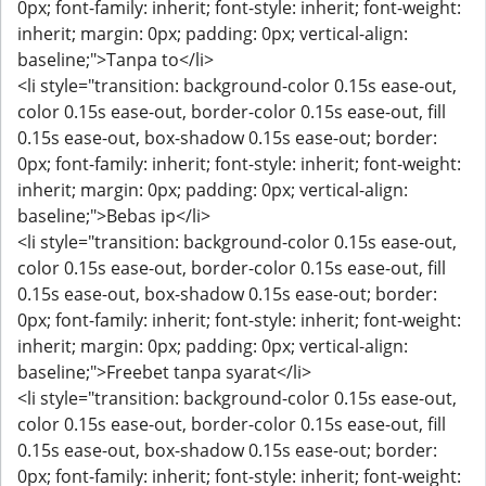
0px; font-family: inherit; font-style: inherit; font-weight:
inherit; margin: 0px; padding: 0px; vertical-align:
baseline;">Tanpa to</li>
<li style="transition: background-color 0.15s ease-out,
color 0.15s ease-out, border-color 0.15s ease-out, fill
0.15s ease-out, box-shadow 0.15s ease-out; border:
0px; font-family: inherit; font-style: inherit; font-weight:
inherit; margin: 0px; padding: 0px; vertical-align:
baseline;">Bebas ip</li>
<li style="transition: background-color 0.15s ease-out,
color 0.15s ease-out, border-color 0.15s ease-out, fill
0.15s ease-out, box-shadow 0.15s ease-out; border:
0px; font-family: inherit; font-style: inherit; font-weight:
inherit; margin: 0px; padding: 0px; vertical-align:
baseline;">Freebet tanpa syarat</li>
<li style="transition: background-color 0.15s ease-out,
color 0.15s ease-out, border-color 0.15s ease-out, fill
0.15s ease-out, box-shadow 0.15s ease-out; border:
0px; font-family: inherit; font-style: inherit; font-weight: