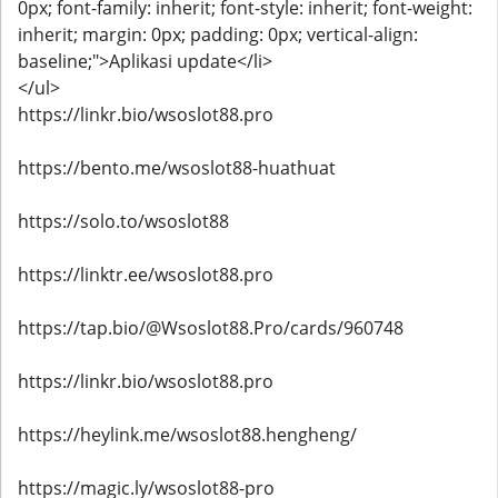
0px; font-family: inherit; font-style: inherit; font-weight:
inherit; margin: 0px; padding: 0px; vertical-align:
baseline;">Aplikasi update</li>
</ul>
https://linkr.bio/wsoslot88.pro
https://bento.me/wsoslot88-huathuat
https://solo.to/wsoslot88
https://linktr.ee/wsoslot88.pro
https://tap.bio/@Wsoslot88.Pro/cards/960748
https://linkr.bio/wsoslot88.pro
https://heylink.me/wsoslot88.hengheng/
https://magic.ly/wsoslot88-pro