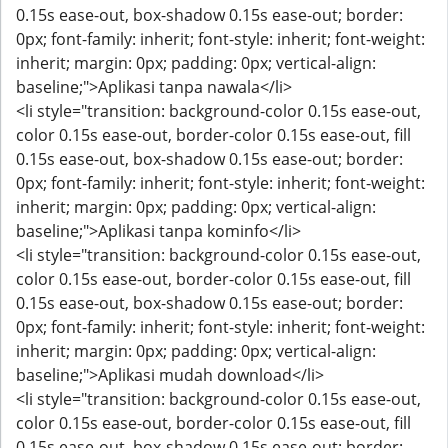
0.15s ease-out, box-shadow 0.15s ease-out; border:
0px; font-family: inherit; font-style: inherit; font-weight:
inherit; margin: 0px; padding: 0px; vertical-align:
baseline;">Aplikasi tanpa nawala</li>
<li style="transition: background-color 0.15s ease-out,
color 0.15s ease-out, border-color 0.15s ease-out, fill
0.15s ease-out, box-shadow 0.15s ease-out; border:
0px; font-family: inherit; font-style: inherit; font-weight:
inherit; margin: 0px; padding: 0px; vertical-align:
baseline;">Aplikasi tanpa kominfo</li>
<li style="transition: background-color 0.15s ease-out,
color 0.15s ease-out, border-color 0.15s ease-out, fill
0.15s ease-out, box-shadow 0.15s ease-out; border:
0px; font-family: inherit; font-style: inherit; font-weight:
inherit; margin: 0px; padding: 0px; vertical-align:
baseline;">Aplikasi mudah download</li>
<li style="transition: background-color 0.15s ease-out,
color 0.15s ease-out, border-color 0.15s ease-out, fill
0.15s ease-out, box-shadow 0.15s ease-out; border: