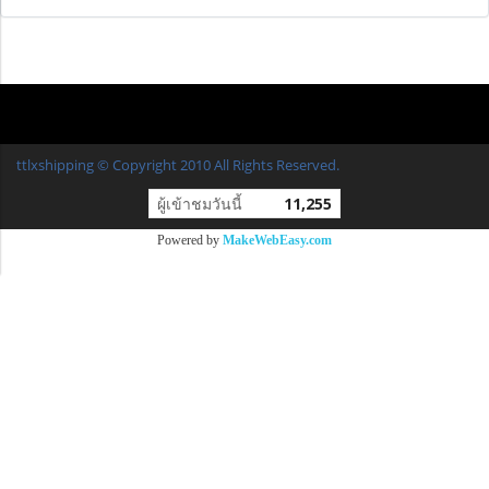
ttlxshipping © Copyright 2010 All Rights Reserved.
ผู้เข้าชมวันนี้
11,255
Powered by
MakeWebEasy.com