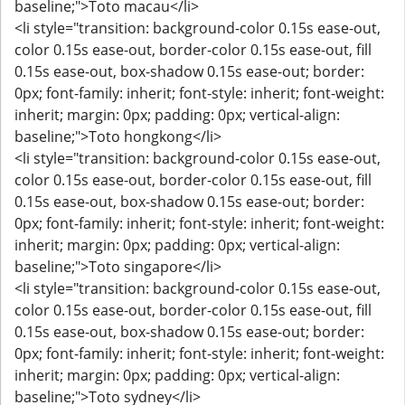
baseline;">Toto macau</li>
<li style="transition: background-color 0.15s ease-out,
color 0.15s ease-out, border-color 0.15s ease-out, fill
0.15s ease-out, box-shadow 0.15s ease-out; border:
0px; font-family: inherit; font-style: inherit; font-weight:
inherit; margin: 0px; padding: 0px; vertical-align:
baseline;">Toto hongkong</li>
<li style="transition: background-color 0.15s ease-out,
color 0.15s ease-out, border-color 0.15s ease-out, fill
0.15s ease-out, box-shadow 0.15s ease-out; border:
0px; font-family: inherit; font-style: inherit; font-weight:
inherit; margin: 0px; padding: 0px; vertical-align:
baseline;">Toto singapore</li>
<li style="transition: background-color 0.15s ease-out,
color 0.15s ease-out, border-color 0.15s ease-out, fill
0.15s ease-out, box-shadow 0.15s ease-out; border:
0px; font-family: inherit; font-style: inherit; font-weight:
inherit; margin: 0px; padding: 0px; vertical-align:
baseline;">Toto sydney</li>