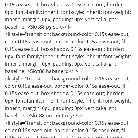
0.15s ease-out, box-shadow 0.15s ease-out; border:
0px; font-family: inherit; font-style: inherit; font-weight:
inherit; margin: 0px; padding: 0px; vertical-align:
baseline;">Slot88 pg soft</li>
<li style="transition: background-color 0.15s ease-out,
color 0.15s ease-out, border-color 0.15s ease-out, fill
0.15s ease-out, box-shadow 0.15s ease-out; border:
0px; font-family: inherit; font-style: inherit; font-weight:
inherit; margin: 0px; padding: 0px; vertical-align:
baseline;">Slot88 habanero</li>
<li style="transition: background-color 0.15s ease-out,
color 0.15s ease-out, border-color 0.15s ease-out, fill
0.15s ease-out, box-shadow 0.15s ease-out; border:
0px; font-family: inherit; font-style: inherit; font-weight:
inherit; margin: 0px; padding: 0px; vertical-align:
baseline;">Slot88 no limit city</li>
<li style="transition: background-color 0.15s ease-out,
color 0.15s ease-out, border-color 0.15s ease-out, fill
0.15s ease-out, box-shadow 0.15s ease-out; border: