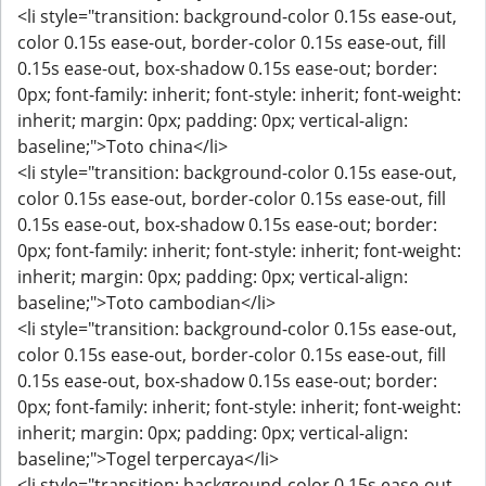
<li style="transition: background-color 0.15s ease-out,
color 0.15s ease-out, border-color 0.15s ease-out, fill
0.15s ease-out, box-shadow 0.15s ease-out; border:
0px; font-family: inherit; font-style: inherit; font-weight:
inherit; margin: 0px; padding: 0px; vertical-align:
baseline;">Toto china</li>
<li style="transition: background-color 0.15s ease-out,
color 0.15s ease-out, border-color 0.15s ease-out, fill
0.15s ease-out, box-shadow 0.15s ease-out; border:
0px; font-family: inherit; font-style: inherit; font-weight:
inherit; margin: 0px; padding: 0px; vertical-align:
baseline;">Toto cambodian</li>
<li style="transition: background-color 0.15s ease-out,
color 0.15s ease-out, border-color 0.15s ease-out, fill
0.15s ease-out, box-shadow 0.15s ease-out; border:
0px; font-family: inherit; font-style: inherit; font-weight:
inherit; margin: 0px; padding: 0px; vertical-align:
baseline;">Togel terpercaya</li>
<li style="transition: background-color 0.15s ease-out,