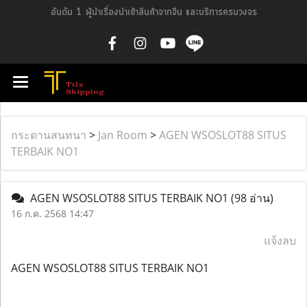
อันดับ 1 ผู้นำเรื่องนำเข้าสินค้าจากจีน และบริการครบวงจร
กระดานสนทนา
>
Jan Room
>
AGEN WSOSLOT88 SITUS
TERBAIK NO1
AGEN WSOSLOT88 SITUS TERBAIK NO1
(98 อ่าน)
16 ก.ค. 2568 14:47
แจ้งลบ
AGEN WSOSLOT88 SITUS TERBAIK NO1