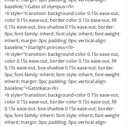
baseline;">Gates of olympus</li>
<li style="transition: background-color 0.15s ease-out,
color 0.15s ease-out, border-color 0.15s ease-out, fill
0.15s ease-out, box-shadow 0.15s ease-out; border:
0px; font-family: inherit; font-style: inherit; font-weight:
inherit; margin: 0px; padding: 0px; vertical-align:
baseline;">Starlight princess</li>
<li style="transition: background-color 0.15s ease-out,
color 0.15s ease-out, border-color 0.15s ease-out, fill
0.15s ease-out, box-shadow 0.15s ease-out; border:
0px; font-family: inherit; font-style: inherit; font-weight:
inherit; margin: 0px; padding: 0px; vertical-align:
baseline;">Gatotkaca</li>
<li style="transition: background-color 0.15s ease-out,
color 0.15s ease-out, border-color 0.15s ease-out, fill
0.15s ease-out, box-shadow 0.15s ease-out; border:
0px; font-family: inherit; font-style: inherit; font-weight:
inherit; margin: 0px; padding: 0px; vertical-align: