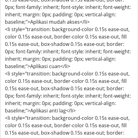
0px; font-family: inherit; font-style: inherit; font-weight:
inherit; margin: 0px; padding: 0px; vertical-align:
baseline;">Aplikasi mudah akses</li>
<li style="transition: background-color 0.15s ease-out,
color 0.15s ease-out, border-color 0.15s ease-out, fill
0.15s ease-out, box-shadow 0.15s ease-out; border:
0px; font-family: inherit; font-style: inherit; font-weight:
inherit; margin: 0px; padding: 0px; vertical-align:
baseline;">Aplikasi cuan</li>
<li style="transition: background-color 0.15s ease-out,
color 0.15s ease-out, border-color 0.15s ease-out, fill
0.15s ease-out, box-shadow 0.15s ease-out; border:
0px; font-family: inherit; font-style: inherit; font-weight:
inherit; margin: 0px; padding: 0px; vertical-align:
baseline;">Aplikasi anti lag</li>
<li style="transition: background-color 0.15s ease-out,
color 0.15s ease-out, border-color 0.15s ease-out, fill
0.15s ease-out, box-shadow 0.15s ease-out; border: