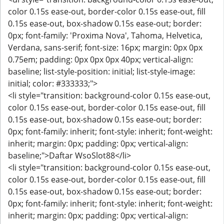
color 0.15s ease-out, border-color 0.15s ease-out, fill
0.15s ease-out, box-shadow 0.15s ease-out; border:
0px; font-family: 'Proxima Nova', Tahoma, Helvetica,
Verdana, sans-serif; font-size: 16px; margin: 0px 0px
0.75em; padding: 0px 0px 0px 40px; vertical-align:
baseline; list-style-position: initial; list-style-image:
initial; color: #333333;">
<li style="transition: background-color 0.15s ease-out,
color 0.15s ease-out, border-color 0.15s ease-out, fill
0.15s ease-out, box-shadow 0.15s ease-out; border:
0px; font-family: inherit; font-style: inherit; font-weight:
inherit; margin: 0px; padding: 0px; vertical-align:
baseline;">Daftar WsoSlot88</li>
<li style="transition: background-color 0.15s ease-out,
color 0.15s ease-out, border-color 0.15s ease-out, fill
0.15s ease-out, box-shadow 0.15s ease-out; border:
0px; font-family: inherit; font-style: inherit; font-weight:
inherit; margin: 0px; padding: 0px; vertical-align: