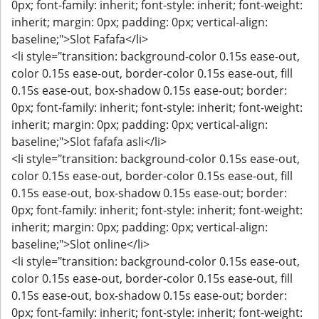
0px; font-family: inherit; font-style: inherit; font-weight:
inherit; margin: 0px; padding: 0px; vertical-align:
baseline;">Slot Fafafa</li>
<li style="transition: background-color 0.15s ease-out,
color 0.15s ease-out, border-color 0.15s ease-out, fill
0.15s ease-out, box-shadow 0.15s ease-out; border:
0px; font-family: inherit; font-style: inherit; font-weight:
inherit; margin: 0px; padding: 0px; vertical-align:
baseline;">Slot fafafa asli</li>
<li style="transition: background-color 0.15s ease-out,
color 0.15s ease-out, border-color 0.15s ease-out, fill
0.15s ease-out, box-shadow 0.15s ease-out; border:
0px; font-family: inherit; font-style: inherit; font-weight:
inherit; margin: 0px; padding: 0px; vertical-align:
baseline;">Slot online</li>
<li style="transition: background-color 0.15s ease-out,
color 0.15s ease-out, border-color 0.15s ease-out, fill
0.15s ease-out, box-shadow 0.15s ease-out; border:
0px; font-family: inherit; font-style: inherit; font-weight: