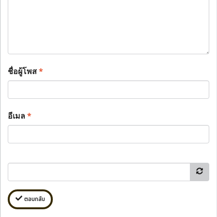
ชื่อผู้โพส
*
อีเมล
*
ตอบกลับ