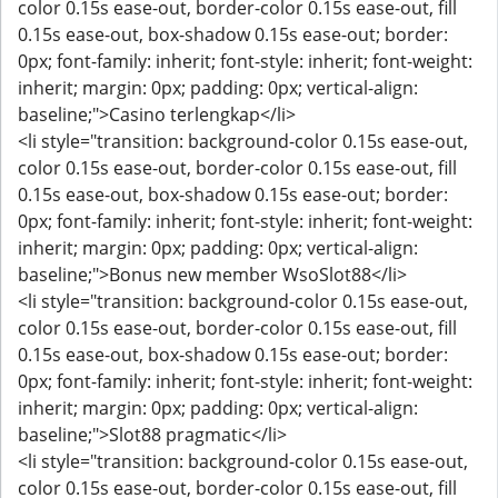
color 0.15s ease-out, border-color 0.15s ease-out, fill
0.15s ease-out, box-shadow 0.15s ease-out; border:
0px; font-family: inherit; font-style: inherit; font-weight:
inherit; margin: 0px; padding: 0px; vertical-align:
baseline;">Casino terlengkap</li>
<li style="transition: background-color 0.15s ease-out,
color 0.15s ease-out, border-color 0.15s ease-out, fill
0.15s ease-out, box-shadow 0.15s ease-out; border:
0px; font-family: inherit; font-style: inherit; font-weight:
inherit; margin: 0px; padding: 0px; vertical-align:
baseline;">Bonus new member WsoSlot88</li>
<li style="transition: background-color 0.15s ease-out,
color 0.15s ease-out, border-color 0.15s ease-out, fill
0.15s ease-out, box-shadow 0.15s ease-out; border:
0px; font-family: inherit; font-style: inherit; font-weight:
inherit; margin: 0px; padding: 0px; vertical-align:
baseline;">Slot88 pragmatic</li>
<li style="transition: background-color 0.15s ease-out,
color 0.15s ease-out, border-color 0.15s ease-out, fill