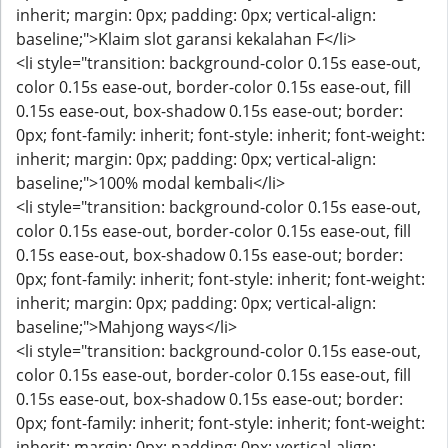
inherit; margin: 0px; padding: 0px; vertical-align:
baseline;">Klaim slot garansi kekalahan F</li>
<li style="transition: background-color 0.15s ease-out,
color 0.15s ease-out, border-color 0.15s ease-out, fill
0.15s ease-out, box-shadow 0.15s ease-out; border:
0px; font-family: inherit; font-style: inherit; font-weight:
inherit; margin: 0px; padding: 0px; vertical-align:
baseline;">100% modal kembali</li>
<li style="transition: background-color 0.15s ease-out,
color 0.15s ease-out, border-color 0.15s ease-out, fill
0.15s ease-out, box-shadow 0.15s ease-out; border:
0px; font-family: inherit; font-style: inherit; font-weight:
inherit; margin: 0px; padding: 0px; vertical-align:
baseline;">Mahjong ways</li>
<li style="transition: background-color 0.15s ease-out,
color 0.15s ease-out, border-color 0.15s ease-out, fill
0.15s ease-out, box-shadow 0.15s ease-out; border:
0px; font-family: inherit; font-style: inherit; font-weight:
inherit; margin: 0px; padding: 0px; vertical-align: