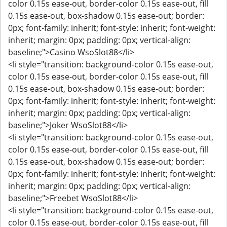
color 0.15s ease-out, border-color 0.15s ease-out, fill
0.15s ease-out, box-shadow 0.15s ease-out; border:
0px; font-family: inherit; font-style: inherit; font-weight:
inherit; margin: 0px; padding: 0px; vertical-align:
baseline;">Casino WsoSlot88</li>
<li style="transition: background-color 0.15s ease-out,
color 0.15s ease-out, border-color 0.15s ease-out, fill
0.15s ease-out, box-shadow 0.15s ease-out; border:
0px; font-family: inherit; font-style: inherit; font-weight:
inherit; margin: 0px; padding: 0px; vertical-align:
baseline;">Joker WsoSlot88</li>
<li style="transition: background-color 0.15s ease-out,
color 0.15s ease-out, border-color 0.15s ease-out, fill
0.15s ease-out, box-shadow 0.15s ease-out; border:
0px; font-family: inherit; font-style: inherit; font-weight:
inherit; margin: 0px; padding: 0px; vertical-align:
baseline;">Freebet WsoSlot88</li>
<li style="transition: background-color 0.15s ease-out,
color 0.15s ease-out, border-color 0.15s ease-out, fill