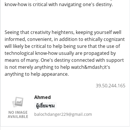
know-how is critical with navigating one's destiny.
Seeing that creativity heightens, keeping yourself well
informed, convenient, in addition to ethically cognizant
will likely be critical to help being sure that the use of
technological know-how usually are propagated by
means of many. One's destiny connected with support
is not merely anything to help watch&mdash;it's
anything to help appearance.
39.50.244.165
Ahmed
ผู้เยี่ยมชม
balochdanger229@gmail.com