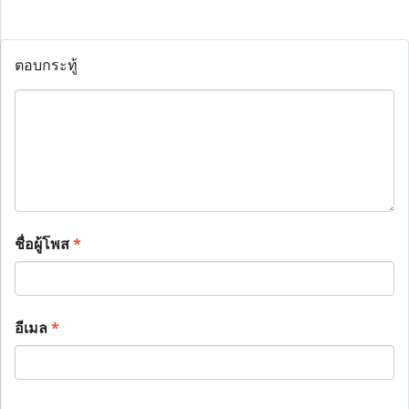
ตอบกระทู้
ชื่อผู้โพส
*
อีเมล
*