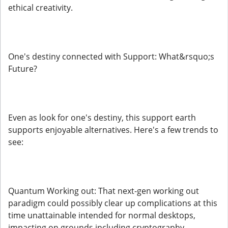
ethical creativity.
One's destiny connected with Support: What&rsquo;s
Future?
Even as look for one's destiny, this support earth
supports enjoyable alternatives. Here's a few trends to
see:
Quantum Working out: That next-gen working out
paradigm could possibly clear up complications at this
time unattainable intended for normal desktops,
impacting on grounds including cryptography,