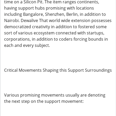
time on a Silicon Pit. The item ranges continents,
having support hubs promising with locations
including Bangalore, Shenzhen, Berlin, in addition to
Nairobi. Dewalive That world wide extension possesses
democratized creativity in addition to fostered some
sort of various ecosystem connected with startups,
corporations, in addition to coders forcing bounds in
each and every subject.
Critical Movements Shaping this Support Surroundings
Various promising movements usually are denoting
the next step on the support movement: