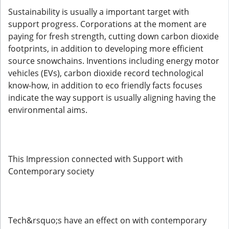
Sustainability is usually a important target with
support progress. Corporations at the moment are
paying for fresh strength, cutting down carbon dioxide
footprints, in addition to developing more efficient
source snowchains. Inventions including energy motor
vehicles (EVs), carbon dioxide record technological
know-how, in addition to eco friendly facts focuses
indicate the way support is usually aligning having the
environmental aims.
This Impression connected with Support with
Contemporary society
Tech&rsquo;s have an effect on with contemporary