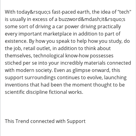
With today&rsquo;s fast-paced earth, the idea of "tech"
is usually in excess of a buzzword&mdash;it&rsquo;s
some sort of driving a car power driving practically
every important marketplace in addition to part of
existence. By how you speak to help how you study, do
the job, retail outlet, in addition to think about
themselves, technological know-how possesses
stiched per se into your incredibly materials connected
with modern society. Even as glimpse onward, this
support surroundings continues to evolve, launching
inventions that had been the moment thought to be
scientific discipline fictional works.
This Trend connected with Support