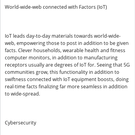
World-wide-web connected with Factors (IoT)
IoT leads day-to-day materials towards world-wide-
web, empowering those to post in addition to be given
facts. Clever households, wearable health and fitness
computer monitors, in addition to manufacturing
receptors usually are degrees of IoT for. Seeing that 5G
communities grow, this functionality in addition to
swiftness connected with IoT equipment boosts, doing
real-time facts finalizing far more seamless in addition
to wide-spread.
Cybersecurity