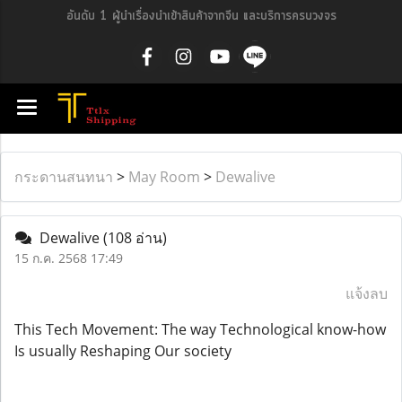
อันดับ 1 ผู้นำเรื่องนำเข้าสินค้าจากจีน และบริการครบวงจร
กระดานสนทนา
>
May Room
>
Dewalive
Dewalive
(108 อ่าน)
15 ก.ค. 2568 17:49
แจ้งลบ
This Tech Movement: The way Technological know-how
Is usually Reshaping Our society