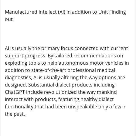
Manufactured Intellect (AI) in addition to Unit Finding
out
AI is usually the primary focus connected with current
support progress. By tailored recommendations on
exploding tools to help autonomous motor vehicles in
addition to state-of-the-art professional medical
diagnostics, AI is usually altering the way options are
designed. Substantial dialect products including
ChatGPT include revolutionized the way mankind
interact with products, featuring healthy dialect
functionality that had been unspeakable only a few in
the past.