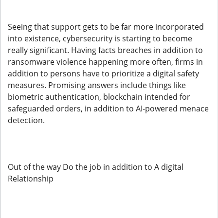
Seeing that support gets to be far more incorporated
into existence, cybersecurity is starting to become
really significant. Having facts breaches in addition to
ransomware violence happening more often, firms in
addition to persons have to prioritize a digital safety
measures. Promising answers include things like
biometric authentication, blockchain intended for
safeguarded orders, in addition to AI-powered menace
detection.
Out of the way Do the job in addition to A digital
Relationship