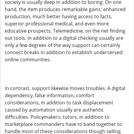
society is usually deep in addition to boring. On one
hand, the item produces remarkable gains: enhanced
production, much better having access to facts,
superior professional medical, and even more
educative prospects. Telemedicine, on the net finding
out tools, in addition to a digital checking usually are
only a few degrees of the way support can certainly
connect breaks in addition to establish underserved
online communities.
In contrast, support likewise moves troubles. A digital
dependency, false information, comfort
considerations, in addition to task displacement
caused by automation usually are authentic
difficulties. Policymakers, tutors, in addition to
marketplace commanders have to band together to
handle most of these considerations though selling