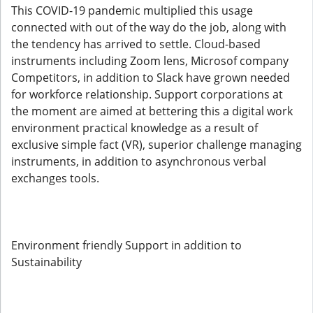
This COVID-19 pandemic multiplied this usage
connected with out of the way do the job, along with
the tendency has arrived to settle. Cloud-based
instruments including Zoom lens, Microsof company
Competitors, in addition to Slack have grown needed
for workforce relationship. Support corporations at
the moment are aimed at bettering this a digital work
environment practical knowledge as a result of
exclusive simple fact (VR), superior challenge managing
instruments, in addition to asynchronous verbal
exchanges tools.
Environment friendly Support in addition to
Sustainability