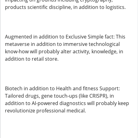
products scientific discipline, in addition to logistics.
Augmented in addition to Exclusive Simple fact: This
metaverse in addition to immersive technological
know-how will probably alter activity, knowledge, in
addition to retail store.
Biotech in addition to Health and fitness Support:
Tailored drugs, gene touch-ups (like CRISPR), in
addition to AI-powered diagnostics will probably keep
revolutionize professional medical.