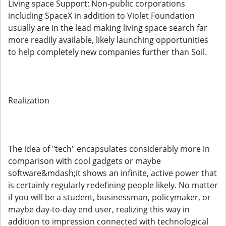
Living space Support: Non-public corporations
including SpaceX in addition to Violet Foundation
usually are in the lead making living space search far
more readily available, likely launching opportunities
to help completely new companies further than Soil.
Realization
The idea of "tech" encapsulates considerably more in
comparison with cool gadgets or maybe
software&mdash;it shows an infinite, active power that
is certainly regularly redefining people likely. No matter
if you will be a student, businessman, policymaker, or
maybe day-to-day end user, realizing this way in
addition to impression connected with technological