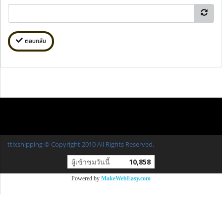
ตอบกลับ
ttlxshipping © Copyright 2010 All Rights Reserved.
ผู้เข้าชมวันนี้
10,858
Powered by
MakeWebEasy.com