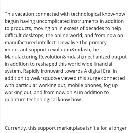
This vacation connected with technological know-how
begun having uncomplicated instruments in addition
to products, moving on in excess of decades to help
difficult desktops, the online world, and from now on
manufactured intellect. Dewalive The primary
important support revolution&mdash;the
Manufacturing Revolution&mdash;mechanized output
in addition to reshaped this world wide financial
system. Rapidly frontward towards A digital Era, in
addition to we&rsquo;ve viewed this surge connected
with particular working out, mobile phones, fog up
working out, and from now on AI in addition to
quantum technological know-how.
Currently, this support marketplace isn't a for a longer