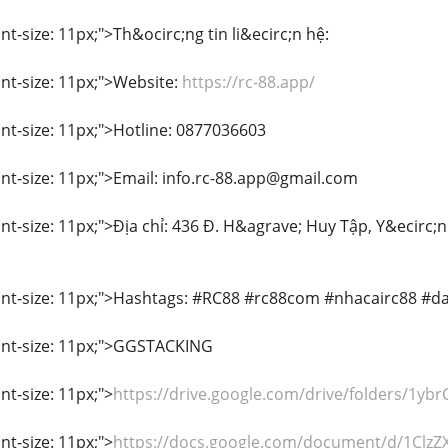
ont-size: 11px;">Th&ocirc;ng tin li&ecirc;n hệ:
font-size: 11px;">Website:
https://rc-88.app/
font-size: 11px;">Hotline: 0877036603
font-size: 11px;">Email: info.rc-88.app@gmail.com
font-size: 11px;">Địa chỉ: 436 Đ. H&agrave; Huy Tập, Y&ecirc;
"font-size: 11px;">Hashtags: #RC88 #rc88com #nhacairc88 
"font-size: 11px;">GGSTACKING
ont-size: 11px;">
https://drive.google.com/drive/folders/1y
ont-size: 11px;">
https://docs.google.com/document/d/1Clz