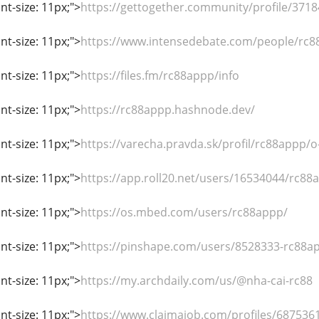
ont-size: 11px;">
https://gettogether.community/profile/3718
ont-size: 11px;">
https://www.intensedebate.com/people/rc
ont-size: 11px;">
https://files.fm/rc88appp/info
ont-size: 11px;">
https://rc88appp.hashnode.dev/
ont-size: 11px;">
https://varecha.pravda.sk/profil/rc88appp/
ont-size: 11px;">
https://app.roll20.net/users/16534044/rc88
ont-size: 11px;">
https://os.mbed.com/users/rc88appp/
ont-size: 11px;">
https://pinshape.com/users/8528333-rc88a
ont-size: 11px;">
https://my.archdaily.com/us/@nha-cai-rc88
ont-size: 11px;">
https://www.claimajob.com/profiles/6875361