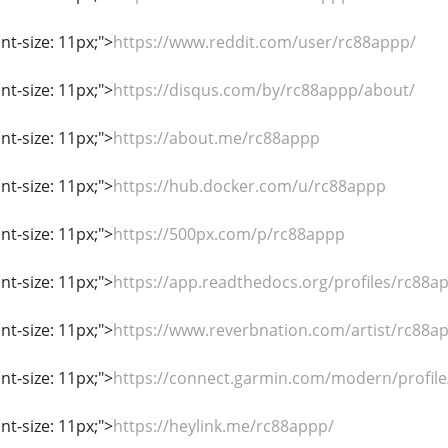
ont-size: 11px;">
https://www.reddit.com/user/rc88appp/
ont-size: 11px;">
https://disqus.com/by/rc88appp/about/
ont-size: 11px;">
https://about.me/rc88appp
ont-size: 11px;">
https://hub.docker.com/u/rc88appp
ont-size: 11px;">
https://500px.com/p/rc88appp
ont-size: 11px;">
https://app.readthedocs.org/profiles/rc88a
ont-size: 11px;">
https://www.reverbnation.com/artist/rc88a
ont-size: 11px;">
https://connect.garmin.com/modern/profil
ont-size: 11px;">
https://heylink.me/rc88appp/