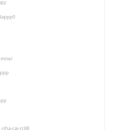
40/
88appp0
o-mne/
appp
ppp
-nha-cai-rc88