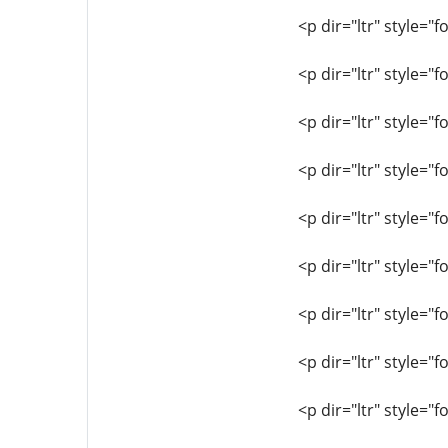
<p dir="ltr" style="f
<p dir="ltr" style="f
<p dir="ltr" style="f
<p dir="ltr" style="f
<p dir="ltr" style="f
<p dir="ltr" style="f
<p dir="ltr" style="f
<p dir="ltr" style="f
<p dir="ltr" style="f