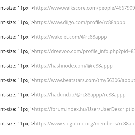
ont-size: 11px;">
https://www.walkscore.com/people/46679
ont-size: 11px;">
https://www.diigo.com/profile/rc88appp
ont-size: 11px;">
https://wakelet.com/@rc88appp
ont-size: 11px;">
https://dreevoo.com/profile_info.php?pid=8
ont-size: 11px;">
https://hashnode.com/@rc88appp
ont-size: 11px;">
https://www.beatstars.com/tmy56306/abou
ont-size: 11px;">
https://hackmd.io/@rc88appp/rc88appp
ont-size: 11px;">
https://forum.index.hu/User/UserDescripti
ont-size: 11px;">
https://www.spigotmc.org/members/rc88ap