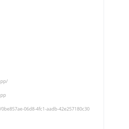
ppp/
ppp
e/0be857ae-06d8-4fc1-aadb-42e257180c30