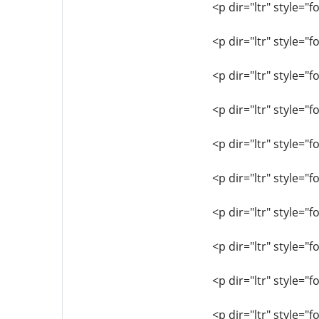
<p dir="ltr" style="f
<p dir="ltr" style="f
<p dir="ltr" style="f
<p dir="ltr" style="f
<p dir="ltr" style="f
<p dir="ltr" style="f
<p dir="ltr" style="f
<p dir="ltr" style="f
<p dir="ltr" style="f
<p dir="ltr" style="f