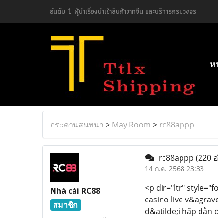
อันดับ 1 ผู้นำเรื่องนำเข้าสินค้าจากจีน และบริการครบวงจร
ห
กระดานสนทนา
>
May Room
>
rc88appp
rc88appp
(220 อ
14 ก.ค. 2568 23:33
<p dir="ltr" style="f
Nhà cái RC88
casino live v&agrav
สมาชิก
đ&atilde;i hấp dẫn 