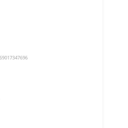
869017347696
e