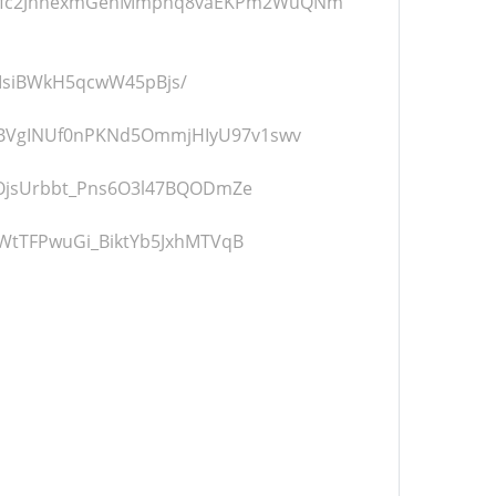
ve/1u-fc2JhnexmGehMmphq8vaEKPm2WuQNm
IsiBWkH5qcwW45pBjs/
1XgyBVgINUf0nPKNd5OmmjHIyU97v1swv
QXOjsUrbbt_Pns6O3l47BQODmZe
31WtTFPwuGi_BiktYb5JxhMTVqB