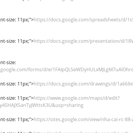
ont-size: 11px;">
https://docs.google.com/spreadsheets/d/1s
ont-size: 11px;">
https://docs.google.com/presentation/d/1
nt-size:
cs.google.com/forms/d/e/1FAIpQLSeWDyHULxMJLgM7uAlOhr
ont-size: 11px;">
https://docs.google.com/drawings/d/1a66
ont-size: 11px;">
https://www.google.com/maps/d/edit?
y4SHAJXSanTyJWttsK3U&usp=sharing
ont-size: 11px;">
https://sites.google.com/view/nha-cai-rc-88