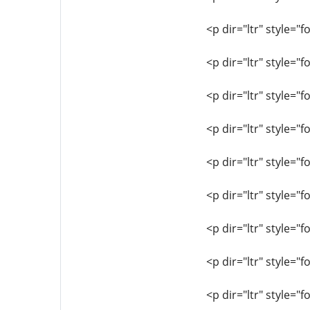
<p dir="ltr" style="f
<p dir="ltr" style="f
<p dir="ltr" style="f
<p dir="ltr" style="f
<p dir="ltr" style="f
<p dir="ltr" style="f
<p dir="ltr" style="f
<p dir="ltr" style="f
<p dir="ltr" style="f