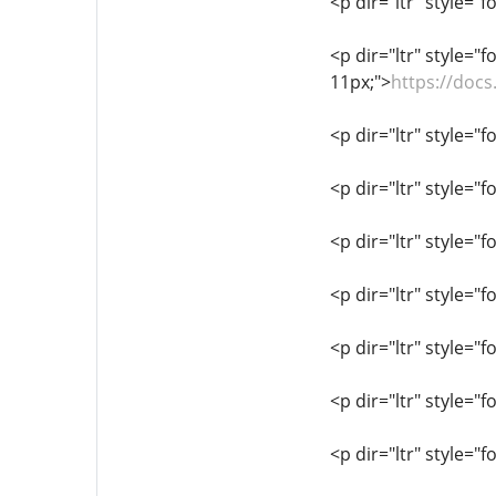
<p dir="ltr" style="f
<p dir="ltr" style="fo
11px;">
https://do
<p dir="ltr" style="f
<p dir="ltr" style="f
<p dir="ltr" style="f
<p dir="ltr" style="f
<p dir="ltr" style="f
<p dir="ltr" style="f
<p dir="ltr" style="f