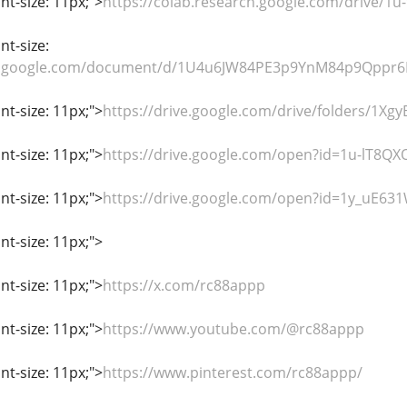
ont-size: 11px;">
https://colab.research.google.com/dri
nt-size:
cs.google.com/document/d/1U4u6JW84PE3p9YnM84p9Qppr6
ont-size: 11px;">
https://drive.google.com/drive/folders/
ont-size: 11px;">
https://drive.google.com/open?id=1u-lT8
ont-size: 11px;">
https://drive.google.com/open?id=1y_uE6
ont-size: 11px;">
ont-size: 11px;">
https://x.com/rc88appp
ont-size: 11px;">
https://www.youtube.com/@rc88appp
ont-size: 11px;">
https://www.pinterest.com/rc88appp/