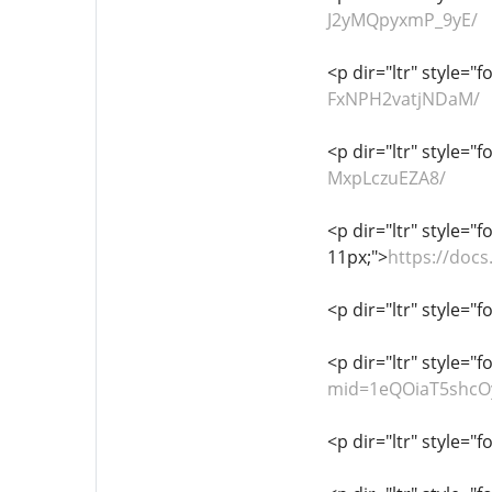
J2yMQpyxmP_9yE/
<p dir="ltr" style="f
FxNPH2vatjNDaM/
<p dir="ltr" style="f
MxpLczuEZA8/
<p dir="ltr" style="fo
11px;">
https://do
<p dir="ltr" style="f
<p dir="ltr" style="f
mid=1eQOiaT5shcO
<p dir="ltr" style="f