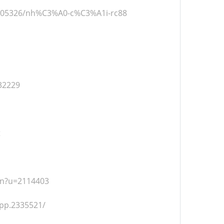
0905326/nh%C3%A0-c%C3%A1i-rc88
32229
t
on?u=2114403
pp.2335521/