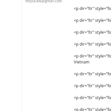
tmy56306@gmail.com
<p dir="ltr" style="f
<p dir="ltr" style="
<p dir="ltr" style="
<p dir="ltr" style="
<p dir="ltr" style="
Vietnam
<p dir="ltr" style=
<p dir="ltr" style=
<p dir="ltr" style="f
<p dir="ltr" style="f