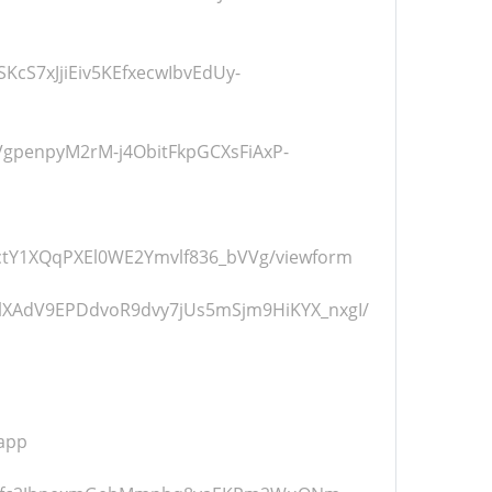
SKcS7xJjiEiv5KEfxecwIbvEdUy-
8VgpenpyM2rM-j4ObitFkpGCXsFiAxP-
ctY1XQqPXEl0WE2Ymvlf836_bVVg/viewform
IIxlXAdV9EPDdvoR9dvy7jUs5mSjm9HiKYX_nxgI/
-app