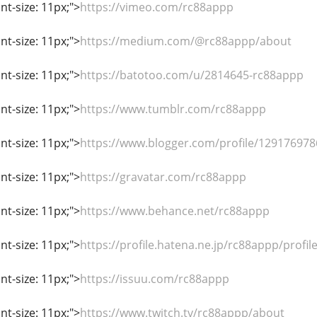
ont-size: 11px;">
https://vimeo.com/rc88appp
ont-size: 11px;">
https://medium.com/@rc88appp/about
ont-size: 11px;">
https://batotoo.com/u/2814645-rc88appp
ont-size: 11px;">
https://www.tumblr.com/rc88appp
ont-size: 11px;">
https://www.blogger.com/profile/12917697
ont-size: 11px;">
https://gravatar.com/rc88appp
ont-size: 11px;">
https://www.behance.net/rc88appp
ont-size: 11px;">
https://profile.hatena.ne.jp/rc88appp/profil
ont-size: 11px;">
https://issuu.com/rc88appp
ont-size: 11px;">
https://www.twitch.tv/rc88appp/about