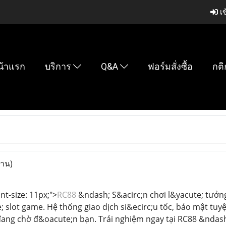
เข
น้าแรก
บริการ
Q&A
ฟอร์มสั่งซื้อ
กติ
่าน)
ont-size: 11px;">
RC88
&ndash; S&acirc;n chơi l&yacute; tưởng
e; slot game. Hệ thống giao dịch si&ecirc;u tốc, bảo mật tu
đang chờ đ&oacute;n bạn. Trải nghiệm ngay tại RC88 &ndash;