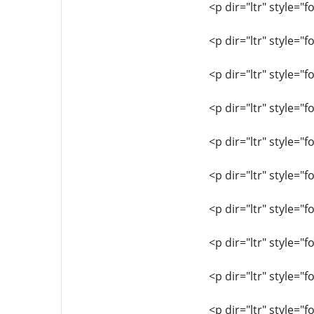
<p dir="ltr" style="f
<p dir="ltr" style="f
<p dir="ltr" style="f
<p dir="ltr" style="f
<p dir="ltr" style="f
<p dir="ltr" style="f
<p dir="ltr" style="f
<p dir="ltr" style="f
<p dir="ltr" style="f
<p dir="ltr" style="f