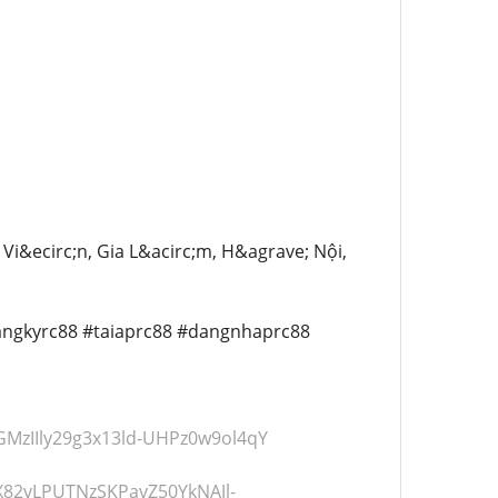
n Vi&ecirc;n, Gia L&acirc;m, H&agrave; Nội,
#dangkyrc88 #taiaprc88 #dangnhaprc88
brGMzIIly29g3x13ld-UHPz0w9ol4qY
ZX82vLPUTNzSKPavZ50YkNAJl-