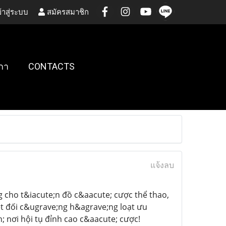
้าสู่ระบบ
สมัครสมาชิก
กา
CONTACTS
แจ้งลบ
 cho t&iacute;n đồ c&aacute; cược thể thao,
yệt đối c&ugrave;ng h&agrave;ng loạt ưu
 nơi hội tụ đỉnh cao c&aacute; cược!