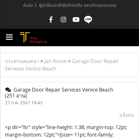
อันดับ 1 ผู้นำเรื่องนำเข้าสินค้าจากจีน และบริการครบวงจร
กระดานสนทนา
>
Jan Room
>
Garage Door Repair
Services Venice Beach
Garage Door Repair Services Venice Beach
(251 อ่าน)
27 ก.ค. 2567 18:43
แจ้งลบ
<p dir="ltr" style="line-height: 1.38; margin-top: 12pt;
margin-bottom: 12pt;">[size= 11pt; font-family: