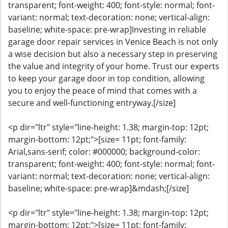
transparent; font-weight: 400; font-style: normal; font-
variant: normal; text-decoration: none; vertical-align:
baseline; white-space: pre-wrap]Investing in reliable
garage door repair services in Venice Beach is not only
a wise decision but also a necessary step in preserving
the value and integrity of your home. Trust our experts
to keep your garage door in top condition, allowing
you to enjoy the peace of mind that comes with a
secure and well-functioning entryway.[/size]
<p dir="ltr" style="line-height: 1.38; margin-top: 12pt;
margin-bottom: 12pt;">[size= 11pt; font-family:
Arial,sans-serif; color: #000000; background-color:
transparent; font-weight: 400; font-style: normal; font-
variant: normal; text-decoration: none; vertical-align:
baseline; white-space: pre-wrap]&mdash;[/size]
<p dir="ltr" style="line-height: 1.38; margin-top: 12pt;
margin-bottom: 12pt;">[size= 11pt; font-family: