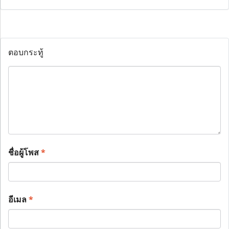
ตอบกระทู้
ชื่อผู้โพส
*
อีเมล
*