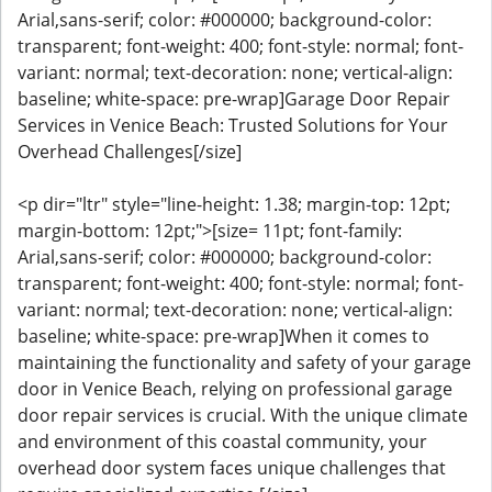
Arial,sans-serif; color: #000000; background-color:
transparent; font-weight: 400; font-style: normal; font-
variant: normal; text-decoration: none; vertical-align:
baseline; white-space: pre-wrap]Garage Door Repair
Services in Venice Beach: Trusted Solutions for Your
Overhead Challenges[/size]
<p dir="ltr" style="line-height: 1.38; margin-top: 12pt;
margin-bottom: 12pt;">[size= 11pt; font-family:
Arial,sans-serif; color: #000000; background-color:
transparent; font-weight: 400; font-style: normal; font-
variant: normal; text-decoration: none; vertical-align:
baseline; white-space: pre-wrap]When it comes to
maintaining the functionality and safety of your garage
door in Venice Beach, relying on professional garage
door repair services is crucial. With the unique climate
and environment of this coastal community, your
overhead door system faces unique challenges that