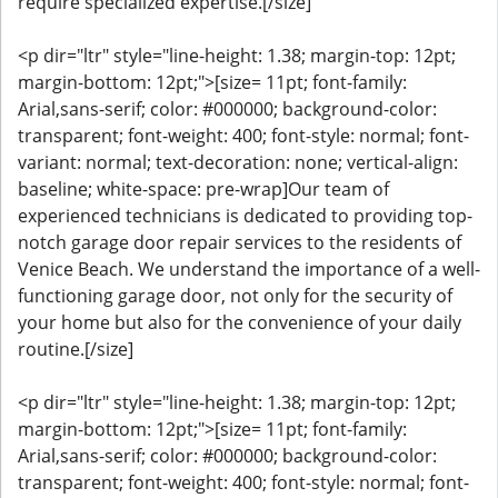
require specialized expertise.[/size]
<p dir="ltr" style="line-height: 1.38; margin-top: 12pt;
margin-bottom: 12pt;">[size= 11pt; font-family:
Arial,sans-serif; color: #000000; background-color:
transparent; font-weight: 400; font-style: normal; font-
variant: normal; text-decoration: none; vertical-align:
baseline; white-space: pre-wrap]Our team of
experienced technicians is dedicated to providing top-
notch garage door repair services to the residents of
Venice Beach. We understand the importance of a well-
functioning garage door, not only for the security of
your home but also for the convenience of your daily
routine.[/size]
<p dir="ltr" style="line-height: 1.38; margin-top: 12pt;
margin-bottom: 12pt;">[size= 11pt; font-family:
Arial,sans-serif; color: #000000; background-color:
transparent; font-weight: 400; font-style: normal; font-