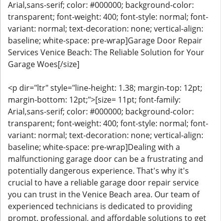
Arial,sans-serif; color: #000000; background-color:
transparent; font-weight: 400; font-style: normal; font-
variant: normal; text-decoration: none; vertical-align:
baseline; white-space: pre-wrap]Garage Door Repair
Services Venice Beach: The Reliable Solution for Your
Garage Woes[/size]
<p dir="ltr" style="line-height: 1.38; margin-top: 12pt;
margin-bottom: 12pt;">[size= 11pt; font-family:
Arial,sans-serif; color: #000000; background-color:
transparent; font-weight: 400; font-style: normal; font-
variant: normal; text-decoration: none; vertical-align:
baseline; white-space: pre-wrap]Dealing with a
malfunctioning garage door can be a frustrating and
potentially dangerous experience. That's why it's
crucial to have a reliable garage door repair service
you can trust in the Venice Beach area. Our team of
experienced technicians is dedicated to providing
prompt, professional, and affordable solutions to get