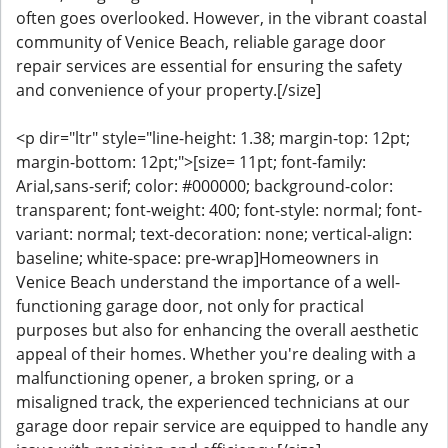
often goes overlooked. However, in the vibrant coastal
community of Venice Beach, reliable garage door
repair services are essential for ensuring the safety
and convenience of your property.[/size]
<p dir="ltr" style="line-height: 1.38; margin-top: 12pt;
margin-bottom: 12pt;">[size= 11pt; font-family:
Arial,sans-serif; color: #000000; background-color:
transparent; font-weight: 400; font-style: normal; font-
variant: normal; text-decoration: none; vertical-align:
baseline; white-space: pre-wrap]Homeowners in
Venice Beach understand the importance of a well-
functioning garage door, not only for practical
purposes but also for enhancing the overall aesthetic
appeal of their homes. Whether you're dealing with a
malfunctioning opener, a broken spring, or a
misaligned track, the experienced technicians at our
garage door repair service are equipped to handle any