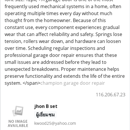
frequently used mechanical systems in a home, often
operating multiple times every day without much
thought from the homeowner. Because of this
constant use, every component experiences gradual
wear that can affect reliability and safety. Springs lose
tension, rollers wear down, and hardware can loosen
over time. Scheduling regular inspections and
professional garage door repair ensures that these
small issues are addressed before they lead to
unexpected breakdowns. Proper maintenance helps
preserve functionality and extends the life of the entire
system. </span>
champion garage door repair
116.206.67.23
jhon B set
ผู้เยี่ยมชม
kwood25@yahoo.com