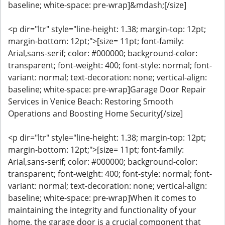
baseline; white-space: pre-wrap]&mdash;[/size]
<p dir="ltr" style="line-height: 1.38; margin-top: 12pt;
margin-bottom: 12pt;">[size= 11pt; font-family:
Arial,sans-serif; color: #000000; background-color:
transparent; font-weight: 400; font-style: normal; font-
variant: normal; text-decoration: none; vertical-align:
baseline; white-space: pre-wrap]Garage Door Repair
Services in Venice Beach: Restoring Smooth
Operations and Boosting Home Security[/size]
<p dir="ltr" style="line-height: 1.38; margin-top: 12pt;
margin-bottom: 12pt;">[size= 11pt; font-family:
Arial,sans-serif; color: #000000; background-color:
transparent; font-weight: 400; font-style: normal; font-
variant: normal; text-decoration: none; vertical-align:
baseline; white-space: pre-wrap]When it comes to
maintaining the integrity and functionality of your
home, the garage door is a crucial component that