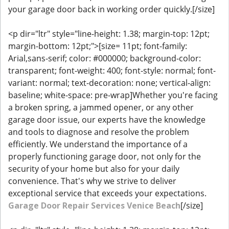
your garage door back in working order quickly.[/size]
<p dir="ltr" style="line-height: 1.38; margin-top: 12pt;
margin-bottom: 12pt;">[size= 11pt; font-family:
Arial,sans-serif; color: #000000; background-color:
transparent; font-weight: 400; font-style: normal; font-
variant: normal; text-decoration: none; vertical-align:
baseline; white-space: pre-wrap]Whether you're facing
a broken spring, a jammed opener, or any other
garage door issue, our experts have the knowledge
and tools to diagnose and resolve the problem
efficiently. We understand the importance of a
properly functioning garage door, not only for the
security of your home but also for your daily
convenience. That's why we strive to deliver
exceptional service that exceeds your expectations.
Garage Door Repair Services Venice Beach
[/size]