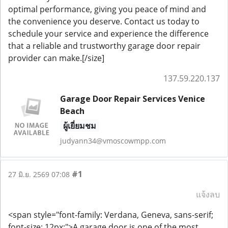
optimal performance, giving you peace of mind and
the convenience you deserve. Contact us today to
schedule your service and experience the difference
that a reliable and trustworthy garage door repair
provider can make.[/size]
137.59.220.137
Garage Door Repair Services Venice
Beach
ผู้เยี่ยมชม
judyann34@vmoscowmpp.com
#1
27 มิ.ย. 2569 07:08
แจ้งลบ
<span style="font-family: Verdana, Geneva, sans-serif;
font-size: 12px;">A garage door is one of the most