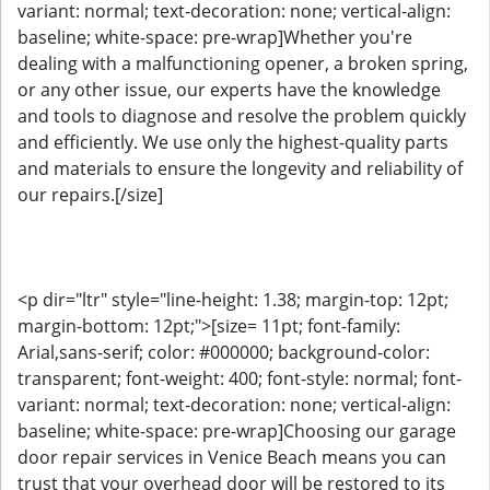
variant: normal; text-decoration: none; vertical-align:
baseline; white-space: pre-wrap]Whether you're
dealing with a malfunctioning opener, a broken spring,
or any other issue, our experts have the knowledge
and tools to diagnose and resolve the problem quickly
and efficiently. We use only the highest-quality parts
and materials to ensure the longevity and reliability of
our repairs.[/size]
<p dir="ltr" style="line-height: 1.38; margin-top: 12pt;
margin-bottom: 12pt;">[size= 11pt; font-family:
Arial,sans-serif; color: #000000; background-color:
transparent; font-weight: 400; font-style: normal; font-
variant: normal; text-decoration: none; vertical-align:
baseline; white-space: pre-wrap]Choosing our garage
door repair services in Venice Beach means you can
trust that your overhead door will be restored to its