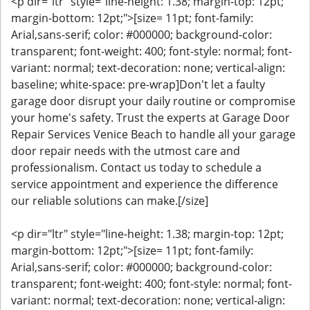
<p dir="ltr" style="line-height: 1.38; margin-top: 12pt;
margin-bottom: 12pt;">[size= 11pt; font-family:
Arial,sans-serif; color: #000000; background-color:
transparent; font-weight: 400; font-style: normal; font-
variant: normal; text-decoration: none; vertical-align:
baseline; white-space: pre-wrap]Don't let a faulty
garage door disrupt your daily routine or compromise
your home's safety. Trust the experts at Garage Door
Repair Services Venice Beach to handle all your garage
door repair needs with the utmost care and
professionalism. Contact us today to schedule a
service appointment and experience the difference
our reliable solutions can make.[/size]
<p dir="ltr" style="line-height: 1.38; margin-top: 12pt;
margin-bottom: 12pt;">[size= 11pt; font-family:
Arial,sans-serif; color: #000000; background-color:
transparent; font-weight: 400; font-style: normal; font-
variant: normal; text-decoration: none; vertical-align: