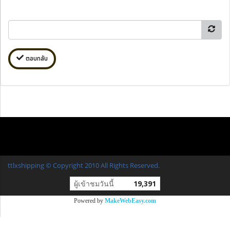
ตอบกลับ
ttlxshipping © Copyright 2010 All Rights Reserved.
ผู้เข้าชมวันนี้
19,391
Powered by
MakeWebEasy.com