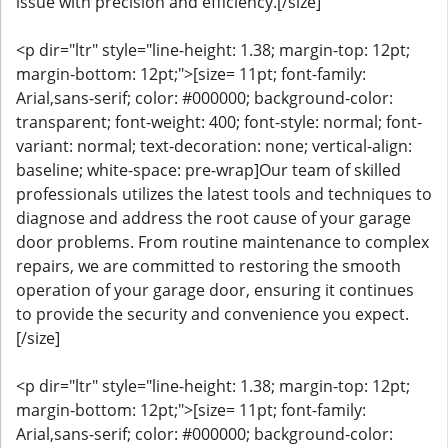
issue with precision and efficiency.[/size]
<p dir="ltr" style="line-height: 1.38; margin-top: 12pt;
margin-bottom: 12pt;">[size= 11pt; font-family:
Arial,sans-serif; color: #000000; background-color:
transparent; font-weight: 400; font-style: normal; font-
variant: normal; text-decoration: none; vertical-align:
baseline; white-space: pre-wrap]Our team of skilled
professionals utilizes the latest tools and techniques to
diagnose and address the root cause of your garage
door problems. From routine maintenance to complex
repairs, we are committed to restoring the smooth
operation of your garage door, ensuring it continues
to provide the security and convenience you expect.
[/size]
<p dir="ltr" style="line-height: 1.38; margin-top: 12pt;
margin-bottom: 12pt;">[size= 11pt; font-family:
Arial,sans-serif; color: #000000; background-color: