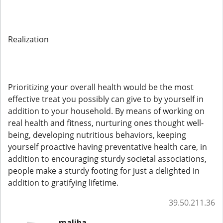
Realization
Prioritizing your overall health would be the most
effective treat you possibly can give to by yourself in
addition to your household. By means of working on
real health and fitness, nurturing ones thought well-
being, developing nutritious behaviors, keeping
yourself proactive having preventative health care, in
addition to encouraging sturdy societal associations,
people make a sturdy footing for just a delighted in
addition to gratifying lifetime.
39.50.211.36
maliha