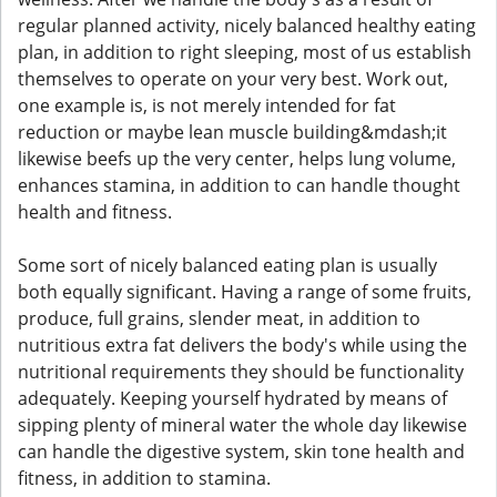
regular planned activity, nicely balanced healthy eating
plan, in addition to right sleeping, most of us establish
themselves to operate on your very best. Work out,
one example is, is not merely intended for fat
reduction or maybe lean muscle building&mdash;it
likewise beefs up the very center, helps lung volume,
enhances stamina, in addition to can handle thought
health and fitness.
Some sort of nicely balanced eating plan is usually
both equally significant. Having a range of some fruits,
produce, full grains, slender meat, in addition to
nutritious extra fat delivers the body's while using the
nutritional requirements they should be functionality
adequately. Keeping yourself hydrated by means of
sipping plenty of mineral water the whole day likewise
can handle the digestive system, skin tone health and
fitness, in addition to stamina.