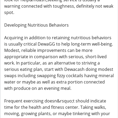
warning connected with toughness, definitely not weak
spot.
Developing Nutritious Behaviors
Acquiring in addition to retaining nutritious behaviors
is usually critical DewaGG to help long-term well-being.
Modest, reliable improvements can be more
appropriate in comparison with serious, short-lived
work. In particular, as an alternative to striving a
serious eating plan, start with Dewacash doing modest
swaps including swapping fizzy cocktails having mineral
water or maybe as well as extra portion connected
with produce on an evening meal.
Frequent exercising doesn&rsquo;t should indicate
time for the health and fitness center. Taking walks,
moving, growing plants, or maybe tinkering with your