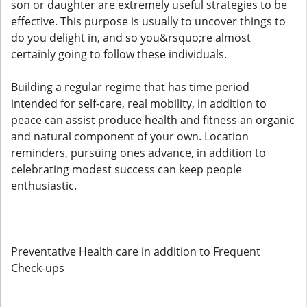
son or daughter are extremely useful strategies to be
effective. This purpose is usually to uncover things to
do you delight in, and so you&rsquo;re almost
certainly going to follow these individuals.
Building a regular regime that has time period
intended for self-care, real mobility, in addition to
peace can assist produce health and fitness an organic
and natural component of your own. Location
reminders, pursuing ones advance, in addition to
celebrating modest success can keep people
enthusiastic.
Preventative Health care in addition to Frequent
Check-ups