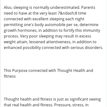
Also, sleeping is normally underestimated. Parents
need to have at the very least 7&ndash;8 time
connected with excellent sleeping each night
permitting one's body automobile per se, determine
growth hormones, in addition to fortify this immunity
process. Very poor sleeping may result in excess
weight attain, lessened attentiveness, in addition to
enhanced possibility connected with serious disorders.
This Purpose connected with Thought Health and
fitness
Thought health and fitness is just as significant seeing
that real health and fitness. Pressure, stress, in