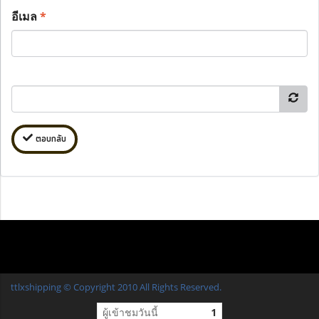
อีเมล
*
ตอบกลับ
ttlxshipping © Copyright 2010 All Rights Reserved.
ผู้เข้าชมวันนี้
1