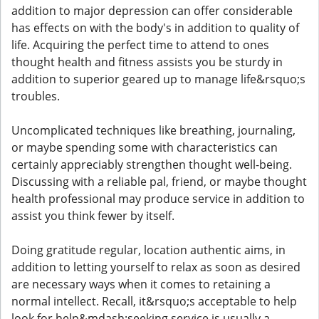
addition to major depression can offer considerable
has effects on with the body's in addition to quality of
life. Acquiring the perfect time to attend to ones
thought health and fitness assists you be sturdy in
addition to superior geared up to manage life&rsquo;s
troubles.
Uncomplicated techniques like breathing, journaling,
or maybe spending some with characteristics can
certainly appreciably strengthen thought well-being.
Discussing with a reliable pal, friend, or maybe thought
health professional may produce service in addition to
assist you think fewer by itself.
Doing gratitude regular, location authentic aims, in
addition to letting yourself to relax as soon as desired
are necessary ways when it comes to retaining a
normal intellect. Recall, it&rsquo;s acceptable to help
look for help&mdash;seeking service is usually a