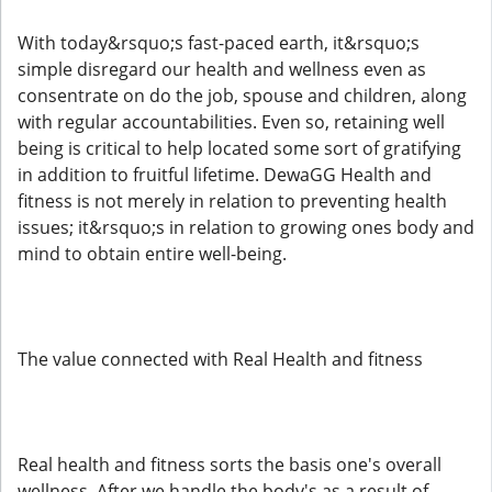
With today&rsquo;s fast-paced earth, it&rsquo;s
simple disregard our health and wellness even as
consentrate on do the job, spouse and children, along
with regular accountabilities. Even so, retaining well
being is critical to help located some sort of gratifying
in addition to fruitful lifetime. DewaGG Health and
fitness is not merely in relation to preventing health
issues; it&rsquo;s in relation to growing ones body and
mind to obtain entire well-being.
The value connected with Real Health and fitness
Real health and fitness sorts the basis one's overall
wellness. After we handle the body's as a result of