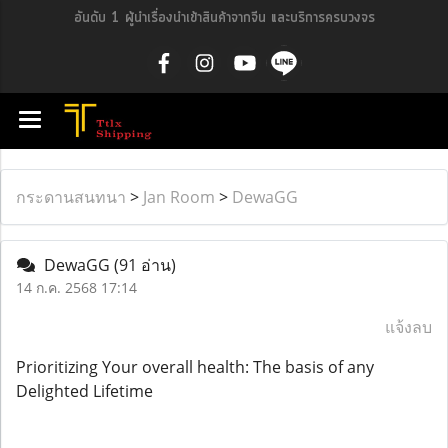
อันดับ 1 ผู้นำเรื่องนำเข้าสินค้าจากจีน และบริการครบวงจร
กระดานสนทนา
>
Jan Room
>
DewaGG
DewaGG
(91 อ่าน)
14 ก.ค. 2568 17:14
แจ้งลบ
Prioritizing Your overall health: The basis of any
Delighted Lifetime