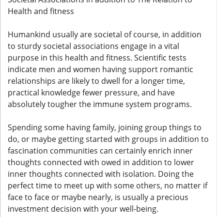
Health and fitness
Humankind usually are societal of course, in addition
to sturdy societal associations engage in a vital
purpose in this health and fitness. Scientific tests
indicate men and women having support romantic
relationships are likely to dwell for a longer time,
practical knowledge fewer pressure, and have
absolutely tougher the immune system programs.
Spending some having family, joining group things to
do, or maybe getting started with groups in addition to
fascination communities can certainly enrich inner
thoughts connected with owed in addition to lower
inner thoughts connected with isolation. Doing the
perfect time to meet up with some others, no matter if
face to face or maybe nearly, is usually a precious
investment decision with your well-being.