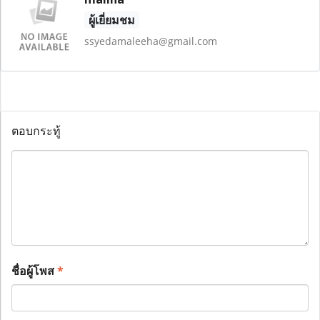
ผู้เยี่ยมชม
ssyedamaleeha@gmail.com
ตอบกระทู้
ชื่อผู้โพส
*