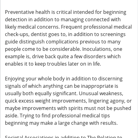
Preventative health is critical intended for beginning
detection in addition to managing connected with
likely medical concerns. Frequent professional medical
check-ups, dentist goes to, in addition to screenings
guide distinguish complications previous to many
people come to be considerable. Inoculations, one
example is, drive back quite a few disorders which
enables it to keep troubles later on in life.
Enjoying your whole body in addition to discerning
signals of which anything can be inappropriate is
usually both equally significant. Unusual weakness,
quick excess weight improvements, lingering agony, or
maybe improvements with spirits must not be pushed
aside. Trying to find professional medical tips
beginning may make a large change with results.
Societal Associations in addition to The Relation to