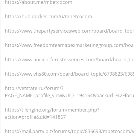
https://about.me/mbetcocom
https://hub.docker.com/u/mbetcocom
https://www.thepartyservicesweb.com/board/board_top
https://www.freedomteamapexmarketinggroup.com/boa
https://www.ancientforestessences.com/board/board_t
https://www.vhs80.com/board/board_topic/6798823/698
http://vetstate.ru/forum/?
PAGE_NAME=profile_view&UID=194164&backurl=%2Ffo
https://tilengine.org/forum/member.php?
action=profile&uid=141867
https://mail.party.biz/forums/topic/836698/mbetcocom/