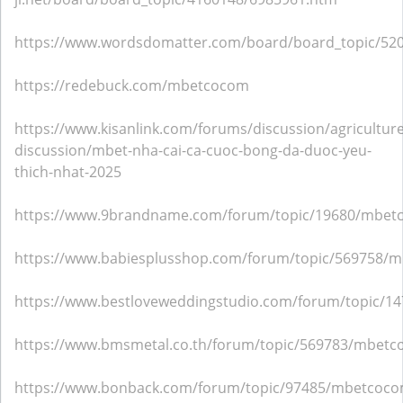
https://www.wordsdomatter.com/board/board_topic/52
https://redebuck.com/mbetcocom
https://www.kisanlink.com/forums/discussion/agriculture
discussion/mbet-nha-cai-ca-cuoc-bong-da-duoc-yeu-
thich-nhat-2025
https://www.9brandname.com/forum/topic/19680/mbet
https://www.babiesplusshop.com/forum/topic/569758/
https://www.bestloveweddingstudio.com/forum/topic/
https://www.bmsmetal.co.th/forum/topic/569783/mbet
https://www.bonback.com/forum/topic/97485/mbetcoc