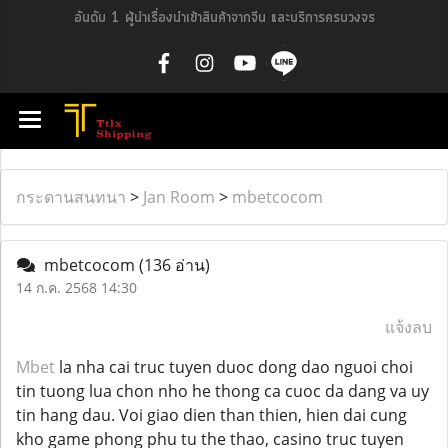
อันดับ 1 ผู้นำเรื่องนำเข้าสินค้าจากจีน และบริการครบวงจร
กระดานสนทนา
>
Jan Room
>
mbetcocom
mbetcocom
(136 อ่าน)
14 ก.ค. 2568 14:30
แจ้งลบ
Mbet
la nha cai truc tuyen duoc dong dao nguoi choi
tin tuong lua chon nho he thong ca cuoc da dang va uy
tin hang dau. Voi giao dien than thien, hien dai cung
kho game phong phu tu the thao, casino truc tuyen