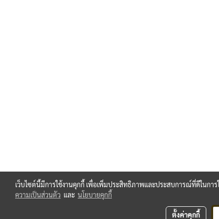
เว็บไซต์นี้มีการใช้งานคุกกี้ เพื่อเพิ่มประสิทธิภาพและประสบการณ์ที่ดีในกา
ความเป็นส่วนตัว
และ
นโยบายคุกกี้
ตั้งค่าคุกกี้