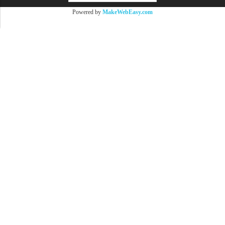
Powered by
MakeWebEasy.com