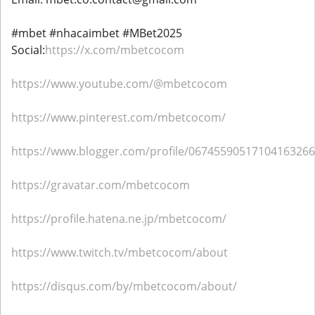
#mbet #nhacaimbet #MBet2025
Social:
https://x.com/mbetcocom
https://www.youtube.com/@mbetcocom
https://www.pinterest.com/mbetcocom/
https://www.blogger.com/profile/06745590517104163266
https://gravatar.com/mbetcocom
https://profile.hatena.ne.jp/mbetcocom/
https://www.twitch.tv/mbetcocom/about
https://disqus.com/by/mbetcocom/about/