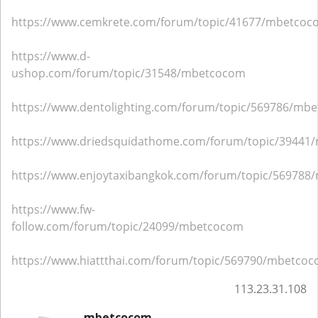
https://www.cemkrete.com/forum/topic/41677/mbetcoc
https://www.d-
ushop.com/forum/topic/31548/mbetcocom
https://www.dentolighting.com/forum/topic/569786/mb
https://www.driedsquidathome.com/forum/topic/3944
https://www.enjoytaxibangkok.com/forum/topic/56978
https://www.fw-
follow.com/forum/topic/24099/mbetcocom
https://www.hiattthai.com/forum/topic/569790/mbetco
113.23.31.108
mbetcocom