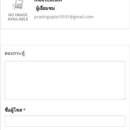
ผู้เยี่ยมชม
pravingupta10101@gmail.com
ตอบกระทู้
ชื่อผู้โพส
*