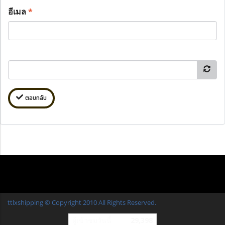
อีเมล
*
ตอบกลับ
ttlxshipping © Copyright 2010 All Rights Reserved.
ผู้เข้าชมวันนี้
29,398