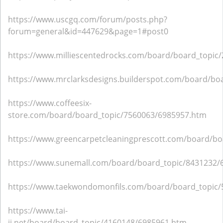
https://www.uscgq.com/forum/posts.php?
forum=general&id=447629&page=1#post0
https://www.milliescentedrocks.com/board/board_topic
https://www.mrclarksdesigns.builderspot.com/board/bo
https://www.coffeesix-
store.com/board/board_topic/7560063/6985957.htm
https://www.greencarpetcleaningprescott.com/board/b
https://www.sunemall.com/board/board_topic/8431232/
https://www.taekwondomonfils.com/board/board_topic
https://www.tai-
ji.net/board/board_topic/4160148/6985961.htm