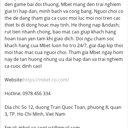
den game bai doi thuong, Mbet mang den trai nghiem
giai tri hap dan, minh bach va cong bang. Nguoi choi co
the de dang tham gia ca cuoc moi luc moi noi tren cac
thiet bi di dong hoac may tinh. He thong nap &ndash;
rut tien nhanh chong, bao mat cao giup khach hang
hoan toan yen tam khi giao dich. Doi ngu cham soc
khach hang cua Mbet luon ho tro 24/7, giai dap kip thoi
moi thac mac cua nguoi choi. Tham gia Mbet ngay hom
nay de tan huong nhung uu dai hap dan va trai nghiem
ca cuoc dinh cao!
Website:
https://mbet.co.com/
Hotline: 0978 456 334
Dia chi: So 12, duong Tran Quoc Toan, phuong 8, quan
3, TP. Ho Chi Minh, Viet Nam
Email: mbet.co.contact@gmail.com