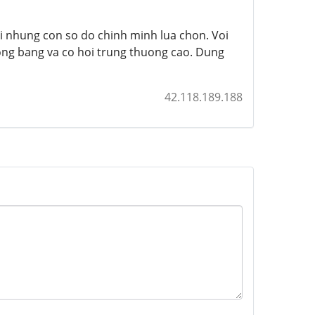
i nhung con so do chinh minh lua chon. Voi
cong bang va co hoi trung thuong cao. Dung
42.118.189.188