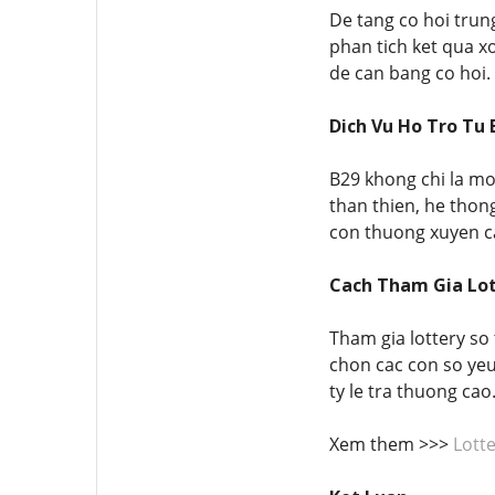
De tang co hoi trun
phan tich ket qua x
de can bang co hoi.
Dich Vu Ho Tro Tu 
B29 khong chi la mot
than thien, he thon
con thuong xuyen ca
Cach Tham Gia Lot
Tham gia lottery so 
chon cac con so yeu
ty le tra thuong ca
Xem them >>>
Lott