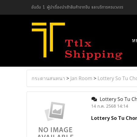
อันดับ 1 ผู้นำเรื่องนำเข้าสินค้าจากจีน และบริการครบวงจร
ห
กระดานสนทนา
>
Jan Room
>
Lottery So Tu C
Lottery So Tu C
14 ก.ค. 2568 14:14
Lottery So Tu Cho