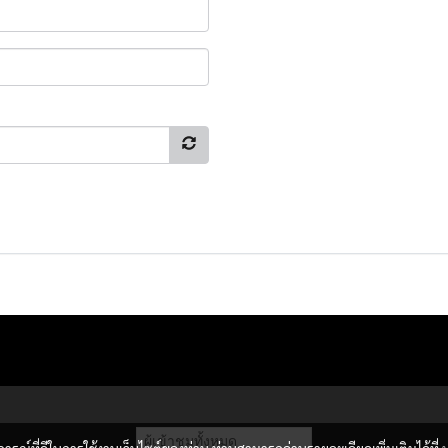
ผู้เข้าชมวันนี้
12,342