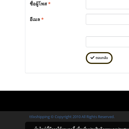
ชื่อผู้โพส
*
อีเมล
*
ตอบกลับ
ttlxshipping © Copyright 2010 All Rights Reserved.