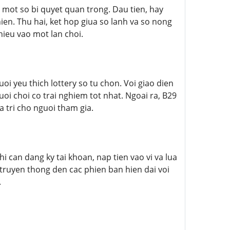
 mot so bi quyet quan trong. Dau tien, hay
ien. Thu hai, ket hop giua so lanh va so nong
hieu vao mot lan choi.
oi yeu thich lottery so tu chon. Voi giao dien
oi choi co trai nghiem tot nhat. Ngoai ra, B29
 tri cho nguoi tham gia.
i can dang ky tai khoan, nap tien vao vi va lua
 truyen thong den cac phien ban hien dai voi
.