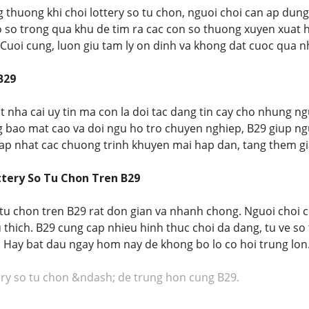
g thuong khi choi lottery so tu chon, nguoi choi can ap dung
o so trong qua khu de tim ra cac con so thuong xuyen xuat h
 Cuoi cung, luon giu tam ly on dinh va khong dat cuoc qua n
B29
 nha cai uy tin ma con la doi tac dang tin cay cho nhung ngu
g bao mat cao va doi ngu ho tro chuyen nghiep, B29 giup ngu
p nhat cac chuong trinh khuyen mai hap dan, tang them gia
tery So Tu Chon Tren B29
tu chon tren B29 rat don gian va nhanh chong. Nguoi choi ch
 thich. B29 cung cap nhieu hinh thuc choi da dang, tu ve so
o. Hay bat dau ngay hom nay de khong bo lo co hoi trung lon
ery so tu chon &ndash; de trung hon cung B29.