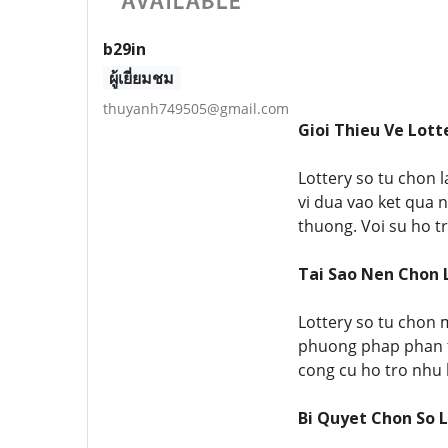
b29in
ผู้เยี่ยมชม
thuyanh749505@gmail.com
Gioi Thieu Ve Lott
Lottery so tu chon 
vi dua vao ket qua 
thuong. Voi su ho t
Tai Sao Nen Chon 
Lottery so tu chon m
phuong phap phan t
cong cu ho tro nhu 
Bi Quyet Chon So 