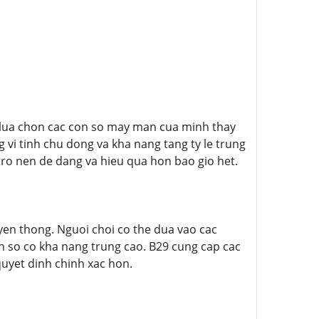
tu lua chon cac con so may man cua minh thay
vi tinh chu dong va kha nang tang ty le trung
 tro nen de dang va hieu qua hon bao gio het.
ruyen thong. Nguoi choi co the dua vao cac
 so co kha nang trung cao. B29 cung cap cac
quyet dinh chinh xac hon.