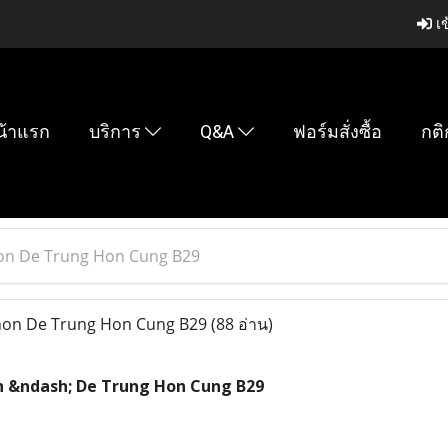
เข
น้าแรก
บริการ
Q&A
ฟอร์มสั่งซื้อ
กติ
hon De Trung Hon Cung B29
hon De Trung Hon Cung B29
(88 อ่าน)
n &ndash; De Trung Hon Cung B29