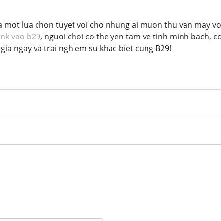
la mot lua chon tuyet voi cho nhung ai muon thu van may vo
ink vao b29
, nguoi choi co the yen tam ve tinh minh bach, 
gia ngay va trai nghiem su khac biet cung B29!