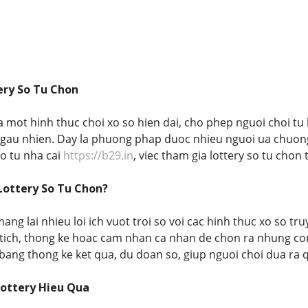
ery So Tu Chon
la mot hinh thuc choi xo so hien dai, cho phep nguoi choi 
ngau nhien. Day la phuong phap duoc nhieu nguoi ua chuong 
ro tu nha cai
https://b29.in
, viec tham gia lottery so tu chon
Lottery So Tu Chon?
ang lai nhieu loi ich vuot troi so voi cac hinh thuc xo so t
ich, thong ke hoac cam nhan ca nhan de chon ra nhung con
bang thong ke ket qua, du doan so, giup nguoi choi dua ra 
Lottery Hieu Qua