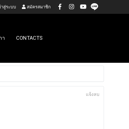
้าสู่ระบบ
สมัครสมาชิก
กา
CONTACTS
แจ้งลบ