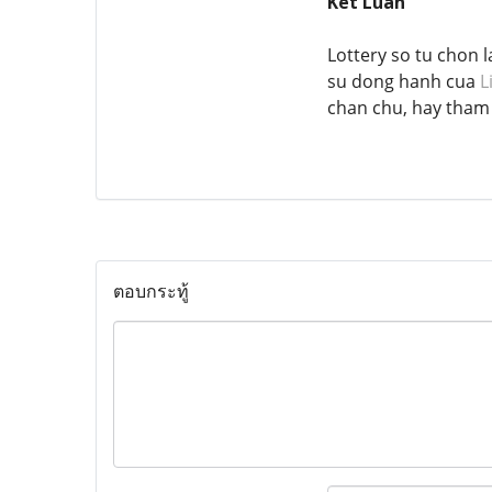
Ket Luan
Lottery so tu chon 
su dong hanh cua
L
chan chu, hay tham 
ตอบกระทู้