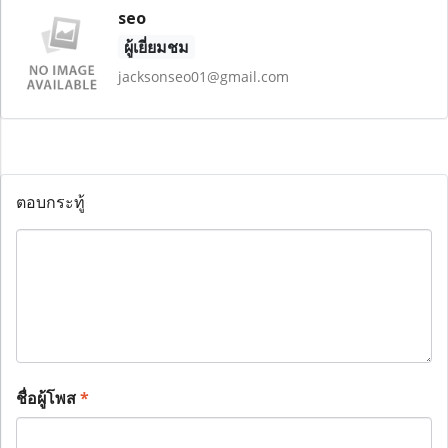
seo
ผู้เยี่ยมชม
jacksonseo01@gmail.com
ตอบกระทู้
ชื่อผู้โพส
*