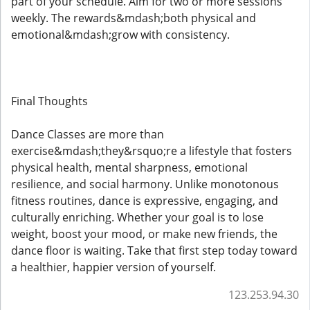
part of your schedule. Aim for two or more sessions
weekly. The rewards&mdash;both physical and
emotional&mdash;grow with consistency.
Final Thoughts
Dance Classes are more than
exercise&mdash;they&rsquo;re a lifestyle that fosters
physical health, mental sharpness, emotional
resilience, and social harmony. Unlike monotonous
fitness routines, dance is expressive, engaging, and
culturally enriching. Whether your goal is to lose
weight, boost your mood, or make new friends, the
dance floor is waiting. Take that first step today toward
a healthier, happier version of yourself.
123.253.94.30