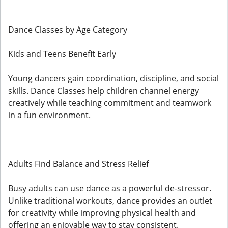
Dance Classes by Age Category
Kids and Teens Benefit Early
Young dancers gain coordination, discipline, and social
skills. Dance Classes help children channel energy
creatively while teaching commitment and teamwork
in a fun environment.
Adults Find Balance and Stress Relief
Busy adults can use dance as a powerful de-stressor.
Unlike traditional workouts, dance provides an outlet
for creativity while improving physical health and
offering an enjoyable way to stay consistent.