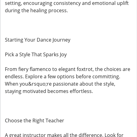
setting, encouraging consistency and emotional uplift
during the healing process.
Starting Your Dance Journey
Pick a Style That Sparks Joy
From fiery flamenco to elegant foxtrot, the choices are
endless. Explore a few options before committing.
When you&rsquo;re passionate about the style,
staying motivated becomes effortless.
Choose the Right Teacher
A great instructor makes all the difference. Look for