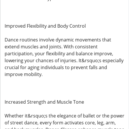
Improved Flexibility and Body Control
Dance routines involve dynamic movements that
extend muscles and joints. With consistent
participation, your flexibility and balance improve,
lowering your chances of injuries. It&rsquo;s especially
crucial for aging individuals to prevent falls and
improve mobility.
Increased Strength and Muscle Tone
Whether it&rsquo;s the elegance of ballet or the power
of street dance, every form activates core, leg, arm,