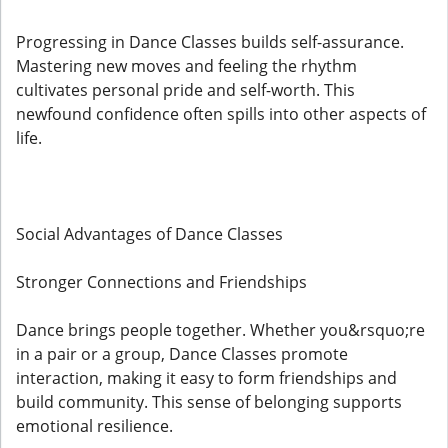
Progressing in Dance Classes builds self-assurance.
Mastering new moves and feeling the rhythm
cultivates personal pride and self-worth. This
newfound confidence often spills into other aspects of
life.
Social Advantages of Dance Classes
Stronger Connections and Friendships
Dance brings people together. Whether you&rsquo;re
in a pair or a group, Dance Classes promote
interaction, making it easy to form friendships and
build community. This sense of belonging supports
emotional resilience.