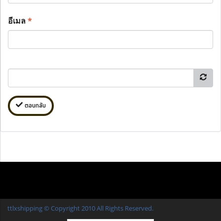
อีเมล
*
ตอบกลับ
ttlxshipping © Copyright 2010 All Rights Reserved.