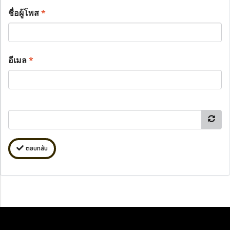
ชื่อผู้โพส
*
อีเมล
*
ตอบกลับ