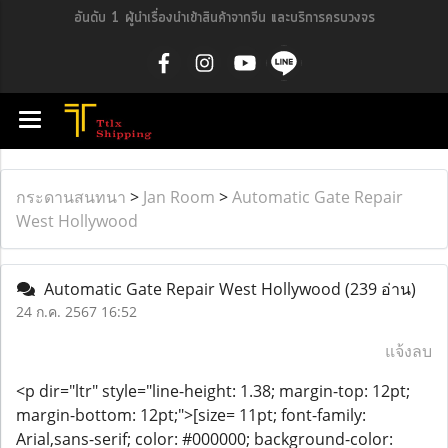
อันดับ 1 ผู้นำเรื่องนำเข้าสินค้าจากจีน และบริการครบวงจร
กระดานสนทนา
>
Jan Room
>
Automatic Gate Repair
West Hollywood
Automatic Gate Repair West Hollywood
(239 อ่าน)
24 ก.ค. 2567 16:52
แจ้งลบ
<p dir="ltr" style="line-height: 1.38; margin-top: 12pt;
margin-bottom: 12pt;">[size= 11pt; font-family:
Arial,sans-serif; color: #000000; background-color: