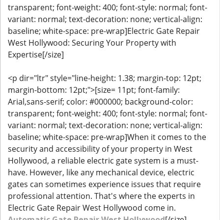
transparent; font-weight: 400; font-style: normal; font-
variant: normal; text-decoration: none; vertical-align:
baseline; white-space: pre-wrap]Electric Gate Repair
West Hollywood: Securing Your Property with
Expertise[/size]
<p dir="ltr" style="line-height: 1.38; margin-top: 12pt;
margin-bottom: 12pt;">[size= 11pt; font-family:
Arial,sans-serif; color: #000000; background-color:
transparent; font-weight: 400; font-style: normal; font-
variant: normal; text-decoration: none; vertical-align:
baseline; white-space: pre-wrap]When it comes to the
security and accessibility of your property in West
Hollywood, a reliable electric gate system is a must-
have. However, like any mechanical device, electric
gates can sometimes experience issues that require
professional attention. That's where the experts in
Electric Gate Repair West Hollywood come in.
Automatic Gate Repair West Hollywood
[/size]