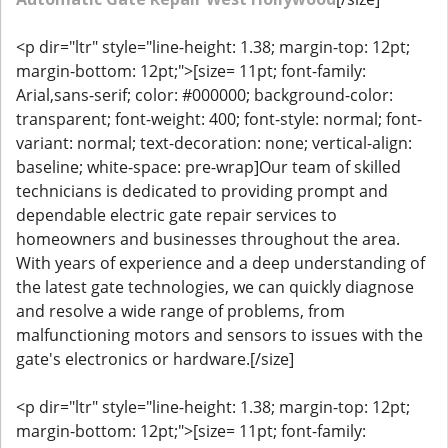
<p dir="ltr" style="line-height: 1.38; margin-top: 12pt;
margin-bottom: 12pt;">[size= 11pt; font-family:
Arial,sans-serif; color: #000000; background-color:
transparent; font-weight: 400; font-style: normal; font-
variant: normal; text-decoration: none; vertical-align:
baseline; white-space: pre-wrap]Our team of skilled
technicians is dedicated to providing prompt and
dependable electric gate repair services to
homeowners and businesses throughout the area.
With years of experience and a deep understanding of
the latest gate technologies, we can quickly diagnose
and resolve a wide range of problems, from
malfunctioning motors and sensors to issues with the
gate's electronics or hardware.[/size]
<p dir="ltr" style="line-height: 1.38; margin-top: 12pt;
margin-bottom: 12pt;">[size= 11pt; font-family: