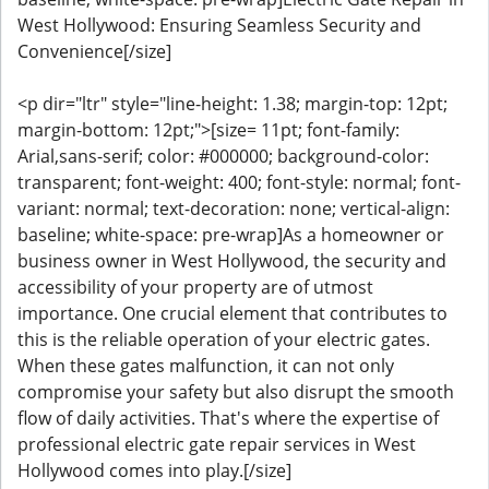
West Hollywood: Ensuring Seamless Security and
Convenience[/size]
<p dir="ltr" style="line-height: 1.38; margin-top: 12pt;
margin-bottom: 12pt;">[size= 11pt; font-family:
Arial,sans-serif; color: #000000; background-color:
transparent; font-weight: 400; font-style: normal; font-
variant: normal; text-decoration: none; vertical-align:
baseline; white-space: pre-wrap]As a homeowner or
business owner in West Hollywood, the security and
accessibility of your property are of utmost
importance. One crucial element that contributes to
this is the reliable operation of your electric gates.
When these gates malfunction, it can not only
compromise your safety but also disrupt the smooth
flow of daily activities. That's where the expertise of
professional electric gate repair services in West
Hollywood comes into play.[/size]