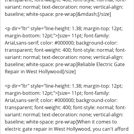
variant: normal; text-decoration: none; vertical-align:
baseline; white-space: pre-wrap]&mdash;[/size]
<p dir="ltr" style="line-height: 1.38; margin-top: 12pt;
margin-bottom: 12pt;">[size= 11pt; font-family:
Arial,sans-serif; color: #000000; background-color:
transparent; font-weight: 400; font-style: normal; font-
variant: normal; text-decoration: none; vertical-align:
baseline; white-space: pre-wrap]Reliable Electric Gate
Repair in West Hollywood[/size]
<p dir="ltr" style="line-height: 1.38; margin-top: 12pt;
margin-bottom: 12pt;">[size= 11pt; font-family:
Arial,sans-serif; color: #000000; background-color:
transparent; font-weight: 400; font-style: normal; font-
variant: normal; text-decoration: none; vertical-align:
baseline; white-space: pre-wrap]When it comes to
electric gate repair in West Hollywood, you can't afford