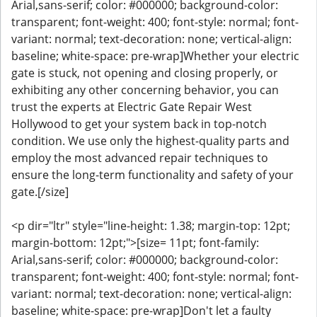
Arial,sans-serif; color: #000000; background-color:
transparent; font-weight: 400; font-style: normal; font-
variant: normal; text-decoration: none; vertical-align:
baseline; white-space: pre-wrap]Whether your electric
gate is stuck, not opening and closing properly, or
exhibiting any other concerning behavior, you can
trust the experts at Electric Gate Repair West
Hollywood to get your system back in top-notch
condition. We use only the highest-quality parts and
employ the most advanced repair techniques to
ensure the long-term functionality and safety of your
gate.[/size]
<p dir="ltr" style="line-height: 1.38; margin-top: 12pt;
margin-bottom: 12pt;">[size= 11pt; font-family:
Arial,sans-serif; color: #000000; background-color:
transparent; font-weight: 400; font-style: normal; font-
variant: normal; text-decoration: none; vertical-align:
baseline; white-space: pre-wrap]Don't let a faulty