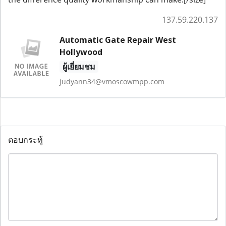
137.59.220.137
Automatic Gate Repair West
Hollywood
ผู้เยี่ยมชม
judyann34@vmoscowmpp.com
ตอบกระทู้