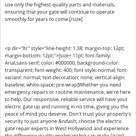
use only the highest-quality parts and materials,
ensuring that your gate will continue to operate
smoothly for years to come.[/size]
<p dir="ltr" style="line-height: 1.38; margin-top: 12pt;
margin-bottom: 12pt;">[size= 11pt; font-family:
Arial,sans-serif; color: #000000; background-color:
transparent; font-weight: 400; font-style: normal; font-
variant: normal; text-decoration: none; vertical-align:
baseline; white-space: pre-wrap]Whether you need
emergency repairs or routine maintenance, we're here
to help. Our responsive, reliable service will have your
electric gate up and running in no time, giving you the
peace of mind you deserve. Don't trust your property's
security to just anyone &ndash; choose the electric
gate repair experts in West Hollywood and experience
the difference quality workmanship can make.[/size]