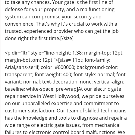
to take any chances. Your gate is the first line of
defense for your property, and a malfunctioning
system can compromise your security and
convenience. That's why it's crucial to work with a
trusted, experienced provider who can get the job
done right the first time.[/size]
<p dir="ltr" style="line-height: 1.38; margin-top: 12pt;
margin-bottom: 12pt;">[size= 11pt; font-family:
Arial,sans-serif; color: #000000; background-color:
transparent; font-weight: 400; font-style: normal; font-
variant: normal; text-decoration: none; vertical-align:
baseline; white-space: pre-wrap]At our electric gate
repair service in West Hollywood, we pride ourselves
on our unparalleled expertise and commitment to
customer satisfaction. Our team of skilled technicians
has the knowledge and tools to diagnose and repair a
wide range of electric gate issues, from mechanical
failures to electronic control board malfunctions. We