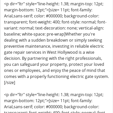
<p dir="ltr" style="line-height: 1.38; margin-top: 12pt;
margin-bottom: 12pt;">[size= 11pt; font-family:
Arial,sans-serif; color: #000000; background-color:
transparent; font-weight: 400; font-style: normal; font-
variant: normal; text-decoration: none; vertical-align:
baseline; white-space: pre-wrap]Whether you're
dealing with a sudden breakdown or simply seeking
preventive maintenance, investing in reliable electric
gate repair services in West Hollywood is a wise
decision. By partnering with the right professionals,
you can safeguard your property, protect your loved
ones or employees, and enjoy the peace of mind that
comes with a properly functioning electric gate system.
[/size]
<p dir="ltr" style="line-height: 1.38; margin-top: 12pt;
margin-bottom: 12pt;">[size= 11pt; font-family:
Arial,sans-serif; color: #000000; background-color:
transparent; font-weight: 400; font-style: normal; font-