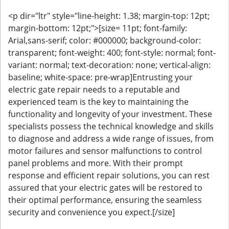
<p dir="ltr" style="line-height: 1.38; margin-top: 12pt;
margin-bottom: 12pt;">[size= 11pt; font-family:
Arial,sans-serif; color: #000000; background-color:
transparent; font-weight: 400; font-style: normal; font-
variant: normal; text-decoration: none; vertical-align:
baseline; white-space: pre-wrap]Entrusting your
electric gate repair needs to a reputable and
experienced team is the key to maintaining the
functionality and longevity of your investment. These
specialists possess the technical knowledge and skills
to diagnose and address a wide range of issues, from
motor failures and sensor malfunctions to control
panel problems and more. With their prompt
response and efficient repair solutions, you can rest
assured that your electric gates will be restored to
their optimal performance, ensuring the seamless
security and convenience you expect.[/size]