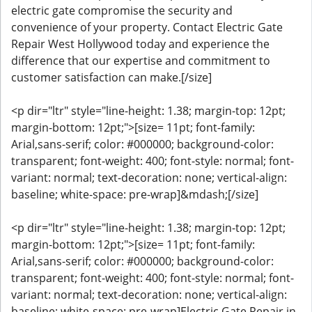
electric gate compromise the security and
convenience of your property. Contact Electric Gate
Repair West Hollywood today and experience the
difference that our expertise and commitment to
customer satisfaction can make.[/size]
<p dir="ltr" style="line-height: 1.38; margin-top: 12pt;
margin-bottom: 12pt;">[size= 11pt; font-family:
Arial,sans-serif; color: #000000; background-color:
transparent; font-weight: 400; font-style: normal; font-
variant: normal; text-decoration: none; vertical-align:
baseline; white-space: pre-wrap]&mdash;[/size]
<p dir="ltr" style="line-height: 1.38; margin-top: 12pt;
margin-bottom: 12pt;">[size= 11pt; font-family:
Arial,sans-serif; color: #000000; background-color:
transparent; font-weight: 400; font-style: normal; font-
variant: normal; text-decoration: none; vertical-align:
baseline; white-space: pre-wrap]Electric Gate Repair in