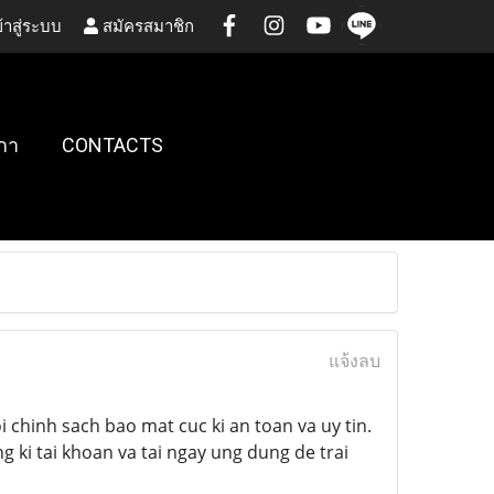
้าสู่ระบบ
สมัครสมาชิก
กา
CONTACTS
แจ้งลบ
i chinh sach bao mat cuc ki an toan va uy tin.
g ki tai khoan va tai ngay ung dung de trai