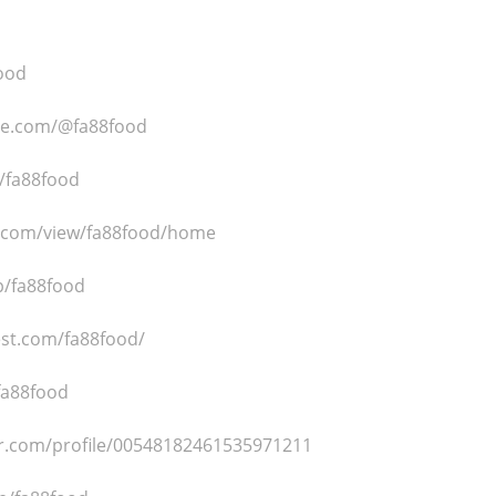
ood
be.com/@fa88food
u/fa88food
le.com/view/fa88food/home
p/fa88food
est.com/fa88food/
fa88food
r.com/profile/00548182461535971211