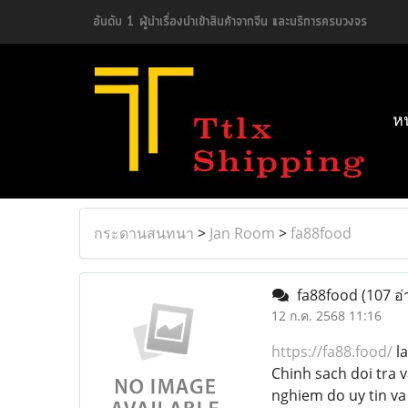
อันดับ 1 ผู้นำเรื่องนำเข้าสินค้าจากจีน และบริการครบวงจร
ห
กระดานสนทนา
>
Jan Room
>
fa88food
fa88food
(107 อ่
12 ก.ค. 2568 11:16
https://fa88.food/
la
Chinh sach doi tra v
nghiem do uy tin va