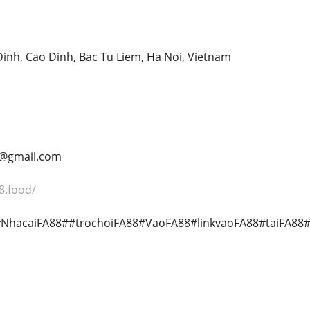
 Dinh, Cao Dinh, Bac Tu Liem, Ha Noi, Vietnam
9@gmail.com
8.food/
NhacaiFA88##trochoiFA88#VaoFA88#linkvaoFA88#taiFA88