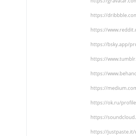
https://gravatar.c
https://dribbble.c
https://www.reddit
https://bsky.app/pro
https://www.tumblr
https://www.behanc
https://medium.co
https://ok.ru/prof
https://soundcloud
https://justpaste.it