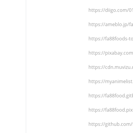
https://diigo.com/
https://ameblo.jp/f
https://fa88foods-t
https://pixabay.co
https://cdn.muvizu.
https://myanimelist
https://fa88food.gi
https://fa88food.pi
https://github.com