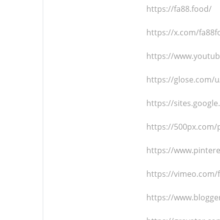
https://fa88.food/
https://x.com/fa88f
https://www.youtu
https://glose.com/
https://sites.goog
https://500px.com/
https://www.pinter
https://vimeo.com/
https://www.blogge