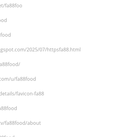
et/fa88foo
food
8food
logspot.com/2025/07/httpsfa88.html
fa88food/
.com/u/fa88food
details/favicon-fa88
fa88food
tv/fa88food/about