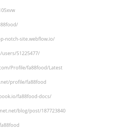
0105xvw
a88food/
op-notch-site.webflow.io/
m/users/51225477/
com/Profile/fa88food/Latest
.net/profile/fa88food
tbook.io/fa88food-docs/
xnet.net/blog/post/187723840
/fa88food