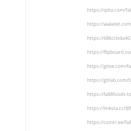
https://qiita.com/f
https://wakelet.co
https://686ccbda46
https://flipboard.
https://gitee.com/f
https://gitlab.com/
https://fa88foods-t
https://linksta.cc/
https://cointr.ee/f