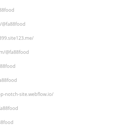
a88food
m/@fa88food
399.site123.me/
com/@fa88food
a88food
fa88food
op-notch-site.webflow.io/
@fa88food
a88food