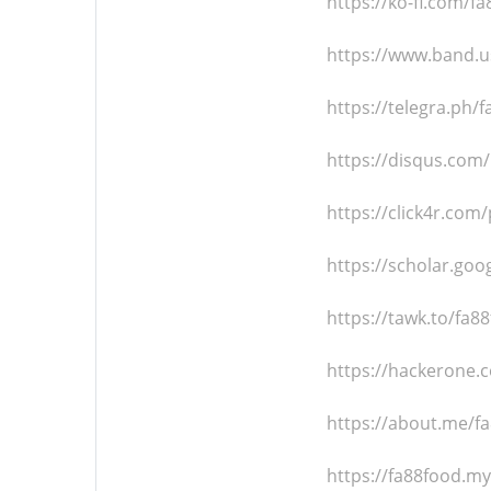
https://ko-fi.com/f
https://www.band.u
https://telegra.ph/
https://disqus.com
https://click4r.com
https://scholar.go
https://tawk.to/fa8
https://hackerone.
https://about.me/f
https://fa88food.my