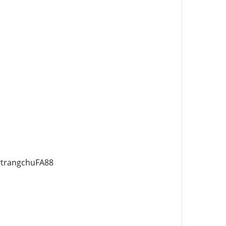
#trangchuFA88