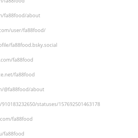
om/fa88food
om/fa88food/about
.com/user/fa88food/
file/fa88food.bsky.social
.com/fa88food
e.net/fa88food
m/@fa88food/about
ile/910183232650/statuses/157692501463178
.com/fa88food
/u/fa88food