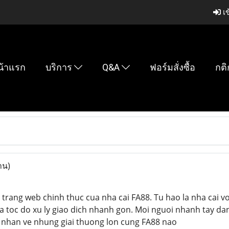
เข
น้าแรก
บริการ
Q&A
ฟอร์มสั่งซื้อ
กติ
าน)
 trang web chinh thuc cua nha cai FA88. Tu hao la nha cai vo
a toc do xu ly giao dich nhanh gon. Moi nguoi nhanh tay dan
 nhan ve nhung giai thuong lon cung FA88 nao