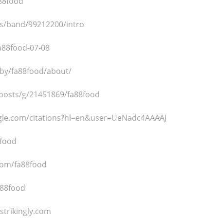
a88food
s/band/99212200/intro
fa88food-07-08
/by/fa88food/about/
/posts/g/21451869/fa88food
ogle.com/citations?hl=en&user=UeNadc4AAAAJ
8food
com/fa88food
a88food
strikingly.com