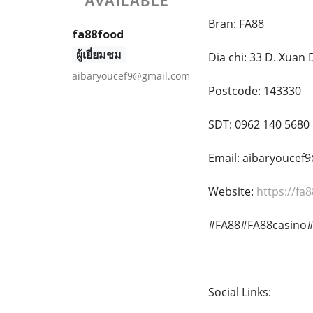
Bran: FA88
fa88food
ผู้เยี่ยมชม
Dia chi: 33 D. Xuan
aibaryoucef9@gmail.com
Postcode: 143330
SDT: 0962 140 5680
Email: aibaryoucef
Website:
https://fa8
#FA88#FA88casino#
Social Links: