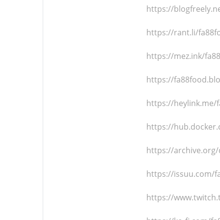
https://blogfreely.n
https://rant.li/fa88
https://mez.ink/fa8
https://fa88food.b
https://heylink.me/
https://hub.docker
https://archive.org/
https://issuu.com/
https://www.twitch.