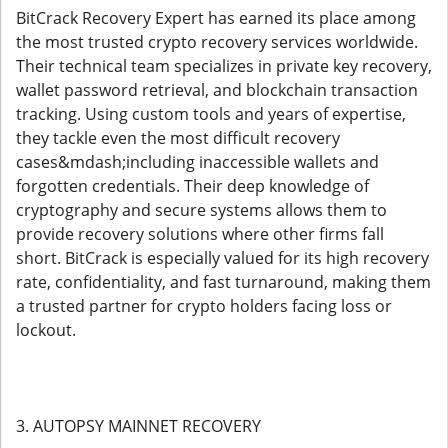
BitCrack Recovery Expert has earned its place among
the most trusted crypto recovery services worldwide.
Their technical team specializes in private key recovery,
wallet password retrieval, and blockchain transaction
tracking. Using custom tools and years of expertise,
they tackle even the most difficult recovery
cases&mdash;including inaccessible wallets and
forgotten credentials. Their deep knowledge of
cryptography and secure systems allows them to
provide recovery solutions where other firms fall
short. BitCrack is especially valued for its high recovery
rate, confidentiality, and fast turnaround, making them
a trusted partner for crypto holders facing loss or
lockout.
3. AUTOPSY MAINNET RECOVERY