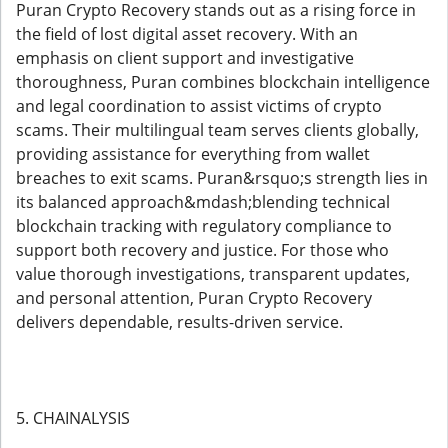
Puran Crypto Recovery stands out as a rising force in
the field of lost digital asset recovery. With an
emphasis on client support and investigative
thoroughness, Puran combines blockchain intelligence
and legal coordination to assist victims of crypto
scams. Their multilingual team serves clients globally,
providing assistance for everything from wallet
breaches to exit scams. Puran&rsquo;s strength lies in
its balanced approach&mdash;blending technical
blockchain tracking with regulatory compliance to
support both recovery and justice. For those who
value thorough investigations, transparent updates,
and personal attention, Puran Crypto Recovery
delivers dependable, results-driven service.
5. CHAINALYSIS