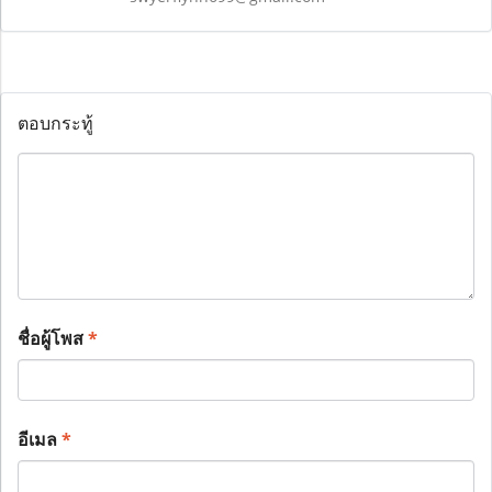
ตอบกระทู้
ชื่อผู้โพส
*
อีเมล
*