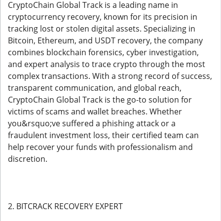
CryptoChain Global Track is a leading name in
cryptocurrency recovery, known for its precision in
tracking lost or stolen digital assets. Specializing in
Bitcoin, Ethereum, and USDT recovery, the company
combines blockchain forensics, cyber investigation,
and expert analysis to trace crypto through the most
complex transactions. With a strong record of success,
transparent communication, and global reach,
CryptoChain Global Track is the go-to solution for
victims of scams and wallet breaches. Whether
you&rsquo;ve suffered a phishing attack or a
fraudulent investment loss, their certified team can
help recover your funds with professionalism and
discretion.
2. BITCRACK RECOVERY EXPERT