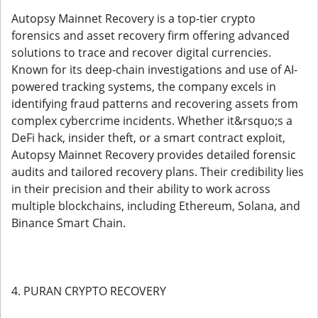
Autopsy Mainnet Recovery is a top-tier crypto
forensics and asset recovery firm offering advanced
solutions to trace and recover digital currencies.
Known for its deep-chain investigations and use of AI-
powered tracking systems, the company excels in
identifying fraud patterns and recovering assets from
complex cybercrime incidents. Whether it&rsquo;s a
DeFi hack, insider theft, or a smart contract exploit,
Autopsy Mainnet Recovery provides detailed forensic
audits and tailored recovery plans. Their credibility lies
in their precision and their ability to work across
multiple blockchains, including Ethereum, Solana, and
Binance Smart Chain.
4. PURAN CRYPTO RECOVERY