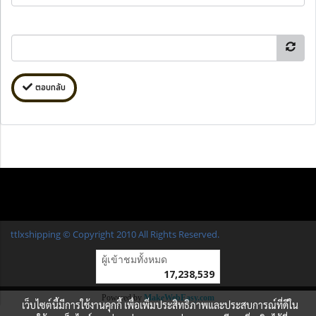
ตอบกลับ
ttlxshipping © Copyright 2010 All Rights Reserved.
ผู้เข้าชมวันนี้
13,736
Powered by
MakeWebEasy.com
เว็บไซต์นี้มีการใช้งานคุกกี้ เพื่อเพิ่มประสิทธิภาพและประสบการณ์ที่ดีใน