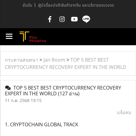
อันดับ 1 ผู้นำเรื่องนำเข้าสินค้าจากจีน และบริการครบวงจร
กระดานสนทนา
>
Jan Room
>
TOP 5 BEST BEST
CRYPTOCURRENCY RECOVERY EXPERT IN THE WORLD
TOP 5 BEST BEST CRYPTOCURRENCY RECOVERY
EXPERT IN THE WORLD
(127 อ่าน)
11 ก.ค. 2568 19:15
แจ้งลบ
1. CRYPTOCHAIN GLOBAL TRACK