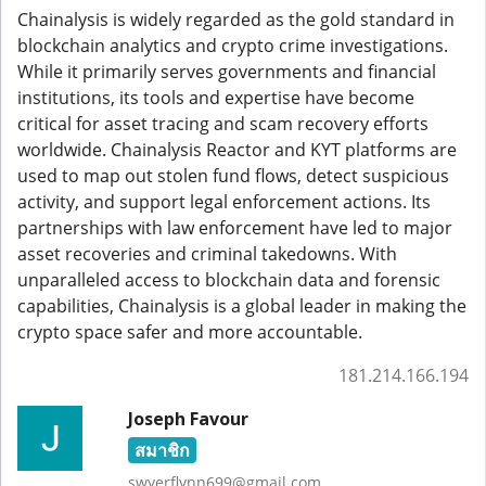
Chainalysis is widely regarded as the gold standard in
blockchain analytics and crypto crime investigations.
While it primarily serves governments and financial
institutions, its tools and expertise have become
critical for asset tracing and scam recovery efforts
worldwide. Chainalysis Reactor and KYT platforms are
used to map out stolen fund flows, detect suspicious
activity, and support legal enforcement actions. Its
partnerships with law enforcement have led to major
asset recoveries and criminal takedowns. With
unparalleled access to blockchain data and forensic
capabilities, Chainalysis is a global leader in making the
crypto space safer and more accountable.
181.214.166.194
Joseph Favour
สมาชิก
swyerflynn699@gmail.com