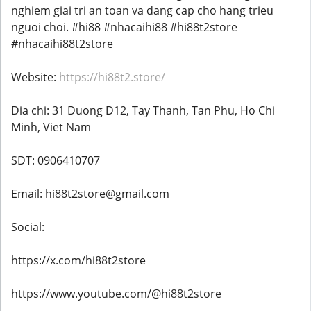
nghiem giai tri an toan va dang cap cho hang trieu
nguoi choi. #hi88 #nhacaihi88 #hi88t2store
#nhacaihi88t2store
Website:
https://hi88t2.store/
Dia chi: 31 Duong D12, Tay Thanh, Tan Phu, Ho Chi
Minh, Viet Nam
SDT: 0906410707
Email: hi88t2store@gmail.com
Social:
https://x.com/hi88t2store
https://www.youtube.com/@hi88t2store