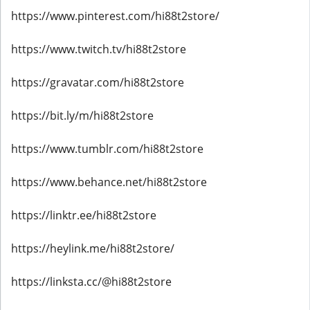
https://www.pinterest.com/hi88t2store/
https://www.twitch.tv/hi88t2store
https://gravatar.com/hi88t2store
https://bit.ly/m/hi88t2store
https://www.tumblr.com/hi88t2store
https://www.behance.net/hi88t2store
https://linktr.ee/hi88t2store
https://heylink.me/hi88t2store/
https://linksta.cc/@hi88t2store