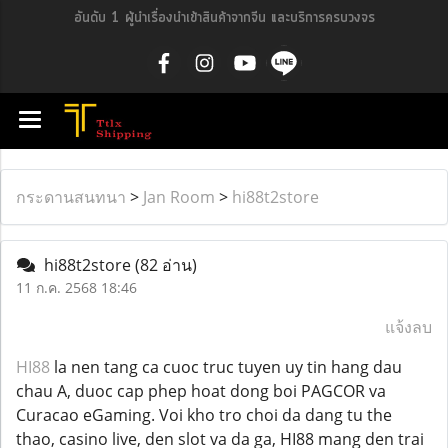
อันดับ 1 ผู้นำเรื่องนำเข้าสินค้าจากจีน และบริการครบวงจร
กระดานสนทนา
>
Jan Room
>
hi88t2store
hi88t2store
(82 อ่าน)
11 ก.ค. 2568 18:46
แจ้งลบ
HI88
la nen tang ca cuoc truc tuyen uy tin hang dau
chau A, duoc cap phep hoat dong boi PAGCOR va
Curacao eGaming. Voi kho tro choi da dang tu the
thao, casino live, den slot va da ga, HI88 mang den trai