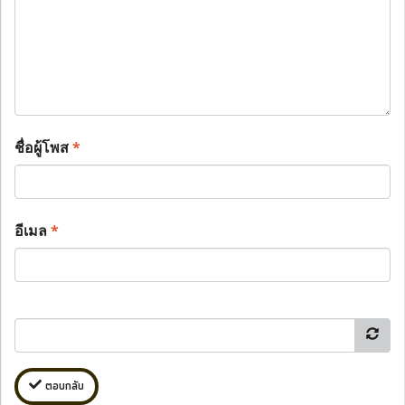
ชื่อผู้โพส
*
อีเมล
*
ตอบกลับ