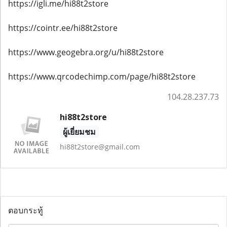
https://igli.me/hi88t2store
https://cointr.ee/hi88t2store
https://www.geogebra.org/u/hi88t2store
https://www.qrcodechimp.com/page/hi88t2store
104.28.237.73
hi88t2store
ผู้เยี่ยมชม
hi88t2store@gmail.com
ตอบกระทู้