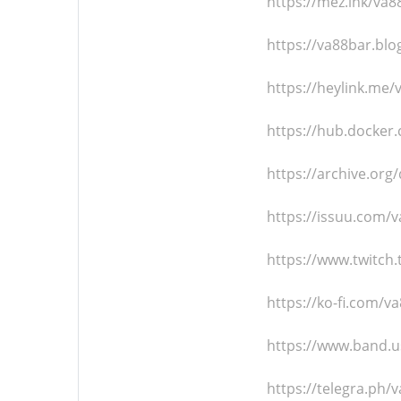
https://mez.ink/va8
https://va88bar.bl
https://heylink.me/
https://hub.docker
https://archive.org/
https://issuu.com/
https://www.twitch
https://ko-fi.com/v
https://www.band.u
https://telegra.ph/