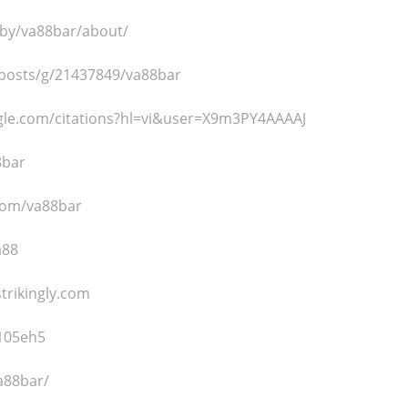
/by/va88bar/about/
m/posts/g/21437849/va88bar
ogle.com/citations?hl=vi&user=X9m3PY4AAAAJ
8bar
com/va88bar
a88
trikingly.com
0105eh5
a88bar/