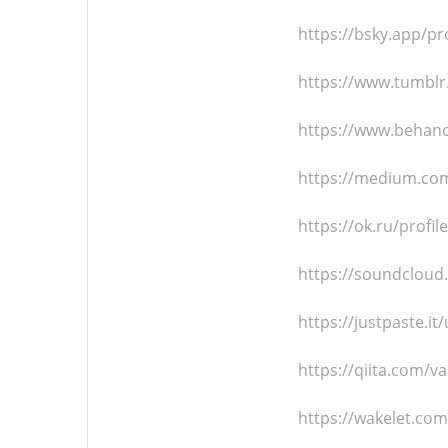
https://bsky.app/pro
https://www.tumbl
https://www.behanc
https://medium.co
https://ok.ru/prof
https://soundcloud
https://justpaste.it
https://qiita.com/v
https://wakelet.co