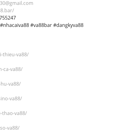
030@gmail.com
88.bar/
6755247
8 #nhacaiva88 #va88bar #dangkyva88
i-thieu-va88/
n-ca-va88/
-hu-va88/
sino-va88/
e-thao-va88/
-so-va88/