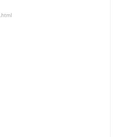
.html