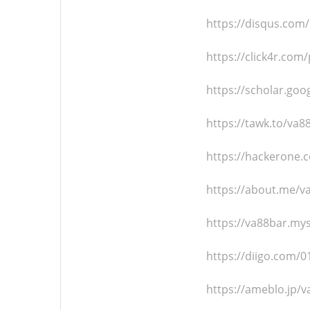
https://disqus.com
https://click4r.co
https://scholar.go
https://tawk.to/va8
https://hackerone.
https://about.me/v
https://va88bar.mys
https://diigo.com/
https://ameblo.jp/v