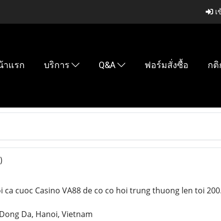
เข
น้าแรก
บริการ
Q&A
ฟอร์มสั่งซื้อ
กติ
)
i ca cuoc Casino VA88 de co co hoi trung thuong len toi 20
Dong Da, Hanoi, Vietnam