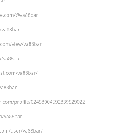
bar
be.com/@va88bar
u/va88bar
e.com/view/va88bar
p/va88bar
est.com/va88bar/
va88bar
r.com/profile/02458004592839529022
om/va88bar
.com/user/va88bar/