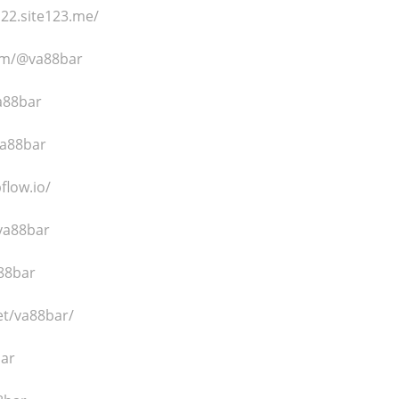
22.site123.me/
com/@va88bar
a88bar
va88bar
flow.io/
@va88bar
a88bar
et/va88bar/
bar