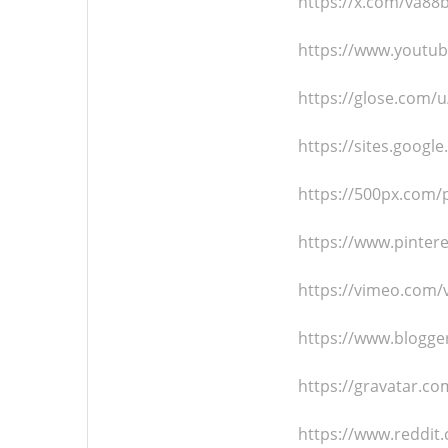
https://x.com/va88
https://www.youtu
https://glose.com/
https://sites.googl
https://500px.com/
https://www.pinter
https://vimeo.com/
https://www.blogge
https://gravatar.c
https://www.reddit