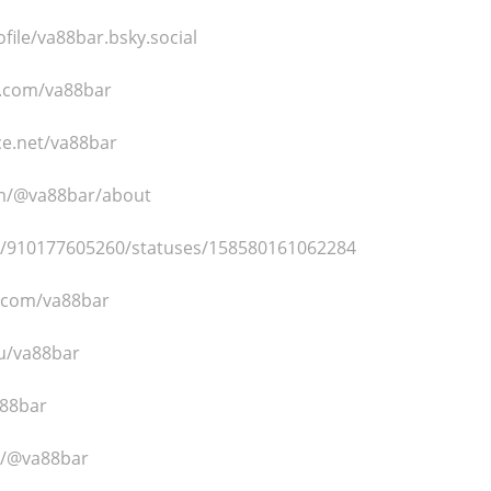
file/va88bar.bsky.social
r.com/va88bar
e.net/va88bar
m/@va88bar/about
ile/910177605260/statuses/158580161062284
.com/va88bar
/u/va88bar
a88bar
m/@va88bar