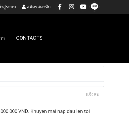
้าสู่ระบบ
สมัครสมาชิก
กา
CONTACTS
แจ้งลบ
0.000.000 VND. Khuyen mai nap dau len toi