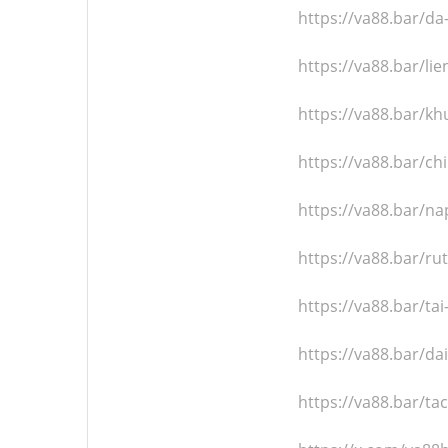
https://va88.bar/da
https://va88.bar/lie
https://va88.bar/kh
https://va88.bar/ch
https://va88.bar/na
https://va88.bar/rut
https://va88.bar/ta
https://va88.bar/dai
https://va88.bar/tac