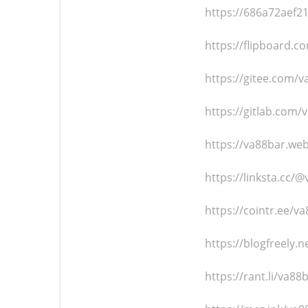
https://686a72aef21
https://flipboard.
https://gitee.com/v
https://gitlab.com/
https://va88bar.web
https://linksta.cc/
https://cointr.ee/v
https://blogfreely.n
https://rant.li/va88