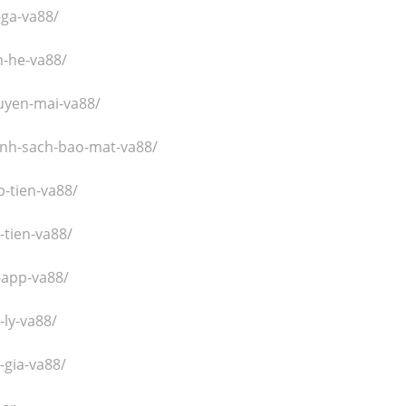
-ga-va88/
n-he-va88/
uyen-mai-va88/
inh-sach-bao-mat-va88/
p-tien-va88/
-tien-va88/
i-app-va88/
-ly-va88/
-gia-va88/