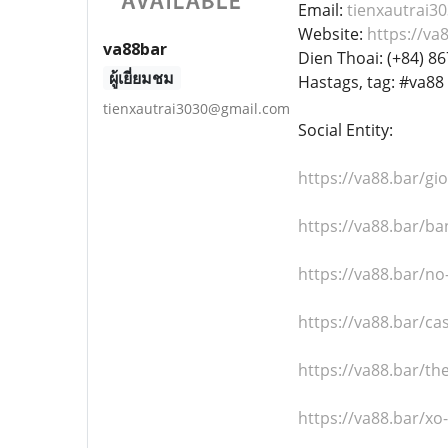
Email:
tienxautrai3
Website:
https://va
va88bar
Dien Thoai: (+84) 8
ผู้เยี่ยมชม
Hastags, tag: #va8
tienxautrai3030@gmail.com
Social Entity:
https://va88.bar/gio
https://va88.bar/ba
https://va88.bar/no
https://va88.bar/ca
https://va88.bar/th
https://va88.bar/xo