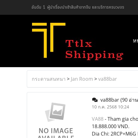
อันดับ 1 ผู้นำเรื่องนำเข้าสินค้าจากจีน และบริการครบวงจร
ห
กระดานสนทนา
>
Jan Room
>
va88bar
va88bar
(90 อ่าน
10 ก.ค. 2568 10:24
VA88
- Tham gia cho
18.888.000 VND.
Dia Chi: 2RCP+M6G 