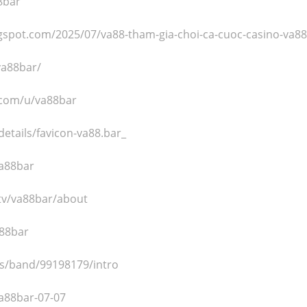
8bar
ogspot.com/2025/07/va88-tham-gia-choi-ca-cuoc-casino-va88
va88bar/
.com/u/va88bar
details/favicon-va88.bar_
va88bar
.tv/va88bar/about
a88bar
s/band/99198179/intro
va88bar-07-07