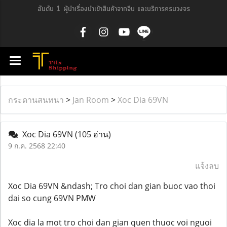
อันดับ 1 ผู้นำเรื่องนำเข้าสินค้าจากจีน และบริการครบวงจร
กระดานสนทนา
>
Jan Room
>
Xoc Dia 69VN
Xoc Dia 69VN
(105 อ่าน)
9 ก.ค. 2568 22:40
แจ้งลบ
Xoc Dia 69VN &ndash; Tro choi dan gian buoc vao thoi
dai so cung 69VN PMW
Xoc dia la mot tro choi dan gian quen thuoc voi nguoi