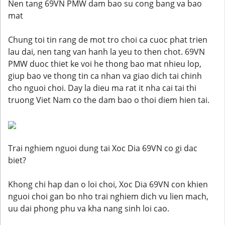
Nen tang 69VN PMW dam bao su cong bang va bao
mat
Chung toi tin rang de mot tro choi ca cuoc phat trien
lau dai, nen tang van hanh la yeu to then chot. 69VN
PMW duoc thiet ke voi he thong bao mat nhieu lop,
giup bao ve thong tin ca nhan va giao dich tai chinh
cho nguoi choi. Day la dieu ma rat it nha cai tai thi
truong Viet Nam co the dam bao o thoi diem hien tai.
Trai nghiem nguoi dung tai Xoc Dia 69VN co gi dac
biet?
Khong chi hap dan o loi choi, Xoc Dia 69VN con khien
nguoi choi gan bo nho trai nghiem dich vu lien mach,
uu dai phong phu va kha nang sinh loi cao.