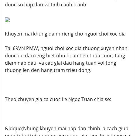
duoc su hap dan va tinh canh tranh.
Khuyen mai khung danh rieng cho nguoi choi xoc dia
Tai 69VN PMW, nguoi choi xoc dia thuong xuyen nhan
duoc uu dai rieng biet nhu hoan tien thua cuoc, tang
diem nap dau, va cac giai dau hang tuan voi tong
thuong len den hang tram trieu dong.
Theo chuyen gia ca cuoc Le Ngoc Tuan chia se:
&ldquo;Nhung khuyen mai hap dan chinh la cach giup
nguoi choi toi uu duoc von cuoc, gia tang ty le thang va