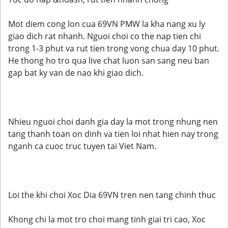
Mot diem cong lon cua 69VN PMW la kha nang xu ly
giao dich rat nhanh. Nguoi choi co the nap tien chi
trong 1-3 phut va rut tien trong vong chua day 10 phut.
He thong ho tro qua live chat luon san sang neu ban
gap bat ky van de nao khi giao dich.
Nhieu nguoi choi danh gia day la mot trong nhung nen
tang thanh toan on dinh va tien loi nhat hien nay trong
nganh ca cuoc truc tuyen tai Viet Nam.
Loi the khi choi Xoc Dia 69VN tren nen tang chinh thuc
Khong chi la mot tro choi mang tinh giai tri cao, Xoc