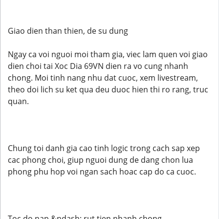
Giao dien than thien, de su dung
Ngay ca voi nguoi moi tham gia, viec lam quen voi giao
dien choi tai Xoc Dia 69VN dien ra vo cung nhanh
chong. Moi tinh nang nhu dat cuoc, xem livestream,
theo doi lich su ket qua deu duoc hien thi ro rang, truc
quan.
Chung toi danh gia cao tinh logic trong cach sap xep
cac phong choi, giup nguoi dung de dang chon lua
phong phu hop voi ngan sach hoac cap do ca cuoc.
Toc do nap &ndash; rut tien nhanh chong