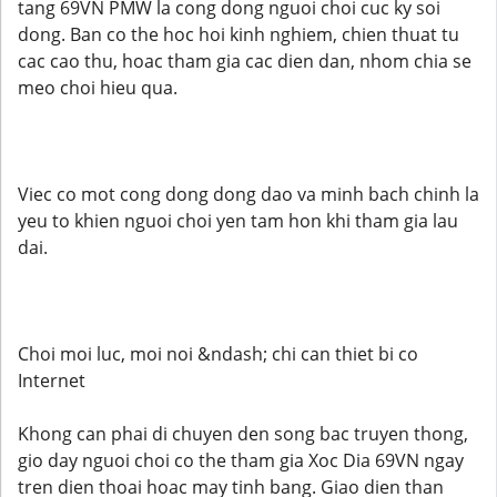
tang 69VN PMW la cong dong nguoi choi cuc ky soi
dong. Ban co the hoc hoi kinh nghiem, chien thuat tu
cac cao thu, hoac tham gia cac dien dan, nhom chia se
meo choi hieu qua.
Viec co mot cong dong dong dao va minh bach chinh la
yeu to khien nguoi choi yen tam hon khi tham gia lau
dai.
Choi moi luc, moi noi &ndash; chi can thiet bi co
Internet
Khong can phai di chuyen den song bac truyen thong,
gio day nguoi choi co the tham gia Xoc Dia 69VN ngay
tren dien thoai hoac may tinh bang. Giao dien than