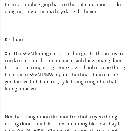
thien voi mobile giup ban co the dat cuoc moi luc, du
dang nghi ngoi tai nha hay dang di chuyen.
Ket luan
Xoc Dia 69VN khong chi la tro choi giai tri thuan tuy ma
con la mot san choi minh bach, sinh loi va mang dam
tinh ket noi cong dong. Duoi su van hanh cua he thong
hien dai tu 69VN PMW, nguoi choi hoan toan co the
yen tam ve tinh bao mat, ty le thang cung nhu chat
luong phuc vu.
Neu ban dang muon tim mot tro choi truyen thong
nhung duoc phat trien theo xu huong hien dai, hay thu
ngay Xoc Dia 69VN. Chung toi tin rang, day se la noi