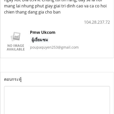
mang lai nhung phut giay giai tri dinh cao va ca co hoi
chien thang dang gia cho ban
104.28.237.72
Pmw Ukcom
ผู้เยี่ยมชม
poupaquyen253@gmail.com
ตอบกระทู้