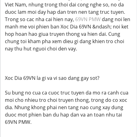
Viet Nam, nhung trong thoi dai cong nghe so, no da
duoc lam moi day hap dan tren nen tang truc tuyen.
Trong so cac nha cai hien nay,
69VN PMW
dang noi len
manh me voi phien ban Xoc Dia 69VN &ndash; noi ket
hop hoan hao giua truyen thong va hien dai. Cung
chung toi kham pha xem dieu gi dang khien tro choi
nay thu hut nguoi choi den vay.
Xoc Dia 69VN la gi va vi sao dang gay sot?
Su bung no cua ca cuoc truc tuyen da mo ra canh cua
moi cho nhieu tro choi truyen thong, trong do co xoc
dia. Nhung khong phai nen tang nao cung xay dung
duoc mot phien ban du hap dan va an toan nhu tai
69VN PMW.