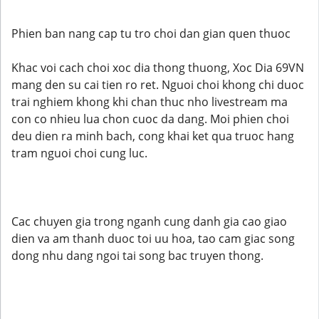
Phien ban nang cap tu tro choi dan gian quen thuoc
Khac voi cach choi xoc dia thong thuong, Xoc Dia 69VN
mang den su cai tien ro ret. Nguoi choi khong chi duoc
trai nghiem khong khi chan thuc nho livestream ma
con co nhieu lua chon cuoc da dang. Moi phien choi
deu dien ra minh bach, cong khai ket qua truoc hang
tram nguoi choi cung luc.
Cac chuyen gia trong nganh cung danh gia cao giao
dien va am thanh duoc toi uu hoa, tao cam giac song
dong nhu dang ngoi tai song bac truyen thong.