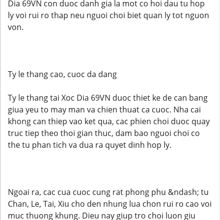
Dia 69VN con duoc danh gia la mot co hoi dau tu hop
ly voi rui ro thap neu nguoi choi biet quan ly tot nguon
von.
Ty le thang cao, cuoc da dang
Ty le thang tai Xoc Dia 69VN duoc thiet ke de can bang
giua yeu to may man va chien thuat ca cuoc. Nha cai
khong can thiep vao ket qua, cac phien choi duoc quay
truc tiep theo thoi gian thuc, dam bao nguoi choi co
the tu phan tich va dua ra quyet dinh hop ly.
Ngoai ra, cac cua cuoc cung rat phong phu &ndash; tu
Chan, Le, Tai, Xiu cho den nhung lua chon rui ro cao voi
muc thuong khung. Dieu nay giup tro choi luon giu