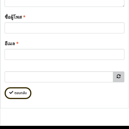
ชื่อผู้โพส
*
อีเมล
*
ตอบกลับ