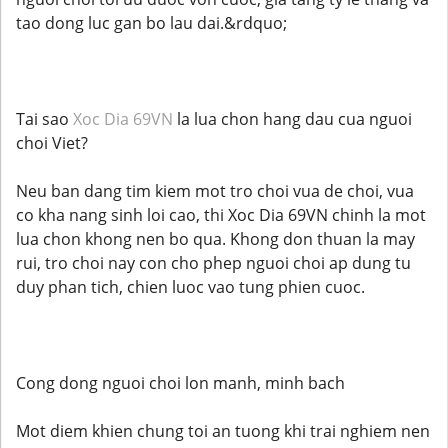
tao dong luc gan bo lau dai.&rdquo;
Tai sao
Xoc Dia 69VN
la lua chon hang dau cua nguoi
choi Viet?
Neu ban dang tim kiem mot tro choi vua de choi, vua
co kha nang sinh loi cao, thi Xoc Dia 69VN chinh la mot
lua chon khong nen bo qua. Khong don thuan la may
rui, tro choi nay con cho phep nguoi choi ap dung tu
duy phan tich, chien luoc vao tung phien cuoc.
Cong dong nguoi choi lon manh, minh bach
Mot diem khien chung toi an tuong khi trai nghiem nen