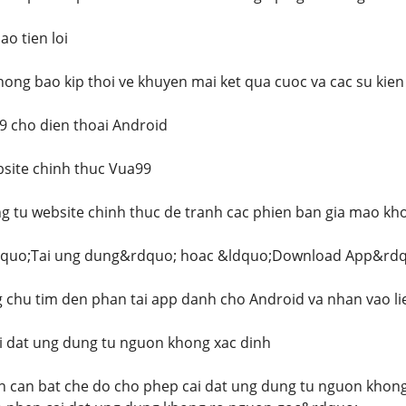
o tien loi
ong bao kip thoi ve khuyen mai ket qua cuoc va cac su kien
9 cho dien thoai Android
bsite chinh thuc Vua99
g tu website chinh thuc de tranh cac phien ban gia mao kh
dquo;Tai ung dung&rdquo; hoac &ldquo;Download App&rd
g chu tim den phan tai app danh cho Android va nhan vao lien
i dat ung dung tu nguon khong xac dinh
an can bat che do cho phep cai dat ung dung tu nguon khong