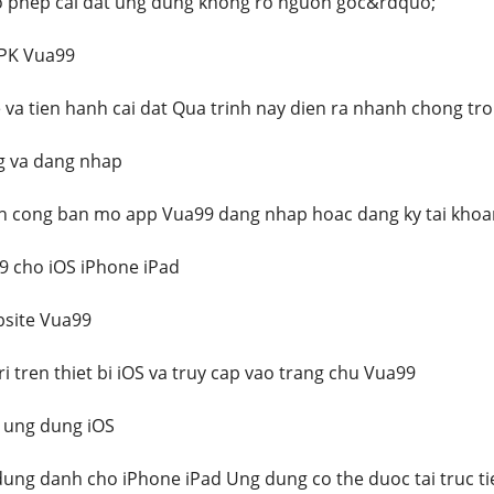
 phep cai dat ung dung khong ro nguon goc&rdquo;
 APK Vua99
e va tien hanh cai dat Qua trinh nay dien ra nhanh chong tr
g va dang nhap
nh cong ban mo app Vua99 dang nhap hoac dang ky tai khoa
9 cho iOS iPhone iPad
bsite Vua99
i tren thiet bi iOS va truy cap vao trang chu Vua99
i ung dung iOS
ung danh cho iPhone iPad Ung dung co the duoc tai truc t