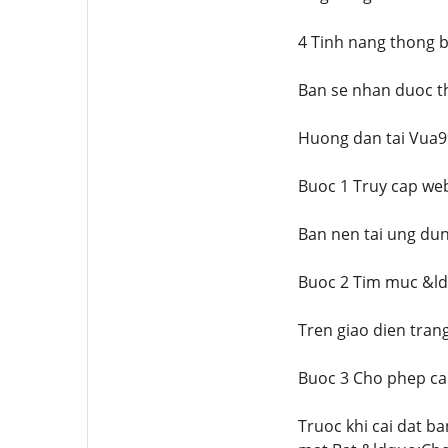
4 Tinh nang thong ba
Ban se nhan duoc th
Huong dan tai Vua9
Buoc 1 Truy cap we
Ban nen tai ung dun
Buoc 2 Tim muc &l
Tren giao dien tran
Buoc 3 Cho phep ca
Truoc khi cai dat b