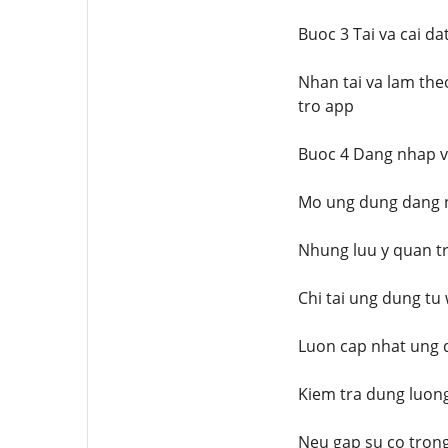
Buoc 3 Tai va cai d
Nhan tai va lam the
tro app
Buoc 4 Dang nhap v
Mo ung dung dang nh
Nhung luu y quan tr
Chi tai ung dung tu
Luon cap nhat ung 
Kiem tra dung luong
Neu gap su co trong