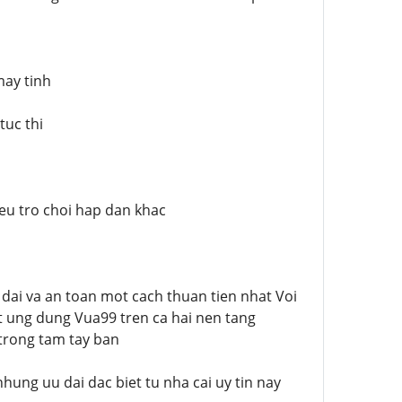
may tinh
tuc thi
eu tro choi hap dan khac
n dai va an toan mot cach thuan tien nhat Voi
at ung dung Vua99 tren ca hai nen tang
 trong tam tay ban
hung uu dai dac biet tu nha cai uy tin nay