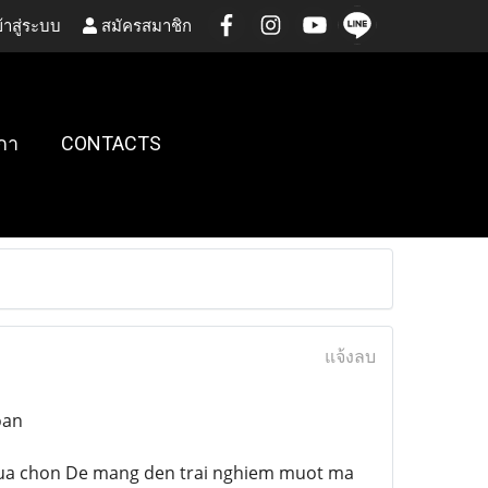
้าสู่ระบบ
สมัครสมาชิก
กา
CONTACTS
แจ้งลบ
oan
g lua chon De mang den trai nghiem muot ma