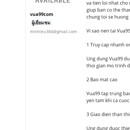
va tien loi nhat cho
giup ban co the tha
vua99com
chung toi se huong d
ผู้เยี่ยมชม
Vi sao nen tai Vua99
minhieu384@gmail.com
1 Truy cap nhanh o
Ung dung Vua99 duoc
thoi gian mo trinh d
2 Bao mat cao
Vua99 tap trung bao
yen tam khi ca cuo
3 Giao dien than th
Ung dung duoc thiet