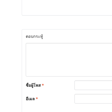
ตอบกระทู้
ชื่อผู้โพส
*
อีเมล
*