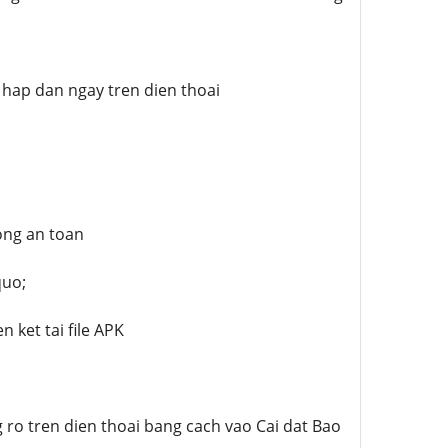
 hap dan ngay tren dien thoai
ong an toan
quo;
 ket tai file APK
 ro tren dien thoai bang cach vao Cai dat Bao