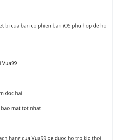
et bi cua ban co phien ban iOS phu hop de ho
i Vua99
em doc hai
 bao mat tot nhat
hach hang cua Vua99 de duoc ho tro kip thoi