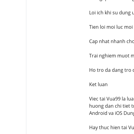
Loi ich khi su dung
Tien loi moi luc mo
Cap nhat nhanh chon
Trai nghiem muot m
Ho tro da dang tro 
Ket luan
Viec tai Vua99 la lu
huong dan chi tiet 
Android va iOS Dung
Hay thuc hien tai V