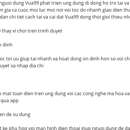
 nguoi dung Vua99 phat trien ung dung di dong ho tro tai va 
m gia ca cuoc moi luc moi noi voi toc do nhanh giao dien th
an chi tiet cach tai va cai dat Vua99 dong thoi gioi thieu n
 thay vi choi tren trinh duyet
n dinh
 toi uu giup tai nhanh va hoat dong on dinh hon so voi ch
uyet va nhap dia chi
 mat toan dien tren ung dung voi cac cong nghe ma hoa va
c qua app
ien de su dung
 ke phu hop voi man hinh dien thoai giup nguoi dung de da