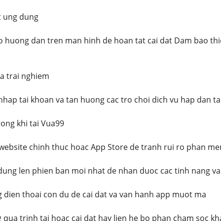
at ung dung
o huong dan tren man hinh de hoan tat cai dat Dam bao thi
a trai nghiem
ap tai khoan va tan huong cac tro choi dich vu hap dan ta
ong khi tai Vua99
 website chinh thuc hoac App Store de tranh rui ro phan m
dung len phien ban moi nhat de nhan duoc cac tinh nang va
 dien thoai con du de cai dat va van hanh app muot ma
 qua trinh tai hoac cai dat hay lien he bo phan cham soc k