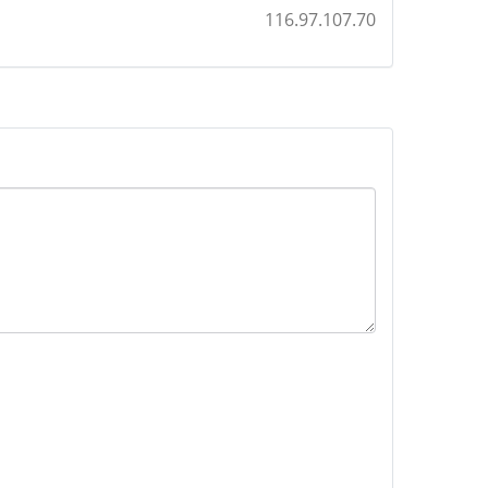
116.97.107.70