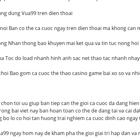
 ung dung Vua99 tren dien thoai
i noi Ban co the ca cuoc ngay tren dien thoai ma khong can 
g Nhan thong bao khuyen mai ket qua va tin tuc nong hoi 
a Toc do load nhanh hinh anh sac net thao tac nhanh nhay
choi Bao gom ca cuoc the thao casino game bai xo so va nhi
a chon toi uu giup ban tiep can the gioi ca cuoc da dang hie
trong bai viet nay ban hoan toan co the de dang tai va cai d
 bo lo co hoi tan huong trai nghiem ca cuoc dinh cao ngay
ua99 ngay hom nay de kham pha the gioi giai tri hap dan va n