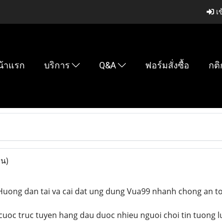
เข
น้าแรก
บริการ
Q&A
ฟอร์มสั่งซื้อ
กติ
าน)
Huong dan tai va cai dat ung dung Vua99 nhanh chong an t
 cuoc truc tuyen hang dau duoc nhieu nguoi choi tin tuon