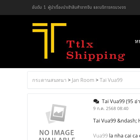
อันดับ 1 ผู้นำเรื่องนำเข้าสินค้าจากจีน และบริการครบวงจร
ห
กระดานสนทนา
>
Jan Room
>
Tai Vua99
Tai Vua99
(95 อ่
9 ก.ค. 2568 08:40
Tai Vua99 &ndash; 
Vua99
la nha cai ca