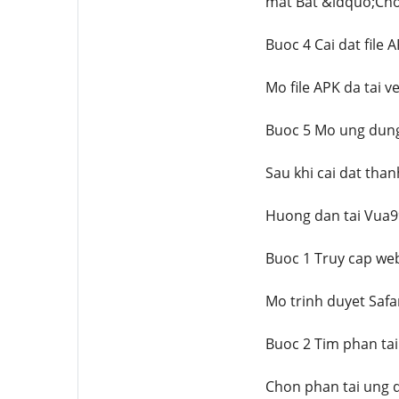
mat Bat &ldquo;Cho
Buoc 4 Cai dat file
Mo file APK da tai v
Buoc 5 Mo ung dun
Sau khi cai dat tha
Huong dan tai Vua9
Buoc 1 Truy cap we
Mo trinh duyet Safar
Buoc 2 Tim phan ta
Chon phan tai ung d