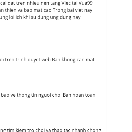
cai dat tren nhieu nen tang Viec tai Vua99
an thien va bao mat cao Trong bai viet nay
hung loi ich khi su dung ung dung nay
oi tren trinh duyet web Ban khong can mat
 bao ve thong tin nguoi choi Ban hoan toan
ng tim kiem tro choi va thao tac nhanh chong