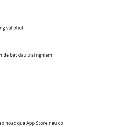
ong vai phut
n de bat dau trai nghiem
iep hoac qua App Store neu co