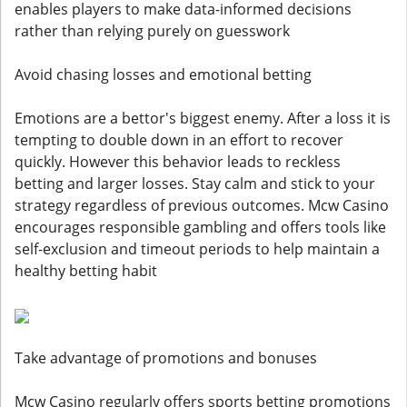
enables players to make data-informed decisions
rather than relying purely on guesswork
Avoid chasing losses and emotional betting
Emotions are a bettor's biggest enemy. After a loss it is
tempting to double down in an effort to recover
quickly. However this behavior leads to reckless
betting and larger losses. Stay calm and stick to your
strategy regardless of previous outcomes. Mcw Casino
encourages responsible gambling and offers tools like
self-exclusion and timeout periods to help maintain a
healthy betting habit
Take advantage of promotions and bonuses
Mcw Casino regularly offers sports betting promotions