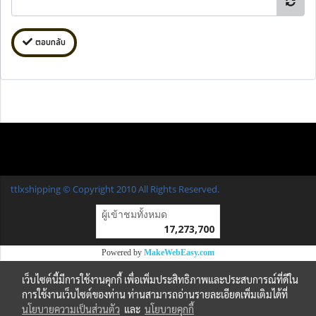
ตอบกลับ
ttlxshipping © Copyright 2010 All Rights Reserved.
ผู้เข้าชมวันนี้
11,581
Powered by
MakeWebEasy.com
เว็บไซต์นี้มีการใช้งานคุกกี้ เพื่อเพิ่มประสิทธิภาพและประสบการณ์ที่ดีใน
การใช้งานเว็บไซต์ของท่าน ท่านสามารถอ่านรายละเอียดเพิ่มเติมได้ที่
นโยบายความเป็นส่วนตัว
และ
นโยบายคุกกี้