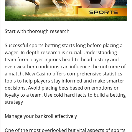
Start with thorough research
Successful sports betting starts long before placing a
wager. In-depth research is crucial. Understanding
team form player injuries head-to-head history and
even weather conditions can influence the outcome of
a match. Mcw Casino offers comprehensive statistics
tools to help players stay informed and make smarter
decisions. Avoid placing bets based on emotions or
loyalty to a team. Use cold hard facts to build a betting
strategy
Manage your bankroll effectively
One of the most overlooked but vital aspects of sports