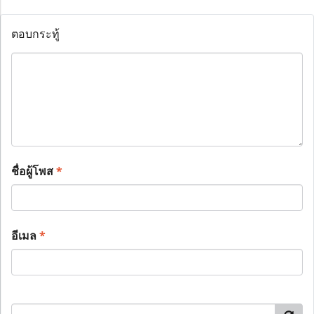
ตอบกระทู้
ชื่อผู้โพส
*
อีเมล
*