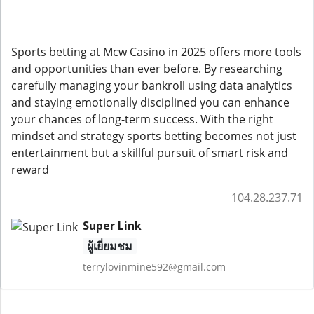
Sports betting at Mcw Casino in 2025 offers more tools
and opportunities than ever before. By researching
carefully managing your bankroll using data analytics
and staying emotionally disciplined you can enhance
your chances of long-term success. With the right
mindset and strategy sports betting becomes not just
entertainment but a skillful pursuit of smart risk and
reward
104.28.237.71
Super Link
ผู้เยี่ยมชม
terrylovinmine592@gmail.com