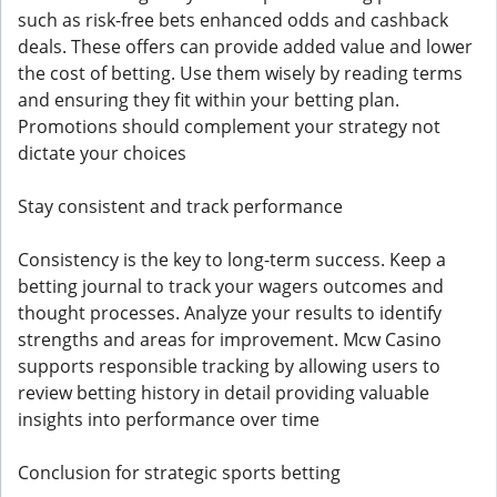
such as risk-free bets enhanced odds and cashback
deals. These offers can provide added value and lower
the cost of betting. Use them wisely by reading terms
and ensuring they fit within your betting plan.
Promotions should complement your strategy not
dictate your choices
Stay consistent and track performance
Consistency is the key to long-term success. Keep a
betting journal to track your wagers outcomes and
thought processes. Analyze your results to identify
strengths and areas for improvement. Mcw Casino
supports responsible tracking by allowing users to
review betting history in detail providing valuable
insights into performance over time
Conclusion for strategic sports betting