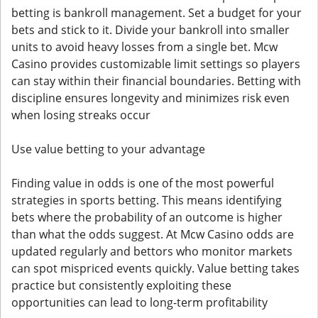
betting is bankroll management. Set a budget for your
bets and stick to it. Divide your bankroll into smaller
units to avoid heavy losses from a single bet. Mcw
Casino provides customizable limit settings so players
can stay within their financial boundaries. Betting with
discipline ensures longevity and minimizes risk even
when losing streaks occur
Use value betting to your advantage
Finding value in odds is one of the most powerful
strategies in sports betting. This means identifying
bets where the probability of an outcome is higher
than what the odds suggest. At Mcw Casino odds are
updated regularly and bettors who monitor markets
can spot mispriced events quickly. Value betting takes
practice but consistently exploiting these
opportunities can lead to long-term profitability