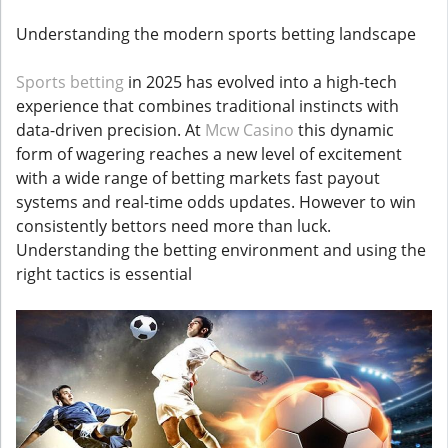
Understanding the modern sports betting landscape
Sports betting
in 2025 has evolved into a high-tech
experience that combines traditional instincts with
data-driven precision. At
Mcw Casino
this dynamic
form of wagering reaches a new level of excitement
with a wide range of betting markets fast payout
systems and real-time odds updates. However to win
consistently bettors need more than luck.
Understanding the betting environment and using the
right tactics is essential