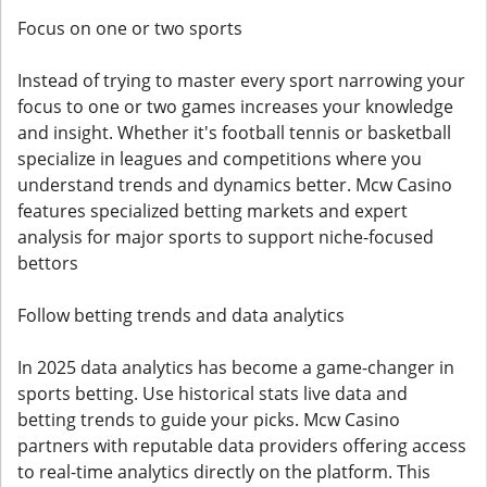
Focus on one or two sports
Instead of trying to master every sport narrowing your
focus to one or two games increases your knowledge
and insight. Whether it's football tennis or basketball
specialize in leagues and competitions where you
understand trends and dynamics better. Mcw Casino
features specialized betting markets and expert
analysis for major sports to support niche-focused
bettors
Follow betting trends and data analytics
In 2025 data analytics has become a game-changer in
sports betting. Use historical stats live data and
betting trends to guide your picks. Mcw Casino
partners with reputable data providers offering access
to real-time analytics directly on the platform. This