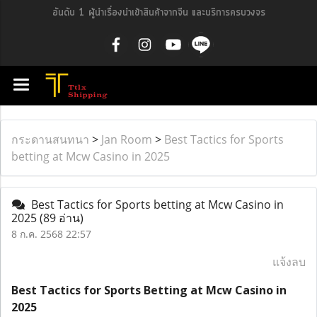
อันดับ 1 ผู้นำเรื่องนำเข้าสินค้าจากจีน และบริการครบวงจร
กระดานสนทนา
>
Jan Room
>
Best Tactics for Sports
betting at Mcw Casino in 2025
Best Tactics for Sports betting at Mcw Casino in
2025
(89 อ่าน)
8 ก.ค. 2568 22:57
แจ้งลบ
Best Tactics for Sports Betting at Mcw Casino in
2025