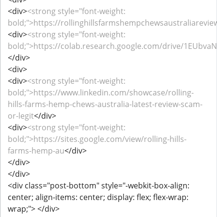
<div>
<strong style="font-weight:
bold;">https://rollinghillsfarmshempchewsaustraliarevi
<div>
<strong style="font-weight:
bold;">https://colab.research.google.com/drive/1EUbv
</div>
<div>
<div>
<strong style="font-weight:
bold;">https://www.linkedin.com/showcase/rolling-
hills-farms-hemp-chews-australia-latest-review-scam-
or-legit
</div>
<div>
<strong style="font-weight:
bold;">https://sites.google.com/view/rolling-hills-
farms-hemp-au
</div>
</div>
</div>
<div class="post-bottom" style="-webkit-box-align:
center; align-items: center; display: flex; flex-wrap:
wrap;"> </div>