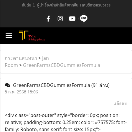
อันดับ 1 ผู้นำเรื่องนำเข้าสินค้าจากจีน และบริการครบวงจร
กระดานสนทนา
>
Jan
Room
>
GreenFarmsCBDGummiesFormula
GreenFarmsCBDGummiesFormula
(91 อ่าน)
8 ก.ค. 2568 18:06
แจ้งลบ
<div class="post-outer" style="border: 0px; position:
relative; padding-bottom: 0.25em; color: #757575; font-
family: Roboto, sans-serif; font-size: 15px;">