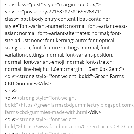
<div class="post" style="margin-top: 0px;">
<div id="post-body-7216828238169526371"
class="post-body entry-content float-container"
style="font-variant-numeric: normal; font-variant-east-
asian: normal; font-variant-alternates: normal; font-
size-adjust: none; font-kerning: auto; font-optical-
sizing: auto; font-feature-settings: normal; font-
variation-settings: normal; font-variant-position:
normal; font-variant-emoji: normal; font-stretch:
normal; line-height: 1.6em; margin: 1.5em 0px 2em;">
<div><strong style="font-weight: bold;">Green Farms
CBD Gummies</div>
<div>
<div>
<strong style="font-weight:
bold;">https://greenfarmscbdgummiestry.blogspot.com/
farms-cbd-gummies-made-with.html
</div>
<div>
<strong style="font-weight:
bold;">https://www.facebook.com/Green.Farms.CBD.Gu
<div>
<strong style="font-weight: