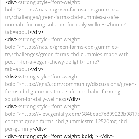
<div>
<strong style="font-weight:
bold;">https://nas.io/green-farms-cbd-gummies-
try/challenges/green-farms-cbd-gummies-a-safe-
nonhabitforming-solution-for-daily-wellness/home?
tab=about
</div>
<div>
<strong style="font-weight:
bold;">https://nas.io/green-farms-cbd-gummies-
try/challenges/green-farms-cbd-gummies-made-with-
pectin-for-a-vegan-chewy-delight/home?
tab=about
</div>
<div>
<strong style="font-weight:
bold;">https://gns3.com/community/discussions/green-
farms-cbd-gummies-tm-a-safe-non-habit-forming-
solution-for-daily-wellness
</div>
<div>
<strong style="font-weight:
bold;">https://view.genially.com/684beac7e899223b9817e
content-green-farms-cbd-gummiestm-12520mg-cbd-
per-gummy
</div>
<div><strong style="font-weight: bold;"> </div>