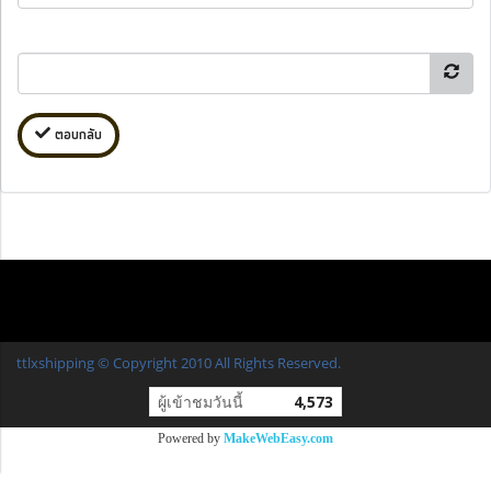
ตอบกลับ
ttlxshipping © Copyright 2010 All Rights Reserved.
ผู้เข้าชมวันนี้
4,573
Powered by
MakeWebEasy.com