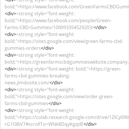
bold;">https://www.facebook.com/GreenFarmsCBDGum
<div>
<strong style="font-weight:
bold;">https://www.facebook.com/people/Green-
Farms-CBD-Gummies/100093354529203/
</div>
<div>
<strong style="font-weight:
bold;">https://sites.google.com/view/green-farms-cbd-
gummies-orders
</div>
<div>
<strong style="font-weight:
bold;">https://greenfarmscbdgummieswebsite.company.s
<div>
<strong style="font-weight: bold;">https://green-
farms-cbd-gummies-breaking-
news.jimdosite.com/
</div>
<div>
<strong style="font-weight:
bold;">https://sites.google.com/view/order-green-
farms-cbd-gummies
</div>
<div>
<strong style="font-weight:
bold;">https://colab.research.google.com/drive/1ZICy0
rG1OBiV7#scrollTo=WNk8DqyKgqdE
</div>