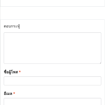
ตอบกระทู้
ชื่อผู้โพส
*
อีเมล
*