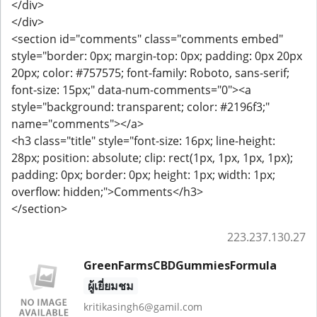
</div>
</div>
<section id="comments" class="comments embed"
style="border: 0px; margin-top: 0px; padding: 0px 20px
20px; color: #757575; font-family: Roboto, sans-serif;
font-size: 15px;" data-num-comments="0"><a
style="background: transparent; color: #2196f3;"
name="comments"></a>
<h3 class="title" style="font-size: 16px; line-height:
28px; position: absolute; clip: rect(1px, 1px, 1px, 1px);
padding: 0px; border: 0px; height: 1px; width: 1px;
overflow: hidden;">Comments</h3>
</section>
223.237.130.27
GreenFarmsCBDGummiesFormula
ผู้เยี่ยมชม
kritikasingh6@gamil.com