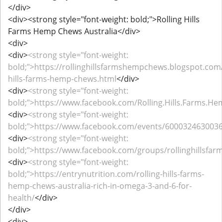
</div>
<div><strong style="font-weight: bold;">Rolling Hills
Farms Hemp Chews Australia</div>
<div>
<div>
<strong style="font-weight:
bold;">https://rollinghillsfarmshempchews.blogspot.com/
hills-farms-hemp-chews.html
</div>
<div>
<strong style="font-weight:
bold;">https://www.facebook.com/Rolling.Hills.Farms.He
<div>
<strong style="font-weight:
bold;">https://www.facebook.com/events/600032463003
<div>
<strong style="font-weight:
bold;">https://www.facebook.com/groups/rollinghillsfa
<div>
<strong style="font-weight:
bold;">https://entrynutrition.com/rolling-hills-farms-
hemp-chews-australia-rich-in-omega-3-and-6-for-
health/
</div>
</div>
<div>