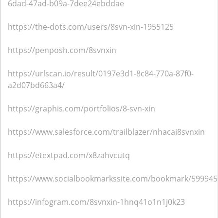
6dad-47ad-b09a-7dee24ebddae
https://the-dots.com/users/8svn-xin-1955125
https://penposh.com/8svnxin
https://urlscan.io/result/0197e3d1-8c84-770a-87f0-
a2d07bd663a4/
https://graphis.com/portfolios/8-svn-xin
https://www.salesforce.com/trailblazer/nhacai8svnxin
https://etextpad.com/x8zahvcutq
https://www.socialbookmarkssite.com/bookmark/599945
https://infogram.com/8svnxin-1hnq41o1n1j0k23