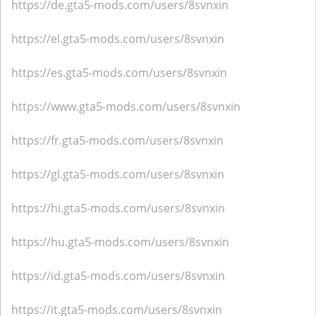
https://de.gta5-mods.com/users/8svnxin
https://el.gta5-mods.com/users/8svnxin
https://es.gta5-mods.com/users/8svnxin
https://www.gta5-mods.com/users/8svnxin
https://fr.gta5-mods.com/users/8svnxin
https://gl.gta5-mods.com/users/8svnxin
https://hi.gta5-mods.com/users/8svnxin
https://hu.gta5-mods.com/users/8svnxin
https://id.gta5-mods.com/users/8svnxin
https://it.gta5-mods.com/users/8svnxin