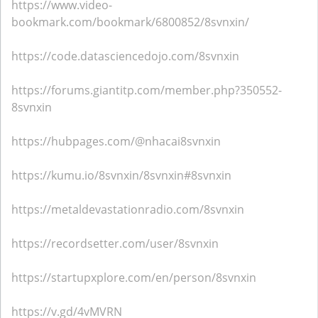
https://www.video-
bookmark.com/bookmark/6800852/8svnxin/
https://code.datasciencedojo.com/8svnxin
https://forums.giantitp.com/member.php?350552-
8svnxin
https://hubpages.com/@nhacai8svnxin
https://kumu.io/8svnxin/8svnxin#8svnxin
https://metaldevastationradio.com/8svnxin
https://recordsetter.com/user/8svnxin
https://startupxplore.com/en/person/8svnxin
https://v.gd/4vMVRN