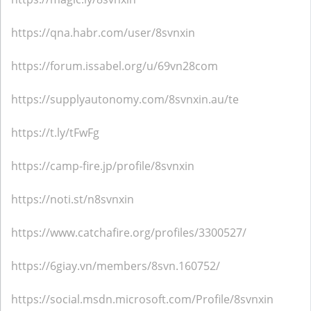
https://qna.habr.com/user/8svnxin
https://forum.issabel.org/u/69vn28com
https://supplyautonomy.com/8svnxin.au/te
https://t.ly/tFwFg
https://camp-fire.jp/profile/8svnxin
https://noti.st/n8svnxin
https://www.catchafire.org/profiles/3300527/
https://6giay.vn/members/8svn.160752/
https://social.msdn.microsoft.com/Profile/8svnxin