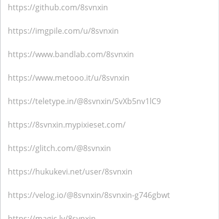
https://github.com/8svnxin
https://imgpile.com/u/8svnxin
https://www.bandlab.com/8svnxin
https://www.metooo.it/u/8svnxin
https://teletype.in/@8svnxin/SvXb5nv1lC9
https://8svnxin.mypixieset.com/
https://glitch.com/@8svnxin
https://hukukevi.net/user/8svnxin
https://velog.io/@8svnxin/8svnxin-g746gbwt
https://magic.ly/8svnxin