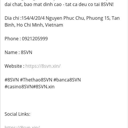
dai chat, bao mat dinh cao - tat ca deu co tai 8SVN!
Dia chi :154/4/20/4 Nguyen Phuc Chu, Phuong 15, Tan
Binh, Ho Chi Minh, Vietnam
Phone : 0921205999
Name : 8SVN
Website :
https://8svn.xin/
#8SVN #Thethao8SVN #banca8SVN
#casino8SVN#8SVN.xin
Social Links:
https://8svn.xin/