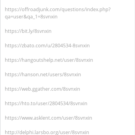
https://offroadjunk.com/questions/index.php?
qa=user&qa_1=8svnxin
https://bit.ly/8svnxin
https://zbato.com/u/2804534-8svnxin
https://hangoutshelp.net/user/8svnxin
https://hanson.net/users/8svnxin
https://web.ggather.com/8svnxin
https://hto.to/user/2804534/8svnxin
https://www.asklent.com/user/8svnxin
http://delphi.larsbo.org/user/8svnxin