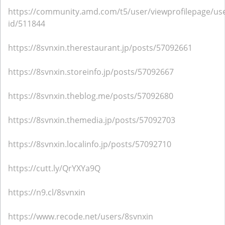
https://community.amd.com/t5/user/viewprofilepage/use
id/511844
https://8svnxin.therestaurant.jp/posts/57092661
https://8svnxin.storeinfo.jp/posts/57092667
https://8svnxin.theblog.me/posts/57092680
https://8svnxin.themedia.jp/posts/57092703
https://8svnxin.localinfo.jp/posts/57092710
https://cutt.ly/QrYXYa9Q
https://n9.cl/8svnxin
https://www.recode.net/users/8svnxin