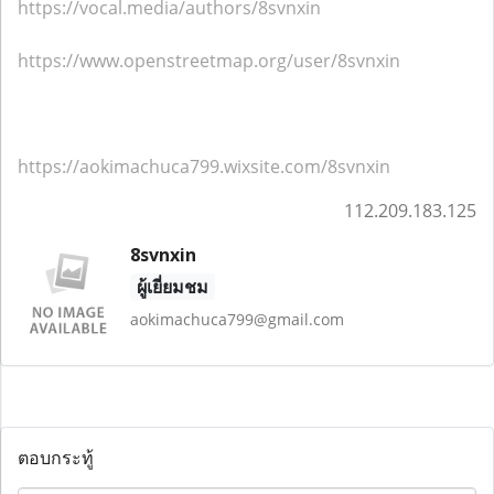
https://vocal.media/authors/8svnxin
https://www.openstreetmap.org/user/8svnxin
https://aokimachuca799.wixsite.com/8svnxin
112.209.183.125
8svnxin
ผู้เยี่ยมชม
aokimachuca799@gmail.com
ตอบกระทู้