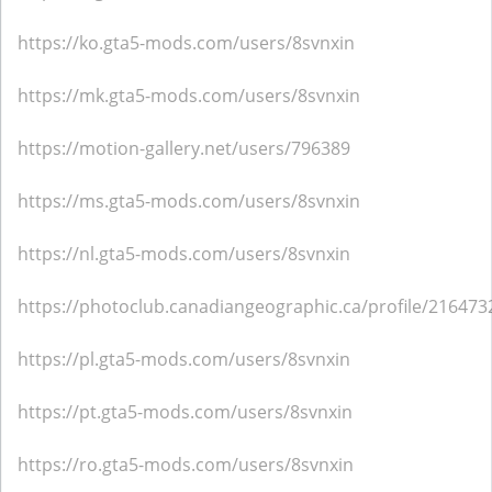
https://ko.gta5-mods.com/users/8svnxin
https://mk.gta5-mods.com/users/8svnxin
https://motion-gallery.net/users/796389
https://ms.gta5-mods.com/users/8svnxin
https://nl.gta5-mods.com/users/8svnxin
https://photoclub.canadiangeographic.ca/profile/216473
https://pl.gta5-mods.com/users/8svnxin
https://pt.gta5-mods.com/users/8svnxin
https://ro.gta5-mods.com/users/8svnxin