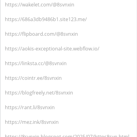
https://wakelet.com/@8svnxin
https://686a3db9486b1.site123.me/
https://flipboard.com/@8svnxin
https://aokis-exceptional-site.webflow.io/
https://linksta.cc/@8svnxin
https://cointr.ee/8svnxin
https://blogfreely.net/8svnxin
https://rant.li/8svnxin
https://mez.ink/8svnxin
https://8svnxin.blogspot.com/2025/07/https8svn.html