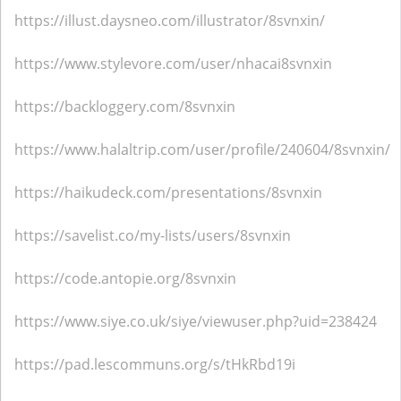
https://illust.daysneo.com/illustrator/8svnxin/
https://www.stylevore.com/user/nhacai8svnxin
https://backloggery.com/8svnxin
https://www.halaltrip.com/user/profile/240604/8svnxin/
https://haikudeck.com/presentations/8svnxin
https://savelist.co/my-lists/users/8svnxin
https://code.antopie.org/8svnxin
https://www.siye.co.uk/siye/viewuser.php?uid=238424
https://pad.lescommuns.org/s/tHkRbd19i