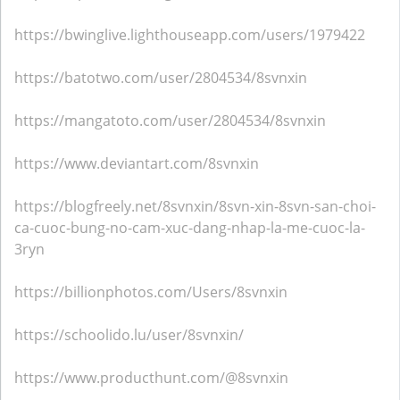
https://bwinglive.lighthouseapp.com/users/1979422
https://batotwo.com/user/2804534/8svnxin
https://mangatoto.com/user/2804534/8svnxin
https://www.deviantart.com/8svnxin
https://blogfreely.net/8svnxin/8svn-xin-8svn-san-choi-
ca-cuoc-bung-no-cam-xuc-dang-nhap-la-me-cuoc-la-
3ryn
https://billionphotos.com/Users/8svnxin
https://schoolido.lu/user/8svnxin/
https://www.producthunt.com/@8svnxin