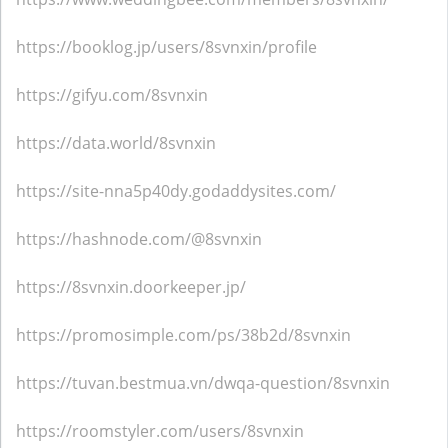
https://booklog.jp/users/8svnxin/profile
https://gifyu.com/8svnxin
https://data.world/8svnxin
https://site-nna5p40dy.godaddysites.com/
https://hashnode.com/@8svnxin
https://8svnxin.doorkeeper.jp/
https://promosimple.com/ps/38b2d/8svnxin
https://tuvan.bestmua.vn/dwqa-question/8svnxin
https://roomstyler.com/users/8svnxin