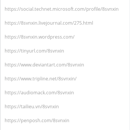
https://social.technet.microsoft.com/profile/8svnxin
https://8svnxin.livejournal.com/275.html
https://8svnxin.wordpress.com/
https://tinyurl.com/8svnxin
https://www.deviantart.com/8svnxin
https://www.tripline.net/8svnxin/
https://audiomack.com/8svnxin
https://tailieu.vn/8svnxin
https://penposh.com/8svnxin