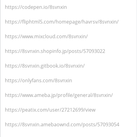
https://codepen.io/8svnxin
https://fliphtml5.com/homepage/havrsv/8svnxin/
https://www.mixcloud.com/8svnxin/
https://8svnxin.shopinfo.jp/posts/57093022
https://8svnxin.gitbook.io/8svnxin/
https://onlyfans.com/8svnxin
https://www.ameba.jp/profile/general/8svnxin/
https://peatix.com/user/27212699/view
https://8svnxin.amebaownd.com/posts/57093054