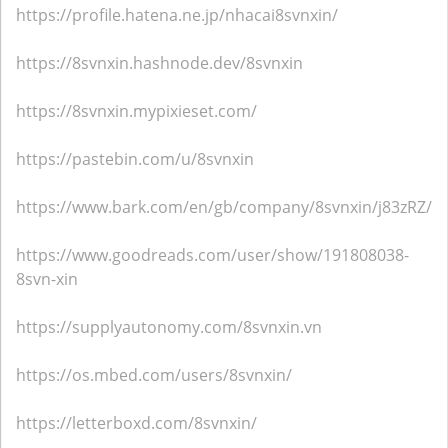
https://profile.hatena.ne.jp/nhacai8svnxin/
https://8svnxin.hashnode.dev/8svnxin
https://8svnxin.mypixieset.com/
https://pastebin.com/u/8svnxin
https://www.bark.com/en/gb/company/8svnxin/j83zRZ/
https://www.goodreads.com/user/show/191808038-
8svn-xin
https://supplyautonomy.com/8svnxin.vn
https://os.mbed.com/users/8svnxin/
https://letterboxd.com/8svnxin/