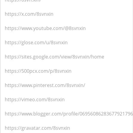
https://x.com/8svnxin
https://www.youtube.com/@8svnxin
https://glose.com/u/8svnxin
https://sites.google.com/view/8svnxin/home
https://500pcx.com/p/8svnxin
https://www.pinterest.com/8svnxin/
https://vimeo.com/8svnxin
https://www.blogger.com/profile/06956086283677921796
https://gravatar.com/8svnxin