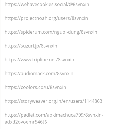
https://wehavecookies.social/@8svnxin
https://projectnoah.org/users/8svnxin
https://spiderum.com/nguoi-dung/8svnxin
https://suzuri.jp/8svnxin
https://www.tripline.net/8svnxin
https://audiomack.com/8svnxin
https://coolors.co/u/8svnxin
https://storyweaver.org.in/en/users/1144863
https://padlet.com/aokimachuca799/8svnxin-
adxd2ovoemr546t6