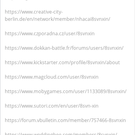
https://www.creative-city-
berlin.de/en/network/member/nhacai8svnxin/
https://www.czporadna.cz/user/8svnxin
https://www.dokkan-battle.fr/forums/users/8svnxin/
https://www.kickstarter.com/profile/8svnxin/about
https://www.magcloud.com/user/8svnxin
https://www.mobygames.com/user/1133089/8svnxin/
https://www.sutori.com/en/user/8svn-xin
https://forum.vbulletin.com/member/757466-8svnxin
https://www.weddingbee.com/members/8svnxin/