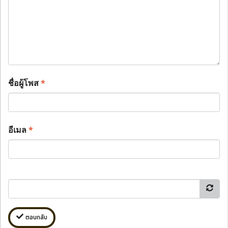
ชื่อผู้โพส
*
อีเมล
*
ตอบกลับ