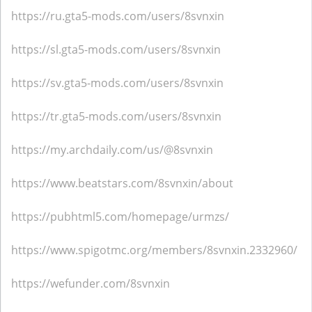
https://ru.gta5-mods.com/users/8svnxin
https://sl.gta5-mods.com/users/8svnxin
https://sv.gta5-mods.com/users/8svnxin
https://tr.gta5-mods.com/users/8svnxin
https://my.archdaily.com/us/@8svnxin
https://www.beatstars.com/8svnxin/about
https://pubhtml5.com/homepage/urmzs/
https://www.spigotmc.org/members/8svnxin.2332960/
https://wefunder.com/8svnxin