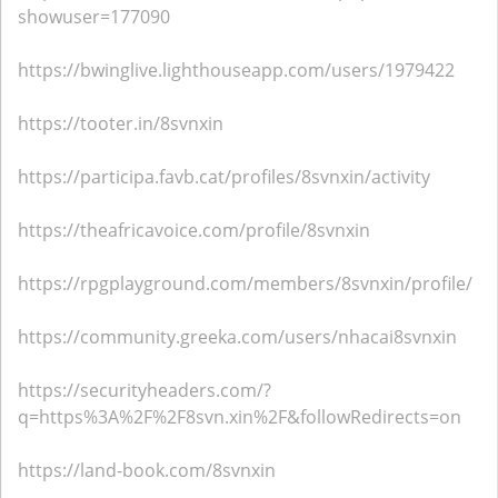
showuser=177090
https://bwinglive.lighthouseapp.com/users/1979422
https://tooter.in/8svnxin
https://participa.favb.cat/profiles/8svnxin/activity
https://theafricavoice.com/profile/8svnxin
https://rpgplayground.com/members/8svnxin/profile/
https://community.greeka.com/users/nhacai8svnxin
https://securityheaders.com/?
q=https%3A%2F%2F8svn.xin%2F&followRedirects=on
https://land-book.com/8svnxin