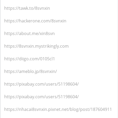
https://tawk.to/8svnxin
https://hackerone.com/8svnxin
https://about.me/xin8svn
https://8svnxin.mystrikingly.com
https://diigo.com/0105cl1
https://ameblo.jp/8svnxin/
https://pixabay.com/users/51198604/
https://pixabay.com/users/51198604/
https://nhacai8svnxin.pixnet.net/blog/post/187604911