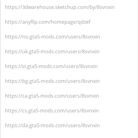
https://3dwarehouse.sketchup.com/by/8svnxin
https://anyflip.com/homepage/qdzef
https://no.gta5-mods.com/users/8svnxin
https://uk.gta5-mods.com/users/8svnxin
https://vi.gta5-mods.com/users/8svnxin
https://bg.gta5-mods.com/users/8svnxin
https://ca.gta5-mods.com/users/8svnxin
https://cs.gta5-mods.com/users/8svnxin
https://da.gta5-mods.com/users/8svnxin