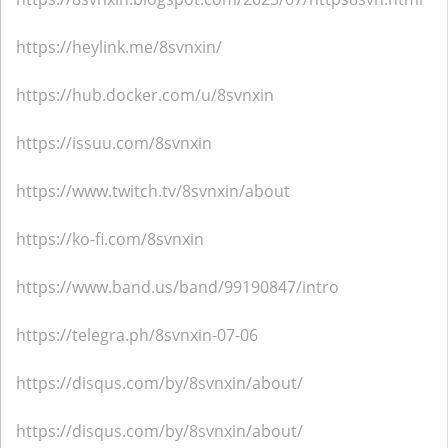
https://heylink.me/8svnxin/
https://hub.docker.com/u/8svnxin
https://issuu.com/8svnxin
https://www.twitch.tv/8svnxin/about
https://ko-fi.com/8svnxin
https://www.band.us/band/99190847/intro
https://telegra.ph/8svnxin-07-06
https://disqus.com/by/8svnxin/about/
https://disqus.com/by/8svnxin/about/