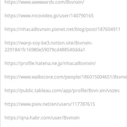
https://www.awwwards.com/8svnxin/
https://www.nicovideo.jp/user/140790165
https://nhacai8svnxin.pixnet.net/blog/post/187604911
https://warp-soy-be3.notion.site/8svnxin-
2291841fc16980e59079cd488540dda1
https://profile.hatena.ne.jp/nhacai8svnxin/
https://www.walkscore.com/people/186015004651/8svnx
https://public.tableau.com/app/profile/8svn.xin/vizzes
https://www.pixiv.net/en/users/117787615
https://qna.habr.com/user/8svnxin