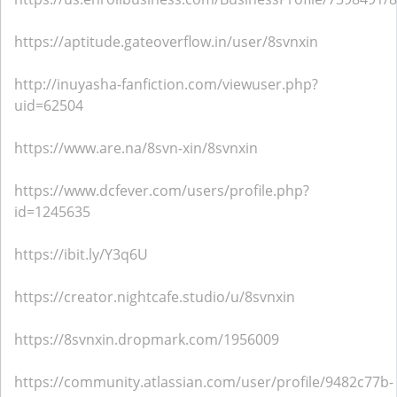
https://aptitude.gateoverflow.in/user/8svnxin
http://inuyasha-fanfiction.com/viewuser.php?
uid=62504
https://www.are.na/8svn-xin/8svnxin
https://www.dcfever.com/users/profile.php?
id=1245635
https://ibit.ly/Y3q6U
https://creator.nightcafe.studio/u/8svnxin
https://8svnxin.dropmark.com/1956009
https://community.atlassian.com/user/profile/9482c77b-