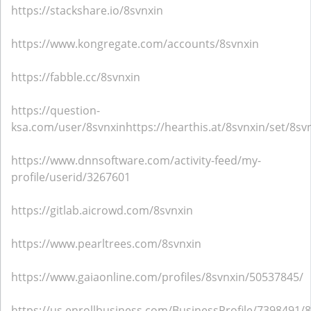
https://stackshare.io/8svnxin
https://www.kongregate.com/accounts/8svnxin
https://fabble.cc/8svnxin
https://question-
ksa.com/user/8svnxinhttps://hearthis.at/8svnxin/set/8sv
https://www.dnnsoftware.com/activity-feed/my-
profile/userid/3267601
https://gitlab.aicrowd.com/8svnxin
https://www.pearltrees.com/8svnxin
https://www.gaiaonline.com/profiles/8svnxin/50537845/
https://us.enrollbusiness.com/BusinessProfile/7398491/