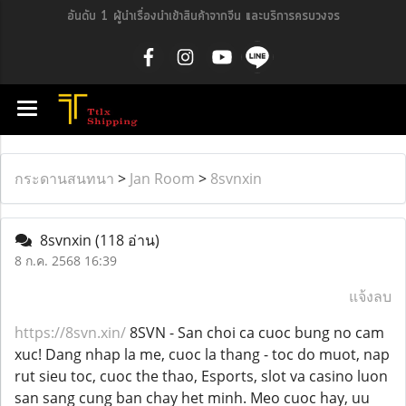
อันดับ 1 ผู้นำเรื่องนำเข้าสินค้าจากจีน และบริการครบวงจร
กระดานสนทนา
>
Jan Room
>
8svnxin
8svnxin
(118 อ่าน)
8 ก.ค. 2568 16:39
แจ้งลบ
https://8svn.xin/
8SVN - San choi ca cuoc bung no cam
xuc! Dang nhap la me, cuoc la thang - toc do muot, nap
rut sieu toc, cuoc the thao, Esports, slot va casino luon
san sang cung ban chay het minh. Meo cuoc hay, uu