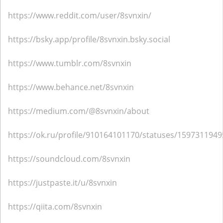
https://www.reddit.com/user/8svnxin/
https://bsky.app/profile/8svnxin.bsky.social
https://www.tumblr.com/8svnxin
https://www.behance.net/8svnxin
https://medium.com/@8svnxin/about
https://ok.ru/profile/910164101170/statuses/159731194
https://soundcloud.com/8svnxin
https://justpaste.it/u/8svnxin
https://qiita.com/8svnxin