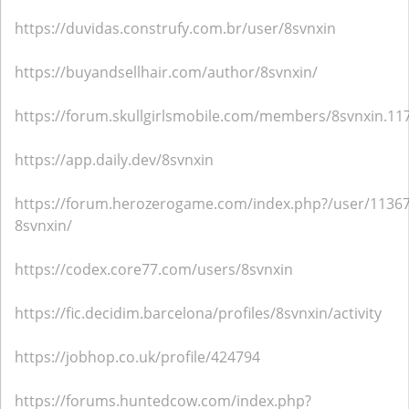
https://duvidas.construfy.com.br/user/8svnxin
https://buyandsellhair.com/author/8svnxin/
https://forum.skullgirlsmobile.com/members/8svnxin.1
https://app.daily.dev/8svnxin
https://forum.herozerogame.com/index.php?/user/11367
8svnxin/
https://codex.core77.com/users/8svnxin
https://fic.decidim.barcelona/profiles/8svnxin/activity
https://jobhop.co.uk/profile/424794
https://forums.huntedcow.com/index.php?