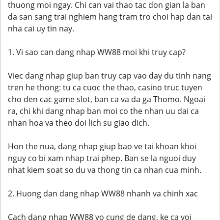
thuong moi ngay. Chi can vai thao tac don gian la ban
da san sang trai nghiem hang tram tro choi hap dan tai
nha cai uy tin nay.
1. Vi sao can dang nhap WW88 moi khi truy cap?
Viec dang nhap giup ban truy cap vao day du tinh nang
tren he thong: tu ca cuoc the thao, casino truc tuyen
cho den cac game slot, ban ca va da ga Thomo. Ngoai
ra, chi khi dang nhap ban moi co the nhan uu dai ca
nhan hoa va theo doi lich su giao dich.
Hon the nua, dang nhap giup bao ve tai khoan khoi
nguy co bi xam nhap trai phep. Ban se la nguoi duy
nhat kiem soat so du va thong tin ca nhan cua minh.
2. Huong dan dang nhap WW88 nhanh va chinh xac
Cach dang nhap WW88 vo cung de dang, ke ca voi