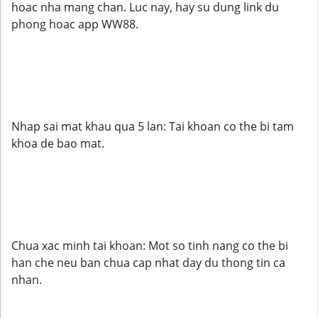
hoac nha mang chan. Luc nay, hay su dung link du
phong hoac app WW88.
Nhap sai mat khau qua 5 lan: Tai khoan co the bi tam
khoa de bao mat.
Chua xac minh tai khoan: Mot so tinh nang co the bi
han che neu ban chua cap nhat day du thong tin ca
nhan.