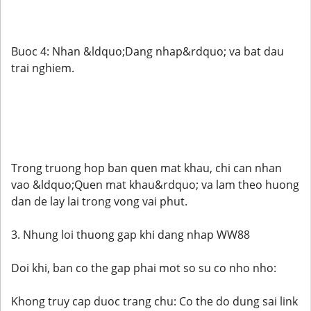
Buoc 4: Nhan &ldquo;Dang nhap&rdquo; va bat dau
trai nghiem.
Trong truong hop ban quen mat khau, chi can nhan
vao &ldquo;Quen mat khau&rdquo; va lam theo huong
dan de lay lai trong vong vai phut.
3. Nhung loi thuong gap khi dang nhap WW88
Doi khi, ban co the gap phai mot so su co nho nho:
Khong truy cap duoc trang chu: Co the do dung sai link