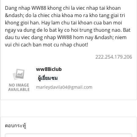
Dang nhap WW88 khong chi la viec nhap tai khoan
&ndash; do la chiec chia khoa mo ra kho tang giai tri
khong gioi han. Hay lam chu tai khoan cua ban moi
ngay va dung de lo bat ky co hoi trung thuong nao. Bat
dau tu viec dang nhap WW88 hom nay &ndash; niem
vui chi cach ban mot cu nhap chuot!
222.254.179.206
ww88iclub
ผู้เยี่ยมชม
marleydavila04@gmail.com
ตอบกระทู้