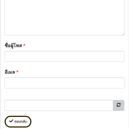
ชื่อผู้โพส
*
อีเมล
*
ตอบกลับ