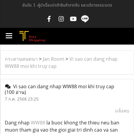
อันดับ 1 ผู้นำเรื่องนำเข้าสินค้าจากจีน และบริการครบวงจร
กระดานสนทนา
>
Jan Room
>
Vi sao can dang nhap
WW88 moi khi truy cap
Vi sao can dang nhap WW88 moi khi truy cap
(100 อ่าน)
7 ก.ค. 2568 23:25
แจ้งลบ
Dang nhap
WW88
la buoc khong the thieu neu ban
muon tham gia vao the gioi giai tri dinh cao va san