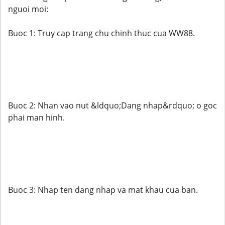
nguoi moi:
Buoc 1: Truy cap trang chu chinh thuc cua WW88.
Buoc 2: Nhan vao nut &ldquo;Dang nhap&rdquo; o goc
phai man hinh.
Buoc 3: Nhap ten dang nhap va mat khau cua ban.