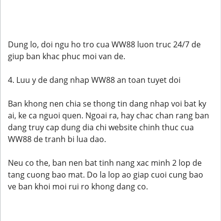
Dung lo, doi ngu ho tro cua WW88 luon truc 24/7 de
giup ban khac phuc moi van de.
4. Luu y de dang nhap WW88 an toan tuyet doi
Ban khong nen chia se thong tin dang nhap voi bat ky
ai, ke ca nguoi quen. Ngoai ra, hay chac chan rang ban
dang truy cap dung dia chi website chinh thuc cua
WW88 de tranh bi lua dao.
Neu co the, ban nen bat tinh nang xac minh 2 lop de
tang cuong bao mat. Do la lop ao giap cuoi cung bao
ve ban khoi moi rui ro khong dang co.