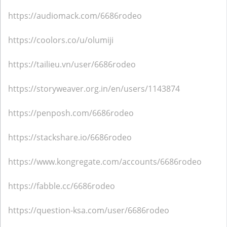
https://audiomack.com/6686rodeo
https://coolors.co/u/olumiji
https://tailieu.vn/user/6686rodeo
https://storyweaver.org.in/en/users/1143874
https://penposh.com/6686rodeo
https://stackshare.io/6686rodeo
https://www.kongregate.com/accounts/6686rodeo
https://fabble.cc/6686rodeo
https://question-ksa.com/user/6686rodeo