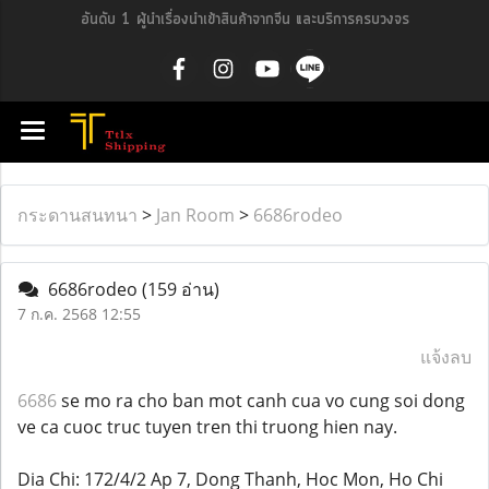
อันดับ 1 ผู้นำเรื่องนำเข้าสินค้าจากจีน และบริการครบวงจร
กระดานสนทนา
>
Jan Room
>
6686rodeo
6686rodeo
(159 อ่าน)
7 ก.ค. 2568 12:55
แจ้งลบ
6686
se mo ra cho ban mot canh cua vo cung soi dong
ve ca cuoc truc tuyen tren thi truong hien nay.
Dia Chi: 172/4/2 Ap 7, Dong Thanh, Hoc Mon, Ho Chi