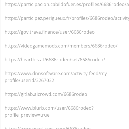
https://participacion.cabildofuer.es/profiles/6686rodeo/ac
https://participez.perigueux.fr/profiles/6686rodeo/activit
https://gov.trava.finance/user/6686rodeo
https://videogamemods.com/members/6686rodeo/
https://hearthis.at/6686rodeo/set/6686rodeo/
https://www.dnnsoftware.com/activity-feed/my-
profile/userid/3267032
https://gitlab.aicrowd.com/6686rodeo
https://www.blurb.com/user/6686rodeo?
profile_preview=true
https://www.pearltrees.com/6686rodeo