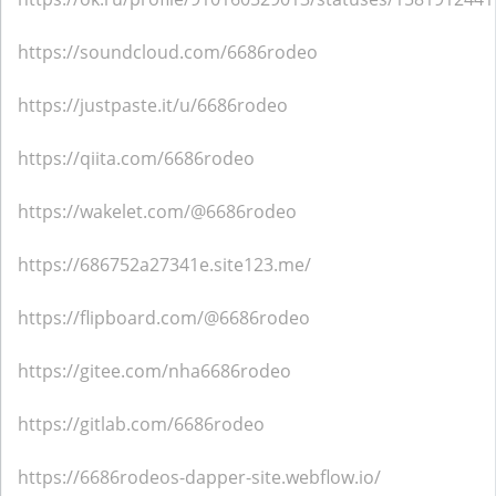
https://soundcloud.com/6686rodeo
https://justpaste.it/u/6686rodeo
https://qiita.com/6686rodeo
https://wakelet.com/@6686rodeo
https://686752a27341e.site123.me/
https://flipboard.com/@6686rodeo
https://gitee.com/nha6686rodeo
https://gitlab.com/6686rodeo
https://6686rodeos-dapper-site.webflow.io/