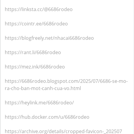
https://linksta.cc/@6686rodeo
https://cointr.ee/6686rodeo
https://blogfreely.net/nhacai6686rodeo
https://rant.li/6686rodeo
https://mez.ink/6686rodeo
https://6686rodeo.blogspot.com/2025/07/6686-se-mo-
ra-cho-ban-mot-canh-cua-vo.html
https://heylink.me/6686rodeo/
https://hub.docker.com/u/6686rodeo
https://archive.org/details/cropped-favicon-_202507