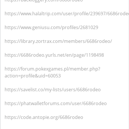
https://www.halaltrip.com/user/profile/239697/6686rode
https://www.geniusu.com/profiles/2681029
https://library.zortrax.com/members/6686rodeo/
https://6686rodeo.yurls.net/en/page/1198498
https://forum.pokexgames.pl/member.php?
action=profile&uid=60053
https://savelist.co/my-lists/users/6686rodeo
https://phatwalletforums.com/user/6686rodeo
https://code.antopie.org/6686rodeo