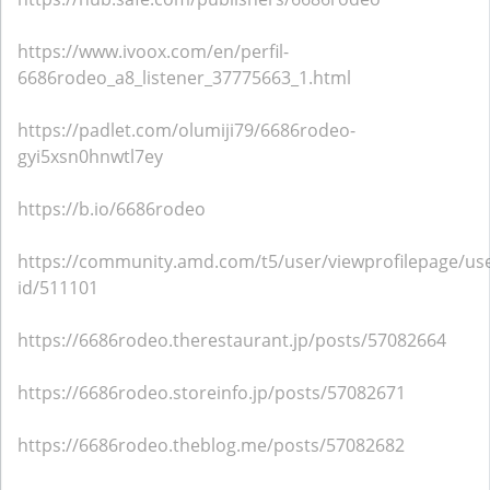
https://www.ivoox.com/en/perfil-
6686rodeo_a8_listener_37775663_1.html
https://padlet.com/olumiji79/6686rodeo-
gyi5xsn0hnwtl7ey
https://b.io/6686rodeo
https://community.amd.com/t5/user/viewprofilepage/use
id/511101
https://6686rodeo.therestaurant.jp/posts/57082664
https://6686rodeo.storeinfo.jp/posts/57082671
https://6686rodeo.theblog.me/posts/57082682