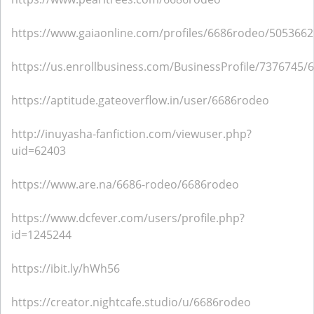
https://www.gaiaonline.com/profiles/6686rodeo/5053662
https://us.enrollbusiness.com/BusinessProfile/7376745
https://aptitude.gateoverflow.in/user/6686rodeo
http://inuyasha-fanfiction.com/viewuser.php?
uid=62403
https://www.are.na/6686-rodeo/6686rodeo
https://www.dcfever.com/users/profile.php?
id=1245244
https://ibit.ly/hWh56
https://creator.nightcafe.studio/u/6686rodeo