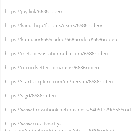
https://joy.link/6686rodeo
https://kaeuchi.jp/forums/users/6686rodeo/
https://kumu.io/6686rodeo/6686rodeo#6686rodeo
https://metaldevastationradio.com/6686rodeo
https://recordsetter.com//user/6686rodeo
https://startupxplore.com/en/person/6686rodeo
https://v.gd/6686rodeo
https://www.brownbook.net/business/54051279/6686rod
https://www.creative-city-
berlin.de/en/network/member/nhacai6686rodeo/