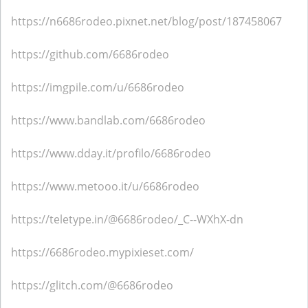
https://n6686rodeo.pixnet.net/blog/post/187458067
https://github.com/6686rodeo
https://imgpile.com/u/6686rodeo
https://www.bandlab.com/6686rodeo
https://www.dday.it/profilo/6686rodeo
https://www.metooo.it/u/6686rodeo
https://teletype.in/@6686rodeo/_C--WXhX-dn
https://6686rodeo.mypixieset.com/
https://glitch.com/@6686rodeo