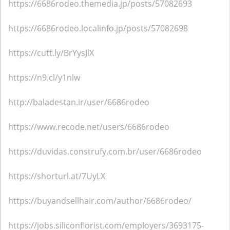
https://6686rodeo.themedia.jp/posts/57082693
https://6686rodeo.localinfo.jp/posts/57082698
https://cutt.ly/BrYysJlX
https://n9.cl/y1nlw
http://baladestan.ir/user/6686rodeo
https://www.recode.net/users/6686rodeo
https://duvidas.construfy.com.br/user/6686rodeo
https://shorturl.at/7UyLX
https://buyandsellhair.com/author/6686rodeo/
https://jobs.siliconflorist.com/employers/3693175-