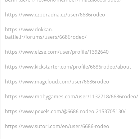
https://www.czporadna.cz/user/6686rodeo
https://www.dokkan-
battle.fr/forums/users/6686rodeo/
https://www.elzse.com/user/profile/1392640
https://www.kickstarter.com/profile/6686rodeo/about
https://www.magcloud.com/user/6686rodeo
https://www.mobygames.com/user/1132718/6686rodeo/
https://www.pexels.com/@6686-rodeo-2153705130/
https://www.sutori.com/en/user/6686-rodeo