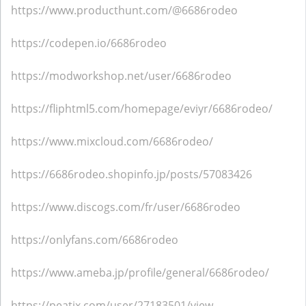
https://www.producthunt.com/@6686rodeo
https://codepen.io/6686rodeo
https://modworkshop.net/user/6686rodeo
https://fliphtml5.com/homepage/eviyr/6686rodeo/
https://www.mixcloud.com/6686rodeo/
https://6686rodeo.shopinfo.jp/posts/57083426
https://www.discogs.com/fr/user/6686rodeo
https://onlyfans.com/6686rodeo
https://www.ameba.jp/profile/general/6686rodeo/
https://peatix.com/user/27183501/view