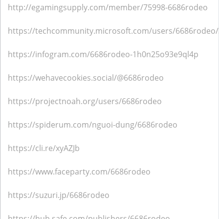
http://egamingsupply.com/member/75998-6686rodeo
https://techcommunity.microsoft.com/users/6686rodeo
https://infogram.com/6686rodeo-1h0n25o93e9ql4p
https://wehavecookies.social/@6686rodeo
https://projectnoah.org/users/6686rodeo
https://spiderum.com/nguoi-dung/6686rodeo
https://cli.re/xyAZJb
https://www.faceparty.com/6686rodeo
https://suzuri.jp/6686rodeo
https://hub.safe.com/publishers/6686rodeo