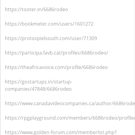
https://tooter.in/6686rodeo
https://bookmeter.com/users/1601272
https://protospielsouth.com/user/71309
https://participa.favb.cat/profiles/6686rodeo/
https://theafricavoice.com/profile/6686rodeo
https://gostartups.in/startup-
companies/47848/6686rodeo
https://www.canadavideocompanies.ca/author/6686rode
https://rpgplayground.com/members/6686rodeo/profile
https://www.golden-forum.com/memberlist.php?