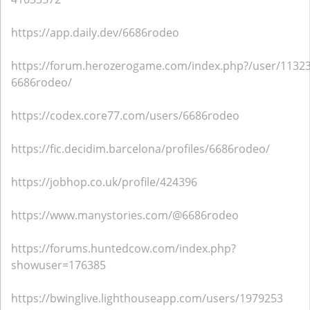
https://app.daily.dev/6686rodeo
https://forum.herozerogame.com/index.php?/user/11323
6686rodeo/
https://codex.core77.com/users/6686rodeo
https://fic.decidim.barcelona/profiles/6686rodeo/
https://jobhop.co.uk/profile/424396
https://www.manystories.com/@6686rodeo
https://forums.huntedcow.com/index.php?
showuser=176385
https://bwinglive.lighthouseapp.com/users/1979253