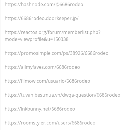
https://hashnode.com/@6686rodeo
https://6686rodeo.doorkeeper.jp/
https://reactos.org/forum/memberlist.php?
mode=viewprofile&u=150338
https://promosimple.com/ps/38926/6686rodeo
https://allmyfaves.com/6686rodeo
https://filmow.com/usuario/6686rodeo
https://tuvan.bestmua.vn/dwqa-question/6686rodeo
https://inkbunny.net/6686rodeo
https://roomstyler.com/users/6686rodeo