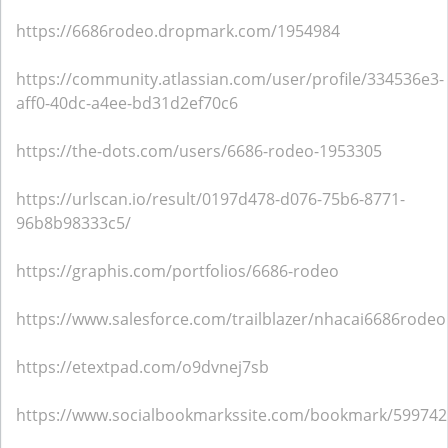
https://6686rodeo.dropmark.com/1954984
https://community.atlassian.com/user/profile/334536e3-
aff0-40dc-a4ee-bd31d2ef70c6
https://the-dots.com/users/6686-rodeo-1953305
https://urlscan.io/result/0197d478-d076-75b6-8771-
96b8b98333c5/
https://graphis.com/portfolios/6686-rodeo
https://www.salesforce.com/trailblazer/nhacai6686rodeo
https://etextpad.com/o9dvnej7sb
https://www.socialbookmarkssite.com/bookmark/59974