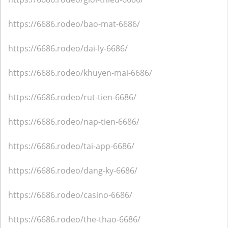
https://6686.rodeo/bao-mat-6686/
https://6686.rodeo/dai-ly-6686/
https://6686.rodeo/khuyen-mai-6686/
https://6686.rodeo/rut-tien-6686/
https://6686.rodeo/nap-tien-6686/
https://6686.rodeo/tai-app-6686/
https://6686.rodeo/dang-ky-6686/
https://6686.rodeo/casino-6686/
https://6686.rodeo/the-thao-6686/