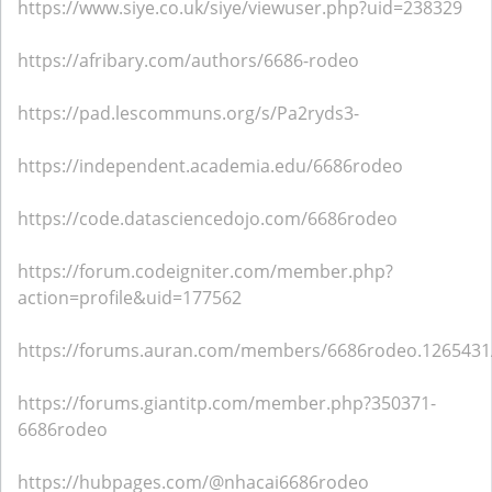
https://www.siye.co.uk/siye/viewuser.php?uid=238329
https://afribary.com/authors/6686-rodeo
https://pad.lescommuns.org/s/Pa2ryds3-
https://independent.academia.edu/6686rodeo
https://code.datasciencedojo.com/6686rodeo
https://forum.codeigniter.com/member.php?
action=profile&uid=177562
https://forums.auran.com/members/6686rodeo.1265431
https://forums.giantitp.com/member.php?350371-
6686rodeo
https://hubpages.com/@nhacai6686rodeo