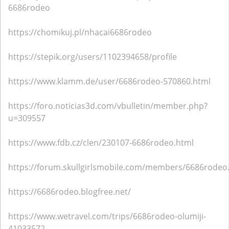
6686rodeo
https://chomikuj.pl/nhacai6686rodeo
https://stepik.org/users/1102394658/profile
https://www.klamm.de/user/6686rodeo-570860.html
https://foro.noticias3d.com/vbulletin/member.php?
u=309557
https://www.fdb.cz/clen/230107-6686rodeo.html
https://forum.skullgirlsmobile.com/members/6686rodeo
https://6686rodeo.blogfree.net/
https://www.wetravel.com/trips/6686rodeo-olumiji-
41033572