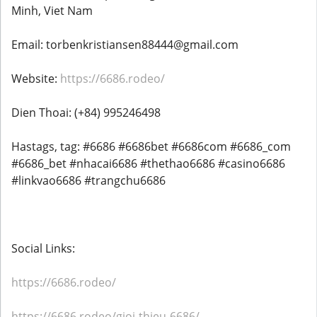
Minh, Viet Nam
Email: torbenkristiansen88444@gmail.com
Website:
https://6686.rodeo/
Dien Thoai: (+84) 995246498
Hastags, tag: #6686 #6686bet #6686com #6686_com
#6686_bet #nhacai6686 #thethao6686 #casino6686
#linkvao6686 #trangchu6686
Social Links:
https://6686.rodeo/
https://6686.rodeo/gioi-thieu-6686/