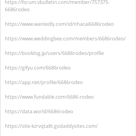
https://forum.vbulletin.com/member/757375-
6686rodeo
https://www.wantedly.com/id/nhacai6686rodeo
https://www.weddingbee.com/members/6686rodeo/
https://booklog.jp/users/6686rodeo/profile
https://gifyu.com/6686rodeo
https://app.net/profile/6686rodeo
https://www.fundable.com/6686-rodeo
https://data.world/6686rodeo
https://site-kzrvqta8t.godaddysites.com/