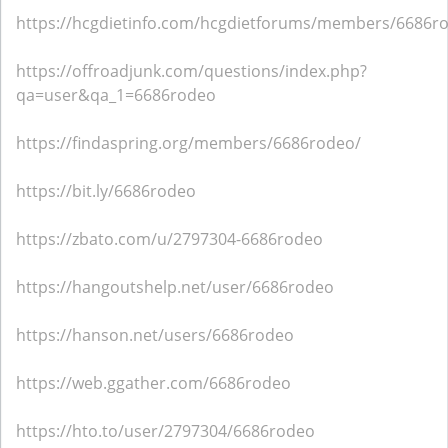
https://hcgdietinfo.com/hcgdietforums/members/6686r
https://offroadjunk.com/questions/index.php?
qa=user&qa_1=6686rodeo
https://findaspring.org/members/6686rodeo/
https://bit.ly/6686rodeo
https://zbato.com/u/2797304-6686rodeo
https://hangoutshelp.net/user/6686rodeo
https://hanson.net/users/6686rodeo
https://web.ggather.com/6686rodeo
https://hto.to/user/2797304/6686rodeo