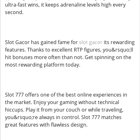
ultra-fast wins, it keeps adrenaline levels high every
second.
Slot Gacor has gained fame for
slot gacor
its rewarding
features. Thanks to excellent RTP figures, you&rsquo;ll
hit bonuses more often than not. Get spinning on the
most rewarding platform today.
Slot 777 offers one of the best online experiences in
the market. Enjoy your gaming without technical
hiccups. Play it from your couch or while traveling,
you&rsquo;re always in control. Slot 777 matches
great features with flawless design.