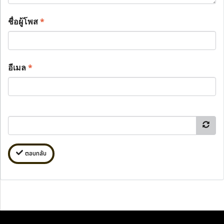
ชื่อผู้โพส
*
อีเมล
*
ตอบกลับ