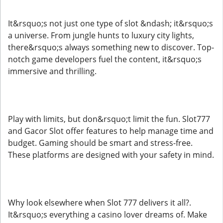
It&rsquo;s not just one type of slot &ndash; it&rsquo;s
a universe. From jungle hunts to luxury city lights,
there&rsquo;s always something new to discover. Top-
notch game developers fuel the content, it&rsquo;s
immersive and thrilling.
Play with limits, but don&rsquo;t limit the fun. Slot777
and Gacor Slot offer features to help manage time and
budget. Gaming should be smart and stress-free.
These platforms are designed with your safety in mind.
Why look elsewhere when Slot 777 delivers it all?.
It&rsquo;s everything a casino lover dreams of. Make