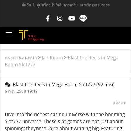
อันดับ 1 ผู้นำเรื่องนำเข้าสินค้าจากจีน และบริการครบวงจร
กระดานสนทนา
>
Jan Room
>
Blast the Reels in Mega
Boom Slot777
Blast the Reels in Mega Boom Slot777
(92 อ่าน)
6 ก.ค. 2568 19:19
แจ้งลบ
Dive into the richest casino universe with the booming
Slot777 universe. These slot games are not just about
spinning; they&rsquo;re about winning big. Featuring