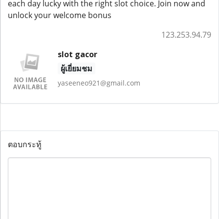
each day lucky with the right slot choice. Join now and
unlock your welcome bonus
123.253.94.79
slot gacor
ผู้เยี่ยมชม
yaseeneo921@gmail.com
ตอบกระทู้