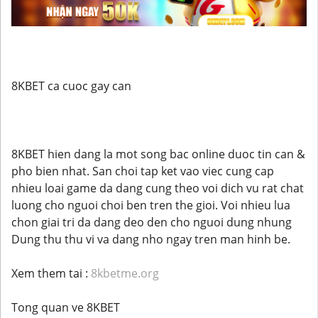
8KBET ca cuoc gay can
8KBET hien dang la mot song bac online duoc tin can &
pho bien nhat. San choi tap ket vao viec cung cap
nhieu loai game da dang cung theo voi dich vu rat chat
luong cho nguoi choi ben tren the gioi. Voi nhieu lua
chon giai tri da dang deo den cho nguoi dung nhung
Dung thu thu vi va dang nho ngay tren man hinh be.
Xem them tai :
8kbetme.org
Tong quan ve 8KBET