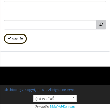
ตอบกลับ
ttlxshipping © Copyright 2010 All Rights Reserved.
ผู้เข้าชมวันนี้
1
Powered by
MakeWebEasy.com