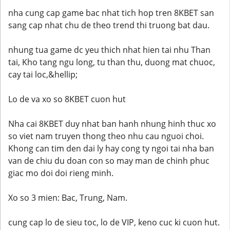
nha cung cap game bac nhat tich hop tren 8KBET san
sang cap nhat chu de theo trend thi truong bat dau.
nhung tua game dc yeu thich nhat hien tai nhu Than
tai, Kho tang ngu long, tu than thu, duong mat chuoc,
cay tai loc,&hellip;
Lo de va xo so 8KBET cuon hut
Nha cai 8KBET duy nhat ban hanh nhung hinh thuc xo
so viet nam truyen thong theo nhu cau nguoi choi.
Khong can tim den dai ly hay cong ty ngoi tai nha ban
van de chiu du doan con so may man de chinh phuc
giac mo doi doi rieng minh.
Xo so 3 mien: Bac, Trung, Nam.
cung cap lo de sieu toc, lo de VIP, keno cuc ki cuon hut.