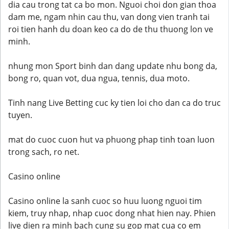
dia cau trong tat ca bo mon. Nguoi choi don gian thoa
dam me, ngam nhin cau thu, van dong vien tranh tai
roi tien hanh du doan keo ca do de thu thuong lon ve
minh.
nhung mon Sport binh dan dang update nhu bong da,
bong ro, quan vot, dua ngua, tennis, dua moto.
Tinh nang Live Betting cuc ky tien loi cho dan ca do truc
tuyen.
mat do cuoc cuon hut va phuong phap tinh toan luon
trong sach, ro net.
Casino online
Casino online la sanh cuoc so huu luong nguoi tim
kiem, truy nhap, nhap cuoc dong nhat hien nay. Phien
live dien ra minh bach cung su gop mat cua co em