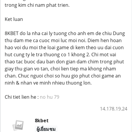
trong kim chi nam phat trien.
Ket luan
8KBET do la nha cai ly tuong cho anh em de chiu Dung
thu dam me ca cuoc moi luc moi noi. Diem hen hoan
hao voi du moi the loai game di kem theo uu dai cuon
hut cung ty le tra thuong co 1 khong 2. Chi mot vai
thao tac buoc dau ban don gian dam chim trong phut
giay thu gian vo tan, choi lien tiep ma khong nham
chan. Chuc nguoi choi so huu gio phut choi game an
ninh & nhan ve minh nhieu thuong lon.
Chi tiet lien he :
no hu 79
14.178.19.24
8kbet
ผู้เยี่ยมชม