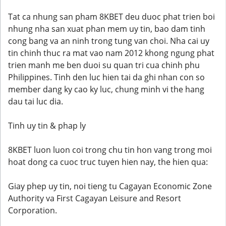
Tat ca nhung san pham 8KBET deu duoc phat trien boi
nhung nha san xuat phan mem uy tin, bao dam tinh
cong bang va an ninh trong tung van choi. Nha cai uy
tin chinh thuc ra mat vao nam 2012 khong ngung phat
trien manh me ben duoi su quan tri cua chinh phu
Philippines. Tinh den luc hien tai da ghi nhan con so
member dang ky cao ky luc, chung minh vi the hang
dau tai luc dia.
Tinh uy tin & phap ly
8KBET luon luon coi trong chu tin hon vang trong moi
hoat dong ca cuoc truc tuyen hien nay, the hien qua:
Giay phep uy tin, noi tieng tu Cagayan Economic Zone
Authority va First Cagayan Leisure and Resort
Corporation.