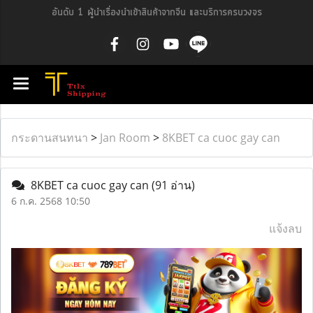
อันดับ 1 ผู้นำเรื่องนำเข้าสินค้าจากจีน และบริการครบวงจร
กระดานสนทนา
>
Jan Room
>
8KBET ca cuoc gay can
8KBET ca cuoc gay can
(91 อ่าน)
6 ก.ค. 2568 10:50
แจ้งลบ