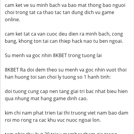
cam ket ve su minh bach va bao mat thong bao nguoi
choi trong tat ca thao tac tan dung dich vu game
online.
cam ket tat ca van cuoc deu dien ra minh bach, cong
bang, khong ton tai can thiep hack nao tu ben ngoai.
Su menh va goc nhin 8KBET trong tuong lai
8KBET Ra doi dem theo su menh va goc nhin vuot thoi
han huong toi san choi ly tuong so 1 hanh tinh:
doi tuong cung cap nen tang giai tri bac nhat bieu hien
qua nhung mat hang game dinh cao.
kim chi nam phat trien tai thi truong viet nam bao dam
roi mo rong ra cac khu vuc nuoc ngoai lon.