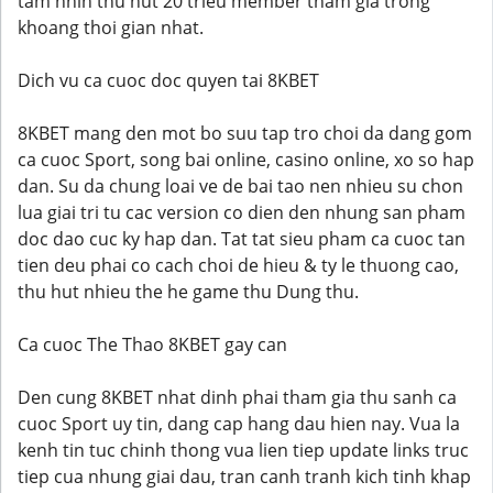
tam nhin thu hut 20 trieu member tham gia trong
khoang thoi gian nhat.
Dich vu ca cuoc doc quyen tai 8KBET
8KBET mang den mot bo suu tap tro choi da dang gom
ca cuoc Sport, song bai online, casino online, xo so hap
dan. Su da chung loai ve de bai tao nen nhieu su chon
lua giai tri tu cac version co dien den nhung san pham
doc dao cuc ky hap dan. Tat tat sieu pham ca cuoc tan
tien deu phai co cach choi de hieu & ty le thuong cao,
thu hut nhieu the he game thu Dung thu.
Ca cuoc The Thao 8KBET gay can
Den cung 8KBET nhat dinh phai tham gia thu sanh ca
cuoc Sport uy tin, dang cap hang dau hien nay. Vua la
kenh tin tuc chinh thong vua lien tiep update links truc
tiep cua nhung giai dau, tran canh tranh kich tinh khap