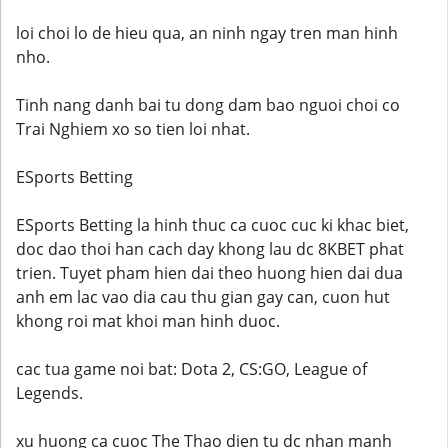
loi choi lo de hieu qua, an ninh ngay tren man hinh
nho.
Tinh nang danh bai tu dong dam bao nguoi choi co
Trai Nghiem xo so tien loi nhat.
ESports Betting
ESports Betting la hinh thuc ca cuoc cuc ki khac biet,
doc dao thoi han cach day khong lau dc 8KBET phat
trien. Tuyet pham hien dai theo huong hien dai dua
anh em lac vao dia cau thu gian gay can, cuon hut
khong roi mat khoi man hinh duoc.
cac tua game noi bat: Dota 2, CS:GO, League of
Legends.
xu huong ca cuoc The Thao dien tu dc nhan manh