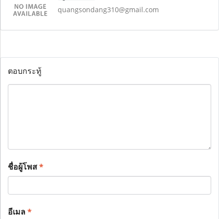
quangsondang310@gmail.com
ตอบกระทู้
ชื่อผู้โพส
*
อีเมล
*