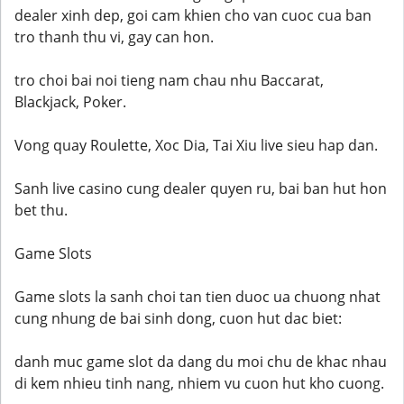
dealer xinh dep, goi cam khien cho van cuoc cua ban
tro thanh thu vi, gay can hon.
tro choi bai noi tieng nam chau nhu Baccarat,
Blackjack, Poker.
Vong quay Roulette, Xoc Dia, Tai Xiu live sieu hap dan.
Sanh live casino cung dealer quyen ru, bai ban hut hon
bet thu.
Game Slots
Game slots la sanh choi tan tien duoc ua chuong nhat
cung nhung de bai sinh dong, cuon hut dac biet:
danh muc game slot da dang du moi chu de khac nhau
di kem nhieu tinh nang, nhiem vu cuon hut kho cuong.