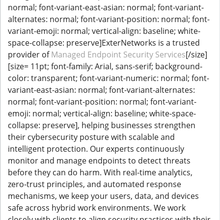
normal; font-variant-east-asian: normal; font-variant-
alternates: normal; font-variant-position: normal; font-
variant-emoji: normal; vertical-align: baseline; white-
space-collapse: preserve]ExterNetworks is a trusted
provider of
Managed Endpoint Security Services
[/size]
[size= 11pt; font-family: Arial, sans-serif; background-
color: transparent; font-variant-numeric: normal; font-
variant-east-asian: normal; font-variant-alternates:
normal; font-variant-position: normal; font-variant-
emoji: normal; vertical-align: baseline; white-space-
collapse: preserve], helping businesses strengthen
their cybersecurity posture with scalable and
intelligent protection. Our experts continuously
monitor and manage endpoints to detect threats
before they can do harm. With real-time analytics,
zero-trust principles, and automated response
mechanisms, we keep your users, data, and devices
safe across hybrid work environments. We work
closely with clients to align security practices with their