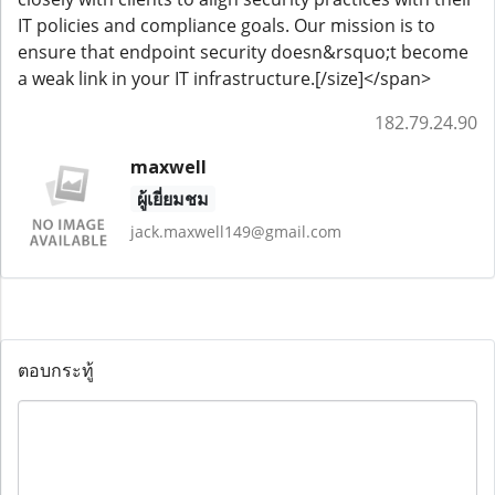
IT policies and compliance goals. Our mission is to
ensure that endpoint security doesn&rsquo;t become
a weak link in your IT infrastructure.[/size]</span>
182.79.24.90
maxwell
ผู้เยี่ยมชม
jack.maxwell149@gmail.com
ตอบกระทู้