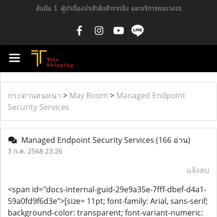
อันดับ 1 ผู้นำเรื่องนำเข้าสินค้าจากจีน และบริการครบวงจร
กระดานสนทนา
>
May Room
>
Managed Endpoint
Security Services
Managed Endpoint Security Services
(166 อ่าน)
3 ก.ค. 2568 23:26
แจ้งลบ
<span id="docs-internal-guid-29e9a35e-7fff-dbef-d4a1-
59a0fd9f6d3e">[size= 11pt; font-family: Arial, sans-serif;
background-color: transparent; font-variant-numeric: