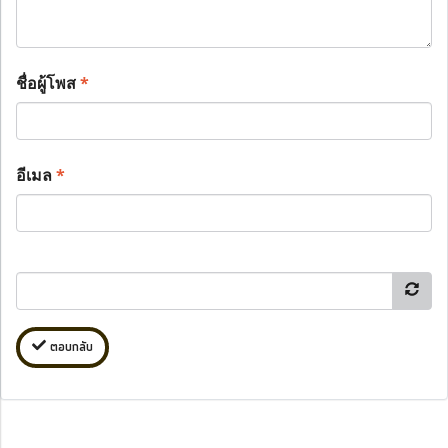
ชื่อผู้โพส
*
อีเมล
*
ตอบกลับ