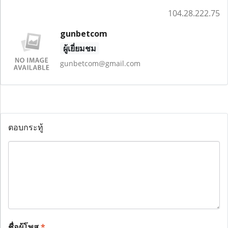
104.28.222.75
gunbetcom
ผู้เยี่ยมชม
gunbetcom@gmail.com
ตอบกระทู้
ชื่อผู้โพส
*