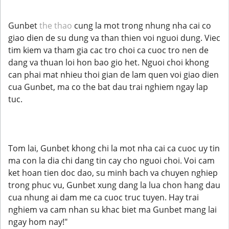
Gunbet
the thao
cung la mot trong nhung nha cai co
giao dien de su dung va than thien voi nguoi dung. Viec
tim kiem va tham gia cac tro choi ca cuoc tro nen de
dang va thuan loi hon bao gio het. Nguoi choi khong
can phai mat nhieu thoi gian de lam quen voi giao dien
cua Gunbet, ma co the bat dau trai nghiem ngay lap
tuc.
Tom lai, Gunbet khong chi la mot nha cai ca cuoc uy tin
ma con la dia chi dang tin cay cho nguoi choi. Voi cam
ket hoan tien doc dao, su minh bach va chuyen nghiep
trong phuc vu, Gunbet xung dang la lua chon hang dau
cua nhung ai dam me ca cuoc truc tuyen. Hay trai
nghiem va cam nhan su khac biet ma Gunbet mang lai
ngay hom nay!"