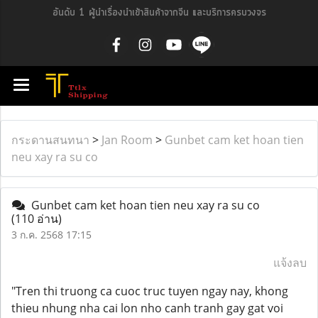
อันดับ 1 ผู้นำเรื่องนำเข้าสินค้าจากจีน และบริการครบวงจร
กระดานสนทนา
>
Jan Room
>
Gunbet cam ket hoan tien
neu xay ra su co
Gunbet cam ket hoan tien neu xay ra su co
(110 อ่าน)
3 ก.ค. 2568 17:15
แจ้งลบ
"Tren thi truong ca cuoc truc tuyen ngay nay, khong
thieu nhung nha cai lon nho canh tranh gay gat voi