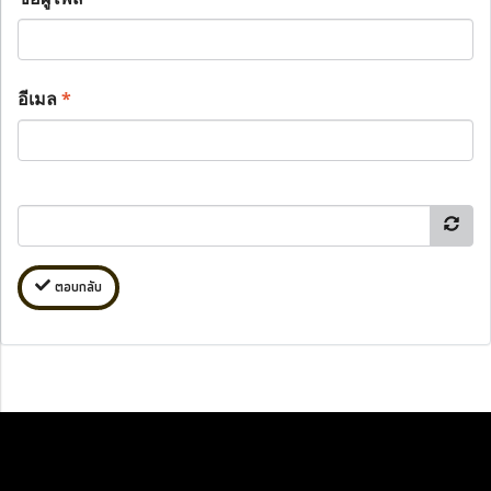
อีเมล
*
ตอบกลับ