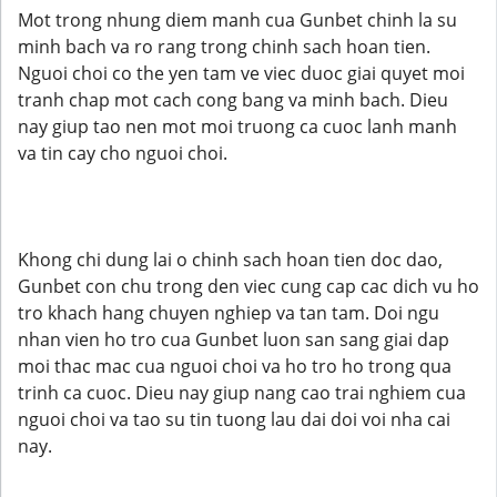
Mot trong nhung diem manh cua Gunbet chinh la su
minh bach va ro rang trong chinh sach hoan tien.
Nguoi choi co the yen tam ve viec duoc giai quyet moi
tranh chap mot cach cong bang va minh bach. Dieu
nay giup tao nen mot moi truong ca cuoc lanh manh
va tin cay cho nguoi choi.
Khong chi dung lai o chinh sach hoan tien doc dao,
Gunbet con chu trong den viec cung cap cac dich vu ho
tro khach hang chuyen nghiep va tan tam. Doi ngu
nhan vien ho tro cua Gunbet luon san sang giai dap
moi thac mac cua nguoi choi va ho tro ho trong qua
trinh ca cuoc. Dieu nay giup nang cao trai nghiem cua
nguoi choi va tao su tin tuong lau dai doi voi nha cai
nay.