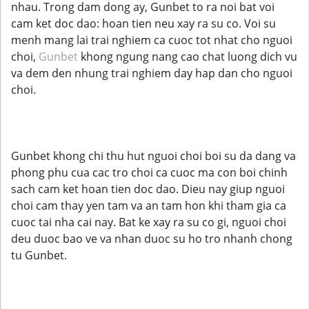
nhau. Trong dam dong ay, Gunbet to ra noi bat voi
cam ket doc dao: hoan tien neu xay ra su co. Voi su
menh mang lai trai nghiem ca cuoc tot nhat cho nguoi
choi,
Gunbet
khong ngung nang cao chat luong dich vu
va dem den nhung trai nghiem day hap dan cho nguoi
choi.
Gunbet khong chi thu hut nguoi choi boi su da dang va
phong phu cua cac tro choi ca cuoc ma con boi chinh
sach cam ket hoan tien doc dao. Dieu nay giup nguoi
choi cam thay yen tam va an tam hon khi tham gia ca
cuoc tai nha cai nay. Bat ke xay ra su co gi, nguoi choi
deu duoc bao ve va nhan duoc su ho tro nhanh chong
tu Gunbet.