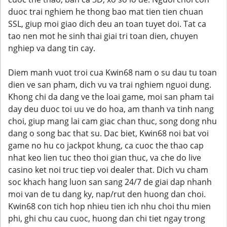
duoc trai nghiem he thong bao mat tien tien chuan
SSL, giup moi giao dich deu an toan tuyet doi. Tat ca
tao nen mot he sinh thai giai tri toan dien, chuyen
nghiep va dang tin cay.
Diem manh vuot troi cua Kwin68 nam o su dau tu toan
dien ve san pham, dich vu va trai nghiem nguoi dung.
Khong chi da dang ve the loai game, moi san pham tai
day deu duoc toi uu ve do hoa, am thanh va tinh nang
choi, giup mang lai cam giac chan thuc, song dong nhu
dang o song bac that su. Dac biet, Kwin68 noi bat voi
game no hu co jackpot khung, ca cuoc the thao cap
nhat keo lien tuc theo thoi gian thuc, va che do live
casino ket noi truc tiep voi dealer that. Dich vu cham
soc khach hang luon san sang 24/7 de giai dap nhanh
moi van de tu dang ky, nap/rut den huong dan choi.
Kwin68 con tich hop nhieu tien ich nhu choi thu mien
phi, ghi chu cau cuoc, huong dan chi tiet ngay trong