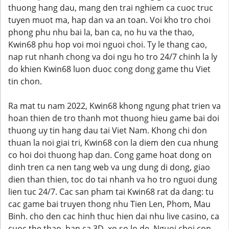
thuong hang dau, mang den trai nghiem ca cuoc truc
tuyen muot ma, hap dan va an toan. Voi kho tro choi
phong phu nhu bai la, ban ca, no hu va the thao,
Kwin68 phu hop voi moi nguoi choi. Ty le thang cao,
nap rut nhanh chong va doi ngu ho tro 24/7 chinh la ly
do khien Kwin68 luon duoc cong dong game thu Viet
tin chon.
Ra mat tu nam 2022, Kwin68 khong ngung phat trien va
hoan thien de tro thanh mot thuong hieu game bai doi
thuong uy tin hang dau tai Viet Nam. Khong chi don
thuan la noi giai tri, Kwin68 con la diem den cua nhung
co hoi doi thuong hap dan. Cong game hoat dong on
dinh tren ca nen tang web va ung dung di dong, giao
dien than thien, toc do tai nhanh va ho tro nguoi dung
lien tuc 24/7. Cac san pham tai Kwin68 rat da dang: tu
cac game bai truyen thong nhu Tien Len, Phom, Mau
Binh. cho den cac hinh thuc hien dai nhu live casino, ca
cuoc the thao, ban ca 3D, xo so lo de. Nguoi choi con