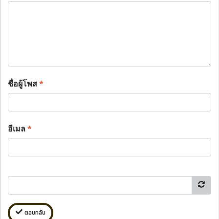
ชื่อผู้โพส
*
อีเมล
*
ตอบกลับ