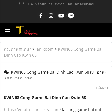
อันดับ 1 ผู้นำเรื่องนำเข้าสินค้าจากจีน และบริการครบวงจร
กระดานสนทนา
>
Jan Room
>
KWIN68 Cong Game Bai
Dinh Cao Kwin 68
KWIN68 Cong Game Bai Dinh Cao Kwin 68
(91 อ่าน)
3 ก.ค. 2568 15:08
แจ้งลบ
KWIN68 Cong Game Bai Dinh Cao Kwin 68
https://getafreelancer.za.com/
la cong game bai doi