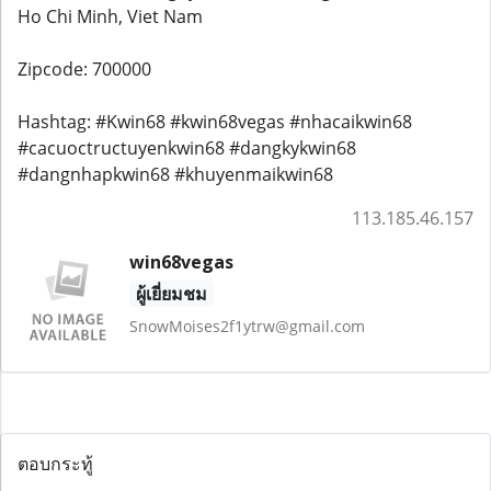
Ho Chi Minh, Viet Nam
Zipcode: 700000
Hashtag: #Kwin68 #kwin68vegas #nhacaikwin68
#cacuoctructuyenkwin68 #dangkykwin68
#dangnhapkwin68 #khuyenmaikwin68
113.185.46.157
win68vegas
ผู้เยี่ยมชม
SnowMoises2f1ytrw@gmail.com
ตอบกระทู้