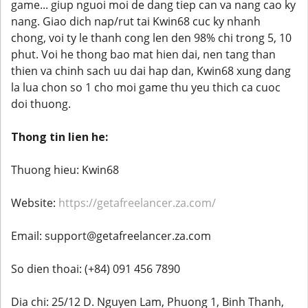
game... giup nguoi moi de dang tiep can va nang cao ky
nang. Giao dich nap/rut tai Kwin68 cuc ky nhanh
chong, voi ty le thanh cong len den 98% chi trong 5, 10
phut. Voi he thong bao mat hien dai, nen tang than
thien va chinh sach uu dai hap dan, Kwin68 xung dang
la lua chon so 1 cho moi game thu yeu thich ca cuoc
doi thuong.
Thong tin lien he:
Thuong hieu: Kwin68
Website:
https://getafreelancer.za.com/
Email: support@getafreelancer.za.com
So dien thoai: (+84) 091 456 7890
Dia chi: 25/12 D. Nguyen Lam, Phuong 1, Binh Thanh,