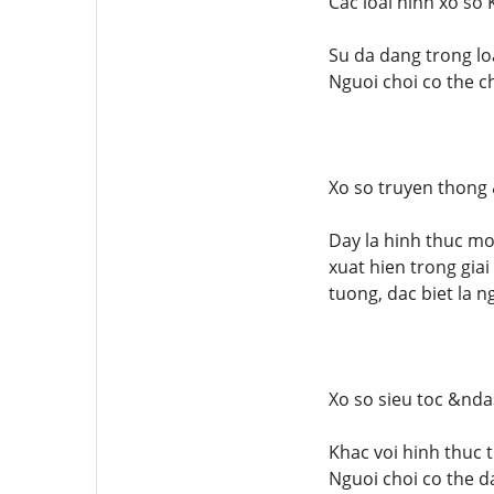
Cac loai hinh xo so
Su da dang trong lo
Nguoi choi co the ch
Xo so truyen thong 
Day la hinh thuc mo
xuat hien trong giai
tuong, dac biet la n
Xo so sieu toc &nda
Khac voi hinh thuc t
Nguoi choi co the da