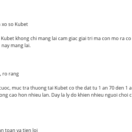
 xo so Kubet
 Kubet khong chi mang lai cam giac giai tri ma con mo ra co
 nay mang lai.
, ro rang
uoc, muc tra thuong tai Kubet co the dat tu 1 an 70 den 1 a
huong cao hon nhieu lan. Day la ly do khien nhieu nguoi choi
n toan va tien loi