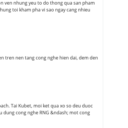
ron ven nhung yeu to do thong qua san pham
chung toi kham pha vi sao ngay cang nhieu
ien tren nen tang cong nghe hien dai, dem den
bach. Tai Kubet, moi ket qua xo so deu duoc
g su dung cong nghe RNG &ndash; mot cong