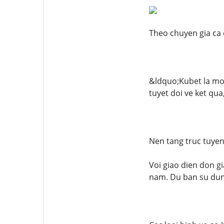
Theo chuyen gia ca
&ldquo;Kubet la mot
tuyet doi ve ket qu
Nen tang truc tuye
Voi giao dien don g
nam. Du ban su dung