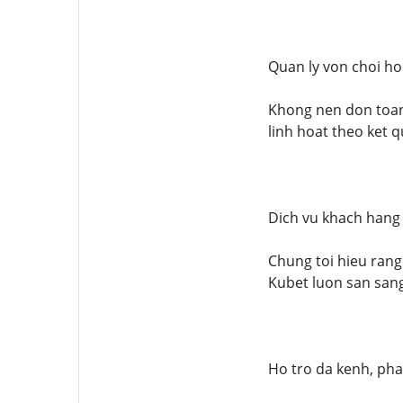
Quan ly von choi ho
Khong nen don toan
linh hoat theo ket q
Dich vu khach hang
Chung toi hieu rang
Kubet luon san san
Ho tro da kenh, ph