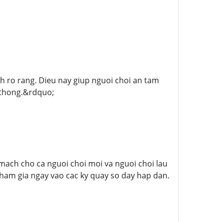
h ro rang. Dieu nay giup nguoi choi an tam
e thong.&rdquo;
mach cho ca nguoi choi moi va nguoi choi lau
 tham gia ngay vao cac ky quay so day hap dan.