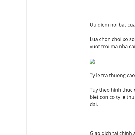
Uu diem noi bat cua
Lua chon choi xo so
vuot troi ma nha cai
Ty le tra thuong cao
Tuy theo hinh thuc c
biet con co ty le t
dai.
Giao dich tai chinh a