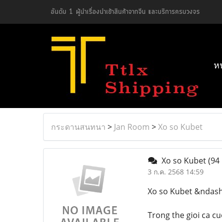
อันดับ 1 ผู้นำเรื่องนำเข้าสินค้าจากจีน และบริการครบวงจร
ห
กระดานสนทนา
>
Jan Room
>
Xo so Kubet
Xo so Kubet
(94 
3 ก.ค. 2568 14:59
Xo so Kubet &ndash
Trong the gioi ca cu