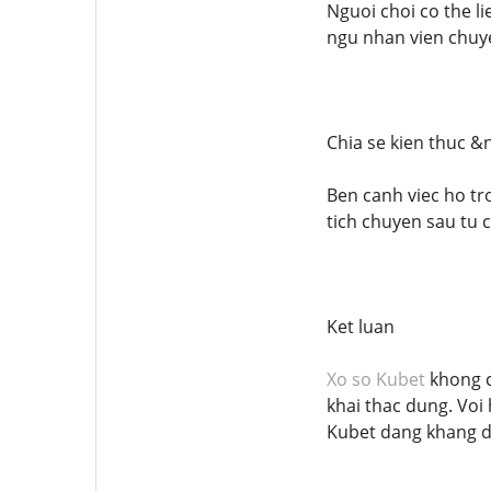
Nguoi choi co the li
ngu nhan vien chuy
Chia se kien thuc &
Ben canh viec ho tr
tich chuyen sau tu c
Ket luan
Xo so Kubet
khong ch
khai thac dung. Voi 
Kubet dang khang di