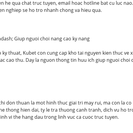
en he qua chat truc tuyen, email hoac hotline bat cu luc nao.
en nghiep se ho tro nhanh chong va hieu qua.
ndash; Giup nguoi choi nang cao ky nang
o ky thuat, Kubet con cung cap kho tai nguyen kien thuc ve x
ac cao thu. Day la nguon thong tin huu ich giup nguoi choi ca
i don thuan la mot hinh thuc giai tri may rui, ma con la co
he thong hien dai, ty le tra thuong canh tranh, dich vu ho 
nh vi the hang dau trong linh vuc ca cuoc truc tuyen.