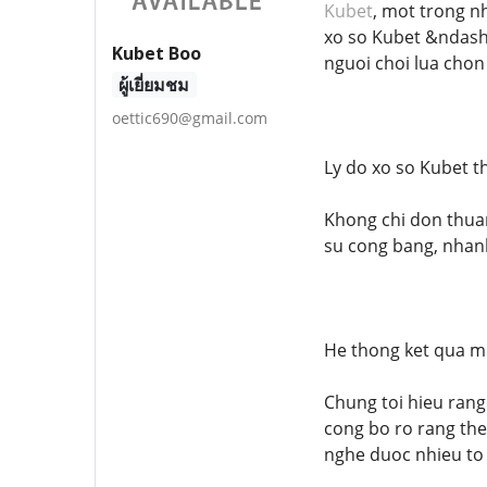
Kubet
, mot trong n
xo so Kubet &ndash;
Kubet Boo
nguoi choi lua chon 
ผู้เยี่ยมชม
oettic690@gmail.com
Ly do xo so Kubet t
Khong chi don thuan
su cong bang, nhanh
He thong ket qua mi
Chung toi hieu rang
cong bo ro rang th
nghe duoc nhieu to 