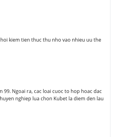
 hoi kiem tien thuc thu nho vao nhieu uu the
n 99. Ngoai ra, cac loai cuoc to hop hoac dac
 chuyen nghiep lua chon Kubet la diem den lau