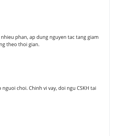
 nhieu phan, ap dung nguyen tac tang giam
ng theo thoi gian.
nguoi choi. Chinh vi vay, doi ngu CSKH tai