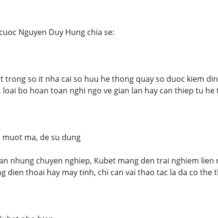
 cuoc Nguyen Duy Hung chia se:
 trong so it nha cai so huu he thong quay so duoc kiem din
a, loai bo hoan toan nghi ngo ve gian lan hay can thiep tu h
n muot ma, de su dung
ian nhung chuyen nghiep, Kubet mang den trai nghiem lien 
 dien thoai hay may tinh, chi can vai thao tac la da co the