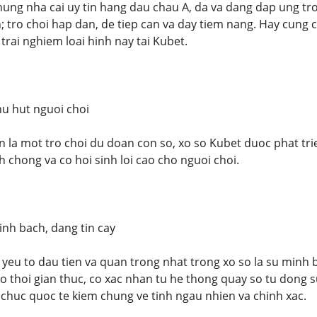
hung nha cai uy tin hang dau chau A, da va dang dap ung t
 tro choi hap dan, de tiep can va day tiem nang. Hay cung 
trai nghiem loai hinh nay tai Kubet.
hu hut nguoi choi
 la mot tro choi du doan con so, xo so Kubet duoc phat tr
 chong va co hoi sinh loi cao cho nguoi choi.
nh bach, dang tin cay
 yeu to dau tien va quan trong nhat trong xo so la su minh 
eo thoi gian thuc, co xac nhan tu he thong quay so tu don
chuc quoc te kiem chung ve tinh ngau nhien va chinh xac.