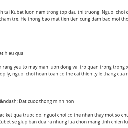
ch tai Kubet luon nam trong top dau thi truong. Nguoi choi c
cham tre. He thong bao mat tien tien cung dam bao moi tho
et hieu qua
rang yeu to may man luon dong vai tro quan trong trong xo
p ly, nguoi choi hoan toan co the cai thien ty le thang cua 
o &ndash; Dat cuoc thong minh hon
c ket qua truoc do, nguoi choi co the nhan thay mot so chu 
ubet se giup ban dua ra nhung lua chon mang tinh chien luo