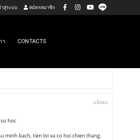
้าสู่ระบบ
สมัครสมาชิก
กา
CONTACTS
แจ้งลบ
 so hoc
u minh bach, tien loi va co hoi chien thang.