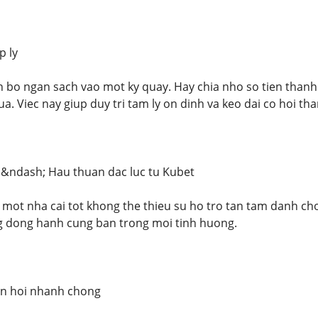
p ly
 bo ngan sach vao mot ky quay. Hay chia nho so tien thanh
ua. Viec nay giup duy tri tam ly on dinh va keo dai co hoi tha
 &ndash; Hau thuan dac luc tu Kubet
 mot nha cai tot khong the thieu su ho tro tan tam danh cho 
g dong hanh cung ban trong moi tinh huong.
an hoi nhanh chong