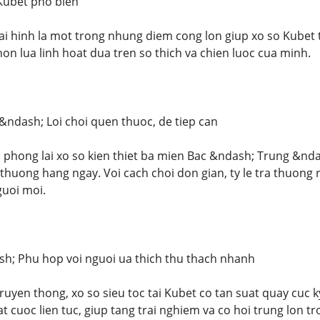
 Kubet pho bien
ai hinh la mot trong nhung diem cong lon giup xo so Kubet t
on lua linh hoat dua tren so thich va chien luoc cua minh.
&ndash; Loi choi quen thuoc, de tiep can
 phong lai xo so kien thiet ba mien Bac &ndash; Trung &nd
 thuong hang ngay. Voi cach choi don gian, ty le tra thuong 
guoi moi.
sh; Phu hop voi nguoi ua thich thu thach nhanh
ruyen thong, xo so sieu toc tai Kubet co tan suat quay cuc 
t cuoc lien tuc, giup tang trai nghiem va co hoi trung lon tr