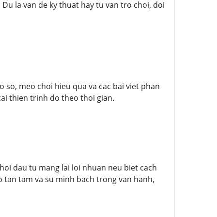
 Du la van de ky thuat hay tu van tro choi, doi
o so, meo choi hieu qua va cac bai viet phan
i thien trinh do theo thoi gian.
 hoi dau tu mang lai loi nhuan neu biet cach
tro tan tam va su minh bach trong van hanh,