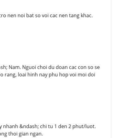
ro nen noi bat so voi cac nen tang khac.
ash; Nam. Nguoi choi du doan cac con so se
ro rang, loai hinh nay phu hop voi moi doi
ky nhanh &ndash; chi tu 1 den 2 phut/luot.
ong thoi gian ngan.