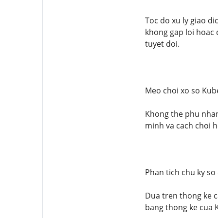
Toc do xu ly giao di
khong gap loi hoac 
tuyet doi.
Meo choi xo so Kub
Khong the phu nhan 
minh va cach choi ho
Phan tich chu ky s
Dua tren thong ke ca
bang thong ke cua K