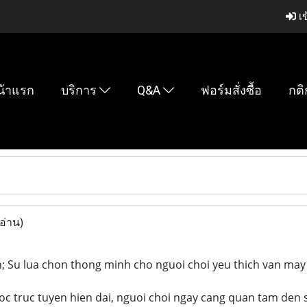
เข
น้าแรก
บริการ
Q&A
ฟอร์มสั่งซื้อ
กติ
อ่าน)
; Su lua chon thong minh cho nguoi choi yeu thich van may
oc truc tuyen hien dai, nguoi choi ngay cang quan tam den s