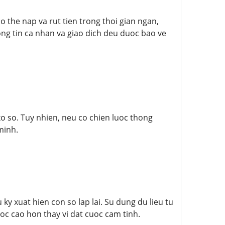
o the nap va rut tien trong thoi gian ngan,
ng tin ca nhan va giao dich deu duoc bao ve
 so. Tuy nhien, neu co chien luoc thong
minh.
ky xuat hien con so lap lai. Su dung du lieu tu
c cao hon thay vi dat cuoc cam tinh.