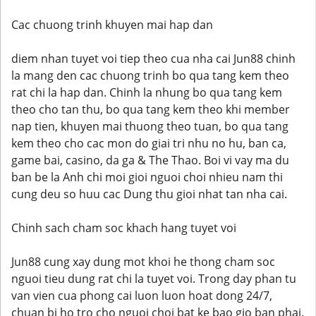
Cac chuong trinh khuyen mai hap dan
diem nhan tuyet voi tiep theo cua nha cai Jun88 chinh
la mang den cac chuong trinh bo qua tang kem theo
rat chi la hap dan. Chinh la nhung bo qua tang kem
theo cho tan thu, bo qua tang kem theo khi member
nap tien, khuyen mai thuong theo tuan, bo qua tang
kem theo cho cac mon do giai tri nhu no hu, ban ca,
game bai, casino, da ga & The Thao. Boi vi vay ma du
ban be la Anh chi moi gioi nguoi choi nhieu nam thi
cung deu so huu cac Dung thu gioi nhat tan nha cai.
Chinh sach cham soc khach hang tuyet voi
Jun88 cung xay dung mot khoi he thong cham soc
nguoi tieu dung rat chi la tuyet voi. Trong day phan tu
van vien cua phong cai luon luon hoat dong 24/7,
chuan bi ho tro cho nguoi choi bat ke bao gio ban phai.