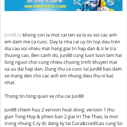
jun88.tv
khong con la mot cai ten xa la so voi cac anh
em dam me ca cuoc. Day la nha cai uy tin top dau tren
dia cau voi nhieu mat hang giai tri hap dan & ti le tra
thuong cao. Ben canh do, Jun88 cung luon luon lam hai
long nguoi choi cung nhieu chuong trinh khuyen mai
va uu dai hap dan. Dung thu ca cuoc tai Jun88 bao dam
se mang den cho cac anh em nhung dieu thu vi bac
nhat.
Thong tin tong quan ve nha cai Jun88
Jun88 chiem huu 2 version hoat dong: version 1 thu
gian Tong Hop & phien ban 2 giai tri The Thao, la mot
trong nhung C.ty dc dang ky tai Cura&ccedil;ao cung So