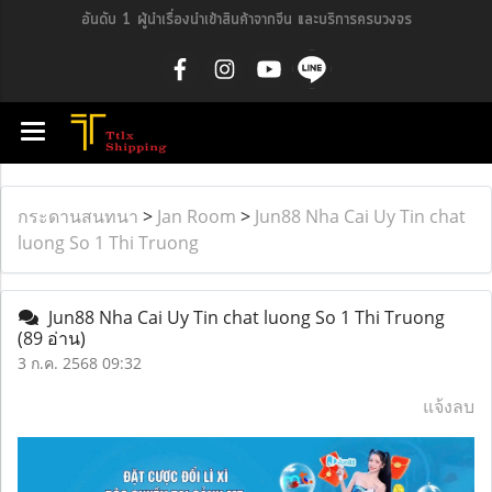
อันดับ 1 ผู้นำเรื่องนำเข้าสินค้าจากจีน และบริการครบวงจร
กระดานสนทนา
>
Jan Room
>
Jun88 Nha Cai Uy Tin chat
luong So 1 Thi Truong
Jun88 Nha Cai Uy Tin chat luong So 1 Thi Truong
(89 อ่าน)
3 ก.ค. 2568 09:32
แจ้งลบ