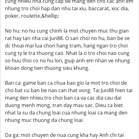
cung nhieu nha cung cap de mang den cho cac anh em
nhung tro choi hap dan nhu tai xiu, baccarat, xoc dia,
poker, roulette,&hellip;
No hu: no hu cung chinh la mot chuyen muc thu gian
rat hay tan nha cai Jun88. O san choi no hu, ban be se
dc thoai mai lua chon hang tram, hang ngan tro choi
cung ty le tra thuong cao. Nhat la o tro choi nao cung
so huu thoi co no hu lon, giup anh em nhan ve nhung
khoan dong tien thuong sieu khung.
Ban ca: game ban ca chua bao gio la mot tro choi de
cho bat cu ban be nao can that vong. Tai Jun88 hien tai
mang den nhieu tro choi ban ca va cac dia cau dai
duong menh mong, tran day mau sac. Dieu ca biet
nhat la su da chung loai cua nhung loai ca mang den
nhung muc thuong da chung loai.
Da ga: mot chuyen de nua cung kha hay Anh chi tai