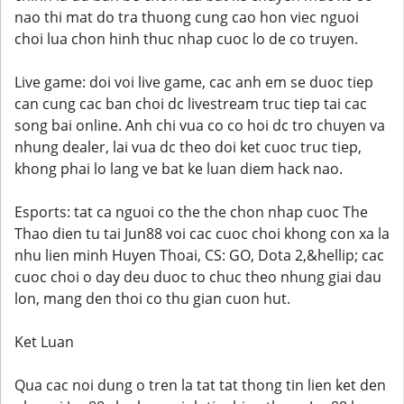
nao thi mat do tra thuong cung cao hon viec nguoi
choi lua chon hinh thuc nhap cuoc lo de co truyen.
Live game: doi voi live game, cac anh em se duoc tiep
can cung cac ban choi dc livestream truc tiep tai cac
song bai online. Anh chi vua co co hoi dc tro chuyen va
nhung dealer, lai vua dc theo doi ket cuoc truc tiep,
khong phai lo lang ve bat ke luan diem hack nao.
Esports: tat ca nguoi co the the chon nhap cuoc The
Thao dien tu tai Jun88 voi cac cuoc choi khong con xa la
nhu lien minh Huyen Thoai, CS: GO, Dota 2,&hellip; cac
cuoc choi o day deu duoc to chuc theo nhung giai dau
lon, mang den thoi co thu gian cuon hut.
Ket Luan
Qua cac noi dung o tren la tat tat thong tin lien ket den