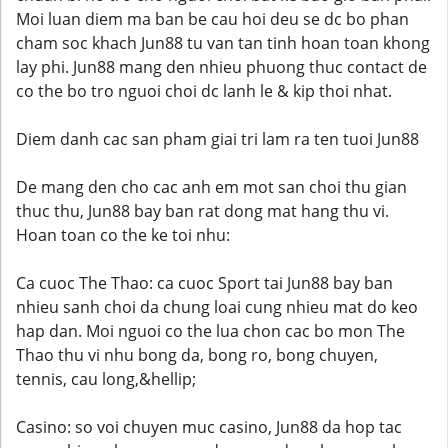
Moi luan diem ma ban be cau hoi deu se dc bo phan
cham soc khach Jun88 tu van tan tinh hoan toan khong
lay phi. Jun88 mang den nhieu phuong thuc contact de
co the bo tro nguoi choi dc lanh le & kip thoi nhat.
Diem danh cac san pham giai tri lam ra ten tuoi Jun88
De mang den cho cac anh em mot san choi thu gian
thuc thu, Jun88 bay ban rat dong mat hang thu vi.
Hoan toan co the ke toi nhu:
Ca cuoc The Thao: ca cuoc Sport tai Jun88 bay ban
nhieu sanh choi da chung loai cung nhieu mat do keo
hap dan. Moi nguoi co the lua chon cac bo mon The
Thao thu vi nhu bong da, bong ro, bong chuyen,
tennis, cau long,&hellip;
Casino: so voi chuyen muc casino, Jun88 da hop tac