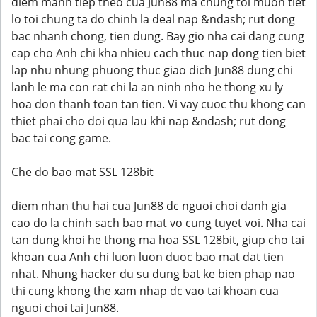
diem manh tiep theo cua Jun88 ma chung toi muon tiet
lo toi chung ta do chinh la deal nap &ndash; rut dong
bac nhanh chong, tien dung. Bay gio nha cai dang cung
cap cho Anh chi kha nhieu cach thuc nap dong tien biet
lap nhu nhung phuong thuc giao dich Jun88 dung chi
lanh le ma con rat chi la an ninh nho he thong xu ly
hoa don thanh toan tan tien. Vi vay cuoc thu khong can
thiet phai cho doi qua lau khi nap &ndash; rut dong
bac tai cong game.
Che do bao mat SSL 128bit
diem nhan thu hai cua Jun88 dc nguoi choi danh gia
cao do la chinh sach bao mat vo cung tuyet voi. Nha cai
tan dung khoi he thong ma hoa SSL 128bit, giup cho tai
khoan cua Anh chi luon luon duoc bao mat dat tien
nhat. Nhung hacker du su dung bat ke bien phap nao
thi cung khong the xam nhap dc vao tai khoan cua
nguoi choi tai Jun88.