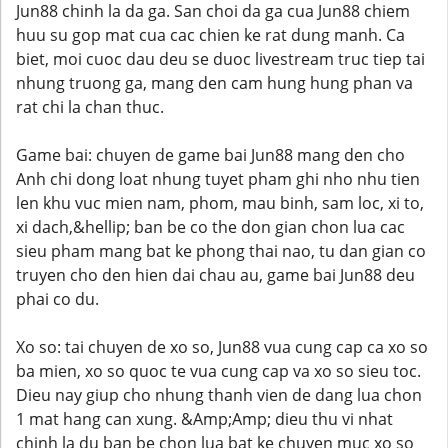
Jun88 chinh la da ga. San choi da ga cua Jun88 chiem
huu su gop mat cua cac chien ke rat dung manh. Ca
biet, moi cuoc dau deu se duoc livestream truc tiep tai
nhung truong ga, mang den cam hung hung phan va
rat chi la chan thuc.
Game bai: chuyen de game bai Jun88 mang den cho
Anh chi dong loat nhung tuyet pham ghi nho nhu tien
len khu vuc mien nam, phom, mau binh, sam loc, xi to,
xi dach,&hellip; ban be co the don gian chon lua cac
sieu pham mang bat ke phong thai nao, tu dan gian co
truyen cho den hien dai chau au, game bai Jun88 deu
phai co du.
Xo so: tai chuyen de xo so, Jun88 vua cung cap ca xo so
ba mien, xo so quoc te vua cung cap va xo so sieu toc.
Dieu nay giup cho nhung thanh vien de dang lua chon
1 mat hang can xung. &Amp;Amp; dieu thu vi nhat
chinh la du ban be chon lua bat ke chuyen muc xo so