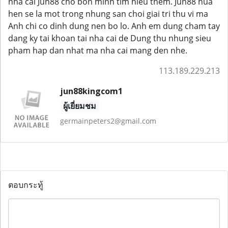
nha cai Jun88 cho bon minh tim hieu them. Jun88 hua
hen se la mot trong nhung san choi giai tri thu vi ma
Anh chi co dinh dung nen bo lo. Anh em dung cham tay
dang ky tai khoan tai nha cai de Dung thu nhung sieu
pham hap dan nhat ma nha cai mang den nhe.
113.189.229.213
jun88kingcom1
ผู้เยี่ยมชม
germainpeters2@gmail.com
ตอบกระทู้