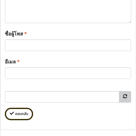
ชื่อผู้โพส
*
อีเมล
*
ตอบกลับ