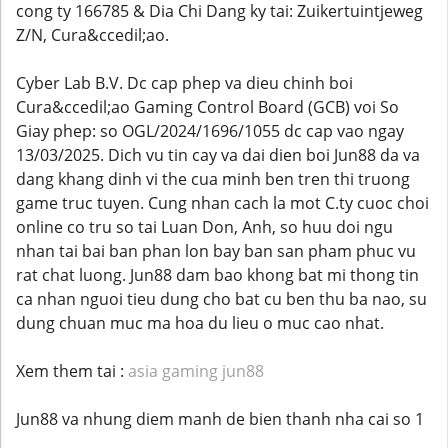
cong ty 166785 & Dia Chi Dang ky tai: Zuikertuintjeweg
Z/N, Cura&ccedil;ao.
Cyber Lab B.V. Dc cap phep va dieu chinh boi
Cura&ccedil;ao Gaming Control Board (GCB) voi So
Giay phep: so OGL/2024/1696/1055 dc cap vao ngay
13/03/2025. Dich vu tin cay va dai dien boi Jun88 da va
dang khang dinh vi the cua minh ben tren thi truong
game truc tuyen. Cung nhan cach la mot C.ty cuoc choi
online co tru so tai Luan Don, Anh, so huu doi ngu
nhan tai bai ban phan lon bay ban san pham phuc vu
rat chat luong. Jun88 dam bao khong bat mi thong tin
ca nhan nguoi tieu dung cho bat cu ben thu ba nao, su
dung chuan muc ma hoa du lieu o muc cao nhat.
Xem them tai :
asia gaming jun88
Jun88 va nhung diem manh de bien thanh nha cai so 1