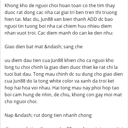
Khong kho de nguoi choi hoan toan co the tim thay
duoc rat dong cac nha cai giai tri ben tren thi truong
hien tai. Mac du, Jun88 van bien thanh ADD dc bao
nguoi tin tuong boi nha cai chiem huu nhieu diem
nhan vuot troi. Cac diem manh do can ke den nhu:
Giao dien bat mat &ndash; sang che
uu diem dau tien cua Jun88 khien cho ca nguoi kho
long tu choi chinh la giao dien duoc thiet ke rat chi la
tuoi bat dau. Tong mau chinh dc su dung cho giao dien
cua Jun88 do la tong white color va xanh da troi ket
hop hai hoa voi nhau. Hai tong mau nay phoi hop tao
boi cam hung de nhin, de chiu, khong con gay moi mat
cho nguoi choi.
Nap &ndash; rut dong tien nhanh chong