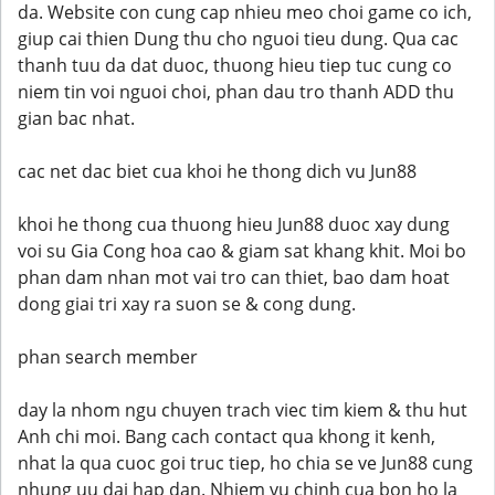
da. Website con cung cap nhieu meo choi game co ich,
giup cai thien Dung thu cho nguoi tieu dung. Qua cac
thanh tuu da dat duoc, thuong hieu tiep tuc cung co
niem tin voi nguoi choi, phan dau tro thanh ADD thu
gian bac nhat.
cac net dac biet cua khoi he thong dich vu Jun88
khoi he thong cua thuong hieu Jun88 duoc xay dung
voi su Gia Cong hoa cao & giam sat khang khit. Moi bo
phan dam nhan mot vai tro can thiet, bao dam hoat
dong giai tri xay ra suon se & cong dung.
phan search member
day la nhom ngu chuyen trach viec tim kiem & thu hut
Anh chi moi. Bang cach contact qua khong it kenh,
nhat la qua cuoc goi truc tiep, ho chia se ve Jun88 cung
nhung uu dai hap dan. Nhiem vu chinh cua bon ho la