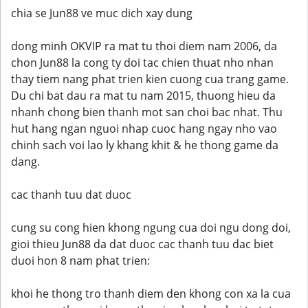
chia se Jun88 ve muc dich xay dung
dong minh OKVIP ra mat tu thoi diem nam 2006, da
chon Jun88 la cong ty doi tac chien thuat nho nhan
thay tiem nang phat trien kien cuong cua trang game.
Du chi bat dau ra mat tu nam 2015, thuong hieu da
nhanh chong bien thanh mot san choi bac nhat. Thu
hut hang ngan nguoi nhap cuoc hang ngay nho vao
chinh sach voi lao ly khang khit & he thong game da
dang.
cac thanh tuu dat duoc
cung su cong hien khong ngung cua doi ngu dong doi,
gioi thieu Jun88 da dat duoc cac thanh tuu dac biet
duoi hon 8 nam phat trien:
khoi he thong tro thanh diem den khong con xa la cua