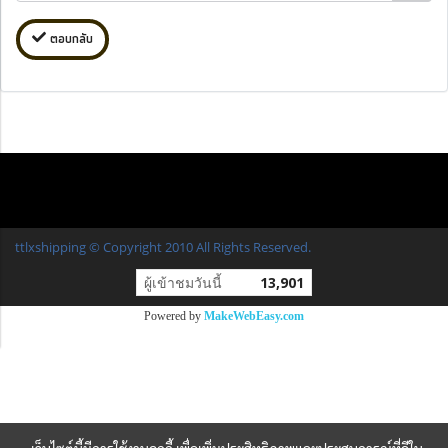
ตอบกลับ
ttlxshipping © Copyright 2010 All Rights Reserved.
ผู้เข้าชมวันนี้
13,901
Powered by
MakeWebEasy.com