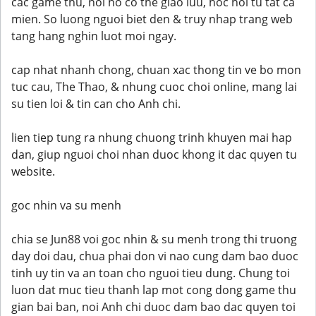
cac game thu, noi ho co the giao luu, hoc hoi tu tat ca
mien. So luong nguoi biet den & truy nhap trang web
tang hang nghin luot moi ngay.
cap nhat nhanh chong, chuan xac thong tin ve bo mon
tuc cau, The Thao, & nhung cuoc choi online, mang lai
su tien loi & tin can cho Anh chi.
lien tiep tung ra nhung chuong trinh khuyen mai hap
dan, giup nguoi choi nhan duoc khong it dac quyen tu
website.
goc nhin va su menh
chia se Jun88 voi goc nhin & su menh trong thi truong
day doi dau, chua phai don vi nao cung dam bao duoc
tinh uy tin va an toan cho nguoi tieu dung. Chung toi
luon dat muc tieu thanh lap mot cong dong game thu
gian bai ban, noi Anh chi duoc dam bao dac quyen toi