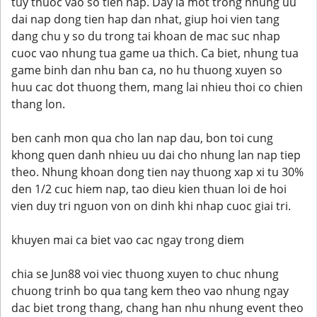
tuy thuoc vao so tien nap. Day la mot trong nhung uu
dai nap dong tien hap dan nhat, giup hoi vien tang
dang chu y so du trong tai khoan de mac suc nhap
cuoc vao nhung tua game ua thich. Ca biet, nhung tua
game binh dan nhu ban ca, no hu thuong xuyen so
huu cac dot thuong them, mang lai nhieu thoi co chien
thang lon.
ben canh mon qua cho lan nap dau, bon toi cung
khong quen danh nhieu uu dai cho nhung lan nap tiep
theo. Nhung khoan dong tien nay thuong xap xi tu 30%
den 1/2 cuc hiem nap, tao dieu kien thuan loi de hoi
vien duy tri nguon von on dinh khi nhap cuoc giai tri.
khuyen mai ca biet vao cac ngay trong diem
chia se Jun88 voi viec thuong xuyen to chuc nhung
chuong trinh bo qua tang kem theo vao nhung ngay
dac biet trong thang, chang han nhu nhung event theo