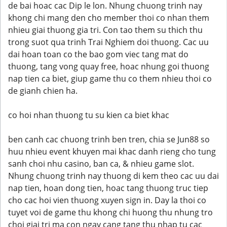
de bai hoac cac Dip le lon. Nhung chuong trinh nay
khong chi mang den cho member thoi co nhan them
nhieu giai thuong gia tri. Con tao them su thich thu
trong suot qua trinh Trai Nghiem doi thuong. Cac uu
dai hoan toan co the bao gom viec tang mat do
thuong, tang vong quay free, hoac nhung goi thuong
nap tien ca biet, giup game thu co them nhieu thoi co
de gianh chien ha.
co hoi nhan thuong tu su kien ca biet khac
ben canh cac chuong trinh ben tren, chia se Jun88 so
huu nhieu event khuyen mai khac danh rieng cho tung
sanh choi nhu casino, ban ca, & nhieu game slot.
Nhung chuong trinh nay thuong di kem theo cac uu dai
nap tien, hoan dong tien, hoac tang thuong truc tiep
cho cac hoi vien thuong xuyen sign in. Day la thoi co
tuyet voi de game thu khong chi huong thu nhung tro
choi giai tri ma con ngay cang tang thu nhap tu cac