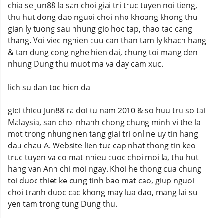
chia se Jun88 la san choi giai tri truc tuyen noi tieng,
thu hut dong dao nguoi choi nho khoang khong thu
gian ly tuong sau nhung gio hoc tap, thao tac cang
thang. Voi viec nghien cuu can than tam ly khach hang
& tan dung cong nghe hien dai, chung toi mang den
nhung Dung thu muot ma va day cam xuc.
lich su dan toc hien dai
gioi thieu Jun88 ra doi tu nam 2010 & so huu tru so tai
Malaysia, san choi nhanh chong chung minh vi the la
mot trong nhung nen tang giai tri online uy tin hang
dau chau A. Website lien tuc cap nhat thong tin keo
truc tuyen va co mat nhieu cuoc choi moi la, thu hut
hang van Anh chi moi ngay. Khoi he thong cua chung
toi duoc thiet ke cung tinh bao mat cao, giup nguoi
choi tranh duoc cac khong may lua dao, mang lai su
yen tam trong tung Dung thu.