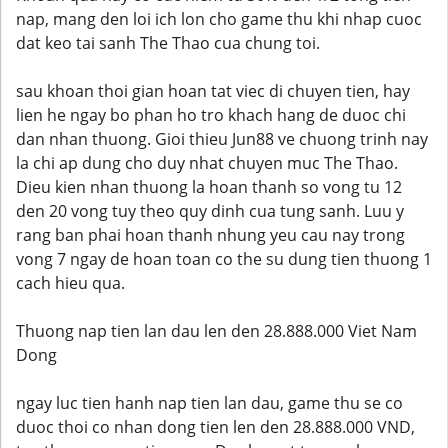
nap, mang den loi ich lon cho game thu khi nhap cuoc
dat keo tai sanh The Thao cua chung toi.
sau khoan thoi gian hoan tat viec di chuyen tien, hay
lien he ngay bo phan ho tro khach hang de duoc chi
dan nhan thuong. Gioi thieu Jun88 ve chuong trinh nay
la chi ap dung cho duy nhat chuyen muc The Thao.
Dieu kien nhan thuong la hoan thanh so vong tu 12
den 20 vong tuy theo quy dinh cua tung sanh. Luu y
rang ban phai hoan thanh nhung yeu cau nay trong
vong 7 ngay de hoan toan co the su dung tien thuong 1
cach hieu qua.
Thuong nap tien lan dau len den 28.888.000 Viet Nam
Dong
ngay luc tien hanh nap tien lan dau, game thu se co
duoc thoi co nhan dong tien len den 28.888.000 VND,