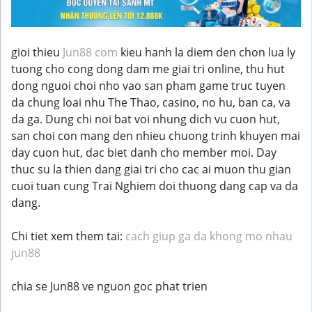
gioi thieu
Jun88 com
kieu hanh la diem den chon lua ly
tuong cho cong dong dam me giai tri online, thu hut
dong nguoi choi nho vao san pham game truc tuyen
da chung loai nhu The Thao, casino, no hu, ban ca, va
da ga. Dung chi noi bat voi nhung dich vu cuon hut,
san choi con mang den nhieu chuong trinh khuyen mai
day cuon hut, dac biet danh cho member moi. Day
thuc su la thien dang giai tri cho cac ai muon thu gian
cuoi tuan cung Trai Nghiem doi thuong dang cap va da
dang.
Chi tiet xem them tai:
cach giup ga da khong mo nhau
jun88
chia se Jun88 ve nguon goc phat trien