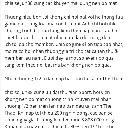
chia se Jun88 cung cac khuyen mai dung nen bo mat
Thuong hieu bon toi khong chi noi bat voi he thong tua
game da chung loai ma con thu hut Anh chi boi nhieu
chuong trinh bo qua tang kem theo hap dan. Cau hinh
thiet lap va cho ra mat nhieu uu dai de mang den loi
ich toi da cho member. Chia se Jun88 lien tiep cap nhat,
mo ra co hoi nhan thuong gia tri cho tat ca tan thu &
member lau nam. Duoi day la mot so event bo qua
tang kem theo noi bat ma ban khong nen bo qua.
Nhan thuong 1/2 tu lan nap ban dau tai sanh The Thao
chia se Jun88 cung uu dai thu gian Sport, hoi vien
khong nen bo mat chuong trinh khuyen mai nhan
thuong 1/2 ben tren lan nap ban dau tai sanh The
Thao. Khi nap toi thieu 200 nghin dong, cac ban se
nhan ngay giai thuong len den muc 3.888.000 dong.
Khoan qua nay co cuc hiem tu 30% den 1/2 tong tien