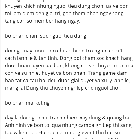
khuyen khich nhung nguoi tieu dung chon lua ve bon
toi lam diem den giai tri, gop them phan ngay cang
tang con so member hang ngay.
bo phan cham soc nguoi tieu dung
doi ngu nay luon luon chuan bi ho tro nguoi choi 1
cach lanh le & tan tinh. Dong doi cham soc khach hang
duoc huan luyen bai ban, khong chi ve chuyen mon ma
con ve su nhiet huyet va bon phan. Trang game dam
bao tat ca cau hoi deu duoc giai quyet va xu ly lanh le,
mang lai Dung thu chuyen nghiep cho nguoi choi.
bo phan marketing
day la doi ngu chiu trach nhiem xay dung & quang ba
Anh hinh ve bon toi qua nhung campaign tiep thi sang
tao & lien tuc. Ho to chuc nhung event thu hut su