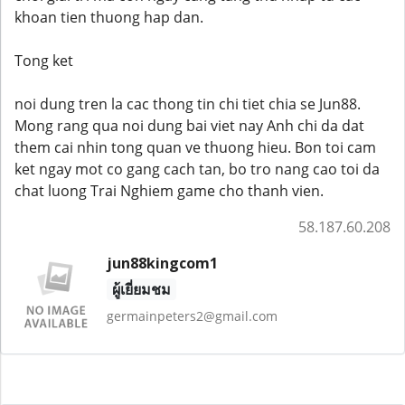
khoan tien thuong hap dan.
Tong ket
noi dung tren la cac thong tin chi tiet chia se Jun88.
Mong rang qua noi dung bai viet nay Anh chi da dat
them cai nhin tong quan ve thuong hieu. Bon toi cam
ket ngay mot co gang cach tan, bo tro nang cao toi da
chat luong Trai Nghiem game cho thanh vien.
58.187.60.208
jun88kingcom1
ผู้เยี่ยมชม
germainpeters2@gmail.com