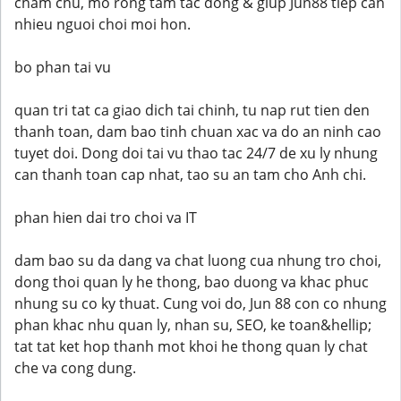
cham chu, mo rong tam tac dong & giup Jun88 tiep can
nhieu nguoi choi moi hon.
bo phan tai vu
quan tri tat ca giao dich tai chinh, tu nap rut tien den
thanh toan, dam bao tinh chuan xac va do an ninh cao
tuyet doi. Dong doi tai vu thao tac 24/7 de xu ly nhung
can thanh toan cap nhat, tao su an tam cho Anh chi.
phan hien dai tro choi va IT
dam bao su da dang va chat luong cua nhung tro choi,
dong thoi quan ly he thong, bao duong va khac phuc
nhung su co ky thuat. Cung voi do, Jun 88 con co nhung
phan khac nhu quan ly, nhan su, SEO, ke toan&hellip;
tat tat ket hop thanh mot khoi he thong quan ly chat
che va cong dung.