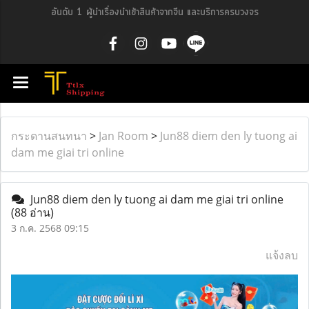
อันดับ 1 ผู้นำเรื่องนำเข้าสินค้าจากจีน และบริการครบวงจร
กระดานสนทนา
>
Jan Room
>
Jun88 diem den ly tuong ai
dam me giai tri online
Jun88 diem den ly tuong ai dam me giai tri online
(88 อ่าน)
3 ก.ค. 2568 09:15
แจ้งลบ