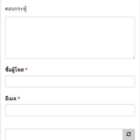
ตอบกระทู้
ชื่อผู้โพส
*
อีเมล
*