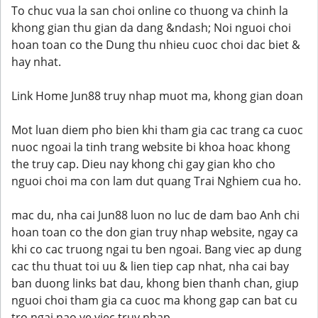
To chuc vua la san choi online co thuong va chinh la
khong gian thu gian da dang &ndash; Noi nguoi choi
hoan toan co the Dung thu nhieu cuoc choi dac biet &
hay nhat.
Link Home Jun88 truy nhap muot ma, khong gian doan
Mot luan diem pho bien khi tham gia cac trang ca cuoc
nuoc ngoai la tinh trang website bi khoa hoac khong
the truy cap. Dieu nay khong chi gay gian kho cho
nguoi choi ma con lam dut quang Trai Nghiem cua ho.
mac du, nha cai Jun88 luon no luc de dam bao Anh chi
hoan toan co the don gian truy nhap website, ngay ca
khi co cac truong ngai tu ben ngoai. Bang viec ap dung
cac thu thuat toi uu & lien tiep cap nhat, nha cai bay
ban duong links bat dau, khong bien thanh chan, giup
nguoi choi tham gia ca cuoc ma khong gap can bat cu
tro ngai nao ve viec truy nhap.