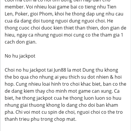
member. Voi nhieu loai game bai co tieng nhu Tien
Len, Poker, gioi Phom, khoi he thong dap ung nhu cau
cua da dang doi tuong nguoi dung nguoi choi. He
thong cuoc choi duoc kien thiet than thien, don gian de
hieu, ngay ca nhung nguoi moi cung co the tham gia 1
cach don gian.
No hu jackpot
Choi no hu jackpot tai Jun88 la mot Dung thu khong
the bo qua cho nhung ai yeu thich su dot nhien & hoi
hop. Cung nhieu loai hinh tro choi khac biet, ban co the
de dang kiem thay cho minh mot game can xung. Ca
biet, he thong jackpot cua he thong luon luon so huu
nhung giai thuong khong lo dang cho doi ban kham
pha. Chi voi mot cu spin de choi, nguoi choi co the tro
thanh trieu phu trong chop mat.