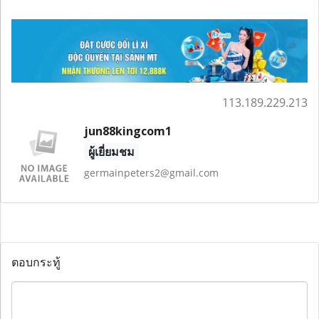
113.189.229.213
jun88kingcom1
ผู้เยี่ยมชม
germainpeters2@gmail.com
ตอบกระทู้