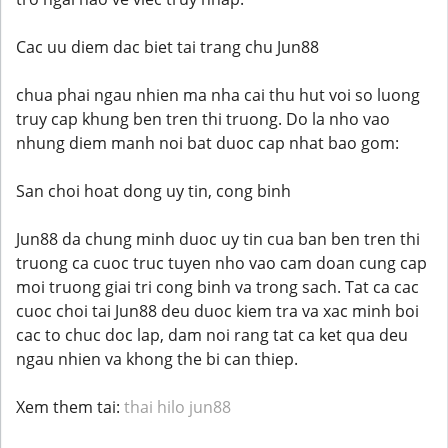
Cac uu diem dac biet tai trang chu Jun88
chua phai ngau nhien ma nha cai thu hut voi so luong
truy cap khung ben tren thi truong. Do la nho vao
nhung diem manh noi bat duoc cap nhat bao gom:
San choi hoat dong uy tin, cong binh
Jun88 da chung minh duoc uy tin cua ban ben tren thi
truong ca cuoc truc tuyen nho vao cam doan cung cap
moi truong giai tri cong binh va trong sach. Tat ca cac
cuoc choi tai Jun88 deu duoc kiem tra va xac minh boi
cac to chuc doc lap, dam noi rang tat ca ket qua deu
ngau nhien va khong the bi can thiep.
Xem them tai:
thai hilo jun88