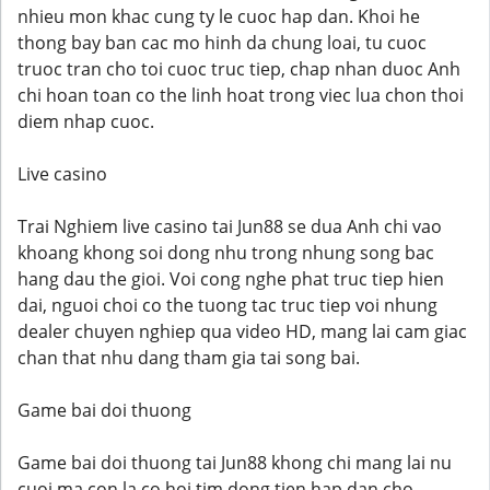
nhieu mon khac cung ty le cuoc hap dan. Khoi he
thong bay ban cac mo hinh da chung loai, tu cuoc
truoc tran cho toi cuoc truc tiep, chap nhan duoc Anh
chi hoan toan co the linh hoat trong viec lua chon thoi
diem nhap cuoc.
Live casino
Trai Nghiem live casino tai Jun88 se dua Anh chi vao
khoang khong soi dong nhu trong nhung song bac
hang dau the gioi. Voi cong nghe phat truc tiep hien
dai, nguoi choi co the tuong tac truc tiep voi nhung
dealer chuyen nghiep qua video HD, mang lai cam giac
chan that nhu dang tham gia tai song bai.
Game bai doi thuong
Game bai doi thuong tai Jun88 khong chi mang lai nu
cuoi ma con la co hoi tim dong tien hap dan cho