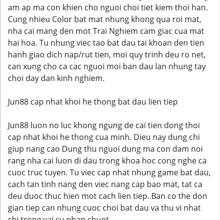
am ap ma con khien cho nguoi choi tiet kiem thoi han.
Cung nhieu Color bat mat nhung khong qua roi mat,
nha cai mang den mot Trai Nghiem cam giac cua mat
hai hoa. Tu nhung viec tao bat dau tai khoan den tien
hanh giao dich nap/rut tien, moi quy trinh deu ro net,
can xung cho ca cac nguoi moi ban dau lan nhung tay
choi day dan kinh nghiem.
Jun88 cap nhat khoi he thong bat dau lien tiep
Jun88 luon no luc khong ngung de cai tien dong thoi
cap nhat khoi he thong cua minh. Dieu nay dung chi
giup nang cao Dung thu nguoi dung ma con dam noi
rang nha cai luon di dau trong khoa hoc cong nghe ca
cuoc truc tuyen. Tu viec cap nhat nhung game bat dau,
cach tan tinh nang den viec nang cap bao mat, tat ca
deu duoc thuc hien mot cach lien tiep. Ban co the don
gian tiep can nhung cuoc choi bat dau va thu vi nhat
chi trong vai cu nhap chuot.