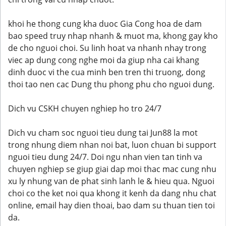
khoi he thong cung kha duoc Gia Cong hoa de dam
bao speed truy nhap nhanh & muot ma, khong gay kho
de cho nguoi choi. Su linh hoat va nhanh nhay trong
viec ap dung cong nghe moi da giup nha cai khang
dinh duoc vi the cua minh ben tren thi truong, dong
thoi tao nen cac Dung thu phong phu cho nguoi dung.
Dich vu CSKH chuyen nghiep ho tro 24/7
Dich vu cham soc nguoi tieu dung tai Jun88 la mot
trong nhung diem nhan noi bat, luon chuan bi support
nguoi tieu dung 24/7. Doi ngu nhan vien tan tinh va
chuyen nghiep se giup giai dap moi thac mac cung nhu
xu ly nhung van de phat sinh lanh le & hieu qua. Nguoi
choi co the ket noi qua khong it kenh da dang nhu chat
online, email hay dien thoai, bao dam su thuan tien toi
da.