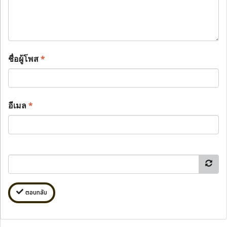
ชื่อผู้โพส
*
อีเมล
*
ตอบกลับ