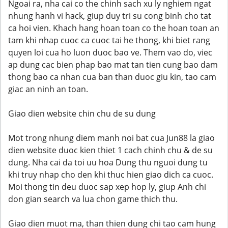
Ngoai ra, nha cai co the chinh sach xu ly nghiem ngat
nhung hanh vi hack, giup duy tri su cong binh cho tat
ca hoi vien. Khach hang hoan toan co the hoan toan an
tam khi nhap cuoc ca cuoc tai he thong, khi biet rang
quyen loi cua ho luon duoc bao ve. Them vao do, viec
ap dung cac bien phap bao mat tan tien cung bao dam
thong bao ca nhan cua ban than duoc giu kin, tao cam
giac an ninh an toan.
Giao dien website chin chu de su dung
Mot trong nhung diem manh noi bat cua Jun88 la giao
dien website duoc kien thiet 1 cach chinh chu & de su
dung. Nha cai da toi uu hoa Dung thu nguoi dung tu
khi truy nhap cho den khi thuc hien giao dich ca cuoc.
Moi thong tin deu duoc sap xep hop ly, giup Anh chi
don gian search va lua chon game thich thu.
Giao dien muot ma, than thien dung chi tao cam hung