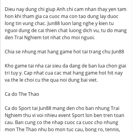
Dieu nay dung chi giup Anh chi cam nhan thay yen tam
hon khi tham gia ca cuoc ma con tao dung lay duoc
long tin vung chac. Jun88 luon lang nghe y kien tu
nguoi dung de cai thien chat luong dich vu, tu do mang
den Trai Nghiem tot nhat cho moi nguoi.
Chia se nhung mat hang game hot tai trang chu Jun88
Kho game tai nha cai sieu da dang de ban lua chon giai
tri tuy y. Cap nhat cua cac mat hang game hot hit nay
va the le choi cu the qua noi dung bai viet.
Ca do The Thao
Ca do Sport tai Jun88 mang den cho ban nhung Trai
Nghiem thu vi voi nhieu event Sport lon ben tren toan
cau. Ban cung co the nhap cuoc ca cuoc cho nhung
mon The Thao nhu bo mon tuc cau, bong ro, tennis,