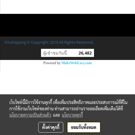
ttlxshipping © Copyright 2010 All Rights Reserved.
ผู้เข้าชมวันนี้
26,482
Powered by
MakeWebEasy.com
เว็บไซต์นี้มีการใช้งานคุกกี้ เพื่อเพิ่มประสิทธิภาพและประสบการณ์ที่ดีใน
การใช้งานเว็บไซต์ของท่าน ท่านสามารถอ่านรายละเอียดเพิ่มเติมได้ที่
นโยบายความเป็นส่วนตัว
และ
นโยบายคุกกี้
ตั้งค่าคุกกี้
ยอมรับทั้งหมด