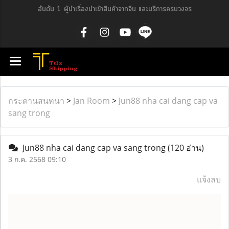
อันดับ 1 ผู้นำเรื่องนำเข้าสินค้าจากจีน และบริการครบวงจร
กระดานสนทนา
>
Jan Room
>
Jun88 nha cai dang cap va
sang trong
Jun88 nha cai dang cap va sang trong
(120 อ่าน)
3 ก.ค. 2568 09:10
แจ้งลบ