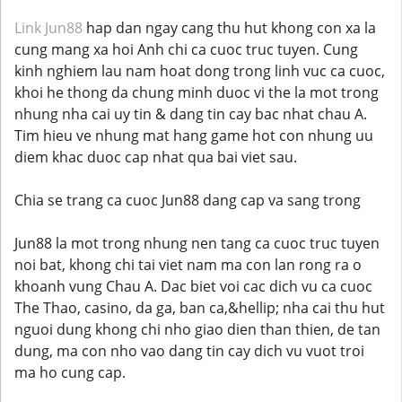
Link Jun88
hap dan ngay cang thu hut khong con xa la
cung mang xa hoi Anh chi ca cuoc truc tuyen. Cung
kinh nghiem lau nam hoat dong trong linh vuc ca cuoc,
khoi he thong da chung minh duoc vi the la mot trong
nhung nha cai uy tin & dang tin cay bac nhat chau A.
Tim hieu ve nhung mat hang game hot con nhung uu
diem khac duoc cap nhat qua bai viet sau.
Chia se trang ca cuoc Jun88 dang cap va sang trong
Jun88 la mot trong nhung nen tang ca cuoc truc tuyen
noi bat, khong chi tai viet nam ma con lan rong ra o
khoanh vung Chau A. Dac biet voi cac dich vu ca cuoc
The Thao, casino, da ga, ban ca,&hellip; nha cai thu hut
nguoi dung khong chi nho giao dien than thien, de tan
dung, ma con nho vao dang tin cay dich vu vuot troi
ma ho cung cap.