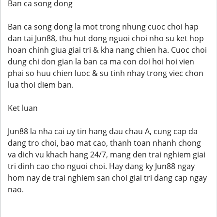
Ban ca song dong
Ban ca song dong la mot trong nhung cuoc choi hap
dan tai Jun88, thu hut dong nguoi choi nho su ket hop
hoan chinh giua giai tri & kha nang chien ha. Cuoc choi
dung chi don gian la ban ca ma con doi hoi hoi vien
phai so huu chien luoc & su tinh nhay trong viec chon
lua thoi diem ban.
Ket luan
Jun88 la nha cai uy tin hang dau chau A, cung cap da
dang tro choi, bao mat cao, thanh toan nhanh chong
va dich vu khach hang 24/7, mang den trai nghiem giai
tri dinh cao cho nguoi choi. Hay dang ky Jun88 ngay
hom nay de trai nghiem san choi giai tri dang cap ngay
nao.