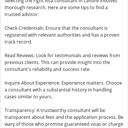
Selecting the right visa consultant in Lahore involves
thorough research. Here are some tips to find a
trusted advisor:
Check Credentials: Ensure that the consultant is
registered with relevant authorities and has a proven
track record.
Read Reviews: Look for testimonials and reviews from
previous clients. This can provide insight into the
consultant's reliability and success rate.
Inquire About Experience: Experience matters. Choose
a consultant with a substantial history in handling
cases similar to yours.
Transparency: A trustworthy consultant will be
transparent about fees and the application process. Be
wary of those who promise guaranteed visas or charge