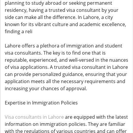
planning to study abroad or seeking permanent
residency, having a trusted visa consultant by your
side can make all the difference. In Lahore, a city
known for its vibrant culture and academic excellence,
finding a reli
Lahore offers a plethora of immigration and student
visa consultants. The key is to find one that is
reputable, experienced, and well-versed in the nuances
of visa applications. A trusted visa consultant in Lahore
can provide personalized guidance, ensuring that your
application meets all the necessary requirements and
increasing your chances of approval.
Expertise in Immigration Policies
Visa consultants in Lahore
are equipped with the latest
information on immigration policies. They are familiar
with the regulations of various countries and can offer