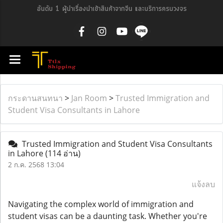
อันดับ 1 ผู้นำเรื่องนำเข้าสินค้าจากจีน และบริการครบวงจร
กระดานสนทนา
>
Jan Room
>
Trusted Immigration and
Student Visa Consultants in Lahore
Trusted Immigration and Student Visa Consultants
in Lahore
(114 อ่าน)
2 ก.ค. 2568 13:04
แจ้งลบ
Navigating the complex world of immigration and
student visas can be a daunting task. Whether you're