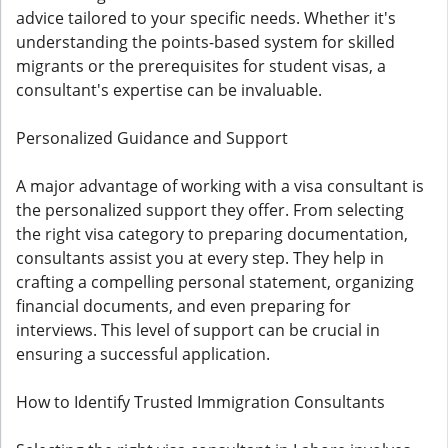
advice tailored to your specific needs. Whether it's
understanding the points-based system for skilled
migrants or the prerequisites for student visas, a
consultant's expertise can be invaluable.
Personalized Guidance and Support
A major advantage of working with a visa consultant is
the personalized support they offer. From selecting
the right visa category to preparing documentation,
consultants assist you at every step. They help in
crafting a compelling personal statement, organizing
financial documents, and even preparing for
interviews. This level of support can be crucial in
ensuring a successful application.
How to Identify Trusted Immigration Consultants