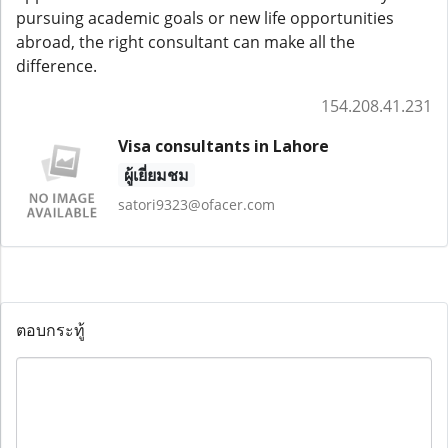
pursuing academic goals or new life opportunities
abroad, the right consultant can make all the
difference.
154.208.41.231
Visa consultants in Lahore
ผู้เยี่ยมชม
satori9323@ofacer.com
ตอบกระทู้