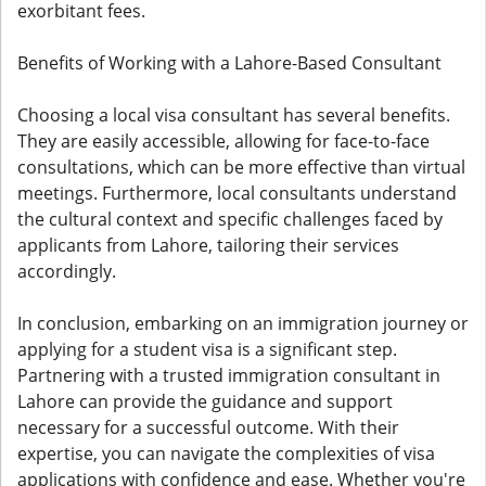
exorbitant fees.
Benefits of Working with a Lahore-Based Consultant
Choosing a local visa consultant has several benefits.
They are easily accessible, allowing for face-to-face
consultations, which can be more effective than virtual
meetings. Furthermore, local consultants understand
the cultural context and specific challenges faced by
applicants from Lahore, tailoring their services
accordingly.
In conclusion, embarking on an immigration journey or
applying for a student visa is a significant step.
Partnering with a trusted immigration consultant in
Lahore can provide the guidance and support
necessary for a successful outcome. With their
expertise, you can navigate the complexities of visa
applications with confidence and ease. Whether you're