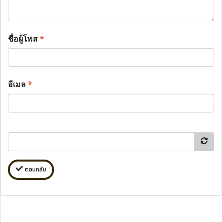
ชื่อผู้โพส
*
อีเมล
*
ตอบกลับ