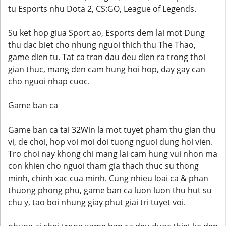
tu Esports nhu Dota 2, CS:GO, League of Legends.
Su ket hop giua Sport ao, Esports dem lai mot Dung
thu dac biet cho nhung nguoi thich thu The Thao,
game dien tu. Tat ca tran dau deu dien ra trong thoi
gian thuc, mang den cam hung hoi hop, day gay can
cho nguoi nhap cuoc.
Game ban ca
Game ban ca tai 32Win la mot tuyet pham thu gian thu
vi, de choi, hop voi moi doi tuong nguoi dung hoi vien.
Tro choi nay khong chi mang lai cam hung vui nhon ma
con khien cho nguoi tham gia thach thuc su thong
minh, chinh xac cua minh. Cung nhieu loai ca & phan
thuong phong phu, game ban ca luon luon thu hut su
chu y, tao boi nhung giay phut giai tri tuyet voi.