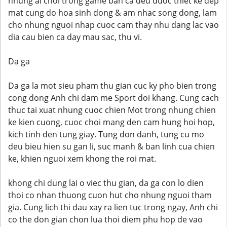
nhung ai choi trong game ban ca deu duoc thiet ke dep
mat cung do hoa sinh dong & am nhac song dong, lam
cho nhung nguoi nhap cuoc cam thay nhu dang lac vao
dia cau bien ca day mau sac, thu vi.
Da ga
Da ga la mot sieu pham thu gian cuc ky pho bien trong
cong dong Anh chi dam me Sport doi khang. Cung cach
thuc tai xuat nhung cuoc chien Mot trong nhung chien
ke kien cuong, cuoc choi mang den cam hung hoi hop,
kich tinh den tung giay. Tung don danh, tung cu mo
deu bieu hien su gan li, suc manh & ban linh cua chien
ke, khien nguoi xem khong the roi mat.
khong chi dung lai o viec thu gian, da ga con lo dien
thoi co nhan thuong cuon hut cho nhung nguoi tham
gia. Cung lich thi dau xay ra lien tuc trong ngay, Anh chi
co the don gian chon lua thoi diem phu hop de vao