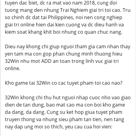
tuyen dac biet, dc ra mat vao nam 2018, cung doi
tuong mang den nhung Trai Nghiem giai tri toi cao. Tru
so chinh dc dat tai Philippines, noi nen cong nghiep
giai tri online hien dai kien cuong va dc dieu hanh va
kiem soat khang khit boi nhung co quan chuc nang.
Dieu nay khong chi giup nguoi tham gia cam nhan thay
yen tam ma con gop phan chung minh thuong hieu
32Win nhu mot ADD an toan trong linh vuc giai tri
online.
Kho game tai 32Win co cac tuyet pham toi cao nao?
32Win khong chi thu hut nguoi nhap cuoc nho vao giao
dien de tan dung, bao mat cao ma con boi kho game
da dang, da dang. Cung su ket hop giua tuyet pham
truyen thong va nhung sieu pham tan tien, nen tang
nay dap ung moi so thich, yeu cau cua hoi vien: