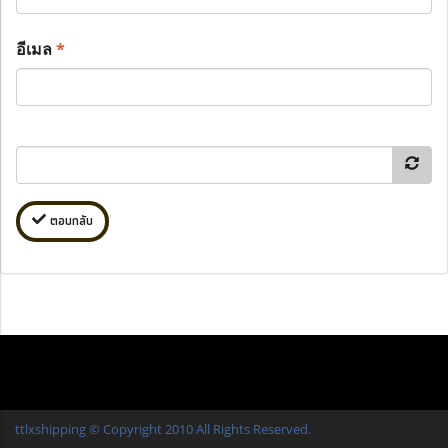
อีเมล
*
ตอบกลับ
ttlxshipping © Copyright 2010 All Rights Reserved.