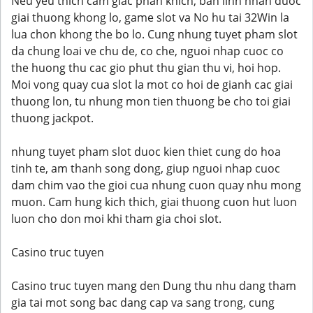
Neu yeu thich cam giac phan khich, ban linh nhan duoc
giai thuong khong lo, game slot va No hu tai 32Win la
lua chon khong the bo lo. Cung nhung tuyet pham slot
da chung loai ve chu de, co che, nguoi nhap cuoc co
the huong thu cac gio phut thu gian thu vi, hoi hop.
Moi vong quay cua slot la mot co hoi de gianh cac giai
thuong lon, tu nhung mon tien thuong be cho toi giai
thuong jackpot.
nhung tuyet pham slot duoc kien thiet cung do hoa
tinh te, am thanh song dong, giup nguoi nhap cuoc
dam chim vao the gioi cua nhung cuon quay nhu mong
muon. Cam hung kich thich, giai thuong cuon hut luon
luon cho don moi khi tham gia choi slot.
Casino truc tuyen
Casino truc tuyen mang den Dung thu nhu dang tham
gia tai mot song bac dang cap va sang trong, cung