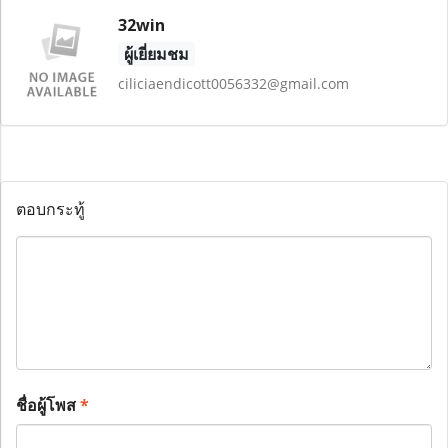
32win
ผู้เยี่ยมชม
ciliciaendicott0056332@gmail.com
ตอบกระทู้
ชื่อผู้โพส
*