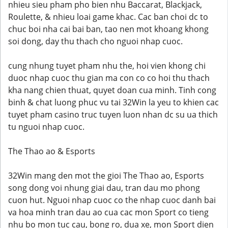
nhieu sieu pham pho bien nhu Baccarat, Blackjack,
Roulette, & nhieu loai game khac. Cac ban choi dc to
chuc boi nha cai bai ban, tao nen mot khoang khong
soi dong, day thu thach cho nguoi nhap cuoc.
cung nhung tuyet pham nhu the, hoi vien khong chi
duoc nhap cuoc thu gian ma con co co hoi thu thach
kha nang chien thuat, quyet doan cua minh. Tinh cong
binh & chat luong phuc vu tai 32Win la yeu to khien cac
tuyet pham casino truc tuyen luon nhan dc su ua thich
tu nguoi nhap cuoc.
The Thao ao & Esports
32Win mang den mot the gioi The Thao ao, Esports
song dong voi nhung giai dau, tran dau mo phong
cuon hut. Nguoi nhap cuoc co the nhap cuoc danh bai
va hoa minh tran dau ao cua cac mon Sport co tieng
nhu bo mon tuc cau, bong ro, dua xe, mon Sport dien