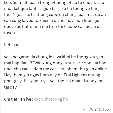
keo. Su minh bach trong phuong phap to chuc & cap
nhat ket qua lanh le giup tang su tin tuong va hung
thu. Ngoai ra, he thong cuoc da chung loai, mat do an
cao cung la yeu to khien tro choi nay luon luon giu
duoc suc hut manh me tren thi truong ca cuoc truc
tuyen.
Ket luan
voi kho game da chung loai va khoi he thong khuyen
mai hap dan, 32Win xung dang la su viec chon lua bac
nhat cho cac ai dam me cac sieu pham thu gian online.
Hay tham gia ngay hom nay de Trai Nghiem nhung
phut giay thu gian tuyet voi, thoi co nhan thuong lon
tai day!
Chi tiet lien he :
cach choi rong ho
14.178.245.165