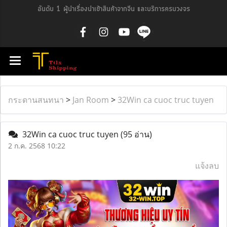
อันดับ 1 ผู้นำเรื่องนำเข้าสินค้าจากจีน และบริการครบวงจร
กระดานสนทนา
>
Jan Room
>
32Win ca cuoc truc tuyen
32Win ca cuoc truc tuyen
(95 อ่าน)
2 ก.ค. 2568 10:22
แจ้งลบ