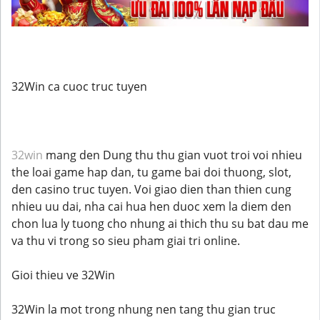
32Win ca cuoc truc tuyen
32win
mang den Dung thu thu gian vuot troi voi nhieu
the loai game hap dan, tu game bai doi thuong, slot,
den casino truc tuyen. Voi giao dien than thien cung
nhieu uu dai, nha cai hua hen duoc xem la diem den
chon lua ly tuong cho nhung ai thich thu su bat dau me
va thu vi trong so sieu pham giai tri online.
Gioi thieu ve 32Win
32Win la mot trong nhung nen tang thu gian truc