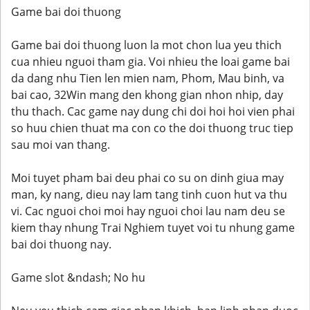
Game bai doi thuong
Game bai doi thuong luon la mot chon lua yeu thich
cua nhieu nguoi tham gia. Voi nhieu the loai game bai
da dang nhu Tien len mien nam, Phom, Mau binh, va
bai cao, 32Win mang den khong gian nhon nhip, day
thu thach. Cac game nay dung chi doi hoi hoi vien phai
so huu chien thuat ma con co the doi thuong truc tiep
sau moi van thang.
Moi tuyet pham bai deu phai co su on dinh giua may
man, ky nang, dieu nay lam tang tinh cuon hut va thu
vi. Cac nguoi choi moi hay nguoi choi lau nam deu se
kiem thay nhung Trai Nghiem tuyet voi tu nhung game
bai doi thuong nay.
Game slot &ndash; No hu