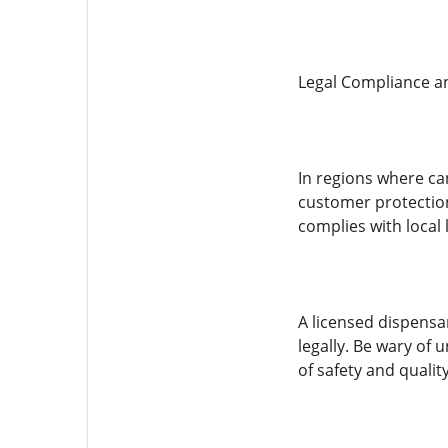
Legal Compliance a
In regions where can
customer protection
complies with local
A licensed dispensar
legally. Be wary of 
of safety and qualit