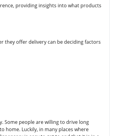
ence, providing insights into what products
r they offer delivery can be deciding factors
ary. Some people are willing to drive long
 to home. Luckily, in many places where