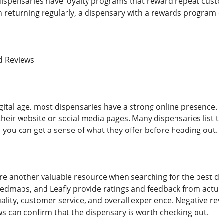
dispensaries have loyalty programs that reward repeat custo
 on returning regularly, a dispensary with a rewards program
d Reviews
ital age, most dispensaries have a strong online presence. 
heir website or social media pages. Many dispensaries list t
o you can get a sense of what they offer before heading out.
e another valuable resource when searching for the best di
dmaps, and Leafly provide ratings and feedback from actua
lity, customer service, and overall experience. Negative rev
ws can confirm that the dispensary is worth checking out.