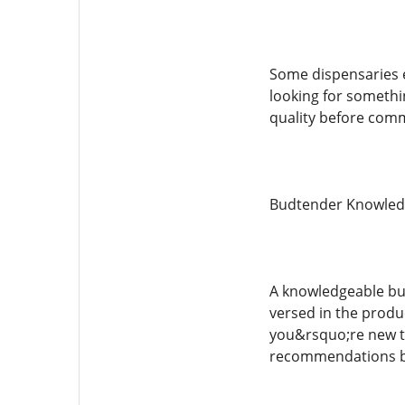
Some dispensaries e
looking for somethi
quality before comm
Budtender Knowled
A knowledgeable bud
versed in the produ
you&rsquo;re new to
recommendations b