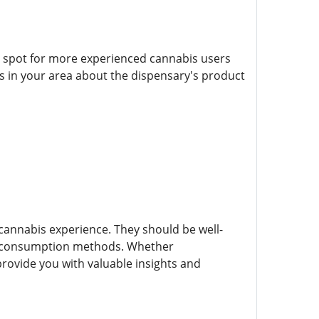
o spot for more experienced cannabis users
s in your area about the dispensary's product
cannabis experience. They should be well-
and consumption methods. Whether
ovide you with valuable insights and