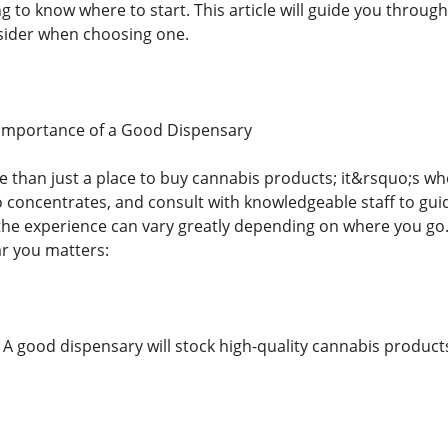
 to know where to start. This article will guide you throug
sider when choosing one.
Importance of a Good Dispensary
e than just a place to buy cannabis products; it&rsquo;s w
to concentrates, and consult with knowledgeable staff to gui
the experience can vary greatly depending on where you go
r you matters:
: A good dispensary will stock high-quality cannabis produc