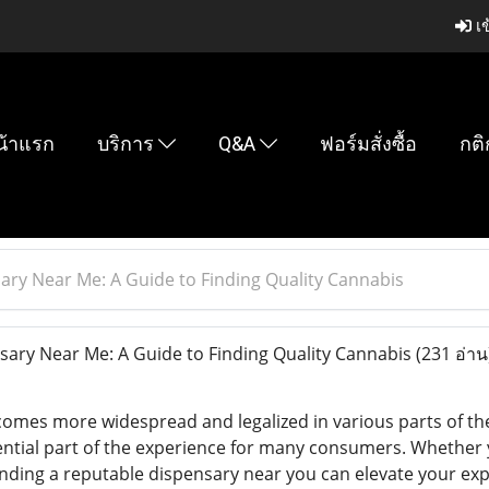
เข
น้าแรก
บริการ
Q&A
ฟอร์มสั่งซื้อ
กติ
ary Near Me: A Guide to Finding Quality Cannabis
ary Near Me: A Guide to Finding Quality Cannabis
(231 อ่าน
omes more widespread and legalized in various parts of the 
ntial part of the experience for many consumers. Whether
inding a reputable dispensary near you can elevate your expe