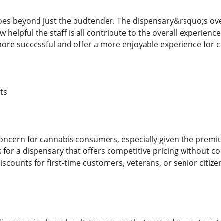
oes beyond just the budtender. The dispensary&rsquo;s ov
w helpful the staff is all contribute to the overall experienc
more successful and offer a more enjoyable experience for
ts
 concern for cannabis consumers, especially given the prem
k for a dispensary that offers competitive pricing without
iscounts for first-time customers, veterans, or senior citize