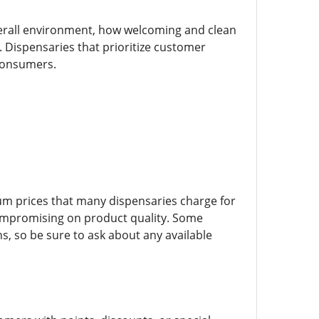
erall environment, how welcoming and clean
e. Dispensaries that prioritize customer
 consumers.
ium prices that many dispensaries charge for
 compromising on product quality. Some
ns, so be sure to ask about any available