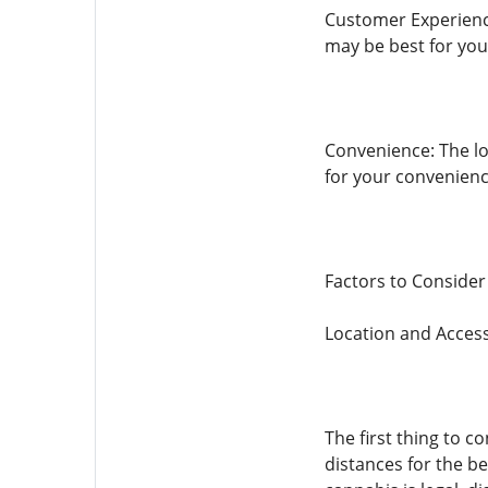
Customer Experience
may be best for you
Convenience: The loc
for your convenienc
Factors to Conside
Location and Accessi
The first thing to co
distances for the be