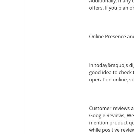
Additionally, many 
offers. If you plan
Online Presence an
In today&rsquo;s dig
good idea to check t
operation online, s
Customer reviews ar
Google Reviews, Wee
mention product qua
while positive revie