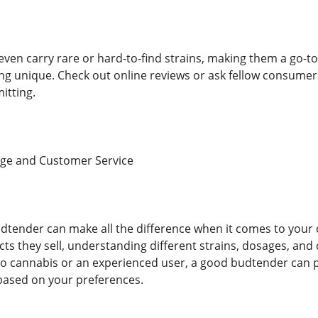
ven carry rare or hard-to-find strains, making them a go-t
ng unique. Check out online reviews or ask fellow consumer
itting.
ge and Customer Service
tender can make all the difference when it comes to your 
cts they sell, understanding different strains, dosages, 
 cannabis or an experienced user, a good budtender can pr
ased on your preferences.