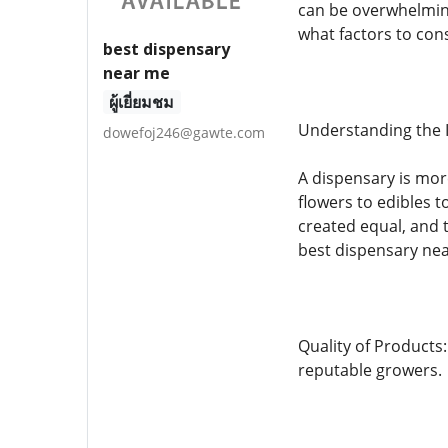
can be overwhelming
what factors to con
best dispensary
near me
ผู้เยี่ยมชม
Understanding the 
dowefoj246@gawte.com
A dispensary is mor
flowers to edibles 
created equal, and 
best dispensary nea
Quality of Products
reputable growers.