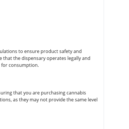
egulations to ensure product safety and
 that the dispensary operates legally and
e for consumption.
nsuring that you are purchasing cannabis
lations, as they may not provide the same level