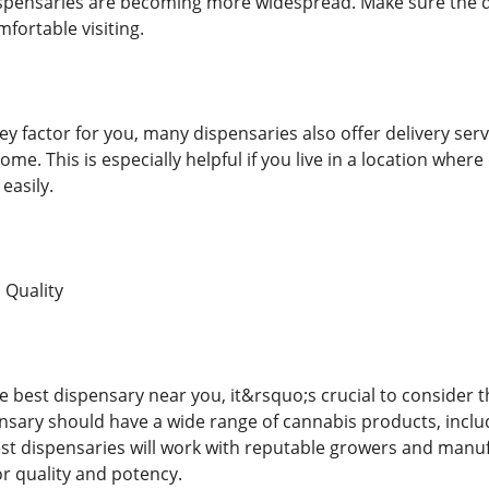
ispensaries are becoming more widespread. Make sure the disp
mfortable visiting.
key factor for you, many dispensaries also offer delivery ser
ome. This is especially helpful if you live in a location where
easily.
 Quality
 best dispensary near you, it&rsquo;s crucial to consider th
nsary should have a wide range of cannabis products, includ
est dispensaries will work with reputable growers and manu
for quality and potency.