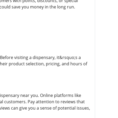
mers with points, discounts, or special
 could save you money in the long run.
Before visiting a dispensary, it&rsquo;s a
heir product selection, pricing, and hours of
spensary near you. Online platforms like
l customers. Pay attention to reviews that
iews can give you a sense of potential issues,