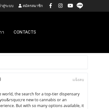
้าสู่ระบบ
สมัครสมาชิก
กา
CONTACTS
)
แจ้งลบ
world, the search for a top-tier dispensary
 you&rsquo;re new to cannabis or an
rience. But with so many options available, it