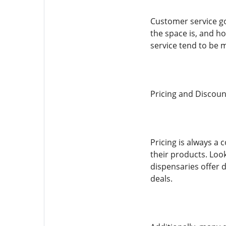
Customer service g
the space is, and ho
service tend to be 
Pricing and Discoun
Pricing is always a
their products. Loo
dispensaries offer d
deals.