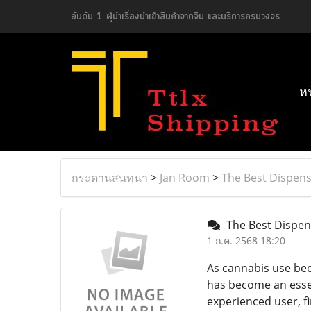
อันดับ 1 ผู้นำเรื่องนำเข้าสินค้าจากจีน และบริการครบวงจร
ห
กระดานสนทนา
>
Jan Room
>
The Best Dispens
The Best Dispens
1 ก.ค. 2568 18:20
As cannabis use bec
has become an esse
experienced user, f