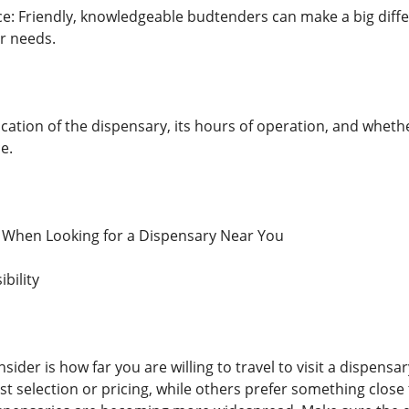
: Friendly, knowledgeable budtenders can make a big differ
r needs.
ation of the dispensary, its hours of operation, and whethe
e.
r When Looking for a Dispensary Near You
bility
nsider is how far you are willing to travel to visit a dispens
st selection or pricing, while others prefer something close