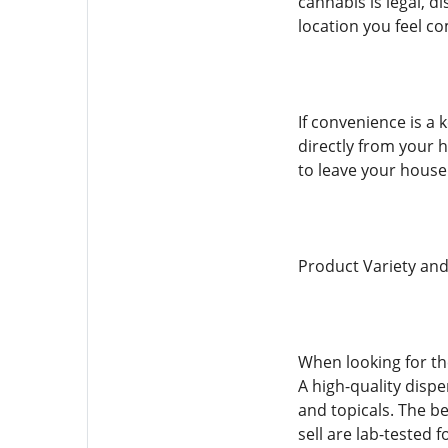
cannabis is legal, d
location you feel co
If convenience is a 
directly from your h
to leave your house 
Product Variety and
When looking for the
A high-quality dispe
and topicals. The b
sell are lab-tested 