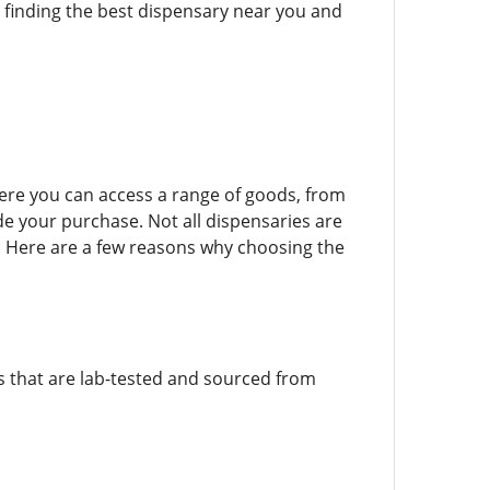
h finding the best dispensary near you and
here you can access a range of goods, from
de your purchase. Not all dispensaries are
. Here are a few reasons why choosing the
ts that are lab-tested and sourced from