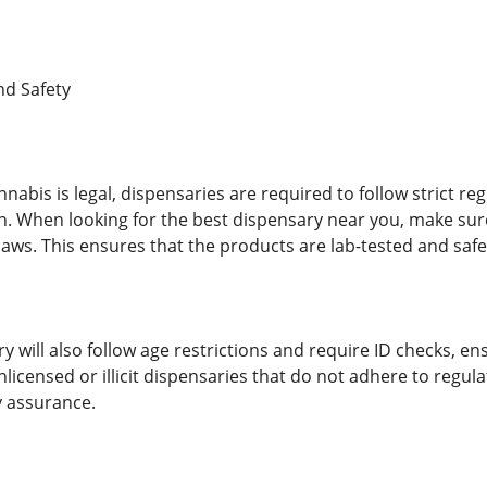
nd Safety
nabis is legal, dispensaries are required to follow strict r
. When looking for the best dispensary near you, make sure
 laws. This ensures that the products are lab-tested and saf
y will also follow age restrictions and require ID checks, e
unlicensed or illicit dispensaries that do not adhere to regu
y assurance.