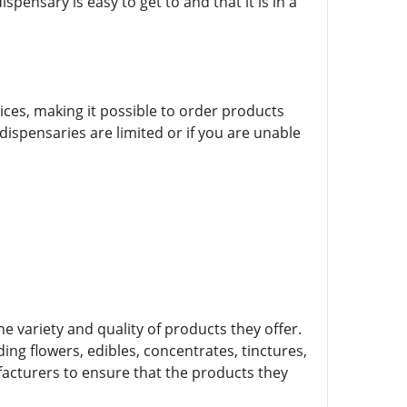
ensary is easy to get to and that it is in a
vices, making it possible to order products
 dispensaries are limited or if you are unable
e variety and quality of products they offer.
ing flowers, edibles, concentrates, tinctures,
facturers to ensure that the products they