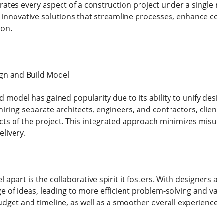
rates every aspect of a construction project under a single 
g innovative solutions that streamline processes, enhance c
ion.
ign and Build Model
 model has gained popularity due to its ability to unify des
hiring separate architects, engineers, and contractors, clie
cts of the project. This integrated approach minimizes mi
elivery.
 apart is the collaborative spirit it fosters. With designers 
 of ideas, leading to more efficient problem-solving and va
dget and timeline, as well as a smoother overall experience