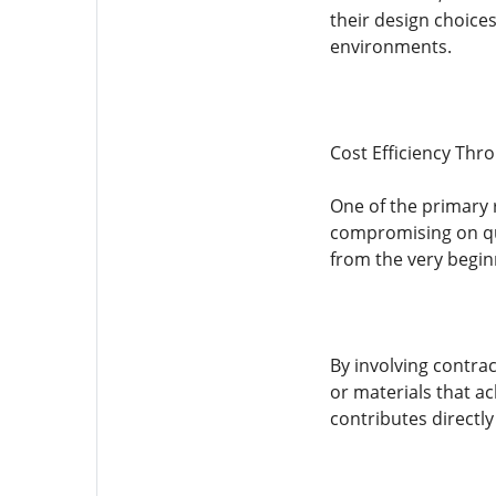
their design choices
environments.
Cost Efficiency Thr
One of the primary r
compromising on qua
from the very begin
By involving contrac
or materials that ac
contributes directly