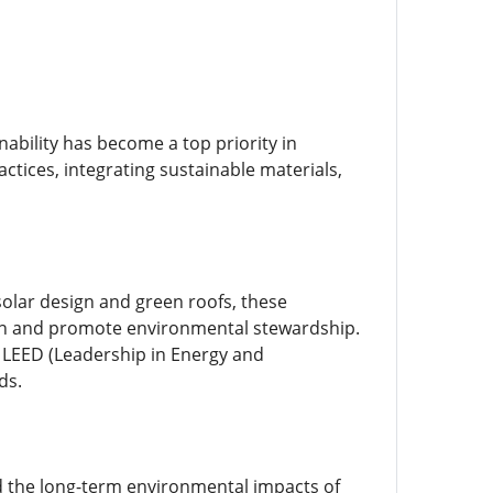
ability has become a top priority in
actices, integrating sustainable materials,
solar design and green roofs, these
ion and promote environmental stewardship.
s LEED (Leadership in Energy and
ds.
d the long-term environmental impacts of