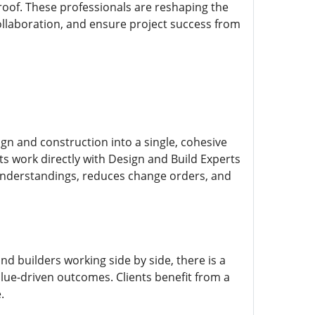
roof. These professionals are reshaping the
ollaboration, and ensure project success from
ign and construction into a single, cohesive
nts work directly with Design and Build Experts
sunderstandings, reduces change orders, and
and builders working side by side, there is a
lue-driven outcomes. Clients benefit from a
.