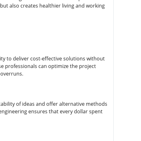
but also creates healthier living and working
ty to deliver cost-effective solutions without
e professionals can optimize the project
 overruns.
ability of ideas and offer alternative methods
 engineering ensures that every dollar spent