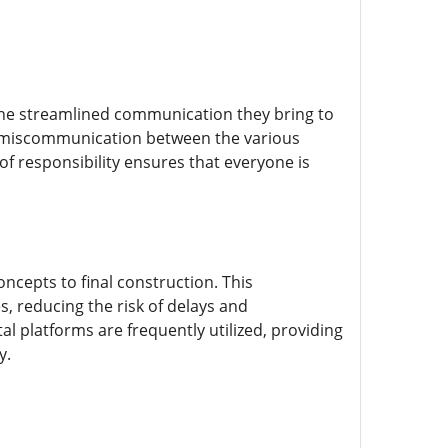
 the streamlined communication they bring to
by miscommunication between the various
of responsibility ensures that everyone is
ncepts to final construction. This
s, reducing the risk of delays and
l platforms are frequently utilized, providing
y.