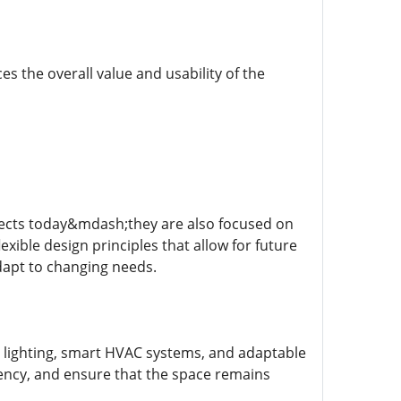
es the overall value and usability of the
ojects today&mdash;they are also focused on
lexible design principles that allow for future
dapt to changing needs.
 lighting, smart HVAC systems, and adaptable
ency, and ensure that the space remains