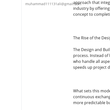
approach that integ
muhammad111131ali@gmail.com
industry by offerin
concept to complet
The Rise of the Des
The Design and Build
process. Instead of 
who handle all aspe
speeds up project d
What sets this model
continuous exchange
more predictable bu