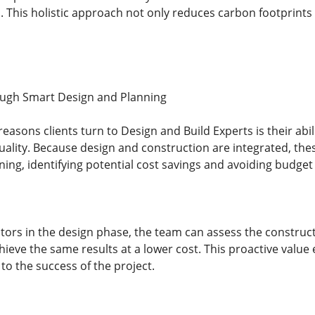
. This holistic approach not only reduces carbon footprints 
ough Smart Design and Planning
easons clients turn to Design and Build Experts is their abili
lity. Because design and construction are integrated, thes
ning, identifying potential cost savings and avoiding budget
tors in the design phase, the team can assess the construct
hieve the same results at a lower cost. This proactive value
 to the success of the project.