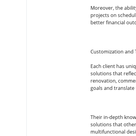
Moreover, the abili
projects on schedul
better financial ou
Customization and T
Each client has uni
solutions that refle
renovation, commerc
goals and translate 
Their in-depth know
solutions that othe
multifunctional des