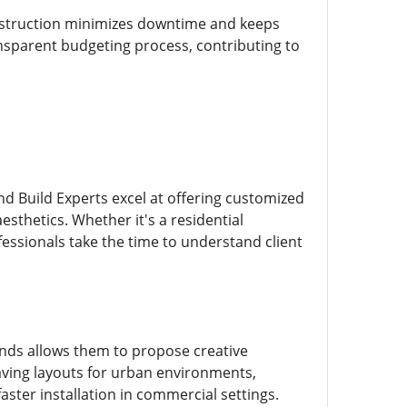
onstruction minimizes downtime and keeps
nsparent budgeting process, contributing to
d Build Experts excel at offering customized
aesthetics. Whether it's a residential
essionals take the time to understand client
ends allows them to propose creative
aving layouts for urban environments,
ster installation in commercial settings.