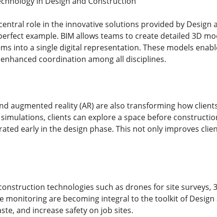
echnology in Design and Construction
entral role in the innovative solutions provided by Design 
perfect example. BIM allows teams to create detailed 3D mod
ms into a single digital representation. These models enable 
 enhanced coordination among all disciplines.
 and augmented reality (AR) are also transforming how client
imulations, clients can explore a space before constructio
ated early in the design phase. This not only improves clien
construction technologies such as drones for site surveys, 3
me monitoring are becoming integral to the toolkit of Design
te, and increase safety on job sites.