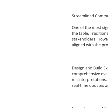
Streamlined Commu
One of the most sig
the table. Traditio
stakeholders. Howeve
aligned with the pro
Design and Build Exp
comprehensive oversi
misinterpretations. 
real-time updates a