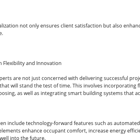
alization not only ensures client satisfaction but also enhanc
e.
 Flexibility and Innovation
perts are not just concerned with delivering successful pr
hat will stand the test of time. This involves incorporating f
osing, as well as integrating smart building systems that a
en include technology-forward features such as automated
lements enhance occupant comfort, increase energy effici
well into the future.