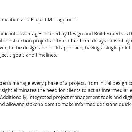
nication and Project Management
nificant advantages offered by Design and Build Experts is
nal construction projects often suffer from delays caused 
r, in the design and build approach, having a single point 
ject's goals and timelines.
erts manage every phase of a project, from initial design co
ght eliminates the need for clients to act as intermediarie
Additionally, integrated project management tools and digita
nd allowing stakeholders to make informed decisions quickl