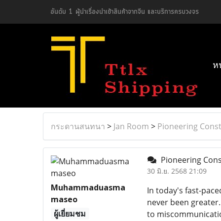
อันดับ 1 ผู้นำเรื่องนำเข้าสินค้าจากจีน และบริการครบวงจร
ห
กระดานสนทนา
>
Jan Room
>
Pioneering Const
Pioneering Const
30 มิ.ย. 2568 21:09
Muhammaduasma
In today's fast-pac
maseo
never been greater. 
ผู้เยี่ยมชม
to miscommunication