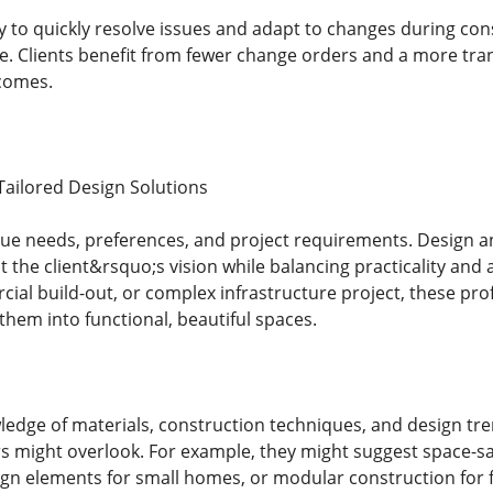
ty to quickly resolve issues and adapt to changes during c
e. Clients benefit from fewer change orders and a more tra
tcomes.
ailored Design Solutions
que needs, preferences, and project requirements. Design an
ct the client&rsquo;s vision while balancing practicality and 
ial build-out, or complex infrastructure project, these prof
them into functional, beautiful spaces.
ledge of materials, construction techniques, and design tr
rs might overlook. For example, they might suggest space-s
ign elements for small homes, or modular construction for fa