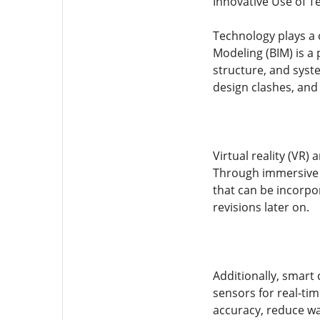
Innovative Use of T
Technology plays a c
Modeling (BIM) is a 
structure, and syste
design clashes, and
Virtual reality (VR)
Through immersive s
that can be incorpor
revisions later on.
Additionally, smart 
sensors for real-ti
accuracy, reduce was