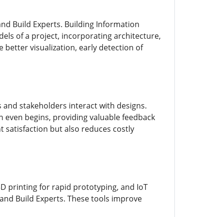
and Build Experts. Building Information
els of a project, incorporating architecture,
better visualization, early detection of
s and stakeholders interact with designs.
n even begins, providing valuable feedback
t satisfaction but also reduces costly
D printing for rapid prototyping, and IoT
 and Build Experts. These tools improve