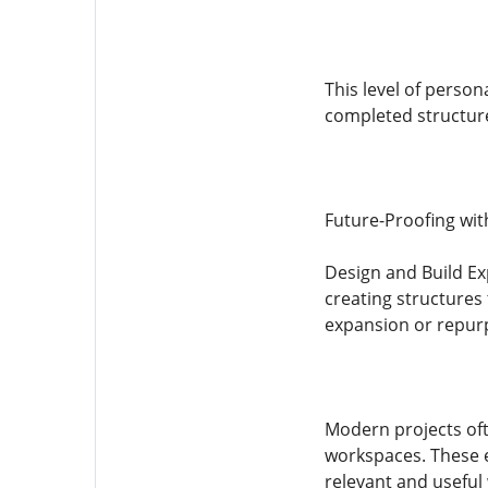
This level of person
completed structur
Future-Proofing with
Design and Build Ex
creating structures t
expansion or repurp
Modern projects oft
workspaces. These e
relevant and useful 