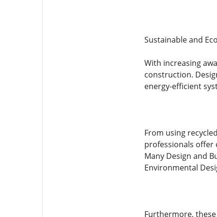
Sustainable and Eco
With increasing awa
construction. Design
energy-efficient sys
From using recycled
professionals offer
Many Design and Bui
Environmental Desig
Furthermore, these 