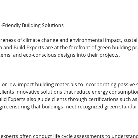
-Friendly Building Solutions
reness of climate change and environmental impact, sustain
 and Build Experts are at the forefront of green building pr
tems, and eco-conscious designs into their projects.
 or low-impact building materials to incorporating passive 
 clients innovative solutions that reduce energy consumpt
ld Experts also guide clients through certifications such a
n), ensuring that buildings meet recognized green standar
experts often conduct life cycle assessments to understan