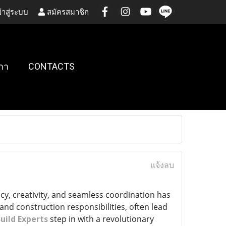
้าสู่ระบบ
สมัครสมาชิก
กา
CONTACTS
แจ้งลบ
cy, creativity, and seamless coordination has
and construction responsibilities, often lead
uild Experts
step in with a revolutionary