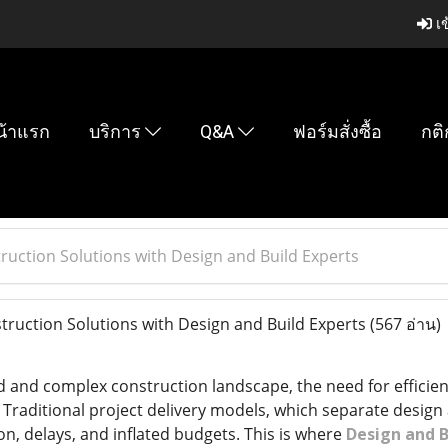
เข
น้าแรก
บริการ
Q&A
ฟอร์มสั่งซื้อ
กติ
ruction Solutions with Design and Build Experts
ruction Solutions with Design and Build Experts
(567 อ่าน)
ed and complex construction landscape, the need for efficien
Traditional project delivery models, which separate design 
, delays, and inflated budgets. This is where
Design and B