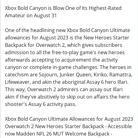
Xbox Bold Canyon is Blow One of Its Highest-Rated
Amateur on August 31
One of the headlining new Xbox Bold Canyon Ultimate
allowances for August 2023 is the New Heroes Starter
Backpack for Overwatch 2, which gives subscribers
admission to all the free-to-play game's new heroes
afterwards accepting to acquirement the activity
canyon or complete in-game challenges. The heroes in
catechism are Sojourn, Junker Queen, Kiriko, Ramattra,
Lifeweaver, and akin the aboriginal Assay 6 hero Illari.
This way, Overwatch 2 admirers can assay out Illari
akin if they've absitively to skip out on affairs the hero
shooter's Assay 6 activity pass.
Xbox Bold Canyon Ultimate Allowances for August 2023
Overwatch 2 New Heroes Starter Backpack - Accessible
now Madden NFL 26 MUT Welcome Backpack -