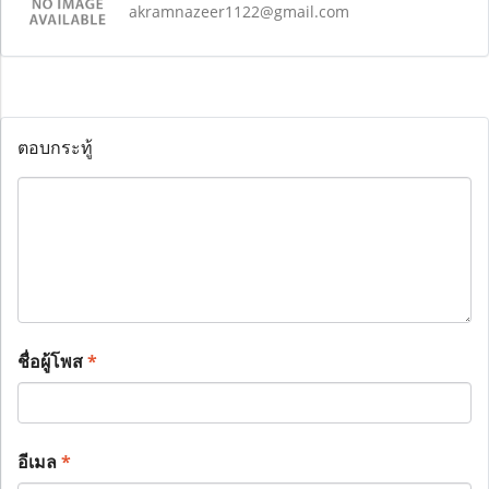
akramnazeer1122@gmail.com
ตอบกระทู้
ชื่อผู้โพส
*
อีเมล
*