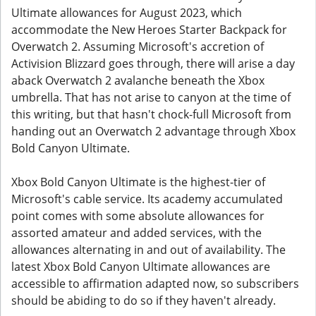
Ultimate allowances for August 2023, which
accommodate the New Heroes Starter Backpack for
Overwatch 2. Assuming Microsoft's accretion of
Activision Blizzard goes through, there will arise a day
aback Overwatch 2 avalanche beneath the Xbox
umbrella. That has not arise to canyon at the time of
this writing, but that hasn't chock-full Microsoft from
handing out an Overwatch 2 advantage through Xbox
Bold Canyon Ultimate.
Xbox Bold Canyon Ultimate is the highest-tier of
Microsoft's cable service. Its academy accumulated
point comes with some absolute allowances for
assorted amateur and added services, with the
allowances alternating in and out of availability. The
latest Xbox Bold Canyon Ultimate allowances are
accessible to affirmation adapted now, so subscribers
should be abiding to do so if they haven't already.