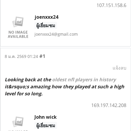
107.151.158.6
joenxxx24
ผู้เยี่ยมชม
joenxxx24@gmail.com
#1
8 ม.ค. 2569 01:24
แจ้งลบ
Looking back at the
oldest nfl players in history
it&rsquo;s amazing how they played at such a high
level for so long.
169.197.142.208
John wick
ผู้เยี่ยมชม