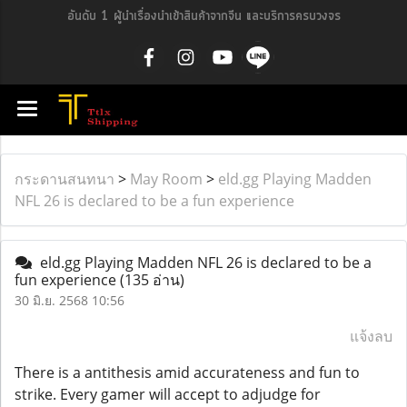
อันดับ 1 ผู้นำเรื่องนำเข้าสินค้าจากจีน และบริการครบวงจร
กระดานสนทนา
>
May Room
>
eld.gg Playing Madden
NFL 26 is declared to be a fun experience
eld.gg Playing Madden NFL 26 is declared to be a
fun experience
(135 อ่าน)
30 มิ.ย. 2568 10:56
แจ้งลบ
There is a antithesis amid accurateness and fun to
strike. Every gamer will accept to adjudge for