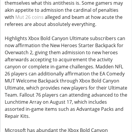
themselves what this antithesis is. Some gamers may
akin appetite to admission the cardinal of penalties
with
Mut 26 coins
alleged and beam at how acute the
referees are about absolutely everything.
Highlights Xbox Bold Canyon Ultimate subscribers can
now affirmation the New Heroes Starter Backpack for
Overwatch 2, giving them admission to new heroes
afterwards accepting to acquirement the activity
canyon or complete in-game challenges. Madden NFL
26 players can additionally affirmation the EA Comedy
MUT Welcome Backpack through Xbox Bold Canyon
Ultimate, which provides new players for their Ultimate
Team. Fallout 76 players can attending advanced to the
Lunchtime Array on August 17, which includes
assorted in-game items such as Advantage Packs and
Repair Kits.
Microsoft has abundant the Xbox Bold Canyon