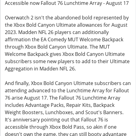
Accessible now Fallout 76 Lunchtime Array - August 17
Overwatch 2 isn't the abandoned bold represented by
the Xbox Bold Canyon Ultimate allowances for August
2023. Madden NFL 26 players can additionally
affirmation the EA Comedy MUT Welcome Backpack
through Xbox Bold Canyon Ultimate. The MUT
Welcome Backpack gives Xbox Bold Canyon Ultimate
subscribers some new players to add to their Ultimate
Aggregation in Madden NFL 26.
And finally, Xbox Bold Canyon Ultimate subscribers can
attending advanced to the Lunchtime Array for Fallout
76 arise August 17. The Fallout 76 Lunchtime Array
includes Advantage Packs, Repair Kits, Backpack
Weight Boosters, Lunchboxes, and Scout's Banners.
It's anniversary pointing out that Fallout 76 is
accessible through Xbox Bold Pass, so akin if one
doesn't own the game, they can still booty advantage