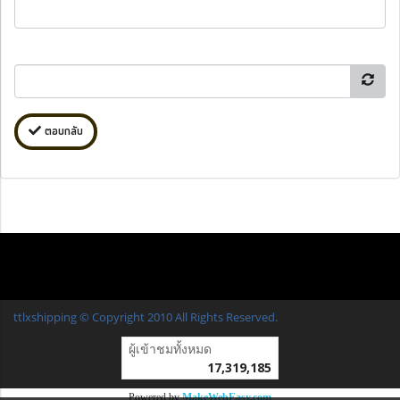
ตอบกลับ
ttlxshipping © Copyright 2010 All Rights Reserved.
ผู้เข้าชมวันนี้
16,554
Powered by
MakeWebEasy.com