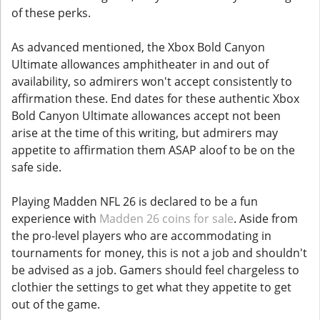
of these perks.
As advanced mentioned, the Xbox Bold Canyon
Ultimate allowances amphitheater in and out of
availability, so admirers won't accept consistently to
affirmation these. End dates for these authentic Xbox
Bold Canyon Ultimate allowances accept not been
arise at the time of this writing, but admirers may
appetite to affirmation them ASAP aloof to be on the
safe side.
Playing Madden NFL 26 is declared to be a fun
experience with
Madden 26 coins for sale
. Aside from
the pro-level players who are accommodating in
tournaments for money, this is not a job and shouldn't
be advised as a job. Gamers should feel chargeless to
clothier the settings to get what they appetite to get
out of the game.