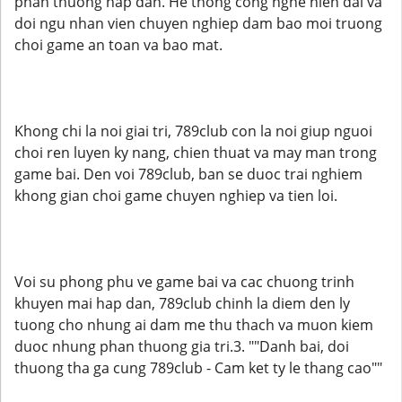
phan thuong hap dan. He thong cong nghe hien dai va
doi ngu nhan vien chuyen nghiep dam bao moi truong
choi game an toan va bao mat.
Khong chi la noi giai tri, 789club con la noi giup nguoi
choi ren luyen ky nang, chien thuat va may man trong
game bai. Den voi 789club, ban se duoc trai nghiem
khong gian choi game chuyen nghiep va tien loi.
Voi su phong phu ve game bai va cac chuong trinh
khuyen mai hap dan, 789club chinh la diem den ly
tuong cho nhung ai dam me thu thach va muon kiem
duoc nhung phan thuong gia tri.3. ""Danh bai, doi
thuong tha ga cung 789club - Cam ket ty le thang cao""