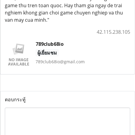
game thu tren toan quoc. Hay tham gia ngay de trai
nghiem khong gian choi game chuyen nghiep va thu
van may cua minh."
42.115.238.105
789club68io
ผู้เยี่ยมชม
789club68io@gmail.com
ตอบกระทู้