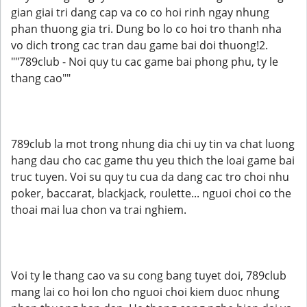
gian giai tri dang cap va co co hoi rinh ngay nhung
phan thuong gia tri. Dung bo lo co hoi tro thanh nha
vo dich trong cac tran dau game bai doi thuong!2.
""789club - Noi quy tu cac game bai phong phu, ty le
thang cao""
789club la mot trong nhung dia chi uy tin va chat luong
hang dau cho cac game thu yeu thich the loai game bai
truc tuyen. Voi su quy tu cua da dang cac tro choi nhu
poker, baccarat, blackjack, roulette... nguoi choi co the
thoai mai lua chon va trai nghiem.
Voi ty le thang cao va su cong bang tuyet doi, 789club
mang lai co hoi lon cho nguoi choi kiem duoc nhung