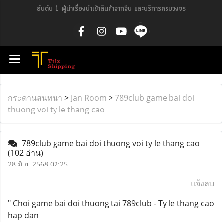
อันดับ 1 ผู้นำเรื่องนำเข้าสินค้าจากจีน และบริการครบวงจร
กระดานสนทนา
>
Jan Room
>
789club game bai doi
thuong voi ty le thang cao
789club game bai doi thuong voi ty le thang cao
(102 อ่าน)
28 มิ.ย. 2568 02:25
แจ้งลบ
" Choi game bai doi thuong tai 789club - Ty le thang cao
hap dan