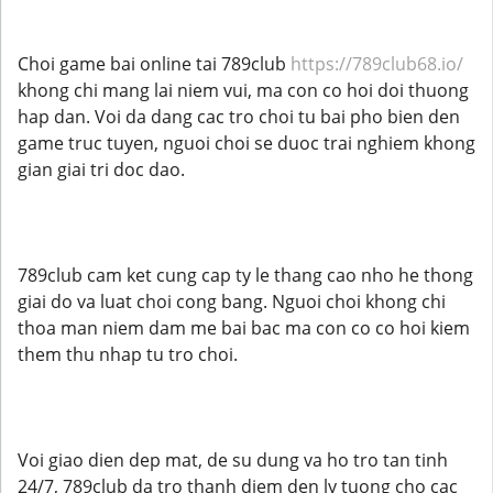
Choi game bai online tai 789club
https://789club68.io/
khong chi mang lai niem vui, ma con co hoi doi thuong
hap dan. Voi da dang cac tro choi tu bai pho bien den
game truc tuyen, nguoi choi se duoc trai nghiem khong
gian giai tri doc dao.
789club cam ket cung cap ty le thang cao nho he thong
giai do va luat choi cong bang. Nguoi choi khong chi
thoa man niem dam me bai bac ma con co co hoi kiem
them thu nhap tu tro choi.
Voi giao dien dep mat, de su dung va ho tro tan tinh
24/7, 789club da tro thanh diem den ly tuong cho cac