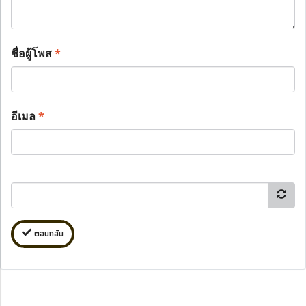
ชื่อผู้โพส
*
อีเมล
*
ตอบกลับ