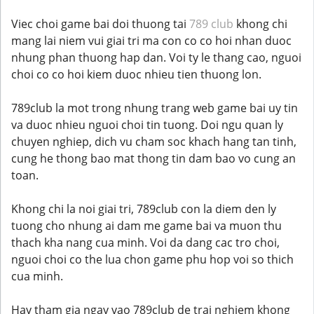
Viec choi game bai doi thuong tai
789 club
khong chi
mang lai niem vui giai tri ma con co co hoi nhan duoc
nhung phan thuong hap dan. Voi ty le thang cao, nguoi
choi co co hoi kiem duoc nhieu tien thuong lon.
789club la mot trong nhung trang web game bai uy tin
va duoc nhieu nguoi choi tin tuong. Doi ngu quan ly
chuyen nghiep, dich vu cham soc khach hang tan tinh,
cung he thong bao mat thong tin dam bao vo cung an
toan.
Khong chi la noi giai tri, 789club con la diem den ly
tuong cho nhung ai dam me game bai va muon thu
thach kha nang cua minh. Voi da dang cac tro choi,
nguoi choi co the lua chon game phu hop voi so thich
cua minh.
Hay tham gia ngay vao 789club de trai nghiem khong