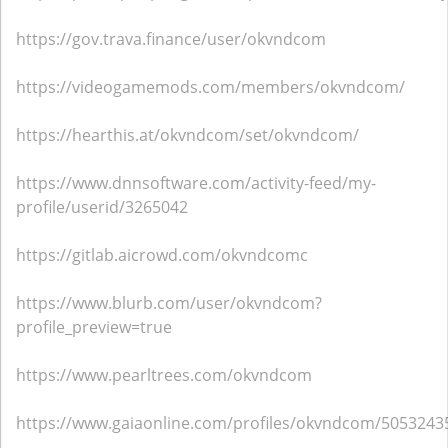
https://gov.trava.finance/user/okvndcom
https://videogamemods.com/members/okvndcom/
https://hearthis.at/okvndcom/set/okvndcom/
https://www.dnnsoftware.com/activity-feed/my-
profile/userid/3265042
https://gitlab.aicrowd.com/okvndcomc
https://www.blurb.com/user/okvndcom?
profile_preview=true
https://www.pearltrees.com/okvndcom
https://www.gaiaonline.com/profiles/okvndcom/5053243