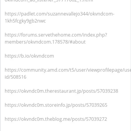
https://padlet.com/suzannevallejo344/okvndcom-
1kh5fcgky9gb2nwc
https://forums.servethehome.com/index.php?
members/okvndcom.178578/#about
https://b.io/okvndcom
https://community.amd.com/t5/user/viewprofilepage/use
id/508516
https://okvndc0m.therestaurant.jp/posts/57039238
https://okvndc0m.storeinfo.jp/posts/57039265
https://okvndc0m.theblog.me/posts/57039272