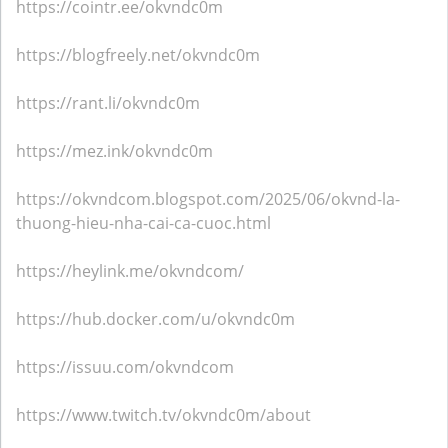
https://cointr.ee/okvndc0m
https://blogfreely.net/okvndc0m
https://rant.li/okvndc0m
https://mez.ink/okvndc0m
https://okvndcom.blogspot.com/2025/06/okvnd-la-
thuong-hieu-nha-cai-ca-cuoc.html
https://heylink.me/okvndcom/
https://hub.docker.com/u/okvndc0m
https://issuu.com/okvndcom
https://www.twitch.tv/okvndc0m/about