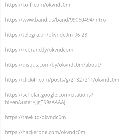
https://ko-fi.com/okvndc0m
https://www.band.us/band/99060494/intro
https://telegra.ph/okvndc0m-06-23
https://rebrand.ly/okvndcom
https://disqus.com/by/okvndc0m/about/
https://click4r.com/posts/g/21327211/okvndc0m
https://scholar.google.com/citations?
hl=en&user=JjgT99sAAAAJ
https://tawk.to/okvndc0m
https://hackerone.com/okvndc0m