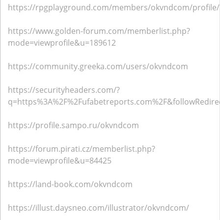
https://rpgplayground.com/members/okvndcom/profile/
https://www.golden-forum.com/memberlist.php?
mode=viewprofile&u=189612
https://community.greeka.com/users/okvndcom
https://securityheaders.com/?
q=https%3A%2F%2Fufabetreports.com%2F&followRedire
https://profile.sampo.ru/okvndcom
https://forum.pirati.cz/memberlist.php?
mode=viewprofile&u=84425
https://land-book.com/okvndcom
https://illust.daysneo.com/illustrator/okvndcom/