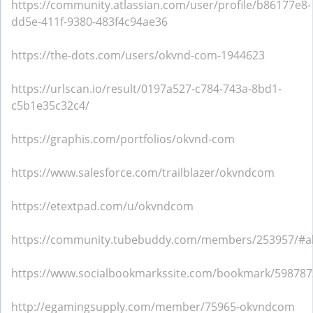
https://community.atlassian.com/user/profile/b86177e8-
dd5e-411f-9380-483f4c94ae36
https://the-dots.com/users/okvnd-com-1944623
https://urlscan.io/result/0197a527-c784-743a-8bd1-
c5b1e35c32c4/
https://graphis.com/portfolios/okvnd-com
https://www.salesforce.com/trailblazer/okvndcom
https://etextpad.com/u/okvndcom
https://community.tubebuddy.com/members/253957/#a
https://www.socialbookmarkssite.com/bookmark/59878
http://egamingsupply.com/member/75965-okvndcom