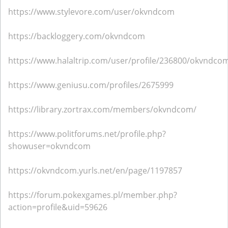
https://www.stylevore.com/user/okvndcom
https://backloggery.com/okvndcom
https://www.halaltrip.com/user/profile/236800/okvndco
https://www.geniusu.com/profiles/2675999
https://library.zortrax.com/members/okvndcom/
https://www.politforums.net/profile.php?
showuser=okvndcom
https://okvndcom.yurls.net/en/page/1197857
https://forum.pokexgames.pl/member.php?
action=profile&uid=59626