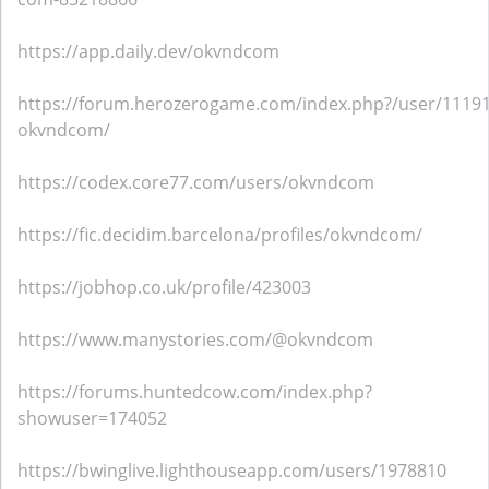
https://app.daily.dev/okvndcom
https://forum.herozerogame.com/index.php?/user/11191
okvndcom/
https://codex.core77.com/users/okvndcom
https://fic.decidim.barcelona/profiles/okvndcom/
https://jobhop.co.uk/profile/423003
https://www.manystories.com/@okvndcom
https://forums.huntedcow.com/index.php?
showuser=174052
https://bwinglive.lighthouseapp.com/users/1978810