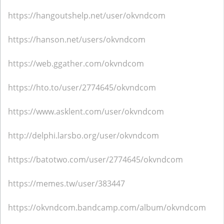
https://hangoutshelp.net/user/okvndcom
https://hanson.net/users/okvndcom
https://web.ggather.com/okvndcom
https://hto.to/user/2774645/okvndcom
https://www.asklent.com/user/okvndcom
http://delphi.larsbo.org/user/okvndcom
https://batotwo.com/user/2774645/okvndcom
https://memes.tw/user/383447
https://okvndcom.bandcamp.com/album/okvndcom