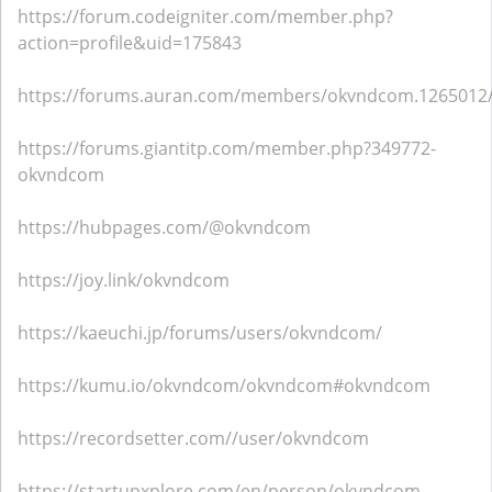
https://forum.codeigniter.com/member.php?
action=profile&uid=175843
https://forums.auran.com/members/okvndcom.1265012
https://forums.giantitp.com/member.php?349772-
okvndcom
https://hubpages.com/@okvndcom
https://joy.link/okvndcom
https://kaeuchi.jp/forums/users/okvndcom/
https://kumu.io/okvndcom/okvndcom#okvndcom
https://recordsetter.com//user/okvndcom
https://startupxplore.com/en/person/okvndcom