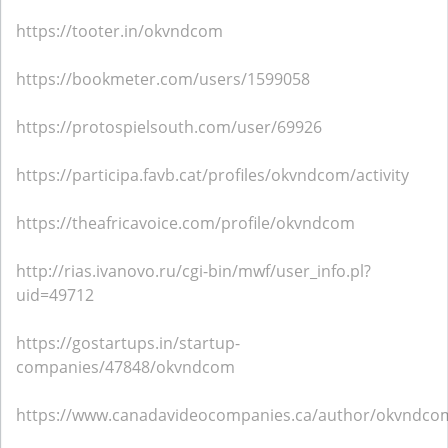
https://tooter.in/okvndcom
https://bookmeter.com/users/1599058
https://protospielsouth.com/user/69926
https://participa.favb.cat/profiles/okvndcom/activity
https://theafricavoice.com/profile/okvndcom
http://rias.ivanovo.ru/cgi-bin/mwf/user_info.pl?
uid=49712
https://gostartups.in/startup-
companies/47848/okvndcom
https://www.canadavideocompanies.ca/author/okvndco