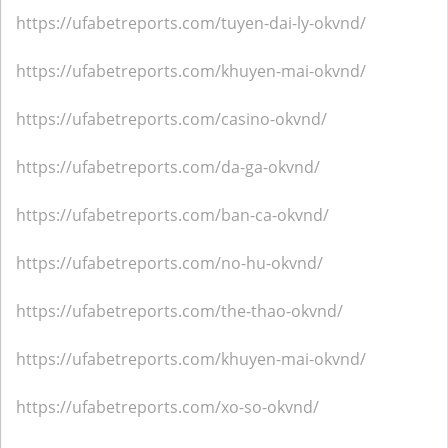
https://ufabetreports.com/tuyen-dai-ly-okvnd/
https://ufabetreports.com/khuyen-mai-okvnd/
https://ufabetreports.com/casino-okvnd/
https://ufabetreports.com/da-ga-okvnd/
https://ufabetreports.com/ban-ca-okvnd/
https://ufabetreports.com/no-hu-okvnd/
https://ufabetreports.com/the-thao-okvnd/
https://ufabetreports.com/khuyen-mai-okvnd/
https://ufabetreports.com/xo-so-okvnd/