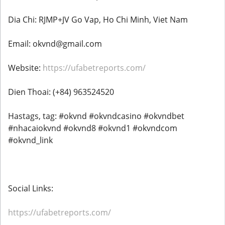
Dia Chi: RJMP+JV Go Vap, Ho Chi Minh, Viet Nam
Email: okvnd@gmail.com
Website:
https://ufabetreports.com/
Dien Thoai: (+84) 963524520
Hastags, tag: #okvnd #okvndcasino #okvndbet
#nhacaiokvnd #okvnd8 #okvnd1 #okvndcom
#okvnd_link
Social Links:
https://ufabetreports.com/