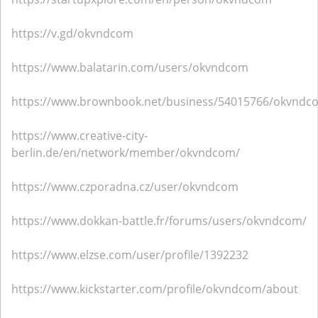
https://v.gd/okvndcom
https://www.balatarin.com/users/okvndcom
https://www.brownbook.net/business/54015766/okvndc
https://www.creative-city-
berlin.de/en/network/member/okvndcom/
https://www.czporadna.cz/user/okvndcom
https://www.dokkan-battle.fr/forums/users/okvndcom/
https://www.elzse.com/user/profile/1392232
https://www.kickstarter.com/profile/okvndcom/about