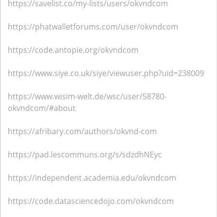
https://savelist.co/my-lists/users/okvndcom
https://phatwalletforums.com/user/okvndcom
https://code.antopie.org/okvndcom
https://www.siye.co.uk/siye/viewuser.php?uid=238009
https://www.wisim-welt.de/wsc/user/58780-
okvndcom/#about
https://afribary.com/authors/okvnd-com
https://pad.lescommuns.org/s/sdzdhNEyc
https://independent.academia.edu/okvndcom
https://code.datasciencedojo.com/okvndcom