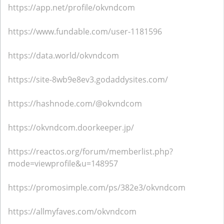
https://app.net/profile/okvndcom
https://www.fundable.com/user-1181596
https://data.world/okvndcom
https://site-8wb9e8ev3.godaddysites.com/
https://hashnode.com/@okvndcom
https://okvndcom.doorkeeper.jp/
https://reactos.org/forum/memberlist.php?
mode=viewprofile&u=148957
https://promosimple.com/ps/382e3/okvndcom
https://allmyfaves.com/okvndcom