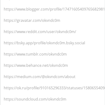
https://www.blogger.com/profile/17471605409765682981
https://gravatar.com/okvndc0m
https://www.reddit.com/user/okvndc0m/
https://bsky.app/profile/okvndc0m.bsky.social
https://www.tumblr.com/okvndc0m
https://www.behance.net/okvndc0m
https://medium.com/@okvndcom/about
https://ok.ru/profile/910165296333/statuses/158065540
https://soundcloud.com/okvndc0m