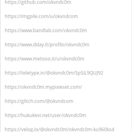
https://github.com/okvndc0m
https://imgpile.com/u/okvndcom
https://www.bandlab.com/okvndc0m
https://www.dday.it/profilo/okvndc0m
https://www.metooo.it/u/okvndc0m
https://teletype.in/@okvndc0m/SpSiL9QUJ92
https://okvndc0m.mypixieset.com/
https://glitch.com/@okvndcom
https://hukukevi.net/user/okvndc0m
https://velog.io/@okvndc0m/okvndc0m-ku960ksd