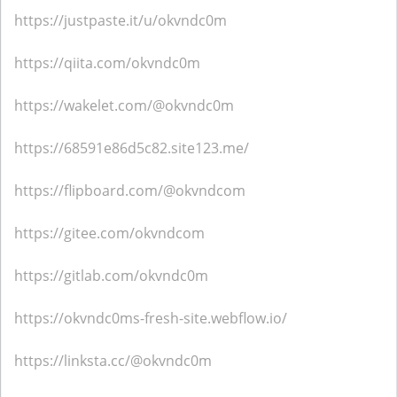
https://justpaste.it/u/okvndc0m
https://qiita.com/okvndc0m
https://wakelet.com/@okvndc0m
https://68591e86d5c82.site123.me/
https://flipboard.com/@okvndcom
https://gitee.com/okvndcom
https://gitlab.com/okvndc0m
https://okvndc0ms-fresh-site.webflow.io/
https://linksta.cc/@okvndc0m