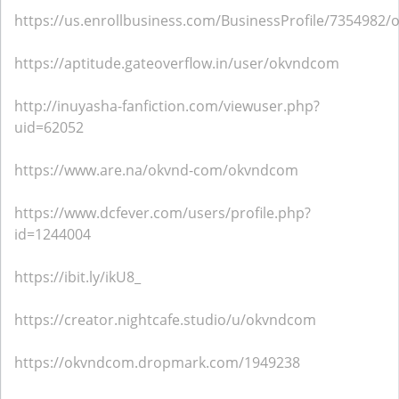
https://us.enrollbusiness.com/BusinessProfile/7354982
https://aptitude.gateoverflow.in/user/okvndcom
http://inuyasha-fanfiction.com/viewuser.php?
uid=62052
https://www.are.na/okvnd-com/okvndcom
https://www.dcfever.com/users/profile.php?
id=1244004
https://ibit.ly/ikU8_
https://creator.nightcafe.studio/u/okvndcom
https://okvndcom.dropmark.com/1949238