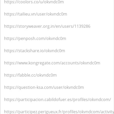
https://coolors.co/u/okvndc0m
https://tailieu.vn/user/okvndc0m
https://storyweaver.org.in/en/users/1139286
https://penposh.com/okvndc0m
https://stackshare.io/okvndc0m
https://www.kongregate.com/accounts/okvndc0m
https://fabble.cc/okvndc0m
https://question-ksa.com/user/okvndc0m
https://participacion.cabildofuer.es/profiles/okvndcom/
https://participez.perigueux.fr/profiles/okvndcom/activit