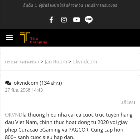
อันดับ 1 ผู้นำเรื่องนำเข้าสินค้าจากจีน และบริการครบวงจร
กระดานสนทนา
>
Jan Room
>
okvndcom
okvndcom
(134 อ่าน)
27 มิ.ย. 2568 14:43
แจ้งลบ
OKVND
la thuong hieu nha cai ca cuoc truc tuyen hang
dau Viet Nam, chinh thuc hoat dong tu 2020 voi giay
phep Curacao eGaming va PAGCOR. Cung cap hon
800+ sanh cuoc sieu hap dan.