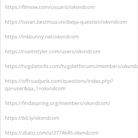
https://filmow.com/usuario/okvndcom
https://tuvan.bestmua.vn/dwqa-question/okvndcom
https://inkbunny.net/okvndcom
https://roomstyler.com/users/okvndcom
https://hcgdietinfo.com/hcgdietforums/members/okvnd
https://offroadjunk.com/questions/index.php?
qa=user&qa_1=okvndcom
https://findaspring.org/members/okvndcom/
https://bit.ly/okvndcom
https://zbato.com/u/2774645-okvndcom