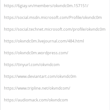
https://6giay.vn/members/okvndc0m.157151/
https://social.msdn.microsoft.com/Profile/okvndc0m
https://social.technet.microsoft.com/profile/okvndc0m
https://okvndc0m.livejournal.com/484.html
https://okvndc0m.wordpress.com/
https://tinyurl.com/okvndcom
https://www.deviantart.com/okvndc0m
https://www.tripline.net/okvndcom/
https://audiomack.com/okvndcom