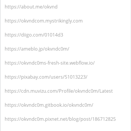
https://about.me/okvnd
https://okvndcom.mystrikingly.com
https://diigo.com/01014d3
https://ameblo.jp/okvndc0m/
https://okvndc0ms-fresh-site.webflow.io/
https://pixabay.com/users/51013223/
https://cdn.muvizu.com/Profile/okvndc0m/Latest
https://okvndc0m.gitbook.io/okvndc0m/
https://okvndc0m.pixnet.net/blog/post/186712825