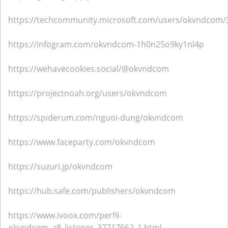
https://techcommunity.microsoft.com/users/okvndcom/
https://infogram.com/okvndcom-1h0n25o9ky1nl4p
https://wehavecookies.social/@okvndcom
https://projectnoah.org/users/okvndcom
https://spiderum.com/nguoi-dung/okvndcom
https://www.faceparty.com/okvndcom
https://suzuri.jp/okvndcom
https://hub.safe.com/publishers/okvndcom
https://www.ivoox.com/perfil-
okvndcom_a8_listener_37717662_1.html