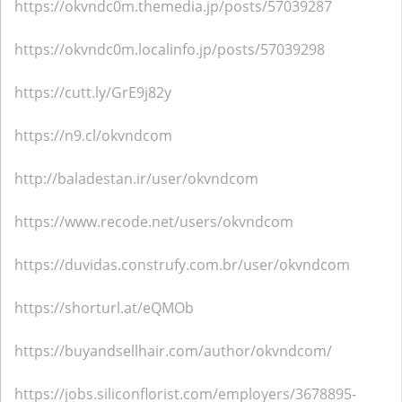
https://okvndc0m.themedia.jp/posts/57039287
https://okvndc0m.localinfo.jp/posts/57039298
https://cutt.ly/GrE9j82y
https://n9.cl/okvndcom
http://baladestan.ir/user/okvndcom
https://www.recode.net/users/okvndcom
https://duvidas.construfy.com.br/user/okvndcom
https://shorturl.at/eQMOb
https://buyandsellhair.com/author/okvndcom/
https://jobs.siliconflorist.com/employers/3678895-