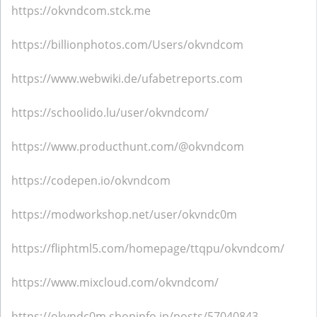
https://okvndcom.stck.me
https://billionphotos.com/Users/okvndcom
https://www.webwiki.de/ufabetreports.com
https://schoolido.lu/user/okvndcom/
https://www.producthunt.com/@okvndcom
https://codepen.io/okvndcom
https://modworkshop.net/user/okvndc0m
https://fliphtml5.com/homepage/ttqpu/okvndcom/
https://www.mixcloud.com/okvndcom/
https://okvndc0m.shopinfo.jp/posts/57040843