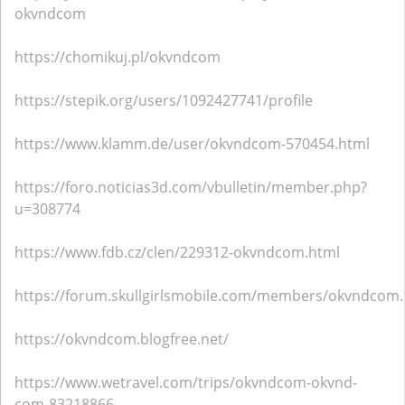
okvndcom
https://chomikuj.pl/okvndcom
https://stepik.org/users/1092427741/profile
https://www.klamm.de/user/okvndcom-570454.html
https://foro.noticias3d.com/vbulletin/member.php?
u=308774
https://www.fdb.cz/clen/229312-okvndcom.html
https://forum.skullgirlsmobile.com/members/okvndcom
https://okvndcom.blogfree.net/
https://www.wetravel.com/trips/okvndcom-okvnd-
com-83218866