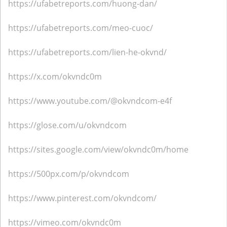
https://ufabetreports.com/huong-dan/
https://ufabetreports.com/meo-cuoc/
https://ufabetreports.com/lien-he-okvnd/
https://x.com/okvndc0m
https://www.youtube.com/@okvndcom-e4f
https://glose.com/u/okvndcom
https://sites.google.com/view/okvndc0m/home
https://500px.com/p/okvndcom
https://www.pinterest.com/okvndcom/
https://vimeo.com/okvndc0m