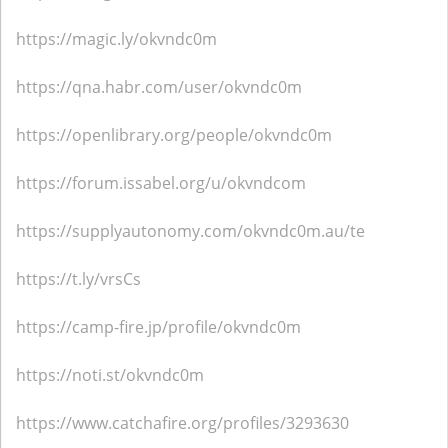
https://magic.ly/okvndc0m
https://qna.habr.com/user/okvndc0m
https://openlibrary.org/people/okvndc0m
https://forum.issabel.org/u/okvndcom
https://supplyautonomy.com/okvndc0m.au/te
https://t.ly/vrsCs
https://camp-fire.jp/profile/okvndc0m
https://noti.st/okvndc0m
https://www.catchafire.org/profiles/3293630