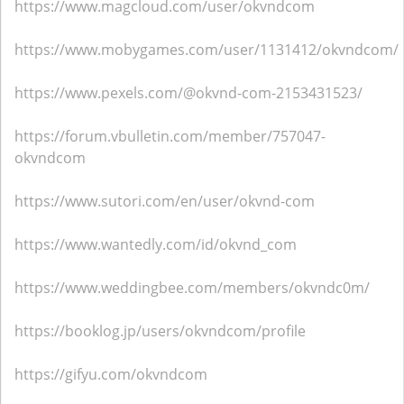
https://www.magcloud.com/user/okvndcom
https://www.mobygames.com/user/1131412/okvndcom/
https://www.pexels.com/@okvnd-com-2153431523/
https://forum.vbulletin.com/member/757047-
okvndcom
https://www.sutori.com/en/user/okvnd-com
https://www.wantedly.com/id/okvnd_com
https://www.weddingbee.com/members/okvndc0m/
https://booklog.jp/users/okvndcom/profile
https://gifyu.com/okvndcom