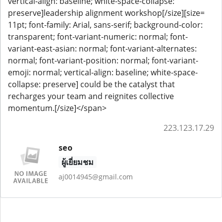
vertical-align: baseline; white-space-collapse:
preserve]leadership alignment workshop[/size][size=
11pt; font-family: Arial, sans-serif; background-color:
transparent; font-variant-numeric: normal; font-
variant-east-asian: normal; font-variant-alternates:
normal; font-variant-position: normal; font-variant-
emoji: normal; vertical-align: baseline; white-space-
collapse: preserve] could be the catalyst that
recharges your team and reignites collective
momentum.[/size]</span>
223.123.17.29
seo
ผู้เยี่ยมชม
aj0014945@gmail.com