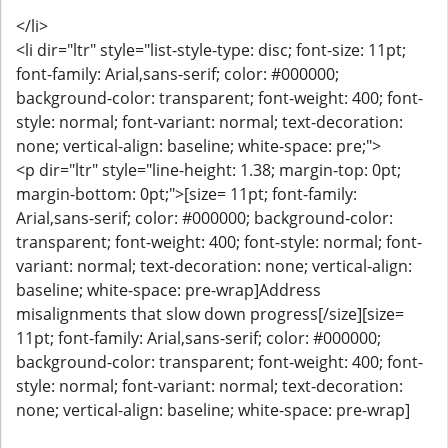
</li>
<li dir="ltr" style="list-style-type: disc; font-size: 11pt;
font-family: Arial,sans-serif; color: #000000;
background-color: transparent; font-weight: 400; font-
style: normal; font-variant: normal; text-decoration:
none; vertical-align: baseline; white-space: pre;">
<p dir="ltr" style="line-height: 1.38; margin-top: 0pt;
margin-bottom: 0pt;">[size= 11pt; font-family:
Arial,sans-serif; color: #000000; background-color:
transparent; font-weight: 400; font-style: normal; font-
variant: normal; text-decoration: none; vertical-align:
baseline; white-space: pre-wrap]Address
misalignments that slow down progress[/size][size=
11pt; font-family: Arial,sans-serif; color: #000000;
background-color: transparent; font-weight: 400; font-
style: normal; font-variant: normal; text-decoration:
none; vertical-align: baseline; white-space: pre-wrap]