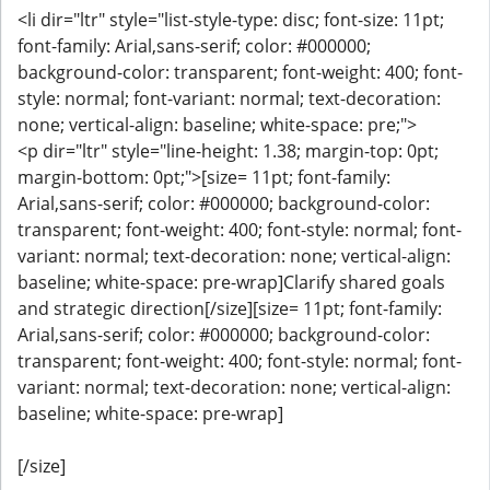
<li dir="ltr" style="list-style-type: disc; font-size: 11pt;
font-family: Arial,sans-serif; color: #000000;
background-color: transparent; font-weight: 400; font-
style: normal; font-variant: normal; text-decoration:
none; vertical-align: baseline; white-space: pre;">
<p dir="ltr" style="line-height: 1.38; margin-top: 0pt;
margin-bottom: 0pt;">[size= 11pt; font-family:
Arial,sans-serif; color: #000000; background-color:
transparent; font-weight: 400; font-style: normal; font-
variant: normal; text-decoration: none; vertical-align:
baseline; white-space: pre-wrap]Clarify shared goals
and strategic direction[/size][size= 11pt; font-family:
Arial,sans-serif; color: #000000; background-color:
transparent; font-weight: 400; font-style: normal; font-
variant: normal; text-decoration: none; vertical-align:
baseline; white-space: pre-wrap]
[/size]