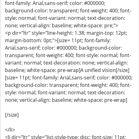
font-family: Arial,sans-serif; color: #000000;
background-color: transparent; font-weight: 400; font-
style: normal; font-variant: normal; text-decoration:
none; vertical-align: baseline; white-space: pre;">
<p dir="ltr" style="line-height: 1.38; margin-top: 12pt;
margin-bottom: 0pt;">[size= 11pt; font-family:
Arial,sans-serif; color: #000000; background-color:
transparent; font-weight: 400; font-style: normal; font-
variant: normal; text-decoration: none; vertical-align:
baseline; white-space: pre-wrap]A unified vision[/size]
[size= 11pt; font-family: Arial,sans-serif; color: #000000;
background-color: transparent; font-weight: 400; font-
style: normal; font-variant: normal; text-decoration:
none; vertical-align: baseline; white-space: pre-wrap]
[/size]
</li>
<li dir="ltr" style="list-style-type: disc; font-size: 11pt;