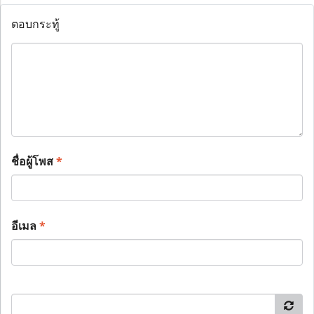
ตอบกระทู้
ชื่อผู้โพส
*
อีเมล
*