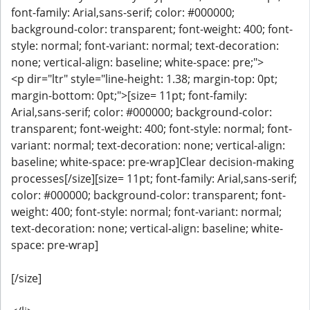
font-family: Arial,sans-serif; color: #000000;
background-color: transparent; font-weight: 400; font-
style: normal; font-variant: normal; text-decoration:
none; vertical-align: baseline; white-space: pre;">
<p dir="ltr" style="line-height: 1.38; margin-top: 0pt;
margin-bottom: 0pt;">[size= 11pt; font-family:
Arial,sans-serif; color: #000000; background-color:
transparent; font-weight: 400; font-style: normal; font-
variant: normal; text-decoration: none; vertical-align:
baseline; white-space: pre-wrap]Clear decision-making
processes[/size][size= 11pt; font-family: Arial,sans-serif;
color: #000000; background-color: transparent; font-
weight: 400; font-style: normal; font-variant: normal;
text-decoration: none; vertical-align: baseline; white-
space: pre-wrap]
[/size]