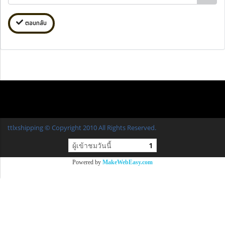
ตอบกลับ
ttlxshipping © Copyright 2010 All Rights Reserved.
ผู้เข้าชมวันนี้
1
Powered by
MakeWebEasy.com