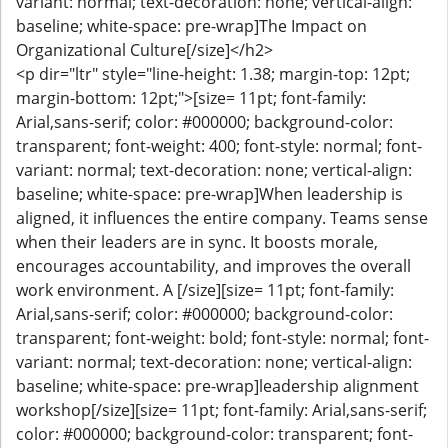
variant: normal; text-decoration: none; vertical-align:
baseline; white-space: pre-wrap]The Impact on
Organizational Culture[/size]</h2>
<p dir="ltr" style="line-height: 1.38; margin-top: 12pt;
margin-bottom: 12pt;">[size= 11pt; font-family:
Arial,sans-serif; color: #000000; background-color:
transparent; font-weight: 400; font-style: normal; font-
variant: normal; text-decoration: none; vertical-align:
baseline; white-space: pre-wrap]When leadership is
aligned, it influences the entire company. Teams sense
when their leaders are in sync. It boosts morale,
encourages accountability, and improves the overall
work environment. A [/size][size= 11pt; font-family:
Arial,sans-serif; color: #000000; background-color:
transparent; font-weight: bold; font-style: normal; font-
variant: normal; text-decoration: none; vertical-align:
baseline; white-space: pre-wrap]leadership alignment
workshop[/size][size= 11pt; font-family: Arial,sans-serif;
color: #000000; background-color: transparent; font-