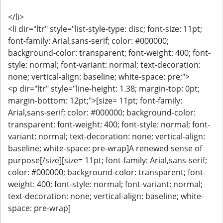
</li>
<li dir="ltr" style="list-style-type: disc; font-size: 11pt;
font-family: Arial,sans-serif; color: #000000;
background-color: transparent; font-weight: 400; font-
style: normal; font-variant: normal; text-decoration:
none; vertical-align: baseline; white-space: pre;">
<p dir="ltr" style="line-height: 1.38; margin-top: 0pt;
margin-bottom: 12pt;">[size= 11pt; font-family:
Arial,sans-serif; color: #000000; background-color:
transparent; font-weight: 400; font-style: normal; font-
variant: normal; text-decoration: none; vertical-align:
baseline; white-space: pre-wrap]A renewed sense of
purpose[/size][size= 11pt; font-family: Arial,sans-serif;
color: #000000; background-color: transparent; font-
weight: 400; font-style: normal; font-variant: normal;
text-decoration: none; vertical-align: baseline; white-
space: pre-wrap]