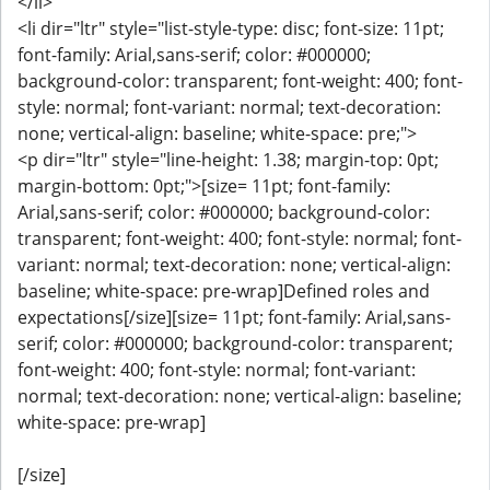
</li>
<li dir="ltr" style="list-style-type: disc; font-size: 11pt;
font-family: Arial,sans-serif; color: #000000;
background-color: transparent; font-weight: 400; font-
style: normal; font-variant: normal; text-decoration:
none; vertical-align: baseline; white-space: pre;">
<p dir="ltr" style="line-height: 1.38; margin-top: 0pt;
margin-bottom: 0pt;">[size= 11pt; font-family:
Arial,sans-serif; color: #000000; background-color:
transparent; font-weight: 400; font-style: normal; font-
variant: normal; text-decoration: none; vertical-align:
baseline; white-space: pre-wrap]Defined roles and
expectations[/size][size= 11pt; font-family: Arial,sans-
serif; color: #000000; background-color: transparent;
font-weight: 400; font-style: normal; font-variant:
normal; text-decoration: none; vertical-align: baseline;
white-space: pre-wrap]
[/size]