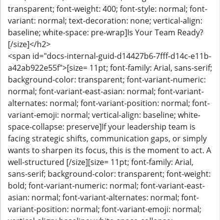
transparent; font-weight: 400; font-style: normal; font-
variant: normal; text-decoration: none; vertical-align:
baseline; white-space: pre-wrap]Is Your Team Ready?
[/size]</h2>
<span id="docs-internal-guid-d14427b6-7fff-d14c-e11b-
a42ab922e55f">[size= 11pt; font-family: Arial, sans-serif;
background-color: transparent; font-variant-numeric:
normal; font-variant-east-asian: normal; font-variant-
alternates: normal; font-variant-position: normal; font-
variant-emoji: normal; vertical-align: baseline; white-
space-collapse: preserve]If your leadership team is
facing strategic shifts, communication gaps, or simply
wants to sharpen its focus, this is the moment to act. A
well-structured [/size][size= 11pt; font-family: Arial,
sans-serif; background-color: transparent; font-weight:
bold; font-variant-numeric: normal; font-variant-east-
asian: normal; font-variant-alternates: normal; font-
variant-position: normal; font-variant-emoji: normal;