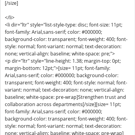
[/size]
</li>
<li dir="ltr" style="list-style-type: disc; font-size: 11pt;
font-family: Arial,sans-serif; color: #000000;
background-color: transparent; font-weight: 400; font-
style: normal; font-variant: normal; text-decoration:
none; vertical-align: baseline; white-space: pre;">
<p dir="ltr" style="line-height: 1.38; margin-top: 0pt;
margin-bottom: 12pt;">[size= 11pt; font-family:
Arial,sans-serif; color: #000000; background-color:
transparent; font-weight: 400; font-style: normal; font-
variant: normal; text-decoration: none; vertical-align:
baseline; white-space: pre-wrap]Strengthen trust and
collaboration across departments[/size][size= 11pt;
font-family: Arial,sans-serif; color: #000000;
background-color: transparent; font-weight: 400; font-
style: normal; font-variant: normal; text-decoration:
none; vertical-align: baseline; white-space: pre-wrap]