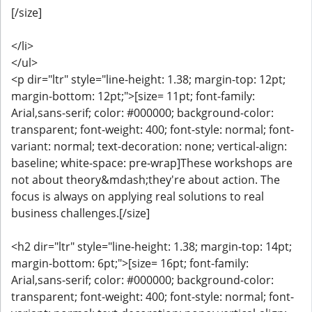
[/size]
</li>
</ul>
<p dir="ltr" style="line-height: 1.38; margin-top: 12pt;
margin-bottom: 12pt;">[size= 11pt; font-family:
Arial,sans-serif; color: #000000; background-color:
transparent; font-weight: 400; font-style: normal; font-
variant: normal; text-decoration: none; vertical-align:
baseline; white-space: pre-wrap]These workshops are
not about theory&mdash;they're about action. The
focus is always on applying real solutions to real
business challenges.[/size]
<h2 dir="ltr" style="line-height: 1.38; margin-top: 14pt;
margin-bottom: 6pt;">[size= 16pt; font-family:
Arial,sans-serif; color: #000000; background-color:
transparent; font-weight: 400; font-style: normal; font-