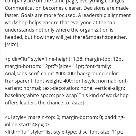
company are on the same page, everything changes.
Communication becomes clearer. Decisions are made
faster. Goals are more focused. A leadership alignment
workshop helps ensure that everyone at the top
understands not only where the organization is
headed, but how they will get there&mdash;together.
[/size]
<p dir="ltr" style="line-height: 1.38; margin-top: 12pt;
margin-bottom: 12pt;">[size= 11pt; font-family:
Arial,sans-serif; color: #000000; background-color:
transparent; font-weight: 400; font-style: normal; font-
variant: normal; text-decoration: none; vertical-align:
baseline; white-space: pre-wrap]This kind of workshop
offers leaders the chance to:[/size]
<ul style="margin-top: 0; margin-bottom: 0; padding-
inline-start: 48px;">
<li dir="ltr" style="list-style-type: disc; font-size: 11pt;