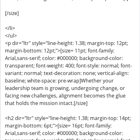
[/size]
</li>
</ul>
<p dir="ltr" style="line-height: 1.38; margin-top: 12pt;
margin-bottom: 12pt;">[size= 11pt; font-family:
Arial,sans-serif; color: #000000; background-color:
transparent; font-weight: 400; font-style: normal; font-
variant: normal; text-decoration: none; vertical-align:
baseline; white-space: pre-wrap]Whether your
leadership team is growing, undergoing change, or
facing new challenges, alignment becomes the glue
that holds the mission intact.[/size]
<h2 dir="ltr" style="line-height: 1.38; margin-top: 14pt;
margin-bottom: 6pt;">[size= 16pt; font-family:
Arial,sans-serif; color: #000000; background-color: