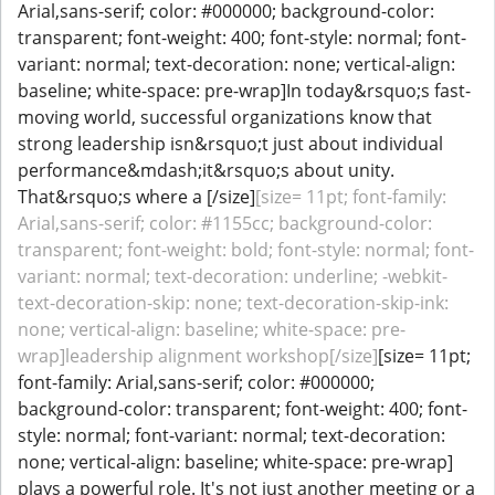
Arial,sans-serif; color: #000000; background-color:
transparent; font-weight: 400; font-style: normal; font-
variant: normal; text-decoration: none; vertical-align:
baseline; white-space: pre-wrap]In today&rsquo;s fast-
moving world, successful organizations know that
strong leadership isn&rsquo;t just about individual
performance&mdash;it&rsquo;s about unity.
That&rsquo;s where a [/size]
[size= 11pt; font-family:
Arial,sans-serif; color: #1155cc; background-color:
transparent; font-weight: bold; font-style: normal; font-
variant: normal; text-decoration: underline; -webkit-
text-decoration-skip: none; text-decoration-skip-ink:
none; vertical-align: baseline; white-space: pre-
wrap]leadership alignment workshop[/size]
[size= 11pt;
font-family: Arial,sans-serif; color: #000000;
background-color: transparent; font-weight: 400; font-
style: normal; font-variant: normal; text-decoration:
none; vertical-align: baseline; white-space: pre-wrap]
plays a powerful role. It's not just another meeting or a