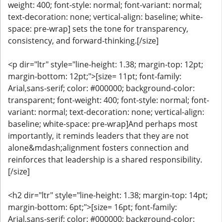
weight: 400; font-style: normal; font-variant: normal;
text-decoration: none; vertical-align: baseline; white-
space: pre-wrap] sets the tone for transparency,
consistency, and forward-thinking.[/size]
<p dir="ltr" style="line-height: 1.38; margin-top: 12pt;
margin-bottom: 12pt;">[size= 11pt; font-family:
Arial,sans-serif; color: #000000; background-color:
transparent; font-weight: 400; font-style: normal; font-
variant: normal; text-decoration: none; vertical-align:
baseline; white-space: pre-wrap]And perhaps most
importantly, it reminds leaders that they are not
alone&mdash;alignment fosters connection and
reinforces that leadership is a shared responsibility.
[/size]
<h2 dir="ltr" style="line-height: 1.38; margin-top: 14pt;
margin-bottom: 6pt;">[size= 16pt; font-family:
Arial,sans-serif; color: #000000; background-color: