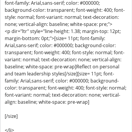
font-family: Arial,sans-serif; color: #000000;
background-color: transparent; font-weight: 400; font-
style: normal; font-variant: normal; text-decoration:
none; vertical-align: baseline; white-space: pre;">
<p dir="ltr" style="line-height: 1.38; margin-top: 12pt;
margin-bottom: 0pt;">[size= 11pt; font-family:
Arial,sans-serif; color: #000000; background-color:
transparent; font-weight: 400; font-style: normal; font-
variant: normal; text-decoration: none; vertical-align:
baseline; white-space: pre-wrap]Reflect on personal
and team leadership styles[/size][size= 11pt; font-
family: Arial,sans-serif; color: #000000; background-
color: transparent; font-weight: 400; font-style: normal;
font-variant: normal; text-decoration: none; vertical-
align: baseline; white-space: pre-wrap]
[/size]
</li>