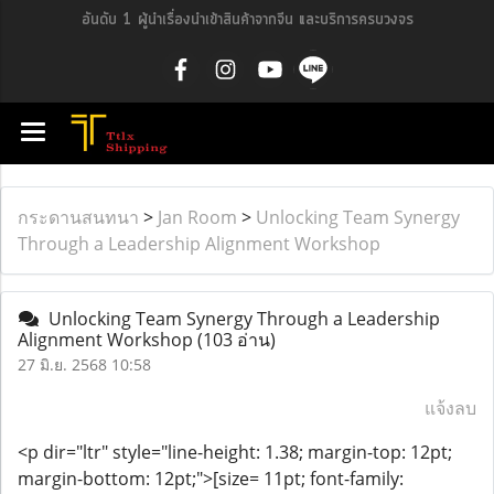
อันดับ 1 ผู้นำเรื่องนำเข้าสินค้าจากจีน และบริการครบวงจร
กระดานสนทนา
>
Jan Room
>
Unlocking Team Synergy
Through a Leadership Alignment Workshop
Unlocking Team Synergy Through a Leadership
Alignment Workshop
(103 อ่าน)
27 มิ.ย. 2568 10:58
แจ้งลบ
<p dir="ltr" style="line-height: 1.38; margin-top: 12pt;
margin-bottom: 12pt;">[size= 11pt; font-family: