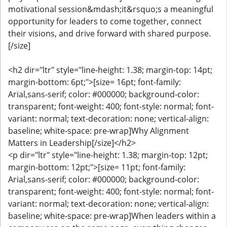
motivational session&mdash;it&rsquo;s a meaningful
opportunity for leaders to come together, connect
their visions, and drive forward with shared purpose.
[/size]
<h2 dir="ltr" style="line-height: 1.38; margin-top: 14pt;
margin-bottom: 6pt;">[size= 16pt; font-family:
Arial,sans-serif; color: #000000; background-color:
transparent; font-weight: 400; font-style: normal; font-
variant: normal; text-decoration: none; vertical-align:
baseline; white-space: pre-wrap]Why Alignment
Matters in Leadership[/size]</h2>
<p dir="ltr" style="line-height: 1.38; margin-top: 12pt;
margin-bottom: 12pt;">[size= 11pt; font-family:
Arial,sans-serif; color: #000000; background-color:
transparent; font-weight: 400; font-style: normal; font-
variant: normal; text-decoration: none; vertical-align:
baseline; white-space: pre-wrap]When leaders within a