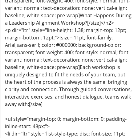
transparent; font-weight: 400; font-style: normal; font-
variant: normal; text-decoration: none; vertical-align:
baseline; white-space: pre-wrap]What Happens During
a Leadership Alignment Workshop?[/size]</h2>
<p dir="ltr" style="line-height: 1.38; margin-top: 12pt;
margin-bottom: 12pt;">[size= 11pt; font-family:
Arial,sans-serif; color: #000000; background-color:
transparent; font-weight: 400; font-style: normal; font-
variant: normal; text-decoration: none; vertical-align:
baseline; white-space: pre-wrap]Each workshop is
uniquely designed to fit the needs of your team, but
the heart of the process is always the same: bringing
clarity and connection. Through guided conversations,
interactive exercises, and honest dialogue, teams walk
away with:[/size]
<ul style="margin-top: 0; margin-bottom: 0; padding-
inline-start: 48px;">
<li dir="ltr" style="list-style-type: disc; font-size: 11pt;