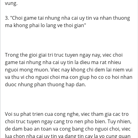
vung.
3. "Choi game tai nhung nha cai uy tin va nhan thuong
ma khong phai lo lang ve thoi gian"
Trong the gioi giai tri truc tuyen ngay nay, viec choi
game tai nhung nha cai uy tin la dieu ma rat nhieu
nguoi mong muon. Viec nay khong chi dem lai niem vui
va thu vi cho nguoi choi ma con giup ho co co hoi nhan
duoc nhung phan thuong hap dan.
Voi su phat trien cua cong nghe, viec tham gia cac tro
choi truc tuyen ngay cang tro nen pho bien. Tuy nhien,
de dam bao an toan va cong bang cho nguoi choi, viec
lua chon nha cai uy tin va dang tin cay la vo cung quan