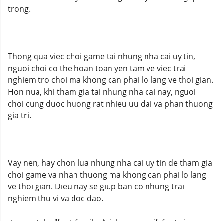
trong.
Thong qua viec choi game tai nhung nha cai uy tin,
nguoi choi co the hoan toan yen tam ve viec trai
nghiem tro choi ma khong can phai lo lang ve thoi gian.
Hon nua, khi tham gia tai nhung nha cai nay, nguoi
choi cung duoc huong rat nhieu uu dai va phan thuong
gia tri.
Vay nen, hay chon lua nhung nha cai uy tin de tham gia
choi game va nhan thuong ma khong can phai lo lang
ve thoi gian. Dieu nay se giup ban co nhung trai
nghiem thu vi va doc dao.