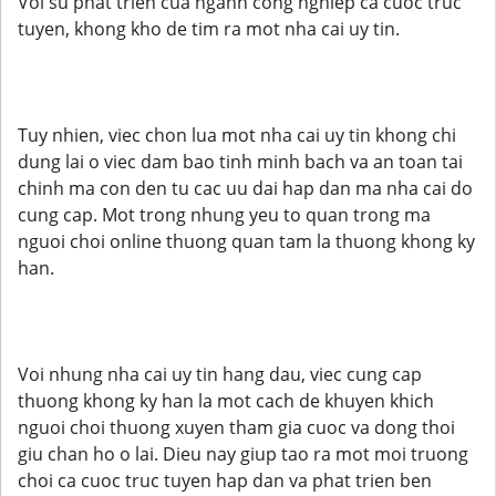
Voi su phat trien cua nganh cong nghiep ca cuoc truc
tuyen, khong kho de tim ra mot nha cai uy tin.
Tuy nhien, viec chon lua mot nha cai uy tin khong chi
dung lai o viec dam bao tinh minh bach va an toan tai
chinh ma con den tu cac uu dai hap dan ma nha cai do
cung cap. Mot trong nhung yeu to quan trong ma
nguoi choi online thuong quan tam la thuong khong ky
han.
Voi nhung nha cai uy tin hang dau, viec cung cap
thuong khong ky han la mot cach de khuyen khich
nguoi choi thuong xuyen tham gia cuoc va dong thoi
giu chan ho o lai. Dieu nay giup tao ra mot moi truong
choi ca cuoc truc tuyen hap dan va phat trien ben