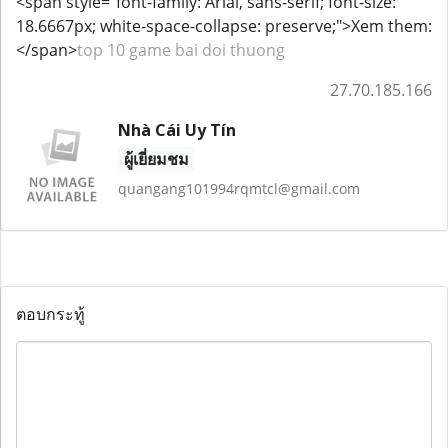
<span style="font-family: Arial, sans-serif; font-size:
18.6667px; white-space-collapse: preserve;">Xem them:
</span>
top 10 game bai doi thuong
27.70.185.166
Nhà Cái Uy Tín
ผู้เยี่ยมชม
quangang101994rqmtcl@gmail.com
ตอบกระทู้