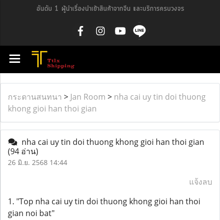
อันดับ 1 ผู้นำเรื่องนำเข้าสินค้าจากจีน และบริการครบวงจร
กระดานสนทนา
>
Jan Room
>
nha cai uy tin doi thuong
khong gioi han thoi gian
nha cai uy tin doi thuong khong gioi han thoi gian
(94 อ่าน)
26 มิ.ย. 2568 14:44
แจ้งลบ
1. "Top nha cai uy tin doi thuong khong gioi han thoi
gian noi bat"