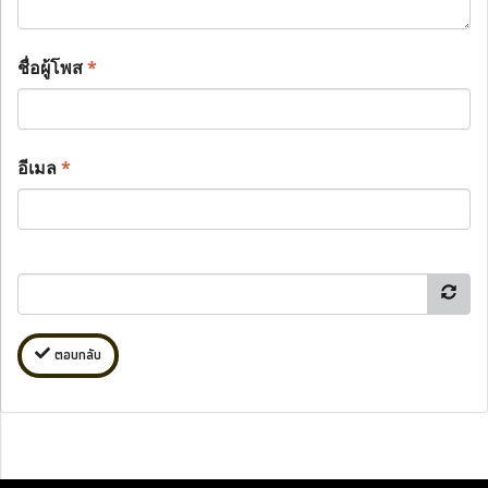
ชื่อผู้โพส
*
อีเมล
*
ตอบกลับ