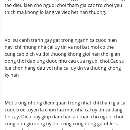
tao dieu kien cho nguoi choi tham gia cac tro choi yeu
thich ma khong lo lang ve viec het han thuong.
Voi su canh tranh gay gat trong nganh ca cuoc hien
nay, chi nhung nha cai uy tin va noi bat moi co the
cung cap dich vu doi thuong khong gioi han thoi gian
dong thoi dap ung duoc nhu cau cua nguoi choi.Cac su
lua chon hang dau voi nha cai uy tin va thuong khong
ky han
Mot trong nhung diem quan trong nhat khi tham gia ca
cuoc truc tuyen la chon lua mot nha cai uy tin va dang
tin cay. Dieu nay giup dam bao an toan cho nguoi choi
cung nhu giu vung uy tin trong cong dong gamblers.