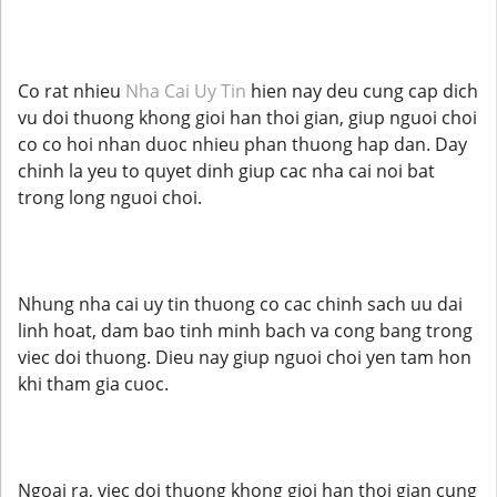
Co rat nhieu
Nha Cai Uy Tin
hien nay deu cung cap dich
vu doi thuong khong gioi han thoi gian, giup nguoi choi
co co hoi nhan duoc nhieu phan thuong hap dan. Day
chinh la yeu to quyet dinh giup cac nha cai noi bat
trong long nguoi choi.
Nhung nha cai uy tin thuong co cac chinh sach uu dai
linh hoat, dam bao tinh minh bach va cong bang trong
viec doi thuong. Dieu nay giup nguoi choi yen tam hon
khi tham gia cuoc.
Ngoai ra, viec doi thuong khong gioi han thoi gian cung