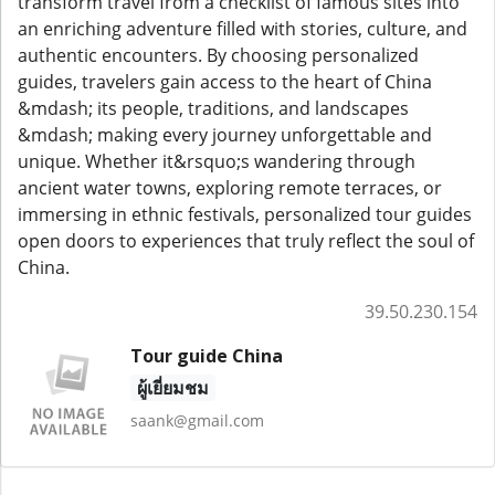
transform travel from a checklist of famous sites into
an enriching adventure filled with stories, culture, and
authentic encounters. By choosing personalized
guides, travelers gain access to the heart of China
&mdash; its people, traditions, and landscapes
&mdash; making every journey unforgettable and
unique. Whether it&rsquo;s wandering through
ancient water towns, exploring remote terraces, or
immersing in ethnic festivals, personalized tour guides
open doors to experiences that truly reflect the soul of
China.
39.50.230.154
Tour guide China
ผู้เยี่ยมชม
saank@gmail.com