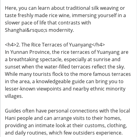
Here, you can learn about traditional silk weaving or
taste freshly made rice wine, immersing yourself in a
slower pace of life that contrasts with
Shanghai&rsquo;s modernity.
<h4>2. The Rice Terraces of Yuanyang</h4>
In Yunnan Province, the rice terraces of Yuanyang are
a breathtaking spectacle, especially at sunrise and
sunset when the water-filled terraces reflect the sky.
While many tourists flock to the more famous terraces
in the area, a knowledgeable guide can bring you to
lesser-known viewpoints and nearby ethnic minority
villages.
Guides often have personal connections with the local
Hani people and can arrange visits to their homes,
providing an intimate look at their customs, clothing,
and daily routines, which few outsiders experience.