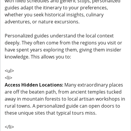
with fixed schedules and generic stops, personalized
guides adapt the itinerary to your preferences,
whether you seek historical insights, culinary
adventures, or nature excursions.
Personalized guides understand the local context
deeply. They often come from the regions you visit or
have spent years exploring them, giving them insider
knowledge. This allows you to:
<ul>
<li>
Access Hidden Locations:
Many extraordinary places
are off the beaten path, from ancient temples tucked
away in mountain forests to local artisan workshops in
rural towns. A personalized guide can open doors to
these unique sites that typical tours miss.
</li>