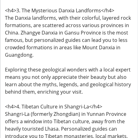
<h4>3. The Mysterious Danxia Landforms</h4>
The Danxia landforms, with their colorful, layered rock
formations, are scattered across various provinces in
China. Zhangye Danxia in Gansu Province is the most
famous, but personalized guides can lead you to less
crowded formations in areas like Mount Danxia in
Guangdong.
Exploring these geological wonders with a local expert
means you not only appreciate their beauty but also
learn about the myths, legends, and geological history
behind them, enriching your visit.
<h4>4. Tibetan Culture in Shangri-La</h4>
Shangri-La (formerly Zhongdian) in Yunnan Province
offers a window into Tibetan culture, away from the
heavily touristed Lhasa. Personalized guides can
introduce you to Tibetan monasteries, local markets,