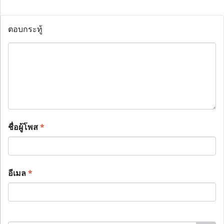
ตอบกระทู้
ชื่อผู้โพส
*
อีเมล
*