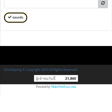
ตอบกลับ
ttlxshipping © Copyright 2010 All Rights Reserved.
ผู้เข้าชมวันนี้
21,860
Powered by
MakeWebEasy.com