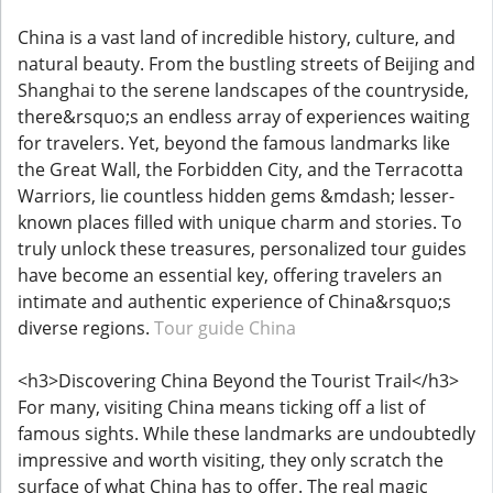
China is a vast land of incredible history, culture, and
natural beauty. From the bustling streets of Beijing and
Shanghai to the serene landscapes of the countryside,
there&rsquo;s an endless array of experiences waiting
for travelers. Yet, beyond the famous landmarks like
the Great Wall, the Forbidden City, and the Terracotta
Warriors, lie countless hidden gems &mdash; lesser-
known places filled with unique charm and stories. To
truly unlock these treasures, personalized tour guides
have become an essential key, offering travelers an
intimate and authentic experience of China&rsquo;s
diverse regions.
Tour guide China
<h3>Discovering China Beyond the Tourist Trail</h3>
For many, visiting China means ticking off a list of
famous sights. While these landmarks are undoubtedly
impressive and worth visiting, they only scratch the
surface of what China has to offer. The real magic