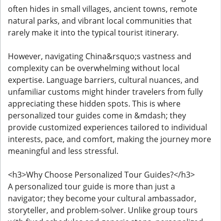
often hides in small villages, ancient towns, remote
natural parks, and vibrant local communities that
rarely make it into the typical tourist itinerary.
However, navigating China&rsquo;s vastness and
complexity can be overwhelming without local
expertise. Language barriers, cultural nuances, and
unfamiliar customs might hinder travelers from fully
appreciating these hidden spots. This is where
personalized tour guides come in &mdash; they
provide customized experiences tailored to individual
interests, pace, and comfort, making the journey more
meaningful and less stressful.
<h3>Why Choose Personalized Tour Guides?</h3>
A personalized tour guide is more than just a
navigator; they become your cultural ambassador,
storyteller, and problem-solver. Unlike group tours