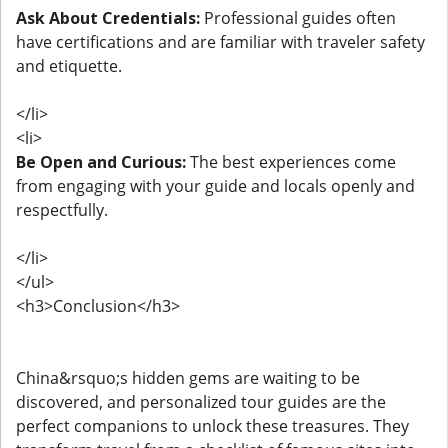
Ask About Credentials:
Professional guides often
have certifications and are familiar with traveler safety
and etiquette.
</li>
<li>
Be Open and Curious:
The best experiences come
from engaging with your guide and locals openly and
respectfully.
</li>
</ul>
<h3>Conclusion</h3>
China&rsquo;s hidden gems are waiting to be
discovered, and personalized tour guides are the
perfect companions to unlock these treasures. They