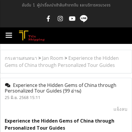
อันดับ 1 ผู้นำเรื่องนำเข้าสินค้าจากจีน และบริการครบวงจร
กระดานสนทนา
>
Jan Room
>
Experience the Hidden
Gems of China through Personalized Tour Guides
Experience the Hidden Gems of China through
Personalized Tour Guides
(99 อ่าน)
25 มิ.ย. 2568 15:11
แจ้งลบ
Experience the Hidden Gems of China through
Personalized Tour Guides