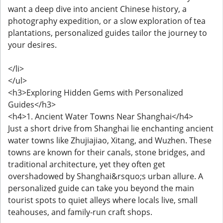
want a deep dive into ancient Chinese history, a
photography expedition, or a slow exploration of tea
plantations, personalized guides tailor the journey to
your desires.
</li>
</ul>
<h3>Exploring Hidden Gems with Personalized
Guides</h3>
<h4>1. Ancient Water Towns Near Shanghai</h4>
Just a short drive from Shanghai lie enchanting ancient
water towns like Zhujiajiao, Xitang, and Wuzhen. These
towns are known for their canals, stone bridges, and
traditional architecture, yet they often get
overshadowed by Shanghai&rsquo;s urban allure. A
personalized guide can take you beyond the main
tourist spots to quiet alleys where locals live, small
teahouses, and family-run craft shops.