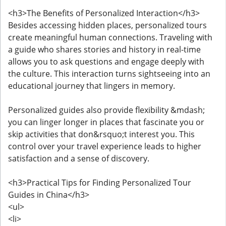
<h3>The Benefits of Personalized Interaction</h3>
Besides accessing hidden places, personalized tours
create meaningful human connections. Traveling with
a guide who shares stories and history in real-time
allows you to ask questions and engage deeply with
the culture. This interaction turns sightseeing into an
educational journey that lingers in memory.
Personalized guides also provide flexibility &mdash;
you can linger longer in places that fascinate you or
skip activities that don&rsquo;t interest you. This
control over your travel experience leads to higher
satisfaction and a sense of discovery.
<h3>Practical Tips for Finding Personalized Tour
Guides in China</h3>
<ul>
<li>