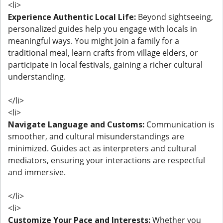
<li>
Experience Authentic Local Life:
Beyond sightseeing,
personalized guides help you engage with locals in
meaningful ways. You might join a family for a
traditional meal, learn crafts from village elders, or
participate in local festivals, gaining a richer cultural
understanding.
</li>
<li>
Navigate Language and Customs:
Communication is
smoother, and cultural misunderstandings are
minimized. Guides act as interpreters and cultural
mediators, ensuring your interactions are respectful
and immersive.
</li>
<li>
Customize Your Pace and Interests:
Whether you