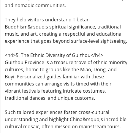
and nomadic communities.
They help visitors understand Tibetan
Buddhism&rsquo;s spiritual significance, traditional
music, and art, creating a respectful and educational
experience that goes beyond surface-level sightseeing.
<h4>5. The Ethnic Diversity of Guizhou</h4>
Guizhou Province is a treasure trove of ethnic minority
cultures, home to groups like the Miao, Dong, and
Buyi. Personalized guides familiar with these
communities can arrange visits timed with their
vibrant festivals featuring intricate costumes,
traditional dances, and unique customs.
Such tailored experiences foster cross-cultural
understanding and highlight China&rsquo;s incredible
cultural mosaic, often missed on mainstream tours.