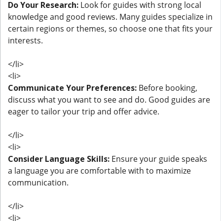
Do Your Research:
Look for guides with strong local
knowledge and good reviews. Many guides specialize in
certain regions or themes, so choose one that fits your
interests.
</li>
<li>
Communicate Your Preferences:
Before booking,
discuss what you want to see and do. Good guides are
eager to tailor your trip and offer advice.
</li>
<li>
Consider Language Skills:
Ensure your guide speaks
a language you are comfortable with to maximize
communication.
</li>
<li>