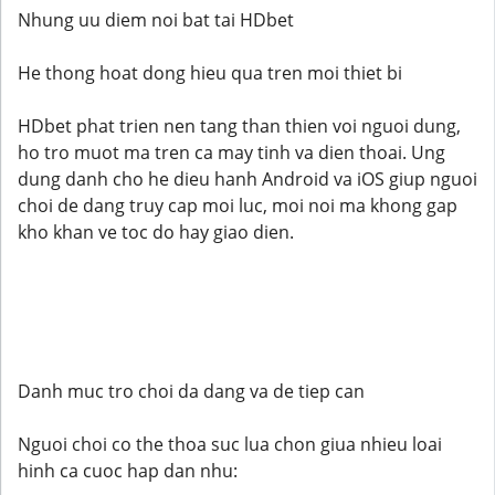
Nhung uu diem noi bat tai HDbet
He thong hoat dong hieu qua tren moi thiet bi
HDbet phat trien nen tang than thien voi nguoi dung,
ho tro muot ma tren ca may tinh va dien thoai. Ung
dung danh cho he dieu hanh Android va iOS giup nguoi
choi de dang truy cap moi luc, moi noi ma khong gap
kho khan ve toc do hay giao dien.
Danh muc tro choi da dang va de tiep can
Nguoi choi co the thoa suc lua chon giua nhieu loai
hinh ca cuoc hap dan nhu: