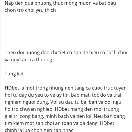
Nap tien qua phuong thuc mong muon va bat dau
chon tro choi yeu thich
Theo doi huong dan chi tiet co san de hieu ro cach choi
va quy tac tra thuong
Tong ket
HDbet la mot trong nhung nen tang ca cuoc truc tuyen
hoi tu day du yeu to ve uy tin, bao mat, toc do va trai
nghiem nguoi dung. Voi su dau tu bai ban va doi ngu
ho tro chuyen nghiep, HDbet mang den moi truong
giai tri cong bang, minh bach va tien loi. Neu ban dang
tim kiem mot san choi an toan va da dang, HDbet
chinh la lua chon nen can nhac.