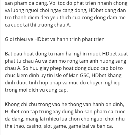
san pham da dang. Voi toc do phat trien nhanh chong
va luong nguoi choi ngay cang dong, HDbet dang dan
tro thanh diem den yeu thich cua cong dong dam me
ca cuoc tai thi truong chau A.
Gioi thieu ve HDbet va hanh trinh phat trien
Bat dau hoat dong tu nam hai nghin muoi, HDbet xuat
phat tu chau Au va dan mo rong tam anh huong sang
chau A. So huu giay phep hoat dong duoc cap boi to
chuc kiem dinh uy tin Isle of Man GSC, HDbet khang
dinh duoc tinh hop phap va muc do chuyen nghiep
trong moi dich vu cung cap.
Khong chi chu trong vao he thong van hanh on dinh,
HDbet con tap trung xay dung kho san pham ca cuoc
da dang, mang lai nhieu lua chon cho nguoi choi nhu
the thao, casino, slot game, game bai va ban ca.