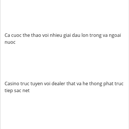
Ca cuoc the thao voi nhieu giai dau lon trong va ngoai
nuoc
Casino truc tuyen voi dealer that va he thong phat truc
tiep sac net