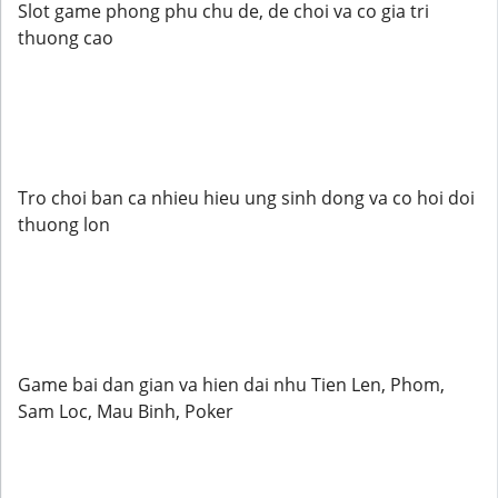
Slot game phong phu chu de, de choi va co gia tri
thuong cao
Tro choi ban ca nhieu hieu ung sinh dong va co hoi doi
thuong lon
Game bai dan gian va hien dai nhu Tien Len, Phom,
Sam Loc, Mau Binh, Poker