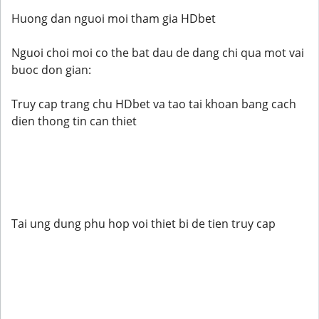
Huong dan nguoi moi tham gia HDbet
Nguoi choi moi co the bat dau de dang chi qua mot vai
buoc don gian:
Truy cap trang chu HDbet va tao tai khoan bang cach
dien thong tin can thiet
Tai ung dung phu hop voi thiet bi de tien truy cap