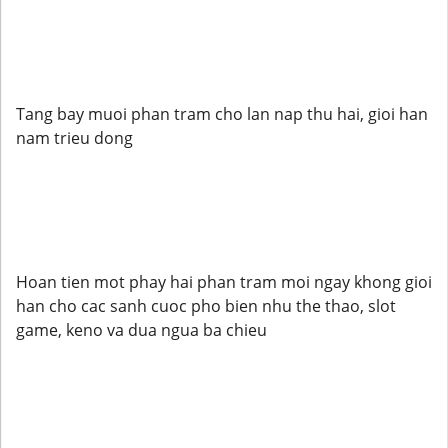
Tang bay muoi phan tram cho lan nap thu hai, gioi han
nam trieu dong
Hoan tien mot phay hai phan tram moi ngay khong gioi
han cho cac sanh cuoc pho bien nhu the thao, slot
game, keno va dua ngua ba chieu