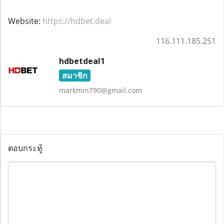
Website:
https://hdbet.deal
116.111.185.251
hdbetdeal1
สมาชิก
markmin790@gmail.com
ตอบกระทู้