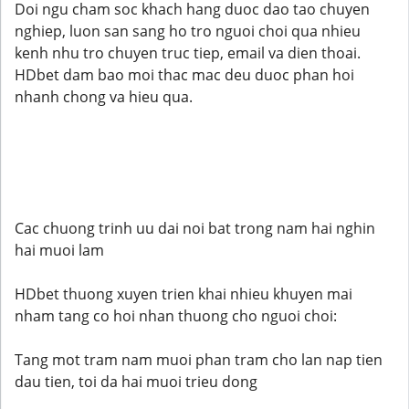
Doi ngu cham soc khach hang duoc dao tao chuyen
nghiep, luon san sang ho tro nguoi choi qua nhieu
kenh nhu tro chuyen truc tiep, email va dien thoai.
HDbet dam bao moi thac mac deu duoc phan hoi
nhanh chong va hieu qua.
Cac chuong trinh uu dai noi bat trong nam hai nghin
hai muoi lam
HDbet thuong xuyen trien khai nhieu khuyen mai
nham tang co hoi nhan thuong cho nguoi choi:
Tang mot tram nam muoi phan tram cho lan nap tien
dau tien, toi da hai muoi trieu dong