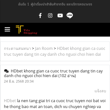
อันดับ 1 ผู้นำเรื่องนำเข้าสินค้าจากจีน และบริการครบวงจร
กระดานสนทนา
>
Jan Room
>
HDbet khong gian ca cuoc
truc tuyen dang tin cay danh cho nguoi choi hien dai
HDbet khong gian ca cuoc truc tuyen dang tin cay
danh cho nguoi choi hien dai
(102 อ่าน)
24 มิ.ย. 2568 20:34
แจ้งลบ
HDbet
la nen tang giai tri ca cuoc truc tuyen noi bat voi
he thong bao mat an toan, dich vu chuyen nghiep va