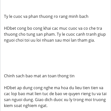
Ty le cuoc va phan thuong ro rang minh bach
HDbet cong bo cong khai cac muc cuoc va co che tra
thuong cho tung san pham. Ty le cuoc canh tranh giup
nguoi choi toi uu loi nhuan sau moi lan tham gia.
Chinh sach bao mat an toan thong tin
HDbet ap dung cong nghe ma hoa du lieu tien tien va
cac lop bao mat lien tuc de bao ve quyen rieng tu va tai
san nguoi dung. Giao dich duoc xu ly trong moi truong
kiem soat nghiem ngat.