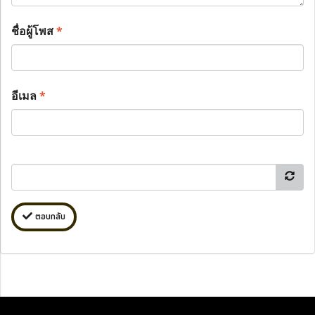
ชื่อผู้โพส
*
อีเมล
*
ตอบกลับ