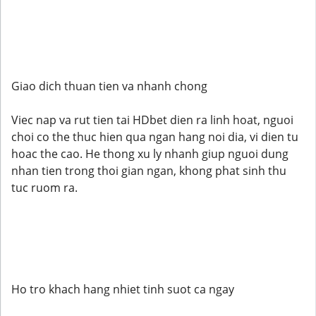
Giao dich thuan tien va nhanh chong
Viec nap va rut tien tai HDbet dien ra linh hoat, nguoi
choi co the thuc hien qua ngan hang noi dia, vi dien tu
hoac the cao. He thong xu ly nhanh giup nguoi dung
nhan tien trong thoi gian ngan, khong phat sinh thu
tuc ruom ra.
Ho tro khach hang nhiet tinh suot ca ngay