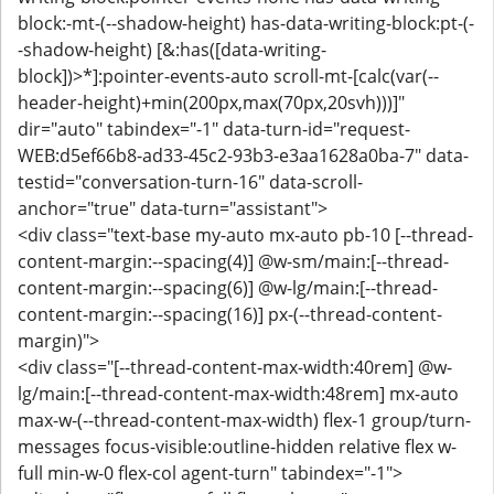
block:-mt-(--shadow-height) has-data-writing-block:pt-(-
-shadow-height) [&:has([data-writing-
block])>*]:pointer-events-auto scroll-mt-[calc(var(--
header-height)+min(200px,max(70px,20svh)))]"
dir="auto" tabindex="-1" data-turn-id="request-
WEB:d5ef66b8-ad33-45c2-93b3-e3aa1628a0ba-7" data-
testid="conversation-turn-16" data-scroll-
anchor="true" data-turn="assistant">
<div class="text-base my-auto mx-auto pb-10 [--thread-
content-margin:--spacing(4)] @w-sm/main:[--thread-
content-margin:--spacing(6)] @w-lg/main:[--thread-
content-margin:--spacing(16)] px-(--thread-content-
margin)">
<div class="[--thread-content-max-width:40rem] @w-
lg/main:[--thread-content-max-width:48rem] mx-auto
max-w-(--thread-content-max-width) flex-1 group/turn-
messages focus-visible:outline-hidden relative flex w-
full min-w-0 flex-col agent-turn" tabindex="-1">