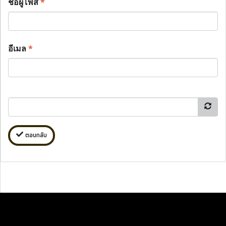
ชื่อผู้โพส
*
อีเมล
*
ตอบกลับ