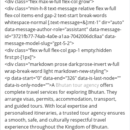
<div class="flex max-w-full flex-col grow">
<div class="min-h-8 text-message relative flex w-full
flex-col items-end gap-2 text-start break-words
whitespace-normal [.text-message+&]:mt-1" dir="auto"
data-message-author-role="assistant" data-message-
id="3721fb77-74ab-4a0e-a1aa-7042006dc8aa" data-
message-model-slug="gpt-5-2">
<div class="flex w-full flex-col gap-1 empty:hidden
first:pt-[1px]">
<div class="markdown prose dark:prose-invert w-full
wrap-break-word light markdown-new-styling">
<p data-start="0" data-end="326" data-is-last-node=""
data-is-only-node="">A
Bhutan tour agency
offers
complete travel services for exploring Bhutan. They
arrange visas, permits, accommodation, transport,
and guided tours. With local expertise and
personalised itineraries, a trusted tour agency ensures
a smooth, safe, and culturally respectful travel
experience throughout the Kingdom of Bhutan.