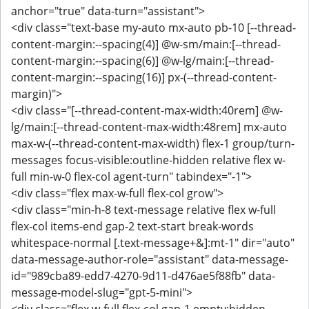
anchor="true" data-turn="assistant">
<div class="text-base my-auto mx-auto pb-10 [--thread-
content-margin:--spacing(4)] @w-sm/main:[--thread-
content-margin:--spacing(6)] @w-lg/main:[--thread-
content-margin:--spacing(16)] px-(--thread-content-
margin)">
<div class="[--thread-content-max-width:40rem] @w-
lg/main:[--thread-content-max-width:48rem] mx-auto
max-w-(--thread-content-max-width) flex-1 group/turn-
messages focus-visible:outline-hidden relative flex w-
full min-w-0 flex-col agent-turn" tabindex="-1">
<div class="flex max-w-full flex-col grow">
<div class="min-h-8 text-message relative flex w-full
flex-col items-end gap-2 text-start break-words
whitespace-normal [.text-message+&]:mt-1" dir="auto"
data-message-author-role="assistant" data-message-
id="989cba89-edd7-4270-9d11-d476ae5f88fb" data-
message-model-slug="gpt-5-mini">
<div class="flex w-full flex-col gap-1 empty:hidden