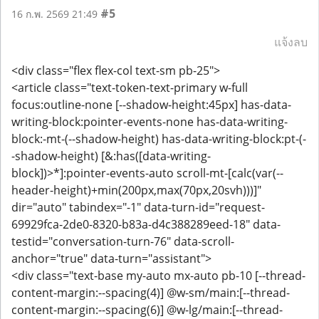
#5
16 ก.พ. 2569 21:49
แจ้งลบ
<div class="flex flex-col text-sm pb-25">
<article class="text-token-text-primary w-full
focus:outline-none [--shadow-height:45px] has-data-
writing-block:pointer-events-none has-data-writing-
block:-mt-(--shadow-height) has-data-writing-block:pt-(-
-shadow-height) [&:has([data-writing-
block])>*]:pointer-events-auto scroll-mt-[calc(var(--
header-height)+min(200px,max(70px,20svh)))]"
dir="auto" tabindex="-1" data-turn-id="request-
69929fca-2de0-8320-b83a-d4c388289eed-18" data-
testid="conversation-turn-76" data-scroll-
anchor="true" data-turn="assistant">
<div class="text-base my-auto mx-auto pb-10 [--thread-
content-margin:--spacing(4)] @w-sm/main:[--thread-
content-margin:--spacing(6)] @w-lg/main:[--thread-