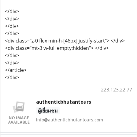
</div>
</div>
</div>
</div>
<div class="z-0 flex min-h-[46px] justify-start"> </div>
<div class="mt-3 w-full empty:hidden"> </div>
</div>
</div>
</article>
</div>
223.123.22.77
authenticbhutantours
ผู้เยี่ยมชม
info@authenticbhutantours.com