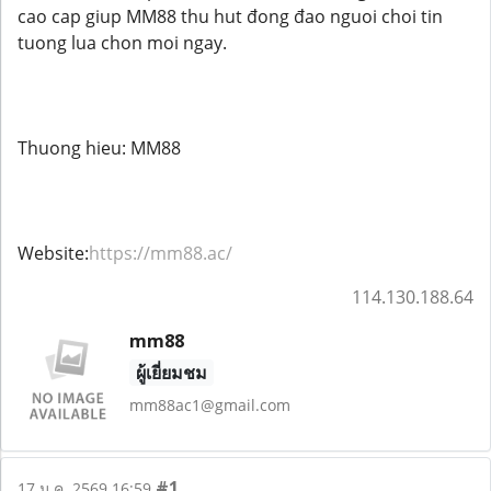
cao cap giup MM88 thu hut đong đao nguoi choi tin
tuong lua chon moi ngay.
Thuong hieu: MM88
Website:
https://mm88.ac/
114.130.188.64
mm88
ผู้เยี่ยมชม
mm88ac1@gmail.com
#1
17 ม.ค. 2569 16:59