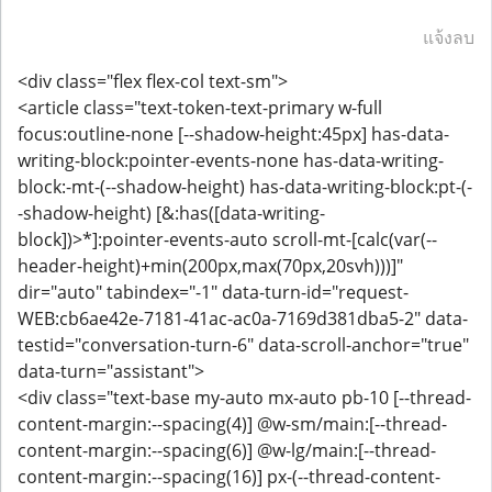
แจ้งลบ
<div class="flex flex-col text-sm">
<article class="text-token-text-primary w-full
focus:outline-none [--shadow-height:45px] has-data-
writing-block:pointer-events-none has-data-writing-
block:-mt-(--shadow-height) has-data-writing-block:pt-(-
-shadow-height) [&:has([data-writing-
block])>*]:pointer-events-auto scroll-mt-[calc(var(--
header-height)+min(200px,max(70px,20svh)))]"
dir="auto" tabindex="-1" data-turn-id="request-
WEB:cb6ae42e-7181-41ac-ac0a-7169d381dba5-2" data-
testid="conversation-turn-6" data-scroll-anchor="true"
data-turn="assistant">
<div class="text-base my-auto mx-auto pb-10 [--thread-
content-margin:--spacing(4)] @w-sm/main:[--thread-
content-margin:--spacing(6)] @w-lg/main:[--thread-
content-margin:--spacing(16)] px-(--thread-content-