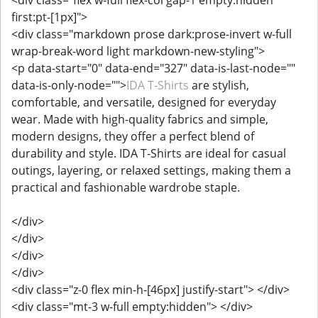
first:pt-[1px]">
<div class="markdown prose dark:prose-invert w-full
wrap-break-word light markdown-new-styling">
<p data-start="0" data-end="327" data-is-last-node=""
data-is-only-node="">
IDA T-Shirts
are stylish,
comfortable, and versatile, designed for everyday
wear. Made with high-quality fabrics and simple,
modern designs, they offer a perfect blend of
durability and style. IDA T-Shirts are ideal for casual
outings, layering, or relaxed settings, making them a
practical and fashionable wardrobe staple.
</div>
</div>
</div>
</div>
<div class="z-0 flex min-h-[46px] justify-start"> </div>
<div class="mt-3 w-full empty:hidden"> </div>