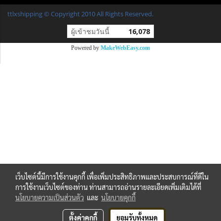
ttlxshipping © Copyright 2010 All Rights Reserved.
ผู้เข้าชมวันนี้
16,078
Powered by
MakeWebEasy.com
เว็บไซต์นี้มีการใช้งานคุกกี้ เพื่อเพิ่มประสิทธิภาพและประสบการณ์ที่ดีใน
การใช้งานเว็บไซต์ของท่าน ท่านสามารถอ่านรายละเอียดเพิ่มเติมได้ที่
นโยบายความเป็นส่วนตัว
และ
นโยบายคุกกี้
ตั้งค่าคุกกี้
ยอมรับทั้งหมด