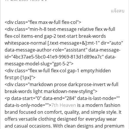
แจ้งลบ
<div class="flex max-w-full flex-col">
<div class="min-h-8 text-message relative flex w-full
flex-col items-end gap-2 text-start break-words
whitespace-normal [.text-message+&]:mt-1" dir="auto"
data-message-author-role="assistant" data-message-
id="4bc37ae5-5bc0-41e9-9969-813d1d89ea7c" data-
message-model-slug="gpt-5-2">
<div class="flex w-full flex-col gap-1 empty:hidden
first:pt-[1px]">
<div class="markdown prose dark:prose-invert w-full
break-words light markdown-new-styling">
<p data-start="0" data-end="284" data-is-last-node=""
data-is-only-node="">
7th Heaven
is a modern fashion
brand focused on comfort, quality, and simple style. It
offers versatile clothing designed for everyday wear
and casual occasions. With clean designs and premium