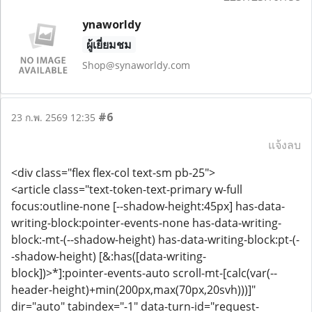
ynaworldy
ผู้เยี่ยมชม
Shop@synaworldy.com
#6
23 ก.พ. 2569 12:35
แจ้งลบ
<div class="flex flex-col text-sm pb-25">
<article class="text-token-text-primary w-full
focus:outline-none [--shadow-height:45px] has-data-
writing-block:pointer-events-none has-data-writing-
block:-mt-(--shadow-height) has-data-writing-block:pt-(-
-shadow-height) [&:has([data-writing-
block])>*]:pointer-events-auto scroll-mt-[calc(var(--
header-height)+min(200px,max(70px,20svh)))]"
dir="auto" tabindex="-1" data-turn-id="request-