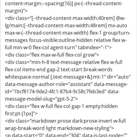
content-margin:--spacing(16)] px-(--thread-content-
margin)">
<div class="[--thread-content-max-width:40rem] @w-
lg/main:[--thread-content-max-width:48rem] mx-auto
max-w-(--thread-content-max-width) flex-1 group/turn-
messages focus-visible:outline-hidden relative flex w-
full min-w-0 flex-col agent-turn" tabindex="-1">
<div class="flex max-w-full flex-col grow">
<div class="min-h-8 text-message relative flex w-full
flex-col items-end gap-2 text-start break-words
whitespace-normal [.text-message+&]:mt-1" dir="auto"
data-message-author-role="assistant" data-message-
id="1bcf8174-9de2-4fc1-87b4-9c58c7feb3ed" data-
message-model-slug="gpt-5-2">
<div class="flex w-full flex-col gap-1 empty:hidden
first:pt-[1px]">
<div class="markdown prose dark:prose-invert w-full
wrap-break-word light markdown-new-styling">
<p data-start="0" data-end="304" data-is-last-node=""