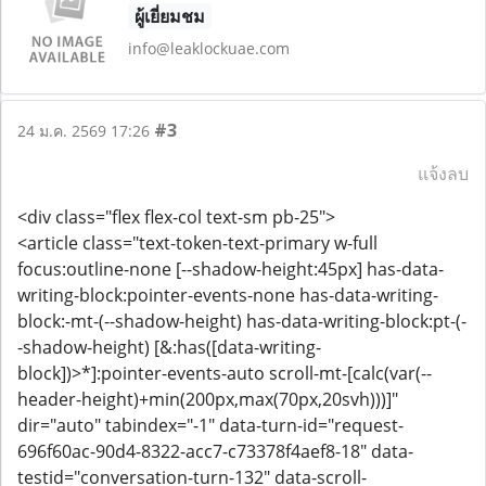
ผู้เยี่ยมชม
info@leaklockuae.com
#3
24 ม.ค. 2569 17:26
แจ้งลบ
<div class="flex flex-col text-sm pb-25">
<article class="text-token-text-primary w-full
focus:outline-none [--shadow-height:45px] has-data-
writing-block:pointer-events-none has-data-writing-
block:-mt-(--shadow-height) has-data-writing-block:pt-(-
-shadow-height) [&:has([data-writing-
block])>*]:pointer-events-auto scroll-mt-[calc(var(--
header-height)+min(200px,max(70px,20svh)))]"
dir="auto" tabindex="-1" data-turn-id="request-
696f60ac-90d4-8322-acc7-c73378f4aef8-18" data-
testid="conversation-turn-132" data-scroll-