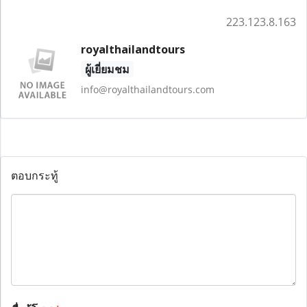
223.123.8.163
royalthailandtours
ผู้เยี่ยมชม
info@royalthailandtours.com
ตอบกระทู้