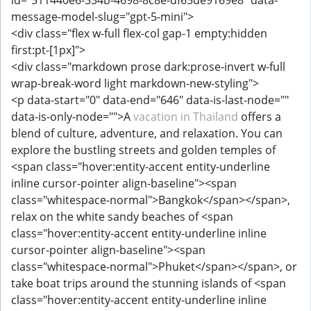
id="511440e6-334b-4698-8c8e-df65de9169e8" data-
message-model-slug="gpt-5-mini">
<div class="flex w-full flex-col gap-1 empty:hidden
first:pt-[1px]">
<div class="markdown prose dark:prose-invert w-full
wrap-break-word light markdown-new-styling">
<p data-start="0" data-end="646" data-is-last-node=""
data-is-only-node="">A
vacation in Thailand
offers a
blend of culture, adventure, and relaxation. You can
explore the bustling streets and golden temples of
<span class="hover:entity-accent entity-underline
inline cursor-pointer align-baseline"><span
class="whitespace-normal">Bangkok</span></span>,
relax on the white sandy beaches of <span
class="hover:entity-accent entity-underline inline
cursor-pointer align-baseline"><span
class="whitespace-normal">Phuket</span></span>, or
take boat trips around the stunning islands of <span
class="hover:entity-accent entity-underline inline