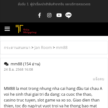
อันดับ 1 ผู้นำเรื่องนำเข้าสินค้าจากจีน และบริการครบวงจร
กระดานสนทนา
>
Jan Room
>
mm88
mm88
(154 อ่าน)
24 มิ.ย. 2568 16:08
แจ้งลบ
MM88 la mot trong nhung nha cai hang đầu tai chau A
voi he sinh thai giai tri đa dang: ca cuoc the thao,
casino truc tuyen, slot game va xo so. Giao dien than
thien, toc đo nap/rut vuot troi va he thong bao mat