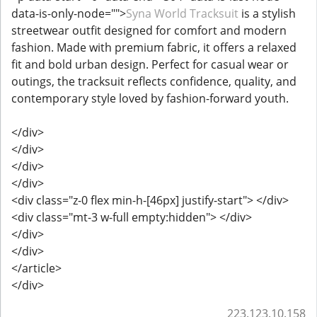
data-is-only-node="">
Syna World Tracksuit
is a stylish
streetwear outfit designed for comfort and modern
fashion. Made with premium fabric, it offers a relaxed
fit and bold urban design. Perfect for casual wear or
outings, the tracksuit reflects confidence, quality, and
contemporary style loved by fashion-forward youth.
</div>
</div>
</div>
</div>
<div class="z-0 flex min-h-[46px] justify-start"> </div>
<div class="mt-3 w-full empty:hidden"> </div>
</div>
</div>
</article>
</div>
223.123.10.158