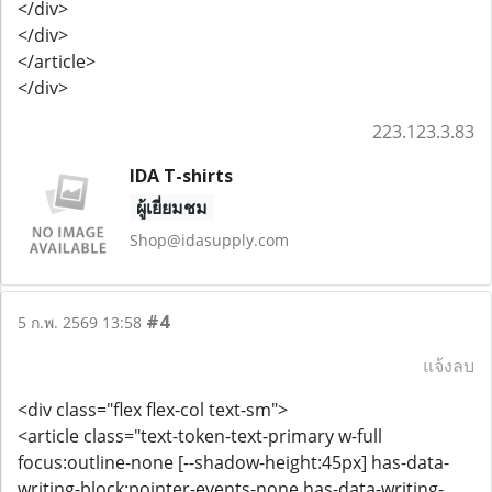
</div>
</div>
</article>
</div>
223.123.3.83
IDA T-shirts
ผู้เยี่ยมชม
Shop@idasupply.com
#4
5 ก.พ. 2569 13:58
แจ้งลบ
<div class="flex flex-col text-sm">
<article class="text-token-text-primary w-full
focus:outline-none [--shadow-height:45px] has-data-
writing-block:pointer-events-none has-data-writing-