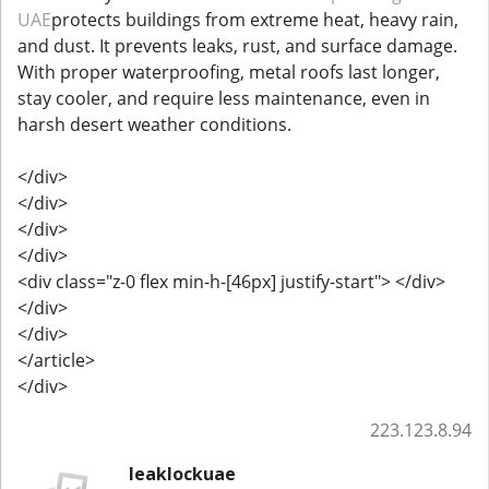
UAE
protects buildings from extreme heat, heavy rain,
and dust. It prevents leaks, rust, and surface damage.
With proper waterproofing, metal roofs last longer,
stay cooler, and require less maintenance, even in
harsh desert weather conditions.
</div>
</div>
</div>
</div>
<div class="z-0 flex min-h-[46px] justify-start"> </div>
</div>
</div>
</article>
</div>
223.123.8.94
leaklockuae