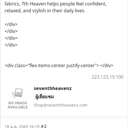
fabrics, 7th Heaven helps people feel confident,
relaxed, and stylish in their daily lives.
</div>
</div>
</div>
</div>
<div class="flex items-center justify-center"> </div>
223.123.19.100
seventhheavenz
ผู้เยี่ยมชม
Shop@seventhheavenz.com
#2
18 ม.ค. 2569 16:19