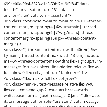
699be00e-9fe4-8323-a1c2-50bf2e19f9f8-4" data-
testid="conversation-turn-16" data-scroll-
anchor="true" data-turn="assistant">
<div class="text-base my-auto mx-auto pb-10 [--thread-
content-margin:--spacing(4)] @w-sm/main:[--thread-
content-margin:--spacing(6)] @w-lg/main:[--thread-
content-margin:--spacing(16)] px-(--thread-content-
margin)">
<div class="[--thread-content-max-width:40rem] @w-
lg/main:[--thread-content-max-width:48rem] mx-auto
max-w-(--thread-content-max-width) flex-1 group/turn-
messages focus-visible:outline-hidden relative flex w-
full min-w-0 flex-col agent-turn" tabindex="-1">
<div class="flex max-w-full flex-col grow">
<div class="min-h-8 text-message relative flex w-full
flex-col items-end gap-2 text-start break-words
whitespace-normal [.text-message+&]:mt-1" dir="auto"
data-message-author-role="assistant" data-message-