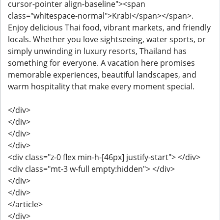
cursor-pointer align-baseline"><span
class="whitespace-normal">Krabi</span></span>.
Enjoy delicious Thai food, vibrant markets, and friendly
locals. Whether you love sightseeing, water sports, or
simply unwinding in luxury resorts, Thailand has
something for everyone. A vacation here promises
memorable experiences, beautiful landscapes, and
warm hospitality that make every moment special.
</div>
</div>
</div>
</div>
<div class="z-0 flex min-h-[46px] justify-start"> </div>
<div class="mt-3 w-full empty:hidden"> </div>
</div>
</div>
</article>
</div>