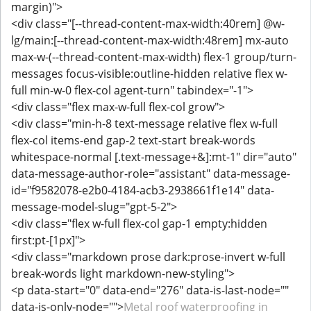
margin)">
<div class="[--thread-content-max-width:40rem] @w-
lg/main:[--thread-content-max-width:48rem] mx-auto
max-w-(--thread-content-max-width) flex-1 group/turn-
messages focus-visible:outline-hidden relative flex w-
full min-w-0 flex-col agent-turn" tabindex="-1">
<div class="flex max-w-full flex-col grow">
<div class="min-h-8 text-message relative flex w-full
flex-col items-end gap-2 text-start break-words
whitespace-normal [.text-message+&]:mt-1" dir="auto"
data-message-author-role="assistant" data-message-
id="f9582078-e2b0-4184-acb3-2938661f1e14" data-
message-model-slug="gpt-5-2">
<div class="flex w-full flex-col gap-1 empty:hidden
first:pt-[1px]">
<div class="markdown prose dark:prose-invert w-full
break-words light markdown-new-styling">
<p data-start="0" data-end="276" data-is-last-node=""
data-is-only-node="">
Metal roof waterproofing in