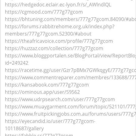
https://hedgedoc.eclair.ec-lyon.fr/s/_AWlndlQL
https://cgmood.com/777g77gcom
https://bhtuning.com/members/777g77gcom.84090/#ab
https://forums.rabbitrehome.org.uk/index.php?
members/777g77gcom.52300/#about
https://theafricavoice.com/profile/777g77gcom
https://huzzaz.com/collection/777g77gcom
https://www.bloggportalen.se/BlogPortal/view/ReportBlo
id=249242
https://racetime.gg/user/Gzr7pBMx7GWkqgyE/777g77g
https://www.commentreparer.com/membres/133688/7
https://kansabook.com/777g77gcom
https://ominous.app/user/59562
https://www.udrpsearch.com/user/777g77gcom
https://www.muaygarment.com/forum/topic/521101/77
https://www.fruitpickingjobs.com.au/forums/users/777
https://eyecandid.io/user/777g77gcom-
10118687/gallery
https://fabble.cc/777g77gcom