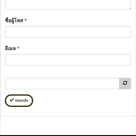
ชื่อผู้โพส
*
อีเมล
*
ตอบกลับ