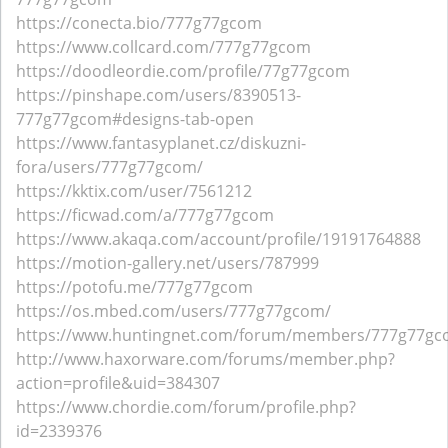
https://conecta.bio/777g77gcom
https://www.collcard.com/777g77gcom
https://doodleordie.com/profile/77g77gcom
https://pinshape.com/users/8390513-
777g77gcom#designs-tab-open
https://www.fantasyplanet.cz/diskuzni-
fora/users/777g77gcom/
https://kktix.com/user/7561212
https://ficwad.com/a/777g77gcom
https://www.akaqa.com/account/profile/19191764888
https://motion-gallery.net/users/787999
https://potofu.me/777g77gcom
https://os.mbed.com/users/777g77gcom/
https://www.huntingnet.com/forum/members/777g77gc
http://www.haxorware.com/forums/member.php?
action=profile&uid=384307
https://www.chordie.com/forum/profile.php?
id=2339376