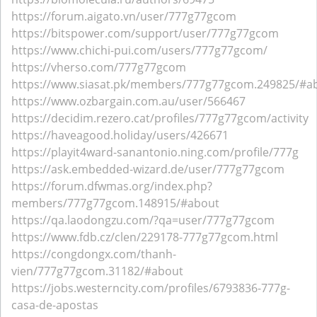
https://forum.aigato.vn/user/777g77gcom
https://bitspower.com/support/user/777g77gcom
https://www.chichi-pui.com/users/777g77gcom/
https://vherso.com/777g77gcom
https://www.siasat.pk/members/777g77gcom.249825/#a
https://www.ozbargain.com.au/user/566467
https://decidim.rezero.cat/profiles/777g77gcom/activity
https://haveagood.holiday/users/426671
https://playit4ward-sanantonio.ning.com/profile/777g
https://ask.embedded-wizard.de/user/777g77gcom
https://forum.dfwmas.org/index.php?
members/777g77gcom.148915/#about
https://qa.laodongzu.com/?qa=user/777g77gcom
https://www.fdb.cz/clen/229178-777g77gcom.html
https://congdongx.com/thanh-
vien/777g77gcom.31182/#about
https://jobs.westerncity.com/profiles/6793836-777g-
casa-de-apostas