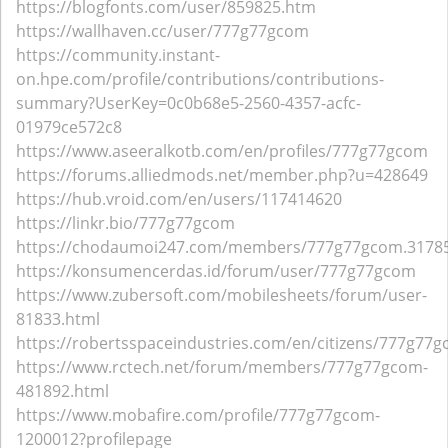
https://blogfonts.com/user/859825.htm
https://wallhaven.cc/user/777g77gcom
https://community.instant-
on.hpe.com/profile/contributions/contributions-
summary?UserKey=0c0b68e5-2560-4357-acfc-
01979ce572c8
https://www.aseeralkotb.com/en/profiles/777g77gcom
https://forums.alliedmods.net/member.php?u=428649
https://hub.vroid.com/en/users/117414620
https://linkr.bio/777g77gcom
https://chodaumoi247.com/members/777g77gcom.3178
https://konsumencerdas.id/forum/user/777g77gcom
https://www.zubersoft.com/mobilesheets/forum/user-
81833.html
https://robertsspaceindustries.com/en/citizens/777g77
https://www.rctech.net/forum/members/777g77gcom-
481892.html
https://www.mobafire.com/profile/777g77gcom-
1200012?profilepage