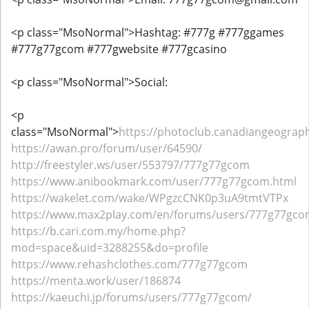
<p class="MsoNormal">Hashtag: #777g #777ggames
#777g77gcom #777gwebsite #777gcasino
<p class="MsoNormal">Social:
<p
class="MsoNormal">
https://photoclub.canadiangeograph
https://awan.pro/forum/user/64590/
http://freestyler.ws/user/553797/777g77gcom
https://www.anibookmark.com/user/777g77gcom.html
https://wakelet.com/wake/WPgzcCNK0p3uA9tmtVTPx
https://www.max2play.com/en/forums/users/777g77gco
https://b.cari.com.my/home.php?
mod=space&uid=3288255&do=profile
https://www.rehashclothes.com/777g77gcom
https://menta.work/user/186874
https://kaeuchi.jp/forums/users/777g77gcom/