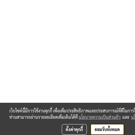
เว็บไซต์นี้มีการใช้งานคุกกี้ เพื่อเพิ่มประสิทธิภาพและประสบการณ์ที่ดีในกา
ท่านสามารถอ่านรายละเอียดเพิ่มเติมได้ที่
นโยบายความเป็นส่วนตัว
และ
นโ
ตั้งค่าคุกกี้
ยอมรับทั้งหมด