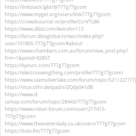
https://linkstack.lgbt/@777g77gcom
https://www.myget.org/users/link777g77gcom
https://crowdsourcer.io/profile/CcrVTLB6
https://www.dibiz.com/keirohn113
https://forum.dboglobal.to/wsc/index.php?
user/101805-777g77gcom/#about
https://www.chambers.com.au/forum/view_post.php?
frm=1&pstid=92857
https://kyourc.com/777g77gcom
https://electroswingthing.com/profile/777g77gcom/
https://www.siamsilverlake.com/forum/topic/521122/77
https://stuv.othr.de/pad/s/ZQdy0A1dB
https://www.d-
ushop.com/forum/topic/28443/777g77gcom
https://www.robot-forum.com/user/217415-
777g77gcom/
https://www.theexeterdaily.co.uk/users/777g77gcom
https://liulo.fm/777g77gcom