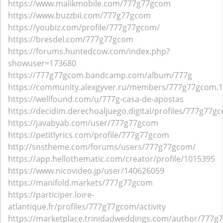
https://www.malikmobile.com/777g77gcom
https://www.buzzbii.com/777g77gcom
https://youbiz.com/profile/777g77gcom/
https://bresdel.com/777g77gcom
https://forums.huntedcow.com/index.php?
showuser=173680
https://777g77gcom.bandcamp.com/album/777g
https://community.alexgyver.ru/members/777g77gcom.
https://wellfound.com/u/777g-casa-de-apostas
https://decidim.derechoaljuego.digital/profiles/777g77gc
https://javabyab.com/user/777g77gcom
https://petitlyrics.com/profile/777g77gcom
http://snstheme.com/forums/users/777g77gcom/
https://app.hellothematic.com/creator/profile/1015395
https://www.nicovideo.jp/user/140626059
https://manifold.markets/777g77gcom
https://participer.loire-
atlantique.fr/profiles/777g77gcom/activity
https://marketplace.trinidadweddings.com/author/777g