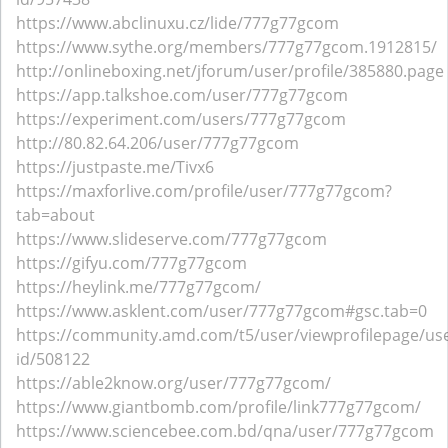
https://www.abclinuxu.cz/lide/777g77gcom
https://www.sythe.org/members/777g77gcom.1912815/
http://onlineboxing.net/jforum/user/profile/385880.page
https://app.talkshoe.com/user/777g77gcom
https://experiment.com/users/777g77gcom
http://80.82.64.206/user/777g77gcom
https://justpaste.me/Tivx6
https://maxforlive.com/profile/user/777g77gcom?
tab=about
https://www.slideserve.com/777g77gcom
https://gifyu.com/777g77gcom
https://heylink.me/777g77gcom/
https://www.asklent.com/user/777g77gcom#gsc.tab=0
https://community.amd.com/t5/user/viewprofilepage/use
id/508122
https://able2know.org/user/777g77gcom/
https://www.giantbomb.com/profile/link777g77gcom/
https://www.sciencebee.com.bd/qna/user/777g77gcom