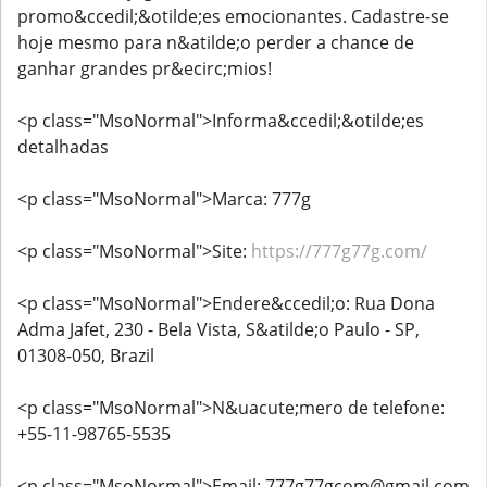
promo&ccedil;&otilde;es emocionantes. Cadastre-se
hoje mesmo para n&atilde;o perder a chance de
ganhar grandes pr&ecirc;mios!
<p class="MsoNormal">Informa&ccedil;&otilde;es
detalhadas
<p class="MsoNormal">Marca: 777g
<p class="MsoNormal">Site:
https://777g77g.com/
<p class="MsoNormal">Endere&ccedil;o: Rua Dona
Adma Jafet, 230 - Bela Vista, S&atilde;o Paulo - SP,
01308-050, Brazil
<p class="MsoNormal">N&uacute;mero de telefone:
+55-11-98765-5535
<p class="MsoNormal">Email: 777g77gcom@gmail.com