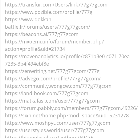
https://transfur.com/Users/link777g77gcom
https://www.pozible.com/profile/777g
https://www.dokkan-
battle.fr/forums/users/777g77gcom/
https://beacons.ai/777g77gcom
https://mxoemu.info/forum/member.php?
action=profile&uid=21734
https://mavenanalytics.io/profile/c871b3e0-c071-70ea-
7235-3b4f494ebf8e
https://zenwriting.net/777g77gcom/777g
https://advego.com/profile/777g77gcom/
https://community.wongcw.com/777g77gcom
https://land-book.com/777g77gcom
https://matkafasi.com/user/777g77gcom
https://forum.pabbly.com/members/777g77gcom.49226
https://sixn.net/home.php?mod=space&uid=5231278
https://www.moshpyt.com/user/777g77gcom
https://userstyles.world/user/777g77gcom
https://biomolecula.ru/authors/69475