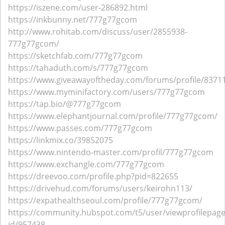
https://iszene.com/user-286892.html
https://inkbunny.net/777g77gcom
http://www.rohitab.com/discuss/user/2855938-
777g77gcom/
https://sketchfab.com/777g77gcom
https://tahaduth.com/s/777g77gcom
https://www.giveawayoftheday.com/forums/profile/8371
https://www.myminifactory.com/users/777g77gcom
https://tap.bio/@777g77gcom
https://www.elephantjournal.com/profile/777g77gcom/
https://www.passes.com/777g77gcom
https://linkmix.co/39852075
https://www.nintendo-master.com/profil/777g77gcom
https://www.exchangle.com/777g77gcom
https://dreevoo.com/profile.php?pid=822655
https://drivehud.com/forums/users/keirohn113/
https://expathealthseoul.com/profile/777g77gcom/
https://community.hubspot.com/t5/user/viewprofilepage
id/957438