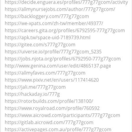
https://decide.enguera.es/profiles/777g77gcom/activity
https://allmynursejobs.com/author/777g77gcom/
https://backloggery.com/777g77gcom
https://we-xpats.com/zh-tw/member/49377/
https://careers.gita.org/profiles/6792595-777g77gcom
https://apk.tw/space-uid-7189739.html
https://gitee.com/s777g77gcom
https://uiverse.io/profile/777g77gcom_5235
https://jobs.njota.org/profiles/6792950-777g77gcom
http://www.genina.com/user/edit/4865137.page
https://allmyfaves.com/777g77gcom
https://www.pixiv.net/en/users/117414620
https://jali.me/777g77gcom
https://hackaday.io/777g
https://rotorbuilds.com/profile/138100/
https://www.royalroad.com/profile/760592
https://www.aicrowd.com/participants/777g77gcom
https://gitlab.aicrowd.com/777g77gcom
https://activepages.com.au/profile/777g77gcom