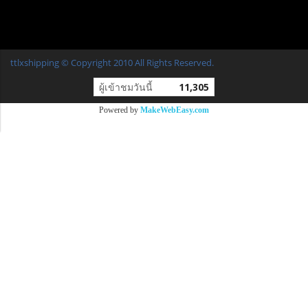
ttlxshipping © Copyright 2010 All Rights Reserved.
ผู้เข้าชมวันนี้
11,305
Powered by
MakeWebEasy.com