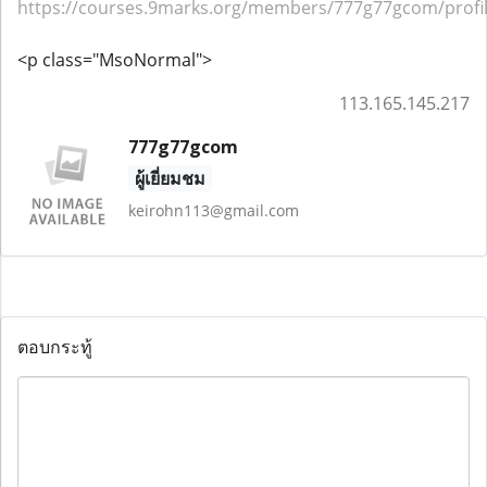
https://courses.9marks.org/members/777g77gcom/profil
<p class="MsoNormal">
113.165.145.217
777g77gcom
ผู้เยี่ยมชม
keirohn113@gmail.com
ตอบกระทู้