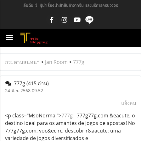
อันดับ 1 ผู้นำเรื่องนำเข้าสินค้าจากจีน และบริการครบวงจร
กระดานสนทนา
>
Jan Room
>
777g
777g
(415 อ่าน)
24 มิ.ย. 2568 09:52
แจ้งลบ
<p class="MsoNormal">
777g
| 777g77g.com &eacute; o
destino ideal para os amantes de jogos de apostas! No
777g77g.com, voc&ecirc; descobrir&aacute; uma
variedade de jogos diversificados e