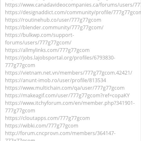
https://www.canadavideocompanies.ca/forums/users/7
https://designaddict.com/community/profile/777g77gco
https://routinehub.co/user/777g77gcom
https://blender.community/777g77gcom/
https://bulkwp.com/support-
forums/users/777g77gcom/
https://allmylinks.com/777g77gcom
https://jobs.lajobsportal.org/profiles/6793830-
777g77gcom
https://vietnam.net.vn/members/777g77gcom.42421/
https://anunt-imob.ro/user/profile/813534
https://www.multichain.com/qa/user/777g77gcom
https://makeagif.com/user/777g77gcom?ref=copaKY
https://www.itchyforum.com/en/member.php?341901-
777g77gcom
https://cloutapps.com/777g77gcom
https://wibki.com/777g77gcom
http://forum.cncprovn.com/members/364147-
777g77gcom