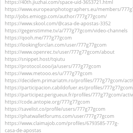
https://40th.jiuzhai.com/space-uid-3653721.html
https://www.europeanphotographers.eu/members/777
http://jobs.emiogp.com/author/777g77gcom/
https://www.skool.com/@casa-de-apostas-3352
https://gegenstimme.tv/a/777g77gcom/video-channels
https://qooh.me/777g77gcom
https://lookingforclan.com/user/777g77gcom
https://www.openrec.tv/user/777g77gcom/about
https://snippet.host/tqiutu
https://protocol.ooo/ja/users/777g77gcom
https://www.metooo.es/u/777g77gcom
https://decidem.primariatm.ro/profiles/777g77gcom/acti
https://participacion.cabildofuer.es/profiles/777g77gcom/
https://participez.perigueux.fr/profiles/777g77gcom/activ
https://code.antopie.org/777g77gcom
https://savelist.co/profile/users/777g77gcom
https://phatwalletforums.com/user/777g77gcom
https://www.claimajob.com/profiles/6793585-777g-
casa-de-apostas