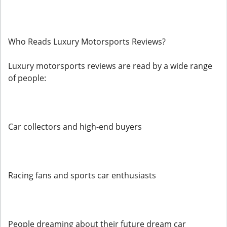
Who Reads Luxury Motorsports Reviews?
Luxury motorsports reviews are read by a wide range
of people:
Car collectors and high-end buyers
Racing fans and sports car enthusiasts
People dreaming about their future dream car