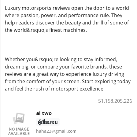
Luxury motorsports reviews open the door to a world
where passion, power, and performance rule. They
help readers discover the beauty and thrill of some of
the world&rsquo;s finest machines.
Whether you&rsquo;re looking to stay informed,
dream big, or compare your favorite brands, these
reviews are a great way to experience luxury driving
from the comfort of your screen. Start exploring today
and feel the rush of motorsport excellence!
51.158.205.226
ai two
ผู้เยี่ยมชม
haha23@gmail.com