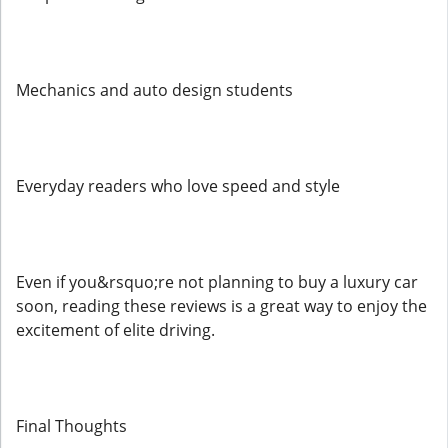
Mechanics and auto design students
Everyday readers who love speed and style
Even if you&rsquo;re not planning to buy a luxury car
soon, reading these reviews is a great way to enjoy the
excitement of elite driving.
Final Thoughts