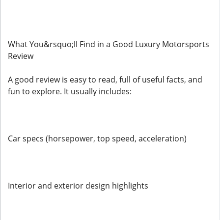
What You&rsquo;ll Find in a Good Luxury Motorsports
Review
A good review is easy to read, full of useful facts, and
fun to explore. It usually includes:
Car specs (horsepower, top speed, acceleration)
Interior and exterior design highlights