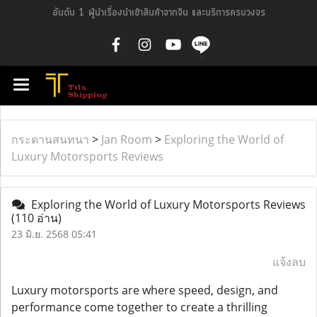
อันดับ 1 ผู้นำเรื่องนำเข้าสินค้าจากจีน และบริการครบวงจร
กระดานสนทนา
>
Jan Room
>
Exploring the World of
Luxury Motorsports Reviews
Exploring the World of Luxury Motorsports Reviews
(110 อ่าน)
23 มิ.ย. 2568 05:41
แจ้งลบ
Luxury motorsports are where speed, design, and
performance come together to create a thrilling