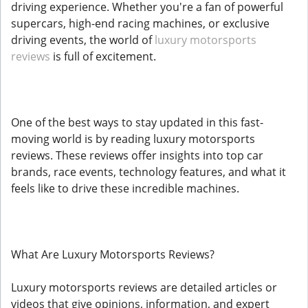
driving experience. Whether you're a fan of powerful
supercars, high-end racing machines, or exclusive
driving events, the world of
luxury motorsports
reviews
is full of excitement.
One of the best ways to stay updated in this fast-
moving world is by reading luxury motorsports
reviews. These reviews offer insights into top car
brands, race events, technology features, and what it
feels like to drive these incredible machines.
What Are Luxury Motorsports Reviews?
Luxury motorsports reviews are detailed articles or
videos that give opinions, information, and expert