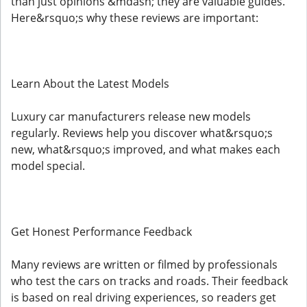
than just opinions &mdash; they are valuable guides.
Here&rsquo;s why these reviews are important:
Learn About the Latest Models
Luxury car manufacturers release new models
regularly. Reviews help you discover what&rsquo;s
new, what&rsquo;s improved, and what makes each
model special.
Get Honest Performance Feedback
Many reviews are written or filmed by professionals
who test the cars on tracks and roads. Their feedback
is based on real driving experiences, so readers get