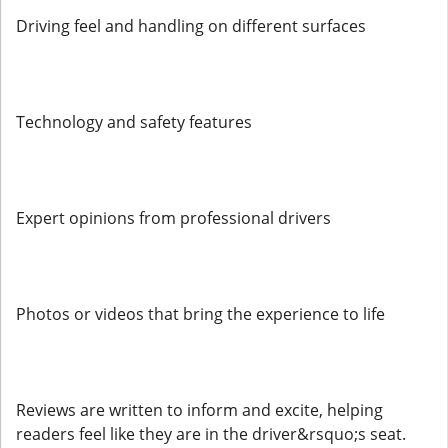
Driving feel and handling on different surfaces
Technology and safety features
Expert opinions from professional drivers
Photos or videos that bring the experience to life
Reviews are written to inform and excite, helping
readers feel like they are in the driver&rsquo;s seat.