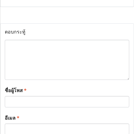
ตอบกระทู้
ชื่อผู้โพส
*
อีเมล
*