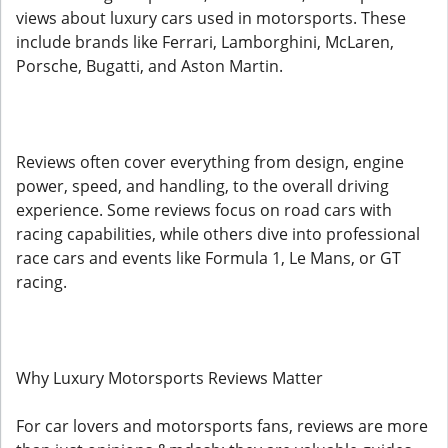
views about luxury cars used in motorsports. These
include brands like Ferrari, Lamborghini, McLaren,
Porsche, Bugatti, and Aston Martin.
Reviews often cover everything from design, engine
power, speed, and handling, to the overall driving
experience. Some reviews focus on road cars with
racing capabilities, while others dive into professional
race cars and events like Formula 1, Le Mans, or GT
racing.
Why Luxury Motorsports Reviews Matter
For car lovers and motorsports fans, reviews are more