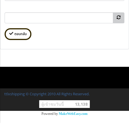
ตอบกลับ
ttlxshipping © Copyright 2010 All Rights Reserved.
ผู้เข้าชมวันนี้
13,138
Powered by
MakeWebEasy.com