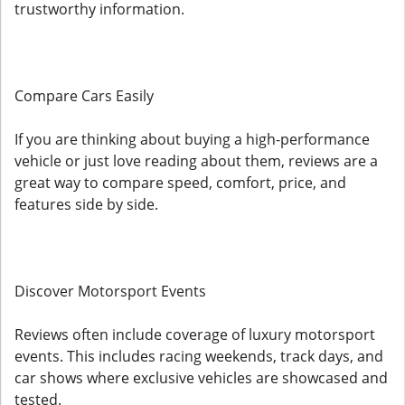
trustworthy information.
Compare Cars Easily
If you are thinking about buying a high-performance
vehicle or just love reading about them, reviews are a
great way to compare speed, comfort, price, and
features side by side.
Discover Motorsport Events
Reviews often include coverage of luxury motorsport
events. This includes racing weekends, track days, and
car shows where exclusive vehicles are showcased and
tested.