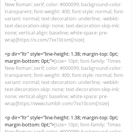
New Roman',serif; color: #000099; background-color:
transparent; font-weight: 400; font-style: normal; font-
variant: normal; text-decoration: underline; -webkit-
text-decoration-skip: none; text-decoration-skip-ink:
none; vertical-align: baseline; white-space: pre-
wrap]https://x.com/7xx10com[/size]
<p dir="ltr" style="line-height: 1.38; margin-top: 0pt;
margin-bottom: 0pt;">
[size= 10pt; font-family: 'Times
New Roman',serif; color: #000099; background-color:
transparent; font-weight: 400; font-style: normal; font-
variant: normal; text-decoration: underline; -webkit-
text-decoration-skip: none; text-decoration-skip-ink:
none; vertical-align: baseline; white-space: pre-
wrap]https://www.tumblr.com/7xx10com[/size]
<p dir="ltr" style="line-height: 1.38; margin-top: 0pt;
margin-bottom: 0pt;">
[size= 10pt; font-family: 'Times
New Roman',serif; color: #000099; background-color: