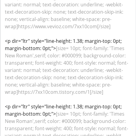
variant: normal; text-decoration: underline; -webkit-
text-decoration-skip: none; text-decoration-skip-ink:
none; vertical-align: baseline; white-space: pre-
wrap]https://www.vevioz.com/7xx10com[/size]
<p dir="ltr" style="line-height: 1.38; margin-top: 0pt;
margin-bottom: 0pt;">
[size= 10pt; font-family: 'Times
New Roman',serif; color: #000099; background-color:
transparent; font-weight: 400; font-style: normal; font-
variant: normal; text-decoration: underline; -webkit-
text-decoration-skip: none; text-decoration-skip-ink:
none; vertical-align: baseline; white-space: pre-
wrap]https://7xx10com.tistory.com/1[/size]
<p dir="ltr" style="line-height: 1.38; margin-top: 0pt;
margin-bottom: 0pt;">
[size= 10pt; font-family: 'Times
New Roman',serif; color: #000099; background-color:
transparent; font-weight: 400; font-style: normal; font-
variant: normal; text-decoration: underline; -webkit-