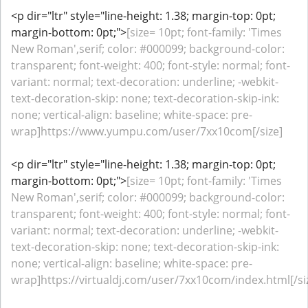
<p dir="ltr" style="line-height: 1.38; margin-top: 0pt;
margin-bottom: 0pt;">
[size= 10pt; font-family: 'Times
New Roman',serif; color: #000099; background-color:
transparent; font-weight: 400; font-style: normal; font-
variant: normal; text-decoration: underline; -webkit-
text-decoration-skip: none; text-decoration-skip-ink:
none; vertical-align: baseline; white-space: pre-
wrap]https://www.yumpu.com/user/7xx10com[/size]
<p dir="ltr" style="line-height: 1.38; margin-top: 0pt;
margin-bottom: 0pt;">
[size= 10pt; font-family: 'Times
New Roman',serif; color: #000099; background-color:
transparent; font-weight: 400; font-style: normal; font-
variant: normal; text-decoration: underline; -webkit-
text-decoration-skip: none; text-decoration-skip-ink:
none; vertical-align: baseline; white-space: pre-
wrap]https://virtualdj.com/user/7xx10com/index.html[/si