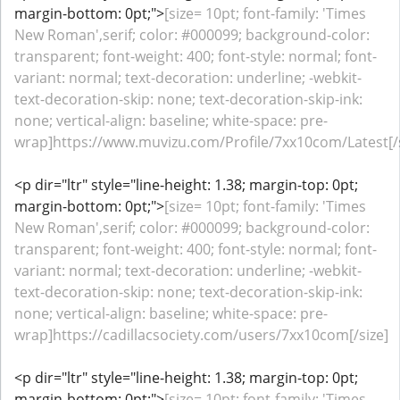
margin-bottom: 0pt;">
[size= 10pt; font-family: 'Times
New Roman',serif; color: #000099; background-color:
transparent; font-weight: 400; font-style: normal; font-
variant: normal; text-decoration: underline; -webkit-
text-decoration-skip: none; text-decoration-skip-ink:
none; vertical-align: baseline; white-space: pre-
wrap]https://www.muvizu.com/Profile/7xx10com/Latest[/s
<p dir="ltr" style="line-height: 1.38; margin-top: 0pt;
margin-bottom: 0pt;">
[size= 10pt; font-family: 'Times
New Roman',serif; color: #000099; background-color:
transparent; font-weight: 400; font-style: normal; font-
variant: normal; text-decoration: underline; -webkit-
text-decoration-skip: none; text-decoration-skip-ink:
none; vertical-align: baseline; white-space: pre-
wrap]https://cadillacsociety.com/users/7xx10com[/size]
<p dir="ltr" style="line-height: 1.38; margin-top: 0pt;
margin-bottom: 0pt;">
[size= 10pt; font-family: 'Times