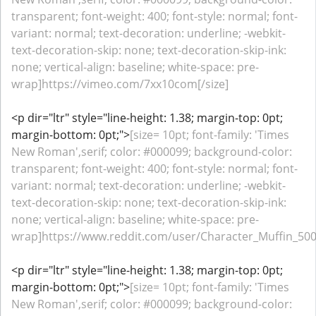
transparent; font-weight: 400; font-style: normal; font-
variant: normal; text-decoration: underline; -webkit-
text-decoration-skip: none; text-decoration-skip-ink:
none; vertical-align: baseline; white-space: pre-
wrap]https://vimeo.com/7xx10com[/size]
<p dir="ltr" style="line-height: 1.38; margin-top: 0pt;
margin-bottom: 0pt;">
[size= 10pt; font-family: 'Times
New Roman',serif; color: #000099; background-color:
transparent; font-weight: 400; font-style: normal; font-
variant: normal; text-decoration: underline; -webkit-
text-decoration-skip: none; text-decoration-skip-ink:
none; vertical-align: baseline; white-space: pre-
wrap]https://www.reddit.com/user/Character_Muffin_500/
<p dir="ltr" style="line-height: 1.38; margin-top: 0pt;
margin-bottom: 0pt;">
[size= 10pt; font-family: 'Times
New Roman',serif; color: #000099; background-color: