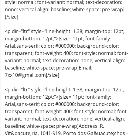
style: normal; font-variant: normal; text-decoration:
none; vertical-align: baseline; white-space: pre-wrap]
[/size]
<p dir="ltr" style="line-height: 1.38; margin-top: 12pt;
margin-bottom: 12pt;">[size= 11pt; font-family:
Arial,sans-serif; color: #000000; background-color:
transparent; font-weight: 400; font-style: normal; font-
variant: normal; text-decoration: none; vertical-align:
baseline; white-space: pre-wrap]Email:
7xx10@gmail.com[/size]
<p dir="ltr" style="line-height: 1.38; margin-top: 12pt;
margin-bottom: 12pt;">[size= 11pt; font-family:
Arial,sans-serif; color: #000000; background-color:
transparent; font-weight: 400; font-style: normal; font-
variant: normal; text-decoration: none; vertical-align:
baseline; white-space: pre-wrap]Address: R.
Vit&oacute;ria, 1041-919, Porto dos Ga&uacute;chos -