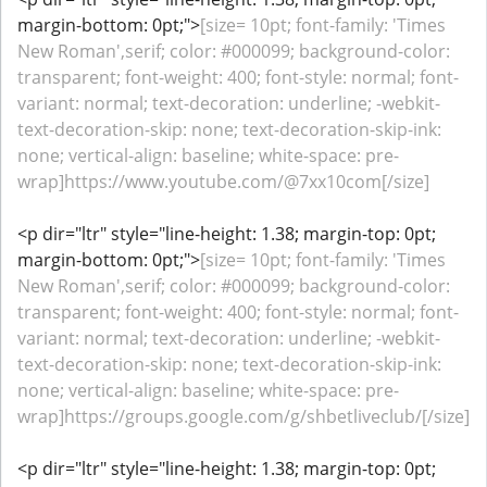
margin-bottom: 0pt;">
[size= 10pt; font-family: 'Times
New Roman',serif; color: #000099; background-color:
transparent; font-weight: 400; font-style: normal; font-
variant: normal; text-decoration: underline; -webkit-
text-decoration-skip: none; text-decoration-skip-ink:
none; vertical-align: baseline; white-space: pre-
wrap]https://www.youtube.com/@7xx10com[/size]
<p dir="ltr" style="line-height: 1.38; margin-top: 0pt;
margin-bottom: 0pt;">
[size= 10pt; font-family: 'Times
New Roman',serif; color: #000099; background-color:
transparent; font-weight: 400; font-style: normal; font-
variant: normal; text-decoration: underline; -webkit-
text-decoration-skip: none; text-decoration-skip-ink:
none; vertical-align: baseline; white-space: pre-
wrap]https://groups.google.com/g/shbetliveclub/[/size]
<p dir="ltr" style="line-height: 1.38; margin-top: 0pt;