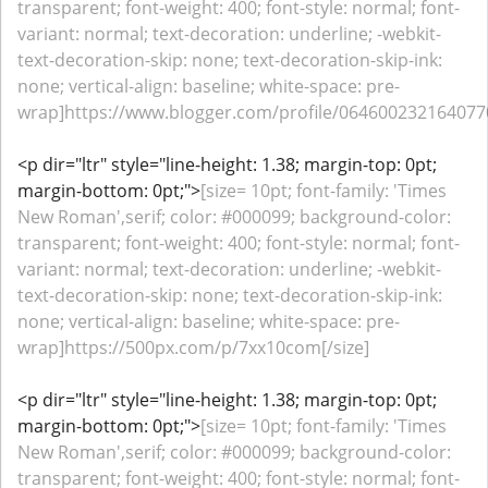
transparent; font-weight: 400; font-style: normal; font-
variant: normal; text-decoration: underline; -webkit-
text-decoration-skip: none; text-decoration-skip-ink:
none; vertical-align: baseline; white-space: pre-
wrap]https://www.blogger.com/profile/0646002321640770
<p dir="ltr" style="line-height: 1.38; margin-top: 0pt;
margin-bottom: 0pt;">
[size= 10pt; font-family: 'Times
New Roman',serif; color: #000099; background-color:
transparent; font-weight: 400; font-style: normal; font-
variant: normal; text-decoration: underline; -webkit-
text-decoration-skip: none; text-decoration-skip-ink:
none; vertical-align: baseline; white-space: pre-
wrap]https://500px.com/p/7xx10com[/size]
<p dir="ltr" style="line-height: 1.38; margin-top: 0pt;
margin-bottom: 0pt;">
[size= 10pt; font-family: 'Times
New Roman',serif; color: #000099; background-color:
transparent; font-weight: 400; font-style: normal; font-