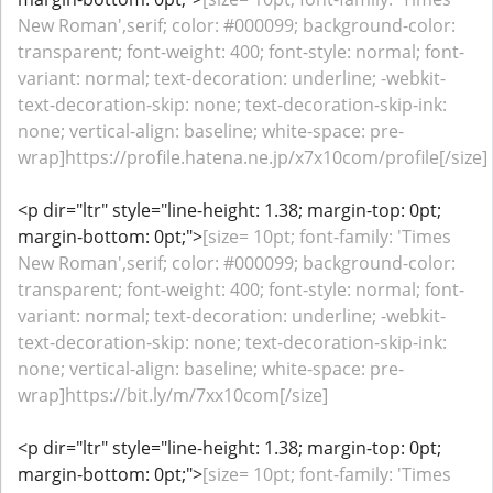
New Roman',serif; color: #000099; background-color:
transparent; font-weight: 400; font-style: normal; font-
variant: normal; text-decoration: underline; -webkit-
text-decoration-skip: none; text-decoration-skip-ink:
none; vertical-align: baseline; white-space: pre-
wrap]https://profile.hatena.ne.jp/x7x10com/profile[/size]
<p dir="ltr" style="line-height: 1.38; margin-top: 0pt;
margin-bottom: 0pt;">
[size= 10pt; font-family: 'Times
New Roman',serif; color: #000099; background-color:
transparent; font-weight: 400; font-style: normal; font-
variant: normal; text-decoration: underline; -webkit-
text-decoration-skip: none; text-decoration-skip-ink:
none; vertical-align: baseline; white-space: pre-
wrap]https://bit.ly/m/7xx10com[/size]
<p dir="ltr" style="line-height: 1.38; margin-top: 0pt;
margin-bottom: 0pt;">
[size= 10pt; font-family: 'Times