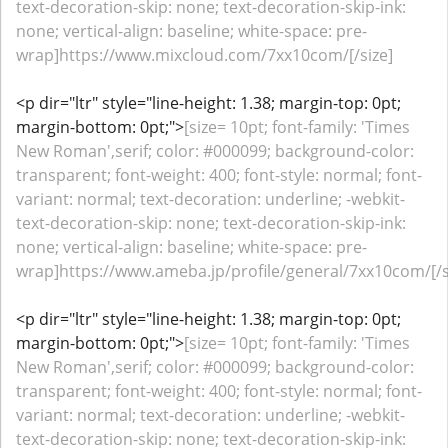
text-decoration-skip: none; text-decoration-skip-ink:
none; vertical-align: baseline; white-space: pre-
wrap]https://www.mixcloud.com/7xx10com/[/size]
<p dir="ltr" style="line-height: 1.38; margin-top: 0pt;
margin-bottom: 0pt;">
[size= 10pt; font-family: 'Times
New Roman',serif; color: #000099; background-color:
transparent; font-weight: 400; font-style: normal; font-
variant: normal; text-decoration: underline; -webkit-
text-decoration-skip: none; text-decoration-skip-ink:
none; vertical-align: baseline; white-space: pre-
wrap]https://www.ameba.jp/profile/general/7xx10com/[/s
<p dir="ltr" style="line-height: 1.38; margin-top: 0pt;
margin-bottom: 0pt;">
[size= 10pt; font-family: 'Times
New Roman',serif; color: #000099; background-color:
transparent; font-weight: 400; font-style: normal; font-
variant: normal; text-decoration: underline; -webkit-
text-decoration-skip: none; text-decoration-skip-ink: