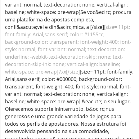
variant: normal; text-decoration: none; vertical-align:
baseline; white-space: pre-wrap]Se voc&ecirc; procura
uma plataforma de apostas completa,
confi&aacute;vel e din&acirc;mica, a [/size]
[size= 11pt;
font-family: Arial,sans-serif; color: #1155cc;
background-color: transparent; font-weight: 400; font-
style: normal; font-variant: normal; text-decoration:
underline; -webkit-text-decoration-skip: none; text-
decoration-skip-ink: none; vertical-align: baseline;
white-space: pre-wrap]7xx[/size]
[size= 11pt; font-family:
Arial,sans-serif; color: #000000; background-color:
transparent; font-weight: 400; font-style: normal; font-
variant: normal; text-decoration: none; vertical-align:
baseline; white-space: pre-wrap] &eacute; o seu lugar.
Oferecemos suporte ininterrupto, b&ocirc;nus
generosos e uma grande variedade de jogos para
todos os perfis de apostadores. Nossa estrutura foi
desenvolvida pensando na sua comodidade,
garantindo saques r&aacute;pidos e uma jornada sem