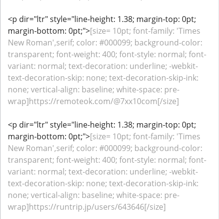
<p dir="ltr" style="line-height: 1.38; margin-top: 0pt;
margin-bottom: 0pt;">
[size= 10pt; font-family: 'Times
New Roman',serif; color: #000099; background-color:
transparent; font-weight: 400; font-style: normal; font-
variant: normal; text-decoration: underline; -webkit-
text-decoration-skip: none; text-decoration-skip-ink:
none; vertical-align: baseline; white-space: pre-
wrap]https://remoteok.com/@7xx10com[/size]
<p dir="ltr" style="line-height: 1.38; margin-top: 0pt;
margin-bottom: 0pt;">
[size= 10pt; font-family: 'Times
New Roman',serif; color: #000099; background-color:
transparent; font-weight: 400; font-style: normal; font-
variant: normal; text-decoration: underline; -webkit-
text-decoration-skip: none; text-decoration-skip-ink:
none; vertical-align: baseline; white-space: pre-
wrap]https://runtrip.jp/users/643646[/size]