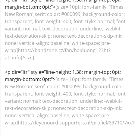
margin-bottom: 0pt;">
[size= 10pt; font-family: 'Times
New Roman',serif; color: #000099; background-color:
transparent; font-weight: 400; font-style: normal; font-
variant: normal; text-decoration: underline; -webkit-
text-decoration-skip: none; text-decoration-skip-ink:
none; vertical-align: baseline; white-space: pre-
wrap]https://bandzone.cz/fan/haiduong123ht?
at=info[/size]
<p dir="ltr" style="line-height: 1.38; margin-top: 0pt;
margin-bottom: 0pt;">
[size= 10pt; font-family: 'Times
New Roman',serif; color: #000099; background-color:
transparent; font-weight: 400; font-style: normal; font-
variant: normal; text-decoration: underline; -webkit-
text-decoration-skip: none; text-decoration-skip-ink:
none; vertical-align: baseline; white-space: pre-
wrap]https://feyenoord.supporters.nl/profiel/89710/7xx1