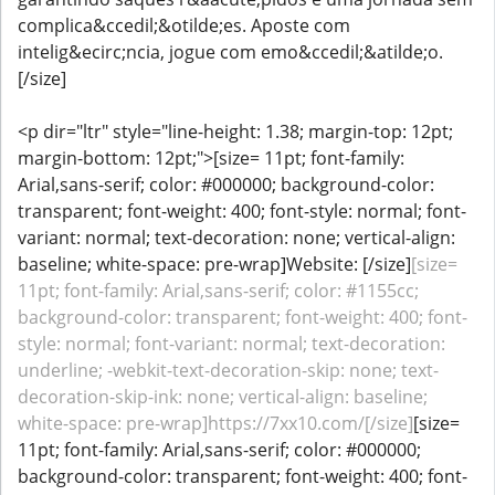
complica&ccedil;&otilde;es. Aposte com
intelig&ecirc;ncia, jogue com emo&ccedil;&atilde;o.
[/size]
<p dir="ltr" style="line-height: 1.38; margin-top: 12pt;
margin-bottom: 12pt;">[size= 11pt; font-family:
Arial,sans-serif; color: #000000; background-color:
transparent; font-weight: 400; font-style: normal; font-
variant: normal; text-decoration: none; vertical-align:
baseline; white-space: pre-wrap]Website: [/size]
[size=
11pt; font-family: Arial,sans-serif; color: #1155cc;
background-color: transparent; font-weight: 400; font-
style: normal; font-variant: normal; text-decoration:
underline; -webkit-text-decoration-skip: none; text-
decoration-skip-ink: none; vertical-align: baseline;
white-space: pre-wrap]https://7xx10.com/[/size]
[size=
11pt; font-family: Arial,sans-serif; color: #000000;
background-color: transparent; font-weight: 400; font-