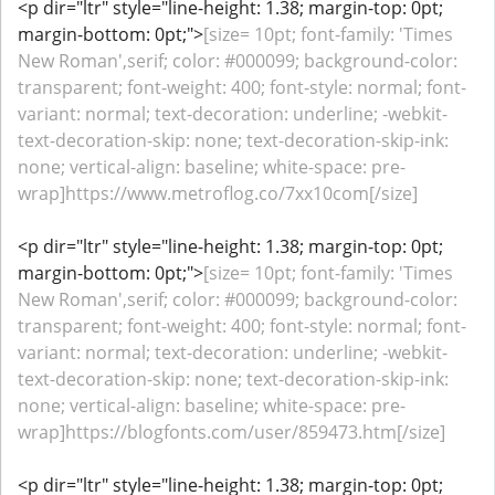
<p dir="ltr" style="line-height: 1.38; margin-top: 0pt;
margin-bottom: 0pt;">
[size= 10pt; font-family: 'Times
New Roman',serif; color: #000099; background-color:
transparent; font-weight: 400; font-style: normal; font-
variant: normal; text-decoration: underline; -webkit-
text-decoration-skip: none; text-decoration-skip-ink:
none; vertical-align: baseline; white-space: pre-
wrap]https://www.metroflog.co/7xx10com[/size]
<p dir="ltr" style="line-height: 1.38; margin-top: 0pt;
margin-bottom: 0pt;">
[size= 10pt; font-family: 'Times
New Roman',serif; color: #000099; background-color:
transparent; font-weight: 400; font-style: normal; font-
variant: normal; text-decoration: underline; -webkit-
text-decoration-skip: none; text-decoration-skip-ink:
none; vertical-align: baseline; white-space: pre-
wrap]https://blogfonts.com/user/859473.htm[/size]
<p dir="ltr" style="line-height: 1.38; margin-top: 0pt;