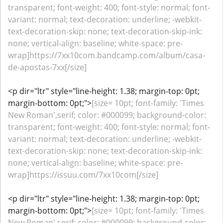
transparent; font-weight: 400; font-style: normal; font-
variant: normal; text-decoration: underline; -webkit-
text-decoration-skip: none; text-decoration-skip-ink:
none; vertical-align: baseline; white-space: pre-
wrap]https://7xx10com.bandcamp.com/album/casa-
de-apostas-7xx[/size]
<p dir="ltr" style="line-height: 1.38; margin-top: 0pt;
margin-bottom: 0pt;">
[size= 10pt; font-family: 'Times
New Roman',serif; color: #000099; background-color:
transparent; font-weight: 400; font-style: normal; font-
variant: normal; text-decoration: underline; -webkit-
text-decoration-skip: none; text-decoration-skip-ink:
none; vertical-align: baseline; white-space: pre-
wrap]https://issuu.com/7xx10com[/size]
<p dir="ltr" style="line-height: 1.38; margin-top: 0pt;
margin-bottom: 0pt;">
[size= 10pt; font-family: 'Times
New Roman',serif; color: #000099; background-color: