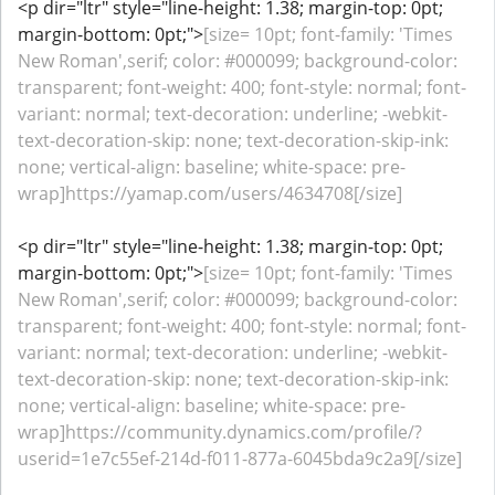
<p dir="ltr" style="line-height: 1.38; margin-top: 0pt;
margin-bottom: 0pt;">
[size= 10pt; font-family: 'Times
New Roman',serif; color: #000099; background-color:
transparent; font-weight: 400; font-style: normal; font-
variant: normal; text-decoration: underline; -webkit-
text-decoration-skip: none; text-decoration-skip-ink:
none; vertical-align: baseline; white-space: pre-
wrap]https://yamap.com/users/4634708[/size]
<p dir="ltr" style="line-height: 1.38; margin-top: 0pt;
margin-bottom: 0pt;">
[size= 10pt; font-family: 'Times
New Roman',serif; color: #000099; background-color:
transparent; font-weight: 400; font-style: normal; font-
variant: normal; text-decoration: underline; -webkit-
text-decoration-skip: none; text-decoration-skip-ink:
none; vertical-align: baseline; white-space: pre-
wrap]https://community.dynamics.com/profile/?
userid=1e7c55ef-214d-f011-877a-6045bda9c2a9[/size]