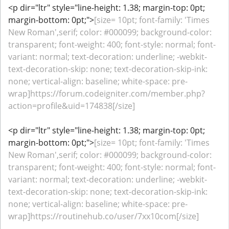
<p dir="ltr" style="line-height: 1.38; margin-top: 0pt;
margin-bottom: 0pt;">
[size= 10pt; font-family: 'Times
New Roman',serif; color: #000099; background-color:
transparent; font-weight: 400; font-style: normal; font-
variant: normal; text-decoration: underline; -webkit-
text-decoration-skip: none; text-decoration-skip-ink:
none; vertical-align: baseline; white-space: pre-
wrap]https://forum.codeigniter.com/member.php?
action=profile&uid=174838[/size]
<p dir="ltr" style="line-height: 1.38; margin-top: 0pt;
margin-bottom: 0pt;">
[size= 10pt; font-family: 'Times
New Roman',serif; color: #000099; background-color:
transparent; font-weight: 400; font-style: normal; font-
variant: normal; text-decoration: underline; -webkit-
text-decoration-skip: none; text-decoration-skip-ink:
none; vertical-align: baseline; white-space: pre-
wrap]https://routinehub.co/user/7xx10com[/size]