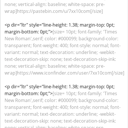
none; vertical-align: baseline; white-space: pre-
wrap]https://pastebin.com/u/7xx10com[/size]
<p dir="ltr" style="line-height: 1.38; margin-top: 0pt;
margin-bottom: 0pt;">
[size= 10pt; font-family: 'Times
New Roman',serif; color: #000099; background-color:
transparent; font-weight: 400; font-style: normal; font-
variant: normal; text-decoration: underline; -webkit-
text-decoration-skip: none; text-decoration-skip-ink:
none; vertical-align: baseline; white-space: pre-
wrap]https://www.iconfinder.com/user/7xx10com[/size]
<p dir="ltr" style="line-height: 1.38; margin-top: 0pt;
margin-bottom: 0pt;">
[size= 10pt; font-family: 'Times
New Roman',serif; color: #000099; background-color:
transparent; font-weight: 400; font-style: normal; font-
variant: normal; text-decoration: underline; -webkit-
text-decoration-skip: none; text-decoration-skip-ink:
none; vertical-align: baseline; white-space: pre-