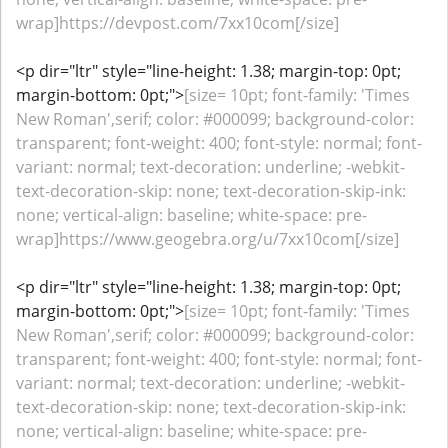
wrap]https://devpost.com/7xx10com[/size]
<p dir="ltr" style="line-height: 1.38; margin-top: 0pt;
margin-bottom: 0pt;">
[size= 10pt; font-family: 'Times
New Roman',serif; color: #000099; background-color:
transparent; font-weight: 400; font-style: normal; font-
variant: normal; text-decoration: underline; -webkit-
text-decoration-skip: none; text-decoration-skip-ink:
none; vertical-align: baseline; white-space: pre-
wrap]https://www.geogebra.org/u/7xx10com[/size]
<p dir="ltr" style="line-height: 1.38; margin-top: 0pt;
margin-bottom: 0pt;">
[size= 10pt; font-family: 'Times
New Roman',serif; color: #000099; background-color:
transparent; font-weight: 400; font-style: normal; font-
variant: normal; text-decoration: underline; -webkit-
text-decoration-skip: none; text-decoration-skip-ink:
none; vertical-align: baseline; white-space: pre-