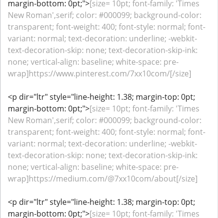
margin-bottom: 0pt;">
[size= 10pt; font-family: 'Times
New Roman',serif; color: #000099; background-color:
transparent; font-weight: 400; font-style: normal; font-
variant: normal; text-decoration: underline; -webkit-
text-decoration-skip: none; text-decoration-skip-ink:
none; vertical-align: baseline; white-space: pre-
wrap]https://www.pinterest.com/7xx10com/[/size]
<p dir="ltr" style="line-height: 1.38; margin-top: 0pt;
margin-bottom: 0pt;">
[size= 10pt; font-family: 'Times
New Roman',serif; color: #000099; background-color:
transparent; font-weight: 400; font-style: normal; font-
variant: normal; text-decoration: underline; -webkit-
text-decoration-skip: none; text-decoration-skip-ink:
none; vertical-align: baseline; white-space: pre-
wrap]https://medium.com/@7xx10com/about[/size]
<p dir="ltr" style="line-height: 1.38; margin-top: 0pt;
margin-bottom: 0pt;">
[size= 10pt; font-family: 'Times