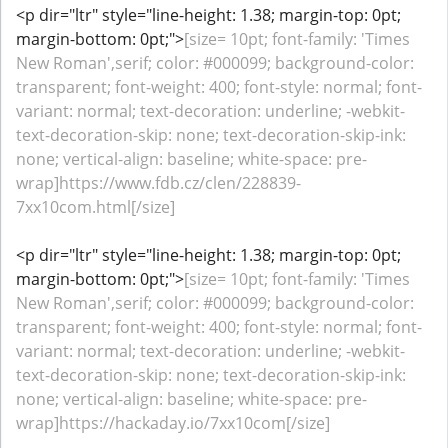
<p dir="ltr" style="line-height: 1.38; margin-top: 0pt;
margin-bottom: 0pt;">
[size= 10pt; font-family: 'Times
New Roman',serif; color: #000099; background-color:
transparent; font-weight: 400; font-style: normal; font-
variant: normal; text-decoration: underline; -webkit-
text-decoration-skip: none; text-decoration-skip-ink:
none; vertical-align: baseline; white-space: pre-
wrap]https://www.fdb.cz/clen/228839-
7xx10com.html[/size]
<p dir="ltr" style="line-height: 1.38; margin-top: 0pt;
margin-bottom: 0pt;">
[size= 10pt; font-family: 'Times
New Roman',serif; color: #000099; background-color:
transparent; font-weight: 400; font-style: normal; font-
variant: normal; text-decoration: underline; -webkit-
text-decoration-skip: none; text-decoration-skip-ink:
none; vertical-align: baseline; white-space: pre-
wrap]https://hackaday.io/7xx10com[/size]