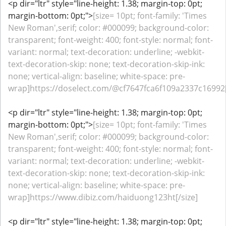
<p dir="ltr" style="line-height: 1.38; margin-top: 0pt;
margin-bottom: 0pt;">
[size= 10pt; font-family: 'Times
New Roman',serif; color: #000099; background-color:
transparent; font-weight: 400; font-style: normal; font-
variant: normal; text-decoration: underline; -webkit-
text-decoration-skip: none; text-decoration-skip-ink:
none; vertical-align: baseline; white-space: pre-
wrap]https://doselect.com/@cf7647fca6f109a2337c16992[
<p dir="ltr" style="line-height: 1.38; margin-top: 0pt;
margin-bottom: 0pt;">
[size= 10pt; font-family: 'Times
New Roman',serif; color: #000099; background-color:
transparent; font-weight: 400; font-style: normal; font-
variant: normal; text-decoration: underline; -webkit-
text-decoration-skip: none; text-decoration-skip-ink:
none; vertical-align: baseline; white-space: pre-
wrap]https://www.dibiz.com/haiduong123ht[/size]
<p dir="ltr" style="line-height: 1.38; margin-top: 0pt;