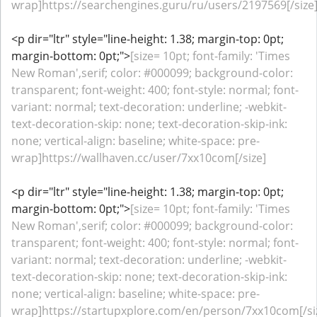
wrap]https://searchengines.guru/ru/users/2197569[/size
<p dir="ltr" style="line-height: 1.38; margin-top: 0pt;
margin-bottom: 0pt;">
[size= 10pt; font-family: 'Times
New Roman',serif; color: #000099; background-color:
transparent; font-weight: 400; font-style: normal; font-
variant: normal; text-decoration: underline; -webkit-
text-decoration-skip: none; text-decoration-skip-ink:
none; vertical-align: baseline; white-space: pre-
wrap]https://wallhaven.cc/user/7xx10com[/size]
<p dir="ltr" style="line-height: 1.38; margin-top: 0pt;
margin-bottom: 0pt;">
[size= 10pt; font-family: 'Times
New Roman',serif; color: #000099; background-color:
transparent; font-weight: 400; font-style: normal; font-
variant: normal; text-decoration: underline; -webkit-
text-decoration-skip: none; text-decoration-skip-ink:
none; vertical-align: baseline; white-space: pre-
wrap]https://startupxplore.com/en/person/7xx10com[/si