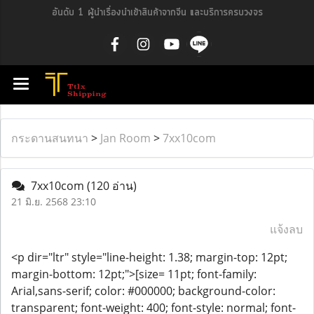
อันดับ 1 ผู้นำเรื่องนำเข้าสินค้าจากจีน และบริการครบวงจร
กระดานสนทนา
>
Jan Room
>
7xx10com
7xx10com
(120 อ่าน)
21 มิ.ย. 2568 23:10
แจ้งลบ
<p dir="ltr" style="line-height: 1.38; margin-top: 12pt;
margin-bottom: 12pt;">[size= 11pt; font-family:
Arial,sans-serif; color: #000000; background-color:
transparent; font-weight: 400; font-style: normal; font-