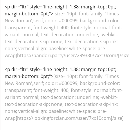
<p dir="ltr" style="line-height: 1.38; margin-top: 0pt;
margin-bottom: 0pt;">
[size= 10pt; font-family: 'Times
New Roman',serif; color: #000099; background-color:
transparent; font-weight: 400; font-style: normal; font-
variant: normal; text-decoration: underline; -webkit-
text-decoration-skip: none; text-decoration-skip-ink:
none; vertical-align: baseline; white-space: pre-
wrap]https://bandori.party/user/299380/7xx10com/[/size
<p dir="ltr" style="line-height: 1.38; margin-top: 0pt;
margin-bottom: 0pt;">
[size= 10pt; font-family: 'Times
New Roman',serif; color: #000099; background-color:
transparent; font-weight: 400; font-style: normal; font-
variant: normal; text-decoration: underline; -webkit-
text-decoration-skip: none; text-decoration-skip-ink:
none; vertical-align: baseline; white-space: pre-
wrap]https://lookingforclan.com/user/7xx10com[/size]