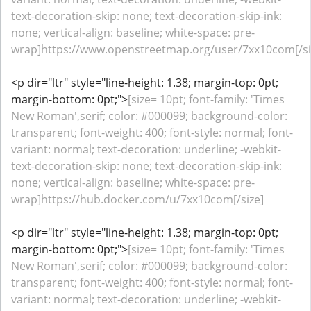
text-decoration-skip: none; text-decoration-skip-ink:
none; vertical-align: baseline; white-space: pre-
wrap]https://www.openstreetmap.org/user/7xx10com[/si
<p dir="ltr" style="line-height: 1.38; margin-top: 0pt;
margin-bottom: 0pt;">
[size= 10pt; font-family: 'Times
New Roman',serif; color: #000099; background-color:
transparent; font-weight: 400; font-style: normal; font-
variant: normal; text-decoration: underline; -webkit-
text-decoration-skip: none; text-decoration-skip-ink:
none; vertical-align: baseline; white-space: pre-
wrap]https://hub.docker.com/u/7xx10com[/size]
<p dir="ltr" style="line-height: 1.38; margin-top: 0pt;
margin-bottom: 0pt;">
[size= 10pt; font-family: 'Times
New Roman',serif; color: #000099; background-color:
transparent; font-weight: 400; font-style: normal; font-
variant: normal; text-decoration: underline; -webkit-