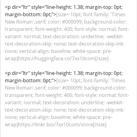
<p dir="ltr" style="line-height: 1.38; margin-top: 0pt;
margin-bottom: 0pt;">
[size= 10pt; font-family: 'Times
New Roman',serif; color: #000099; background-color:
transparent; font-weight: 400; font-style: normal; font-
variant: normal; text-decoration: underline; -webkit-
text-decoration-skip: none; text-decoration-skip-ink:
none; vertical-align: baseline; white-space: pre-
wrap]https://huggingface.co/7xx10com[/size]
<p dir="ltr" style="line-height: 1.38; margin-top: 0pt;
margin-bottom: 0pt;">
[size= 10pt; font-family: 'Times
New Roman',serif; color: #000099; background-color:
transparent; font-weight: 400; font-style: normal; font-
variant: normal; text-decoration: underline; -webkit-
text-decoration-skip: none; text-decoration-skip-ink:
none; vertical-align: baseline; white-space: pre-
wrap]https://linkr.bio/7xx10com/store[/size]