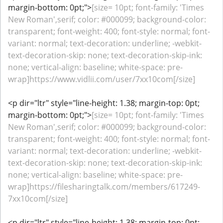
margin-bottom: 0pt;">
[size= 10pt; font-family: 'Times
New Roman',serif; color: #000099; background-color:
transparent; font-weight: 400; font-style: normal; font-
variant: normal; text-decoration: underline; -webkit-
text-decoration-skip: none; text-decoration-skip-ink:
none; vertical-align: baseline; white-space: pre-
wrap]https://www.vidlii.com/user/7xx10com[/size]
<p dir="ltr" style="line-height: 1.38; margin-top: 0pt;
margin-bottom: 0pt;">
[size= 10pt; font-family: 'Times
New Roman',serif; color: #000099; background-color:
transparent; font-weight: 400; font-style: normal; font-
variant: normal; text-decoration: underline; -webkit-
text-decoration-skip: none; text-decoration-skip-ink:
none; vertical-align: baseline; white-space: pre-
wrap]https://filesharingtalk.com/members/617249-
7xx10com[/size]
<p dir="ltr" style="line-height: 1.38; margin-top: 0pt;