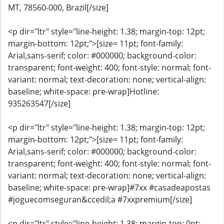
MT, 78560-000, Brazil[/size]
<p dir="ltr" style="line-height: 1.38; margin-top: 12pt;
margin-bottom: 12pt;">[size= 11pt; font-family:
Arial,sans-serif; color: #000000; background-color:
transparent; font-weight: 400; font-style: normal; font-
variant: normal; text-decoration: none; vertical-align:
baseline; white-space: pre-wrap]Hotline:
935263547[/size]
<p dir="ltr" style="line-height: 1.38; margin-top: 12pt;
margin-bottom: 12pt;">[size= 11pt; font-family:
Arial,sans-serif; color: #000000; background-color:
transparent; font-weight: 400; font-style: normal; font-
variant: normal; text-decoration: none; vertical-align:
baseline; white-space: pre-wrap]#7xx #casadeapostas
#joguecomseguran&ccedil;a #7xxpremium[/size]
<p dir="ltr" style="line-height: 1.38; margin-top: 0pt;