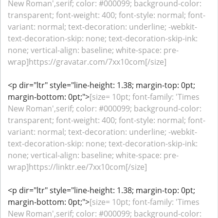
New Roman',serif; color: #000099; background-color:
transparent; font-weight: 400; font-style: normal; font-
variant: normal; text-decoration: underline; -webkit-
text-decoration-skip: none; text-decoration-skip-ink:
none; vertical-align: baseline; white-space: pre-
wrap]https://gravatar.com/7xx10com[/size]
<p dir="ltr" style="line-height: 1.38; margin-top: 0pt;
margin-bottom: 0pt;">
[size= 10pt; font-family: 'Times
New Roman',serif; color: #000099; background-color:
transparent; font-weight: 400; font-style: normal; font-
variant: normal; text-decoration: underline; -webkit-
text-decoration-skip: none; text-decoration-skip-ink:
none; vertical-align: baseline; white-space: pre-
wrap]https://linktr.ee/7xx10com[/size]
<p dir="ltr" style="line-height: 1.38; margin-top: 0pt;
margin-bottom: 0pt;">
[size= 10pt; font-family: 'Times
New Roman',serif; color: #000099; background-color: