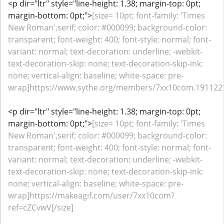
<p dir="ltr" style="line-height: 1.38; margin-top: 0pt;
margin-bottom: 0pt;">
[size= 10pt; font-family: 'Times
New Roman',serif; color: #000099; background-color:
transparent; font-weight: 400; font-style: normal; font-
variant: normal; text-decoration: underline; -webkit-
text-decoration-skip: none; text-decoration-skip-ink:
none; vertical-align: baseline; white-space: pre-
wrap]https://www.sythe.org/members/7xx10com.1911221/
<p dir="ltr" style="line-height: 1.38; margin-top: 0pt;
margin-bottom: 0pt;">
[size= 10pt; font-family: 'Times
New Roman',serif; color: #000099; background-color:
transparent; font-weight: 400; font-style: normal; font-
variant: normal; text-decoration: underline; -webkit-
text-decoration-skip: none; text-decoration-skip-ink:
none; vertical-align: baseline; white-space: pre-
wrap]https://makeagif.com/user/7xx10com?
ref=cZCvwV[/size]